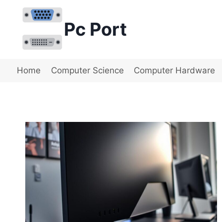
Skip
to
Pc Port
content
Home
Computer Science
Computer Hardware