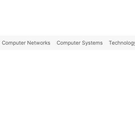
Computer Networks
Computer Systems
Technolog