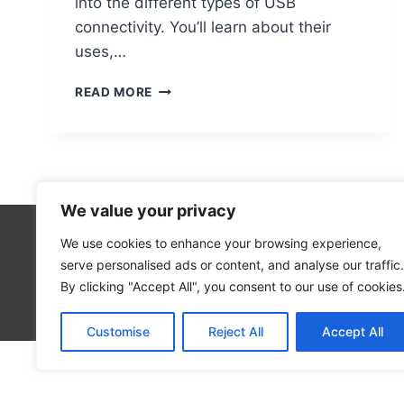
into the different types of USB
connectivity. You’ll learn about their
uses,…
DO
READ MORE
COMPUTER
MONITORS
HAVE
USB
PORTS?
We value your privacy
We use cookies to enhance your browsing experience,
Technolo
serve personalised ads or content, and analyse our traffic.
Computer
By clicking "Accept All", you consent to our use of cookies
Blog
Customise
Reject All
Accept All