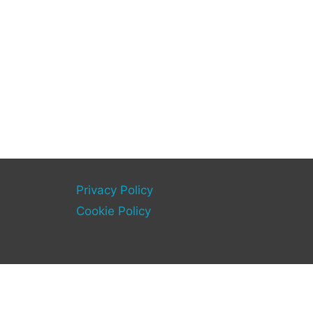
Privacy Policy
Cookie Policy