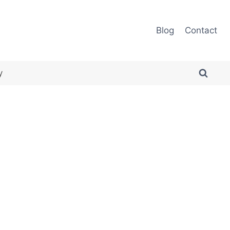
Blog
Contact
y