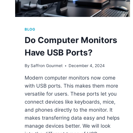
BLOG
Do Computer Monitors
Have USB Ports?
By
Saffron Gourmet
December 4, 2024
Modern computer monitors now come
with USB ports. This makes them more
versatile for users. These ports let you
connect devices like keyboards, mice,
and phones directly to the monitor. It
makes transferring data easy and helps
manage devices better. We will look