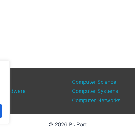
gy
Computer Science
 Hardware
Computer Systems
.
Computer Networks
© 2026 Pc Port