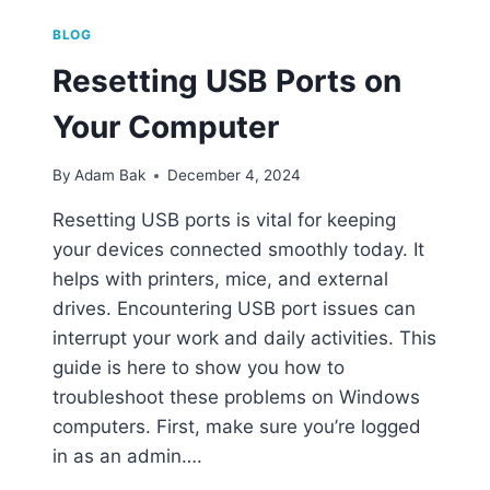
BLOG
Resetting USB Ports on
Your Computer
By
Adam Bak
December 4, 2024
Resetting USB ports is vital for keeping
your devices connected smoothly today. It
helps with printers, mice, and external
drives. Encountering USB port issues can
interrupt your work and daily activities. This
guide is here to show you how to
troubleshoot these problems on Windows
computers. First, make sure you’re logged
in as an admin….