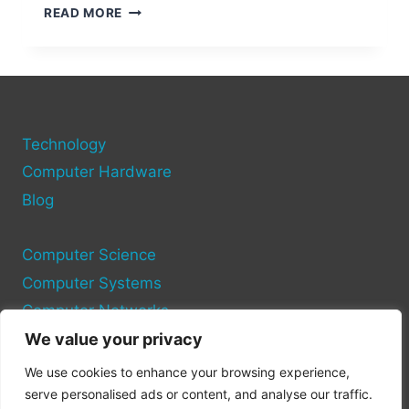
RESETTING
READ MORE
USB
PORTS
ON
YOUR
COMPUTER
Technology
Computer Hardware
Blog
Computer Science
Computer Systems
Computer Networks
We value your privacy
Privacy Policy
We use cookies to enhance your browsing experience,
Cookie Policy
serve personalised ads or content, and analyse our traffic.