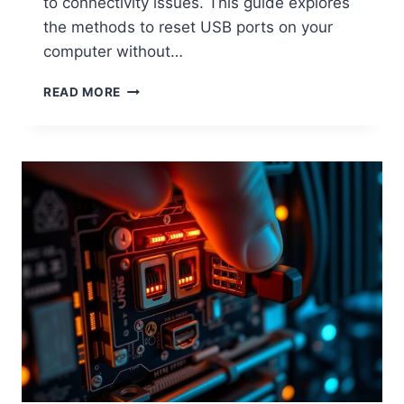
to connectivity issues. This guide explores
the methods to reset USB ports on your
computer without…
HOW
READ MORE
TO
RESET
ANY
PC
USB
PORT
WITHOUT
REBOOTING