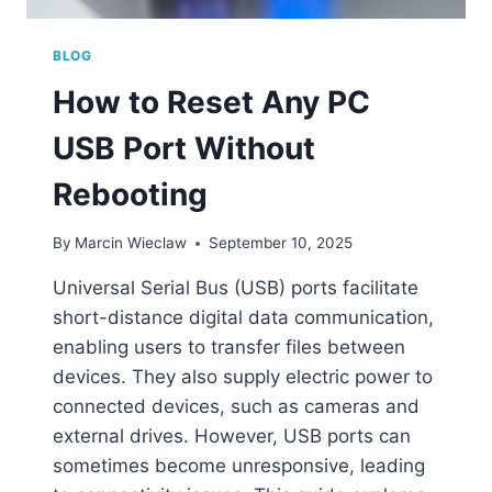
BLOG
How to Reset Any PC
USB Port Without
Rebooting
By
Marcin Wieclaw
September 10, 2025
Universal Serial Bus (USB) ports facilitate
short-distance digital data communication,
enabling users to transfer files between
devices. They also supply electric power to
connected devices, such as cameras and
external drives. However, USB ports can
sometimes become unresponsive, leading