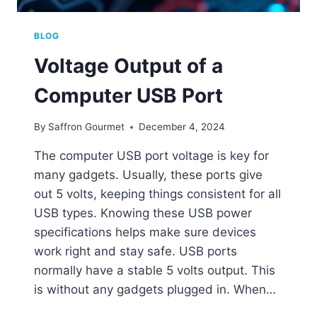
BLOG
Voltage Output of a
Computer USB Port
By
Saffron Gourmet
December 4, 2024
The computer USB port voltage is key for
many gadgets. Usually, these ports give
out 5 volts, keeping things consistent for all
USB types. Knowing these USB power
specifications helps make sure devices
work right and stay safe. USB ports
normally have a stable 5 volts output. This
is without any gadgets plugged in. When…