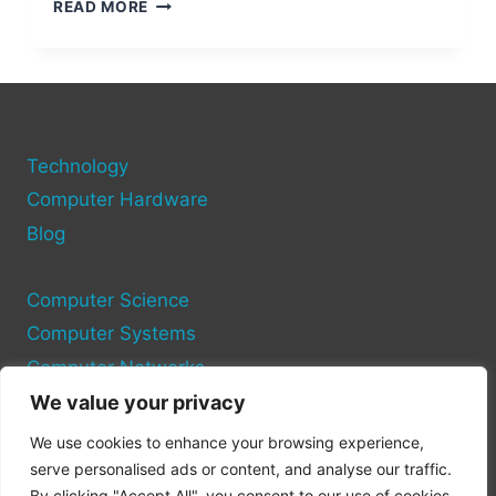
VOLTAGE
READ MORE
OUTPUT
OF
A
COMPUTER
USB
PORT
Technology
Computer Hardware
Blog
Computer Science
Computer Systems
Computer Networks
We value your privacy
Privacy Policy
We use cookies to enhance your browsing experience,
Cookie Policy
serve personalised ads or content, and analyse our traffic.
By clicking "Accept All", you consent to our use of cookies.