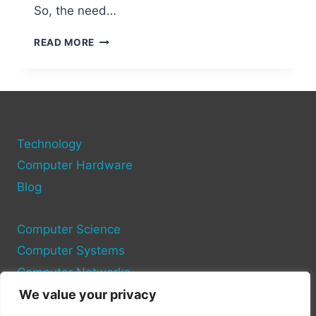
So, the need…
HDMI
READ MORE
PORTS
ON
DESKTOP
COMPUTERS
Technology
Computer Hardware
Blog
Computer Science
Computer Systems
Computer Networks
We value your privacy
Privacy Policy