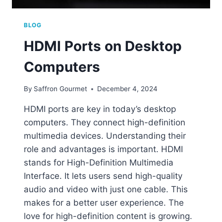
BLOG
HDMI Ports on Desktop
Computers
By
Saffron Gourmet
December 4, 2024
HDMI ports are key in today’s desktop
computers. They connect high-definition
multimedia devices. Understanding their
role and advantages is important. HDMI
stands for High-Definition Multimedia
Interface. It lets users send high-quality
audio and video with just one cable. This
makes for a better user experience. The
love for high-definition content is growing.