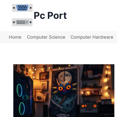
Skip
to
Pc Port
content
Home
Computer Science
Computer Hardware