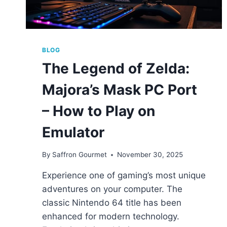
BLOG
The Legend of Zelda:
Majora’s Mask PC Port
– How to Play on
Emulator
By
Saffron Gourmet
November 30, 2025
Experience one of gaming’s most unique
adventures on your computer. The
classic Nintendo 64 title has been
enhanced for modern technology.