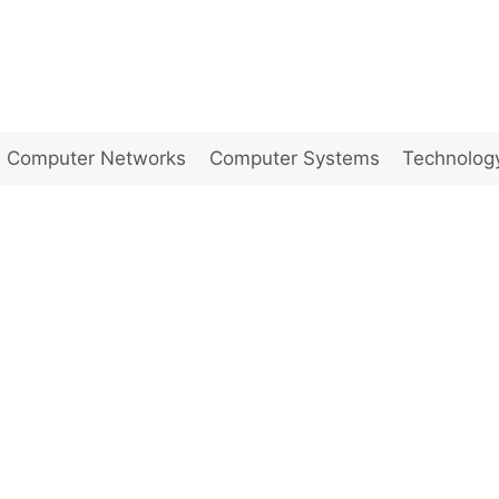
Computer Networks
Computer Systems
Technolog