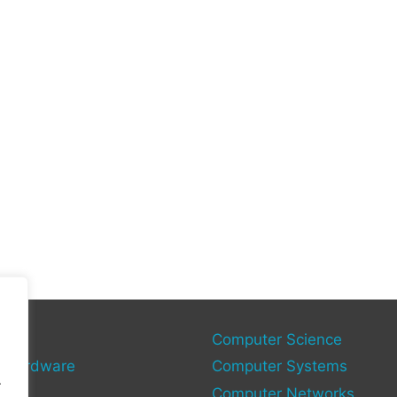
gy
Computer Science
 Hardware
Computer Systems
.
Computer Networks