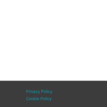
Privacy Policy
Cookie Policy