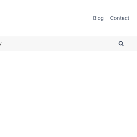
Blog
Contact
y