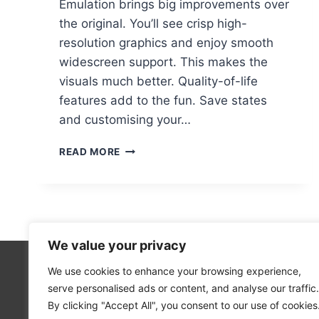
Emulation brings big improvements over
the original. You’ll see crisp high-
resolution graphics and enjoy smooth
widescreen support. This makes the
visuals much better. Quality-of-life
features add to the fun. Save states
and customising your…
THE
READ MORE
LEGEND
OF
ZELDA:
MAJORA’S
MASK
PC
We value your privacy
PORT
–
We use cookies to enhance your browsing experience,
Technolo
HOW
serve personalised ads or content, and analyse our traffic.
Computer
TO
By clicking "Accept All", you consent to our use of cookies
PLAY
Blog