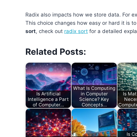
Radix also impacts how we store data. For exa
This choice changes how easy or hard it is 
sort
, check out
radix sort
for a detailed expla
Related Posts:
What Is Computing
Is Artificial
in Computer
Is Ma
Intelligence a Part
Science? Key
Neces
of Computer…
Concepts…
Compute
Is C