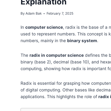
Explanation
By
Adam Bak
February 7, 2025
In
computer science
, radix is the base of a
used to represent numbers. This concept is
numbers, mainly in the
binary system
.
The
radix in computer science
defines the 
binary (base 2), decimal (base 10), and hexa
computing, showing how radix is important f
Radix is essential for grasping how comput
of digital computing. Other bases like decima
applications. This highlights the role of
radix