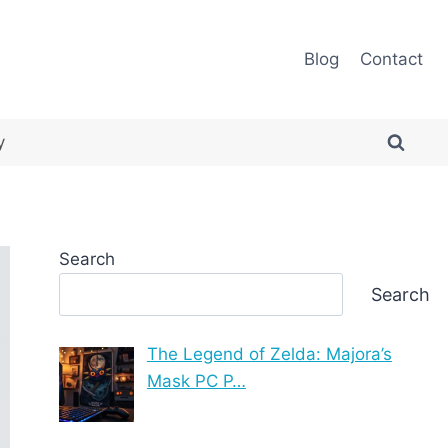
Blog
Contact
y
Search
Search
The Legend of Zelda: Majora’s
Mask PC P…