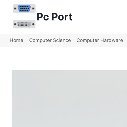
Skip
to
Pc Port
content
Home
Computer Science
Computer Hardware