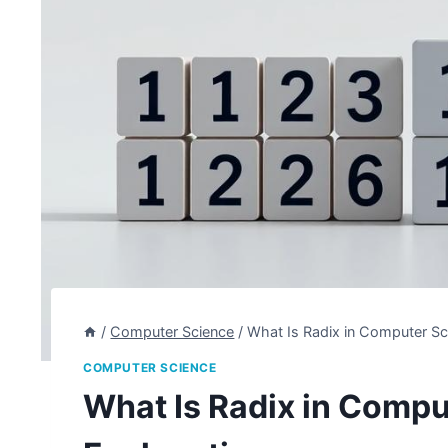
/
Computer Science
/
What Is Radix in Computer Sc
COMPUTER SCIENCE
What Is Radix in Compu