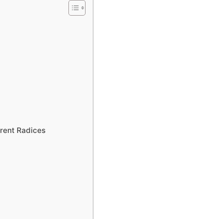
rent Radices