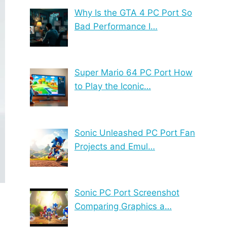
Why Is the GTA 4 PC Port So
Bad Performance I…
Super Mario 64 PC Port How
to Play the Iconic…
Sonic Unleashed PC Port Fan
Projects and Emul…
Sonic PC Port Screenshot
Comparing Graphics a…