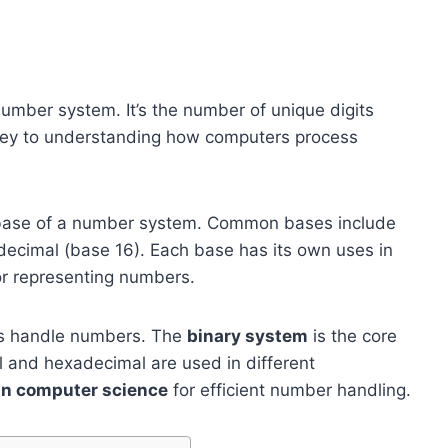
 number system. It’s the number of unique digits
 key to understanding how computers process
base of a number system. Common bases include
decimal (base 16). Each base has its own uses in
or representing numbers.
ers handle numbers. The
binary system
is the core
l and hexadecimal are used in different
 in computer science
for efficient number handling.