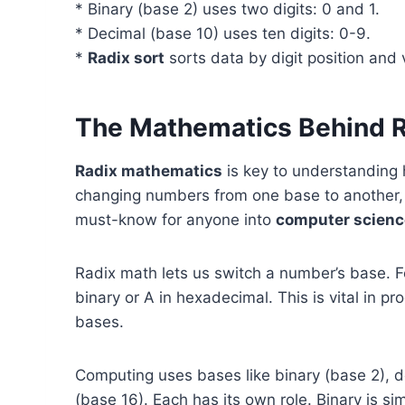
* Binary (base 2) uses two digits: 0 and 1.
* Decimal (base 10) uses ten digits: 0-9.
*
Radix sort
sorts data by digit position and
The Mathematics Behind 
Radix mathematics
is key to understanding
changing numbers from one base to another, l
must-know for anyone into
computer scienc
Radix math lets us switch a number’s base. Fo
binary or A in hexadecimal. This is vital in 
bases.
Computing uses bases like binary (base 2), d
(base 16). Each has its own role. Binary is si