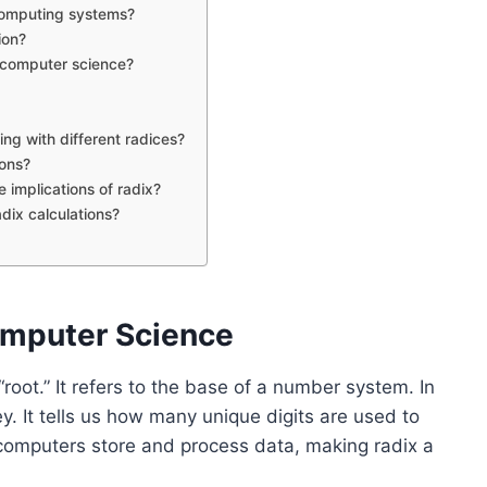
computing systems?
ion?
n computer science?
g with different radices?
ions?
 implications of radix?
adix calculations?
omputer Science
oot.” It refers to the base of a number system. In
y. It tells us how many unique digits are used to
computers store and process data, making radix a