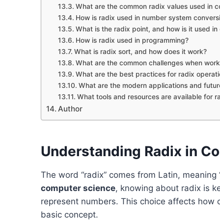
What are the common radix values used in 
How is radix used in number system convers
What is the radix point, and how is it used i
How is radix used in programming?
What is radix sort, and how does it work?
What are the common challenges when workin
What are the best practices for radix operat
What are the modern applications and future
What tools and resources are available for r
Author
Understanding Radix in C
The word “radix” comes from Latin, meaning “r
computer science
, knowing about radix is ke
represent numbers. This choice affects how 
basic concept.