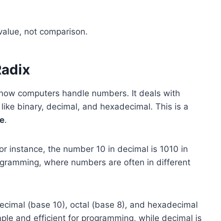
 value, not comparison.
Radix
 how computers handle numbers. It deals with
ike binary, decimal, and hexadecimal. This is a
e
.
r instance, the number 10 in decimal is 1010 in
programming, where numbers are often in different
ecimal (base 10), octal (base 8), and hexadecimal
mple and efficient for programming, while decimal is