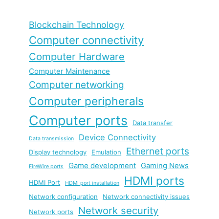
Blockchain Technology
Computer connectivity
Computer Hardware
Computer Maintenance
Computer networking
Computer peripherals
Computer ports
Data transfer
Device Connectivity
Data transmission
Ethernet ports
Display technology
Emulation
Game development
Gaming News
FireWire ports
HDMI ports
HDMI Port
HDMI port installation
Network configuration
Network connectivity issues
Network security
Network ports