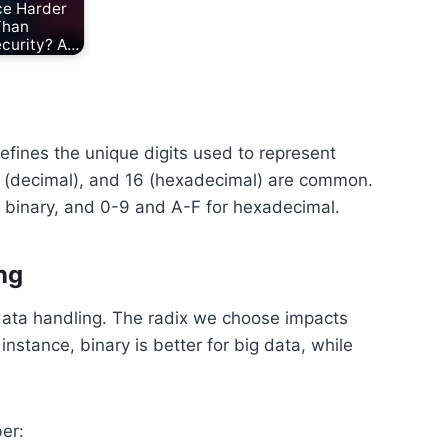
ce Harder
Than
curity? A…
defines the unique digits used to represent
10 (decimal), and 16 (hexadecimal) are common.
or binary, and 0-9 and A-F for hexadecimal.
ng
 data handling. The radix we choose impacts
stance, binary is better for big data, while
er: