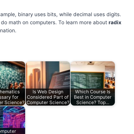
mple, binary uses bits, while decimal uses digits.
to do math on computers. To learn more about
radix
nation.
thematics
Is Web Design
Which Course Is
sary for
Considered Part of
Best in Computer
r Science?
Computer Science?
Science? Top…
omputer