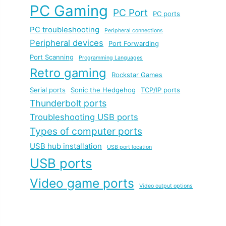
PC Gaming
PC Port
PC ports
PC troubleshooting
Peripheral connections
Peripheral devices
Port Forwarding
Port Scanning
Programming Languages
Retro gaming
Rockstar Games
Serial ports
Sonic the Hedgehog
TCP/IP ports
Thunderbolt ports
Troubleshooting USB ports
Types of computer ports
USB hub installation
USB port location
USB ports
Video game ports
Video output options