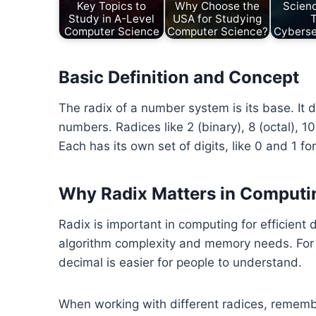
Key Topics to
Why Choose the
Scien
Study in A-Level
USA for Studying
Computer Science
Computer Science?
Cyberse
Basic Definition and Concept
The radix of a number system is its base. It 
numbers. Radices like 2 (binary), 8 (octal), 
Each has its own set of digits, like 0 and 1 f
Why Radix Matters in Computi
Radix is important in computing for efficient
algorithm complexity and memory needs. For in
decimal is easier for people to understand.
When working with different radices, rememb