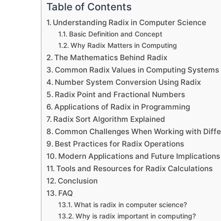
Table of Contents
Understanding Radix in Computer Science
Basic Definition and Concept
Why Radix Matters in Computing
The Mathematics Behind Radix
Common Radix Values in Computing Systems
Number System Conversion Using Radix
Radix Point and Fractional Numbers
Applications of Radix in Programming
Radix Sort Algorithm Explained
Common Challenges When Working with Diffe
Best Practices for Radix Operations
Modern Applications and Future Implications
Tools and Resources for Radix Calculations
Conclusion
FAQ
What is radix in computer science?
Why is radix important in computing?