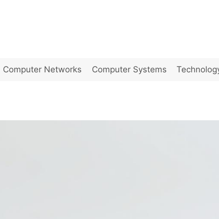
Computer Networks
Computer Systems
Technolog