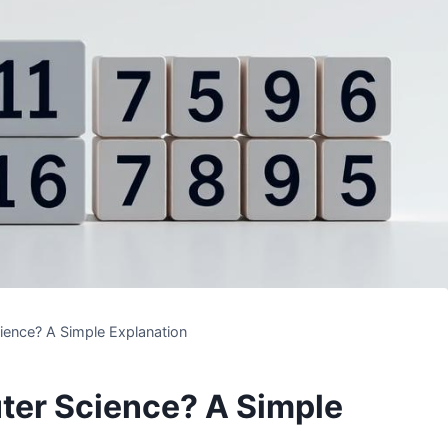
ience? A Simple Explanation
ter Science? A Simple