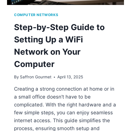
COMPUTER NETWORKS
Step-by-Step Guide to
Setting Up a WiFi
Network on Your
Computer
By
Saffron Gourmet
April 13, 2025
Creating a strong connection at home or in
a small office doesn’t have to be
complicated. With the right hardware and a
few simple steps, you can enjoy seamless
internet access. This guide simplifies the
process, ensuring smooth setup and