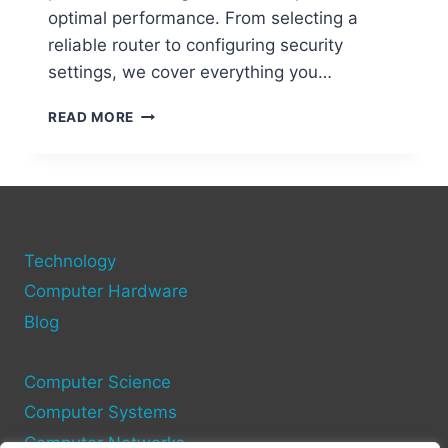
optimal performance. From selecting a
reliable router to configuring security
settings, we cover everything you…
STEP-
READ MORE
BY-
STEP
GUIDE
TO
SETTING
UP
Technology
A
WIFI
Computer Hardware
NETWORK
Blog
ON
YOUR
COMPUTER
Computer Science
Computer Systems
Computer Networks