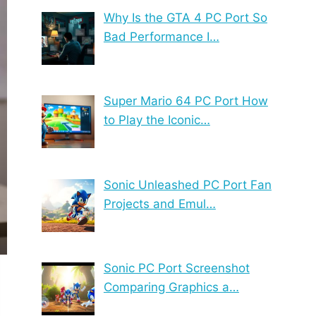
Why Is the GTA 4 PC Port So
Bad Performance I…
Super Mario 64 PC Port How
to Play the Iconic…
Sonic Unleashed PC Port Fan
Projects and Emul…
Sonic PC Port Screenshot
Comparing Graphics a…