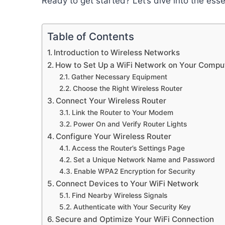
Ready to get started? Let’s dive into the esse
Table of Contents
Introduction to Wireless Networks
How to Set Up a WiFi Network on Your Compu
Gather Necessary Equipment
Choose the Right Wireless Router
Connect Your Wireless Router
Link the Router to Your Modem
Power On and Verify Router Lights
Configure Your Wireless Router
Access the Router’s Settings Page
Set a Unique Network Name and Password
Enable WPA2 Encryption for Security
Connect Devices to Your WiFi Network
Find Nearby Wireless Signals
Authenticate with Your Security Key
Secure and Optimize Your WiFi Connection