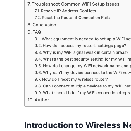
Troubleshoot Common WiFi Setup Issues
Resolve IP Address Conflicts
Reset the Router if Connection Fails
Conclusion
FAQ
What equipment is needed to set up a WiFi n
How do I access my router’s settings page?
Why is my WiFi signal weak in certain areas?
What’s the best security setting for my WiFi 
How do I change my WiFi network name and
Why can’t my device connect to the WiFi net
How do I reset my wireless router?
Can I connect multiple devices to my WiFi ne
What should I do if my WiFi connection drops
Author
Introduction to Wireless 