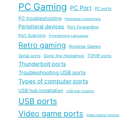
PC Gaming
PC Port
PC ports
PC troubleshooting
Peripheral connections
Peripheral devices
Port Forwarding
Port Scanning
Programming Languages
Retro gaming
Rockstar Games
Serial ports
Sonic the Hedgehog
TCP/IP ports
Thunderbolt ports
Troubleshooting USB ports
Types of computer ports
USB hub installation
USB port location
USB ports
Video game ports
Video output options