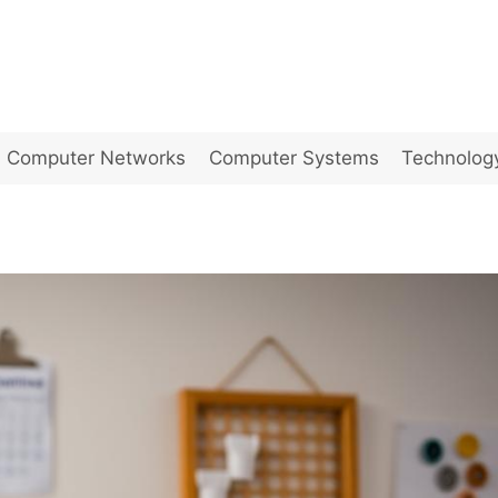
Computer Networks
Computer Systems
Technolog