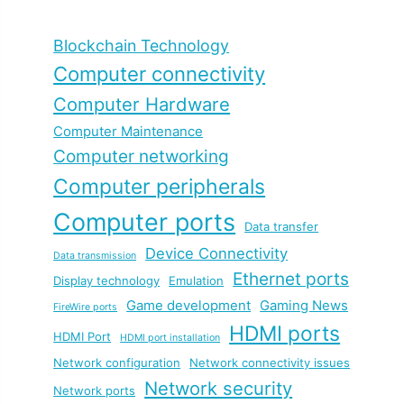
Blockchain Technology
Computer connectivity
Computer Hardware
Computer Maintenance
Computer networking
Computer peripherals
Computer ports
Data transfer
Device Connectivity
Data transmission
Ethernet ports
Display technology
Emulation
Game development
Gaming News
FireWire ports
HDMI ports
HDMI Port
HDMI port installation
Network configuration
Network connectivity issues
Network security
Network ports