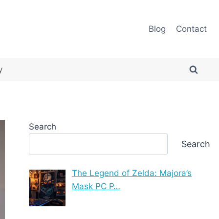
Blog
Contact
y
Search
Search
The Legend of Zelda: Majora’s
Mask PC P…