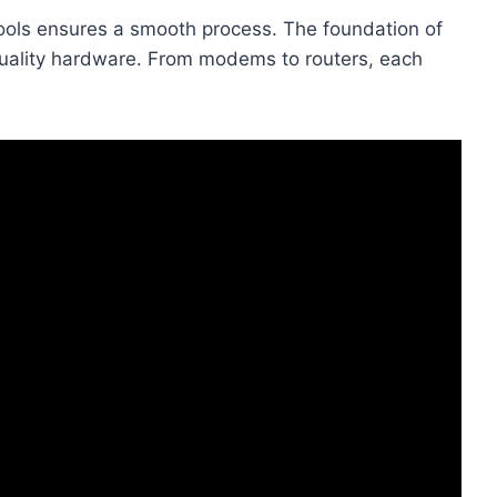
 tools ensures a smooth process. The foundation of
 quality hardware. From modems to routers, each