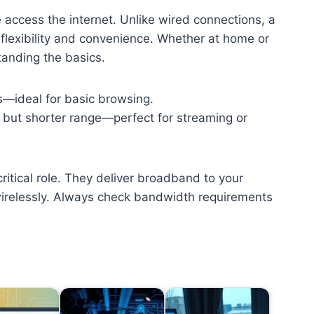
access the internet. Unlike wired connections, a
 flexibility and convenience. Whether at home or
tanding the basics.
s—ideal for basic browsing.
) but shorter range—perfect for streaming or
critical role. They deliver broadband to your
irelessly. Always check bandwidth requirements