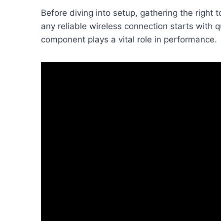
Before diving into setup, gathering the right
any reliable wireless connection starts with
component plays a vital role in performance.