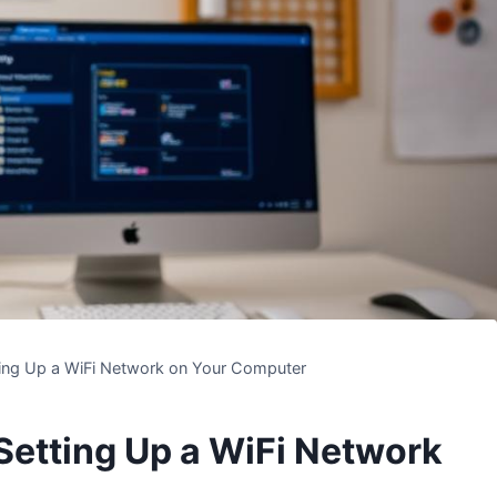
ting Up a WiFi Network on Your Computer
Setting Up a WiFi Network