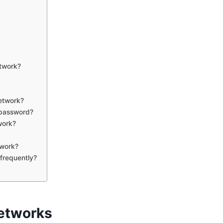
etwork?
network?
 password?
work?
twork?
 frequently?
Networks