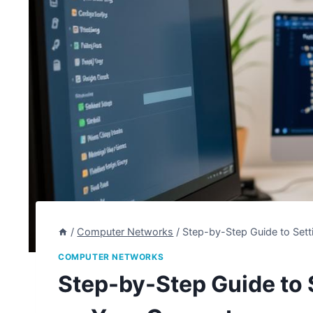
/
Computer Networks
/
Step-by-Step Guide to Set
COMPUTER NETWORKS
Step-by-Step Guide to 