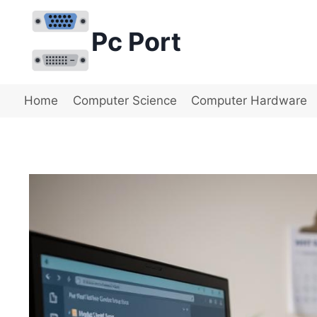
Skip
to
Pc Port
content
Home
Computer Science
Computer Hardware