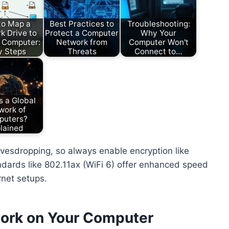
to Map a
Best Practices to
Troubleshooting:
k Drive to
Protect a Computer
Why Your
 Computer:
Network from
Computer Won't
y Steps
Threats
Connect to…
s a Global
work of
puters?
lained
vesdropping, so always enable encryption like
dards like 802.11ax (WiFi 6) offer enhanced speed
rnet setups.
work on Your Computer