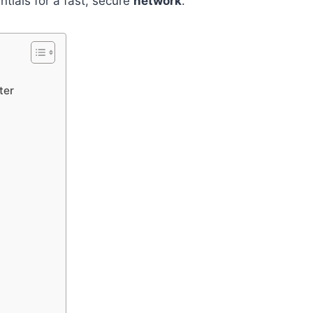
ntials for a fast, secure
network
.
ter