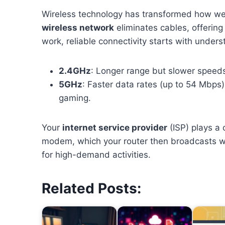
Wireless technology has transformed how we 
wireless network
eliminates cables, offering
work, reliable connectivity starts with unders
2.4GHz
: Longer range but slower speed
5GHz
: Faster data rates (up to 54 Mbps
gaming.
Your
internet service provider
(ISP) plays a 
modem, which your router then broadcasts w
for high-demand activities.
Related Posts: