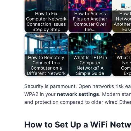
How to Fix
How to Access
How 
Computer Network
Files on Another
Networ
Connection Issues
Computer Over
Another
Step by Step
the…
Eas
How to Remotely
What Is TFTP in
What I
Connect to a
Computer
Net
Computer on a
Networks? A
Com
Different Network
Simple Guide
Exp
Security is paramount. Open networks risk ea
WPA2 in your
network settings
. Modern stan
and protection compared to older wired Ethe
How to Set Up a WiFi Net