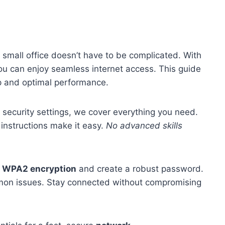
 small office doesn’t have to be complicated. With
ou can enjoy seamless internet access. This guide
up and optimal performance.
g security settings, we cover everything you need.
 instructions make it easy.
No advanced skills
e
WPA2 encryption
and create a robust password.
mmon issues. Stay connected without compromising