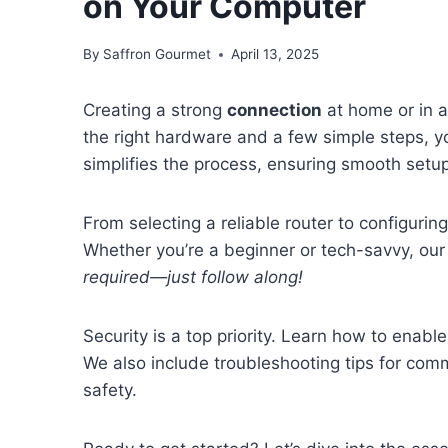
on Your Computer
By
Saffron Gourmet
April 13, 2025
Creating a strong
connection
at home or in a
the right hardware and a few simple steps, y
simplifies the process, ensuring smooth set
From selecting a reliable router to configurin
Whether you’re a beginner or tech-savvy, our
required—just follow along!
Security is a top priority. Learn how to enabl
We also include troubleshooting tips for co
safety.