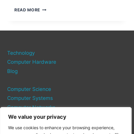
HOW
READ MORE
TO
REPLACE
USB
PORTS
ON
A
Technology
COMPUTER
Computer Hardware
Blog
Computer Science
Computer Systems
Computer Networks
We value your privacy
Privacy Policy
We use cookies to enhance your browsing experience,