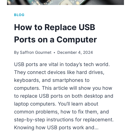
BLOG
How to Replace USB
Ports on a Computer
By
Saffron Gourmet
December 4, 2024
USB ports are vital in today’s tech world.
They connect devices like hard drives,
keyboards, and smartphones to
computers. This article will show you how
to replace USB ports on both desktop and
laptop computers. You’ll learn about
common problems, how to fix them, and
step-by-step instructions for replacement.
Knowing how USB ports work and…