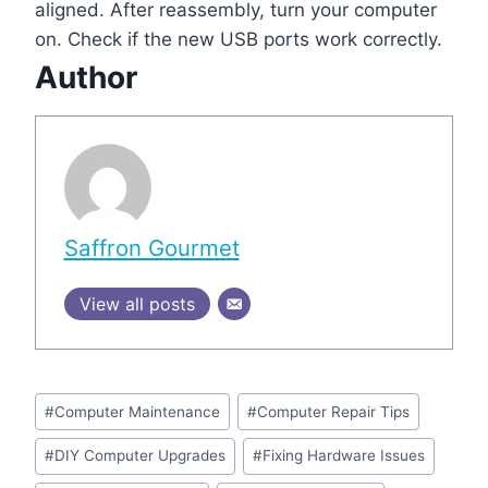
aligned. After reassembly, turn your computer
on. Check if the new USB ports work correctly.
Author
Saffron Gourmet
View all posts
Post
#
Computer Maintenance
#
Computer Repair Tips
Tags:
#
DIY Computer Upgrades
#
Fixing Hardware Issues