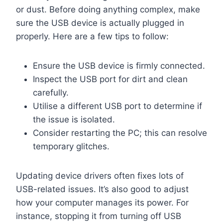
or dust. Before doing anything complex, make
sure the USB device is actually plugged in
properly. Here are a few tips to follow:
Ensure the USB device is firmly connected.
Inspect the USB port for dirt and clean
carefully.
Utilise a different USB port to determine if
the issue is isolated.
Consider restarting the PC; this can resolve
temporary glitches.
Updating device drivers often fixes lots of
USB-related issues. It’s also good to adjust
how your computer manages its power. For
instance, stopping it from turning off USB