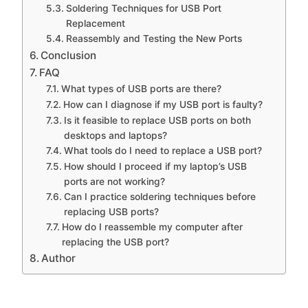
Soldering Techniques for USB Port
Replacement
Reassembly and Testing the New Ports
Conclusion
FAQ
What types of USB ports are there?
How can I diagnose if my USB port is faulty?
Is it feasible to replace USB ports on both
desktops and laptops?
What tools do I need to replace a USB port?
How should I proceed if my laptop’s USB
ports are not working?
Can I practice soldering techniques before
replacing USB ports?
How do I reassemble my computer after
replacing the USB port?
Author