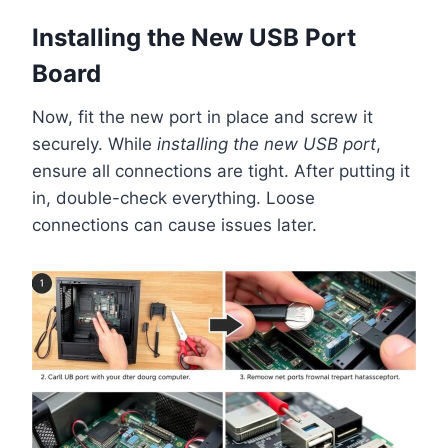
Installing the New USB Port
Board
Now, fit the new port in place and screw it
securely. While
installing the new USB port
,
ensure all connections are tight. After putting it
in, double-check everything. Loose
connections can cause issues later.