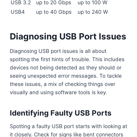
USB 3.2
up to 20 Gbps
up to 100 W
USB4
up to 40 Gbps
up to 240 W
Diagnosing USB Port Issues
Diagnosing USB port issues is all about
spotting the first hints of trouble. This includes
devices not being detected as they should or
seeing unexpected error messages. To tackle
these issues, a mix of checking things over
visually and using software tools is key.
Identifying Faulty USB Ports
Spotting a faulty USB port starts with looking at
it closely. Check for signs like bent connectors