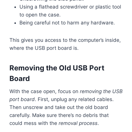
Using a flathead screwdriver or plastic tool
to open the case.
Being careful not to harm any hardware.
This gives you access to the computer’s inside,
where the USB port board is.
Removing the Old USB Port
Board
With the case open, focus on
removing the USB
port board
. First, unplug any related cables.
Then unscrew and take out the old board
carefully. Make sure there’s no debris that
could mess with the
removal process
.