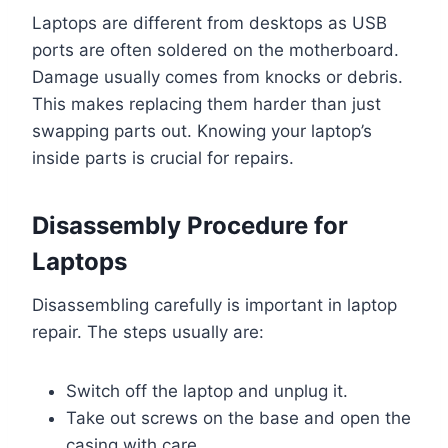
Laptops are different from desktops as USB
ports are often soldered on the motherboard.
Damage usually comes from knocks or debris.
This makes replacing them harder than just
swapping parts out. Knowing your laptop’s
inside parts is crucial for repairs.
Disassembly Procedure for
Laptops
Disassembling carefully is important in laptop
repair. The steps usually are:
Switch off the laptop and unplug it.
Take out screws on the base and open the
casing with care.