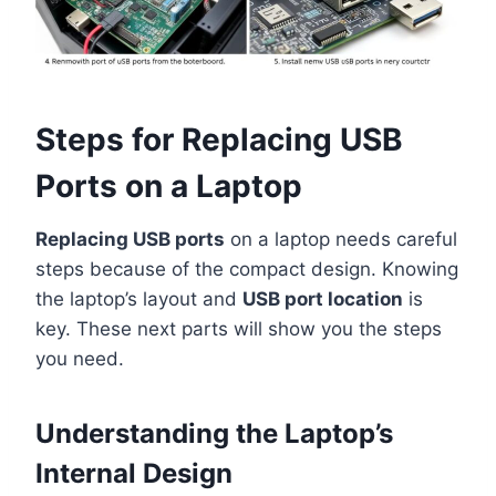
Steps for Replacing USB
Ports on a Laptop
Replacing USB ports
on a laptop needs careful
steps because of the compact design. Knowing
the laptop’s layout and
USB port location
is
key. These next parts will show you the steps
you need.
Understanding the Laptop’s
Internal Design