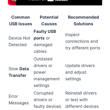
Common
Potential
Recommended
USB Issues
Causes
Solutions
Faulty USB
Inspect
Device Not
ports
or
connections and
Detected
damaged
try different ports
cables
Outdated
drivers or
Update drivers
Slow
Data
power
and adjust
Transfer
management
settings
settings
Corrupted
Reinstall drivers
Error
drivers or
or test with
Messages
faulty devices
different devices