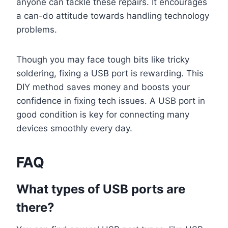
anyone can tackle these repairs. It encourages
a can-do attitude towards handling technology
problems.
Though you may face tough bits like tricky
soldering, fixing a USB port is rewarding. This
DIY method saves money and boosts your
confidence in fixing tech issues. A USB port in
good condition is key for connecting many
devices smoothly every day.
FAQ
What types of USB ports are
there?