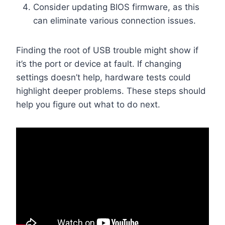
Consider updating BIOS firmware, as this
can eliminate various connection issues.
Finding the root of USB trouble might show if
it’s the port or device at fault. If changing
settings doesn’t help, hardware tests could
highlight deeper problems. These steps should
help you figure out what to do next.