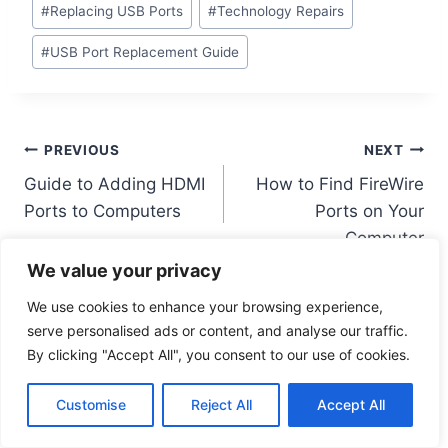
#
Replacing USB Ports
#
Technology Repairs
#
USB Port Replacement Guide
Post
PREVIOUS
NEXT
Guide to Adding HDMI
How to Find FireWire
navigation
Ports to Computers
Ports on Your
Computer
We value your privacy
We use cookies to enhance your browsing experience,
serve personalised ads or content, and analyse our traffic.
By clicking "Accept All", you consent to our use of cookies.
Similar Posts
Customise
Reject All
Accept All