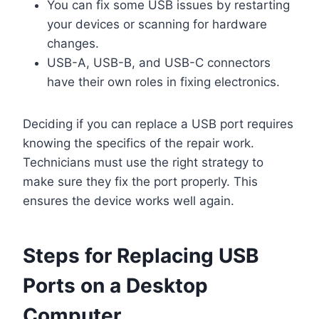
You can fix some USB issues by restarting
your devices or scanning for hardware
changes.
USB-A, USB-B, and USB-C connectors
have their own roles in fixing electronics.
Deciding if you can replace a USB port requires
knowing the specifics of the repair work.
Technicians must use the right strategy to
make sure they fix the port properly. This
ensures the device works well again.
Steps for Replacing USB
Ports on a Desktop
Computer