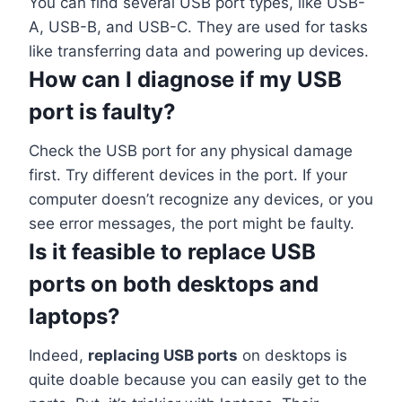
You can find several USB port types, like USB-
A, USB-B, and USB-C. They are used for tasks
like transferring data and powering up devices.
How can I diagnose if my USB
port is faulty?
Check the USB port for any physical damage
first. Try different devices in the port. If your
computer doesn’t recognize any devices, or you
see error messages, the port might be faulty.
Is it feasible to replace USB
ports on both desktops and
laptops?
Indeed,
replacing USB ports
on desktops is
quite doable because you can easily get to the