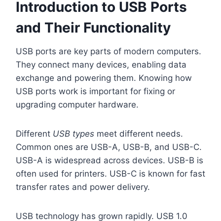
Introduction to USB Ports
and Their Functionality
USB ports are key parts of modern computers.
They connect many devices, enabling data
exchange and powering them. Knowing how
USB ports work is important for fixing or
upgrading computer hardware.
Different
USB types
meet different needs.
Common ones are USB-A, USB-B, and USB-C.
USB-A is widespread across devices. USB-B is
often used for printers. USB-C is known for fast
transfer rates and power delivery.
USB technology has grown rapidly. USB 1.0