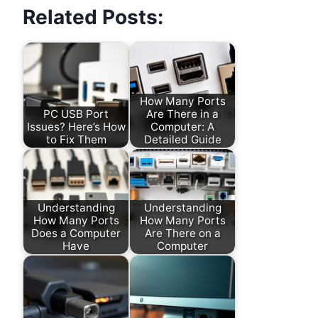
Related Posts:
How Many Ports
PC USB Port
Are There in a
Issues? Here’s How
Computer: A
to Fix Them
Detailed Guide
Understanding
Understanding
How Many Ports
How Many Ports
Does a Computer
Are There on a
Have
Computer