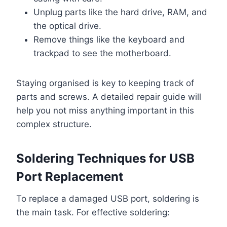
Unplug parts like the hard drive, RAM, and
the optical drive.
Remove things like the keyboard and
trackpad to see the motherboard.
Staying organised is key to keeping track of
parts and screws. A detailed repair guide will
help you not miss anything important in this
complex structure.
Soldering Techniques for USB
Port Replacement
To replace a damaged USB port, soldering is
the main task. For effective soldering: