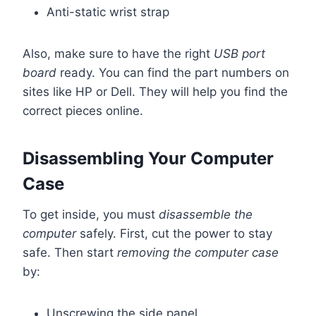
Anti-static wrist strap
Also, make sure to have the right
USB port
board
ready. You can find the part numbers on
sites like HP or Dell. They will help you find the
correct pieces online.
Disassembling Your Computer
Case
To get inside, you must
disassemble the
computer
safely. First, cut the power to stay
safe. Then start
removing the computer case
by:
Unscrewing the side panel.