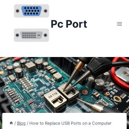
Skip
to
content
Pc Port
/
Blog
/
How to Replace USB Ports on a Computer