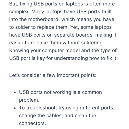
But, fixing USB ports on laptops is often more
complex. Many laptops have USB ports built
into the motherboard, which means you have
to solder to replace them. Yet, some laptops
have USB ports on separate boards, making it
easier to replace them without soldering.
Knowing your computer model and the type of
USB port is key for understanding how to fix it.
Let’s consider a few important points:
USB ports not working is a common
problem.
To troubleshoot, try using different ports,
change the cables, and clean the
connectors.