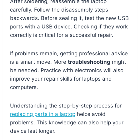
After soldering, reassemble the laptop
carefully. Follow the disassembly steps
backwards. Before sealing it, test the new USB
ports with a USB device. Checking if they work
correctly is critical for a successful repair.
If problems remain, getting professional advice
is a smart move. More
troubleshooting
might
be needed. Practice with electronics will also
improve your repair skills for laptops and
computers.
Understanding the step-by-step process for
replacing parts in a laptop
helps avoid
problems. This knowledge can also help your
device last longer.