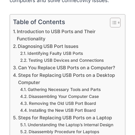
computers and solve connectivity issues.
Table of Contents
Introduction to USB Ports and Their
Functionality
Diagnosing USB Port Issues
Identifying Faulty USB Ports
Testing USB Devices and Connections
Can You Replace USB Ports on a Computer?
Steps for Replacing USB Ports on a Desktop
Computer
Gathering Necessary Tools and Parts
Disassembling Your Computer Case
Removing the Old USB Port Board
Installing the New USB Port Board
Steps for Replacing USB Ports on a Laptop
Understanding the Laptop’s Internal Design
Disassembly Procedure for Laptops