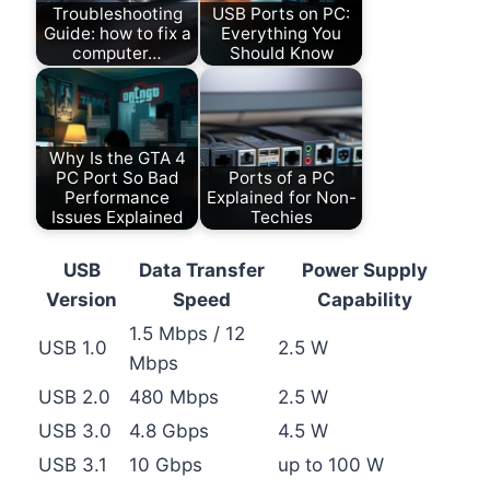
Troubleshooting
USB Ports on PC:
Guide: how to fix a
Everything You
computer…
Should Know
Why Is the GTA 4
PC Port So Bad
Ports of a PC
Performance
Explained for Non-
Issues Explained
Techies
USB
Data Transfer
Power Supply
Version
Speed
Capability
1.5 Mbps / 12
USB 1.0
2.5 W
Mbps
USB 2.0
480 Mbps
2.5 W
USB 3.0
4.8 Gbps
4.5 W
USB 3.1
10 Gbps
up to 100 W