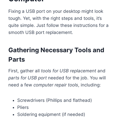
Fixing a USB port on your desktop might look
tough. Yet, with the right steps and tools, it’s
quite simple. Just follow these instructions for a
smooth USB port replacement.
Gathering Necessary Tools and
Parts
First, gather all
tools for USB replacement
and
parts for USB port
needed for the job. You will
need a few
computer repair tools
, including:
Screwdrivers (Phillips and flathead)
Pliers
Soldering equipment (if needed)