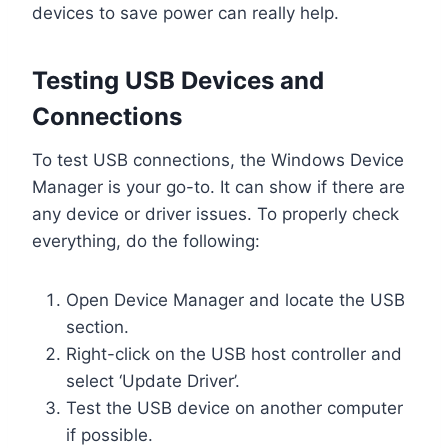
devices to save power can really help.
Testing USB Devices and
Connections
To test USB connections, the Windows Device
Manager is your go-to. It can show if there are
any device or driver issues. To properly check
everything, do the following:
Open Device Manager and locate the USB
section.
Right-click on the USB host controller and
select ‘Update Driver’.
Test the USB device on another computer
if possible.