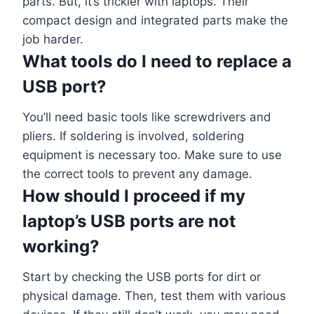
parts. But, it’s trickier with laptops. Their
compact design and integrated parts make the
job harder.
What tools do I need to replace a
USB port?
You’ll need basic tools like screwdrivers and
pliers. If soldering is involved, soldering
equipment is necessary too. Make sure to use
the correct tools to prevent any damage.
How should I proceed if my
laptop’s USB ports are not
working?
Start by checking the USB ports for dirt or
physical damage. Then, test them with various