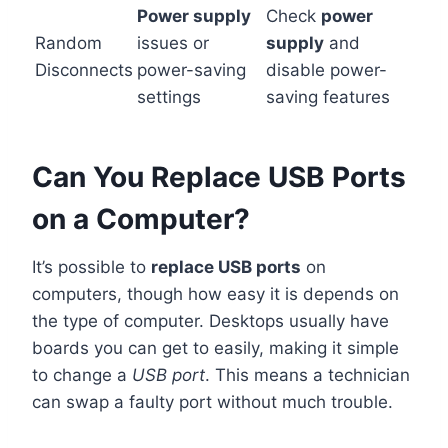
Power supply
Check
power
Random
issues or
supply
and
Disconnects
power-saving
disable power-
settings
saving features
Can You Replace USB Ports
on a Computer?
It’s possible to
replace USB ports
on
computers, though how easy it is depends on
the type of computer. Desktops usually have
boards you can get to easily, making it simple
to change a
USB port
. This means a technician
can swap a faulty port without much trouble.