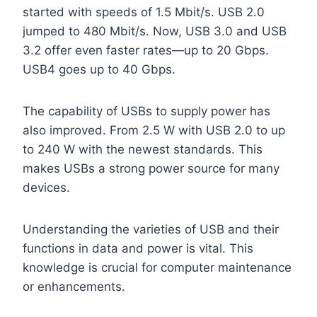
started with speeds of 1.5 Mbit/s. USB 2.0
jumped to 480 Mbit/s. Now, USB 3.0 and USB
3.2 offer even faster rates—up to 20 Gbps.
USB4 goes up to 40 Gbps.
The capability of USBs to supply power has
also improved. From 2.5 W with USB 2.0 to up
to 240 W with the newest standards. This
makes USBs a strong power source for many
devices.
Understanding the varieties of USB and their
functions in data and power is vital. This
knowledge is crucial for computer maintenance
or enhancements.