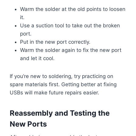
Warm the solder at the old points to loosen
it.
Use a suction tool to take out the broken
port.
Put in the new port correctly.
Warm the solder again to fix the new port
and let it cool.
If you’re new to soldering, try practicing on
spare materials first. Getting better at fixing
USBs will make future repairs easier.
Reassembly and Testing the
New Ports