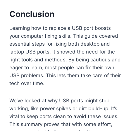
Conclusion
Learning how to replace a USB port boosts
your computer fixing skills. This guide covered
essential steps for fixing both desktop and
laptop USB ports. It showed the need for the
right tools and methods. By being cautious and
eager to learn, most people can fix their own
USB problems. This lets them take care of their
tech over time.
We’ve looked at why USB ports might stop
working, like power spikes or dirt build-up. It’s
vital to keep ports clean to avoid these issues.
This summary proves that with some effort,