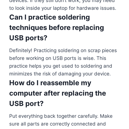
devices. If they still don’t work, you may need
to look inside your laptop for hardware issues.
Can I practice soldering
techniques before replacing
USB ports?
Definitely! Practicing soldering on scrap pieces
before working on USB ports is wise. This
practice helps you get used to soldering and
minimizes the risk of damaging your device.
How do I reassemble my
computer after replacing the
USB port?
Put everything back together carefully. Make
sure all parts are correctly connected and