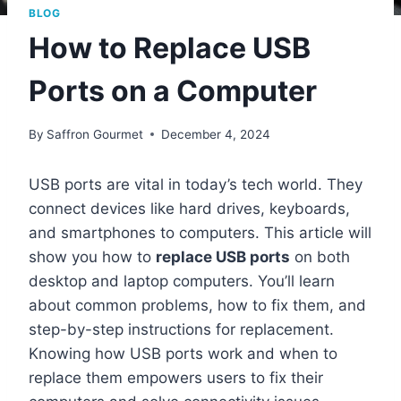
BLOG
How to Replace USB
Ports on a Computer
By
Saffron Gourmet
December 4, 2024
USB ports are vital in today’s tech world. They
connect devices like hard drives, keyboards,
and smartphones to computers. This article will
show you how to
replace USB ports
on both
desktop and laptop computers. You’ll learn
about common problems, how to fix them, and
step-by-step instructions for replacement.
Knowing how USB ports work and when to
replace them empowers users to fix their