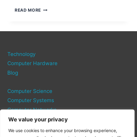
HOW
READ MORE
TO
ADD
MORE
HDMI
PORTS
TO
Technology
YOUR
COMPUTER
Computer Hardware
Blog
Computer Science
Computer Systems
Computer Networks
We value your privacy
Privacy Policy
We use cookies to enhance your browsing experience,