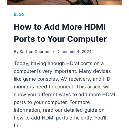
BLOG
How to Add More HDMI
Ports to Your Computer
By
Saffron Gourmet
December 4, 2024
Today, having enough HDMI ports on a
computer is very important. Many devices
like game consoles, AV receivers, and HD
monitors need to connect. This article will
show you different ways to add more HDMI
ports to your computer. For more
information, read our detailed guide on
how to add HDMI ports efficiently. You’ll
find…