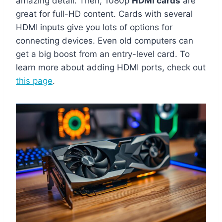
amazing detail. Then, 1080p
HDMI cards
are
great for full-HD content. Cards with several
HDMI inputs give you lots of options for
connecting devices. Even old computers can
get a big boost from an entry-level card. To
learn more about adding HDMI ports, check out
this page
.