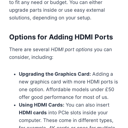
to fit any need or budget. You can either
upgrade parts inside or use easy external
solutions, depending on your setup.
Options for Adding HDMI Ports
There are several
HDMI port options
you can
consider, including:
Upgrading the Graphics Card:
Adding a
new graphics card with more HDMI ports is
one option. Affordable models under £50
offer good performance for most of us.
Using HDMI Cards:
You can also insert
HDMI cards
into PCIe slots inside your
computer. These come in different types,
for example, 4K cards or ones for multiple