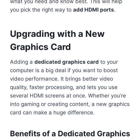
what you need and know best. This will help
you pick the right way to
add HDMI ports
.
Upgrading with a New
Graphics Card
Adding a
dedicated graphics card
to your
computer is a big deal if you want to boost
video performance. It brings better video
quality, faster processing, and lets you use
several HDMI screens at once. Whether you’re
into gaming or creating content, a new graphics
card can make a huge difference.
Benefits of a Dedicated Graphics