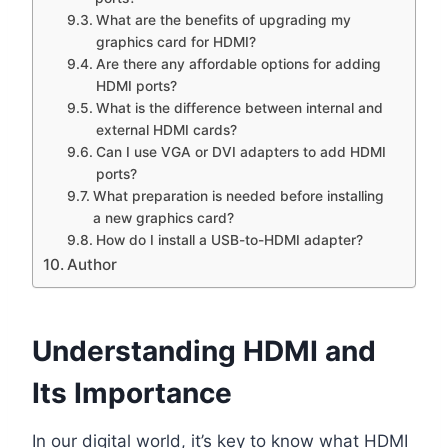
What are the benefits of upgrading my
graphics card for HDMI?
Are there any affordable options for adding
HDMI ports?
What is the difference between internal and
external HDMI cards?
Can I use VGA or DVI adapters to add HDMI
ports?
What preparation is needed before installing
a new graphics card?
How do I install a USB-to-HDMI adapter?
Author
Understanding HDMI and
Its Importance
In our digital world, it’s key to know what HDMI