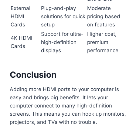
External
Plug-and-play
Moderate
HDMI
solutions for quick
pricing based
Cards
setup
on features
Support for ultra-
Higher cost,
4K HDMI
high-definition
premium
Cards
displays
performance
Conclusion
Adding more HDMI ports to your computer is
easy and brings big benefits. It lets your
computer connect to many high-definition
screens. This means you can hook up monitors,
projectors, and TVs with no trouble.