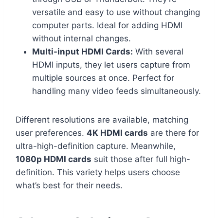
versatile and easy to use without changing
computer parts. Ideal for adding HDMI
without internal changes.
Multi-input HDMI Cards:
With several
HDMI inputs, they let users capture from
multiple sources at once. Perfect for
handling many video feeds simultaneously.
Different resolutions are available, matching
user preferences.
4K HDMI cards
are there for
ultra-high-definition capture. Meanwhile,
1080p HDMI cards
suit those after full high-
definition. This variety helps users choose
what’s best for their needs.