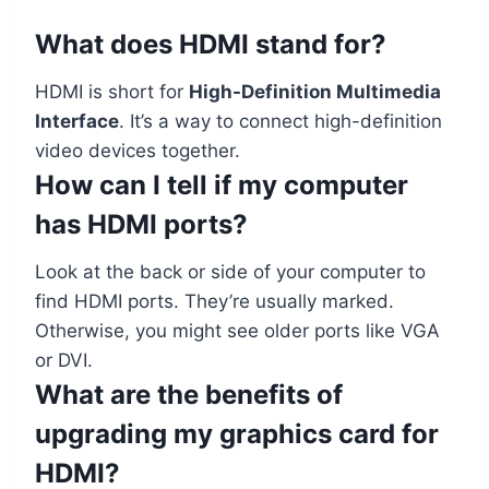
What does HDMI stand for?
HDMI is short for
High-Definition Multimedia
Interface
. It’s a way to connect high-definition
video devices together.
How can I tell if my computer
has HDMI ports?
Look at the back or side of your computer to
find HDMI ports. They’re usually marked.
Otherwise, you might see older ports like VGA
or DVI.
What are the benefits of
upgrading my graphics card for
HDMI?