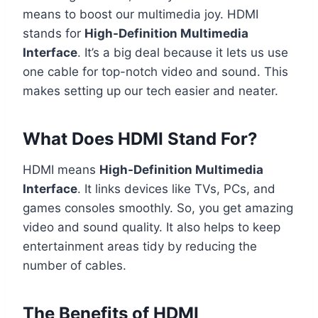
means to boost our multimedia joy. HDMI
stands for
High-Definition Multimedia
Interface
. It’s a big deal because it lets us use
one cable for top-notch video and sound. This
makes setting up our tech easier and neater.
What Does HDMI Stand For?
HDMI means
High-Definition Multimedia
Interface
. It links devices like TVs, PCs, and
games consoles smoothly. So, you get amazing
video and sound quality. It also helps to keep
entertainment areas tidy by reducing the
number of cables.
The Benefits of HDMI