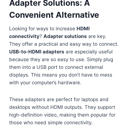
Adapter Solutions: A
Convenient Alternative
Looking for ways to increase
HDMI
connectivity
?
Adapter solutions
are key.
They offer a practical and easy way to connect.
USB-to-HDMI adapters
are especially useful
because they are so easy to use. Simply plug
them into a USB port to connect external
displays. This means you don’t have to mess
with your computer’s hardware.
These adapters are perfect for laptops and
desktops without HDMI outputs. They support
high-definition video, making them popular for
those who need simple connectivity.