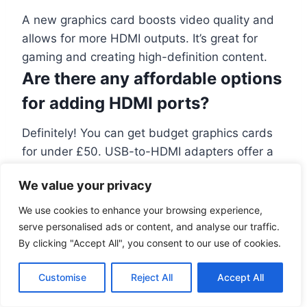
A new graphics card boosts video quality and
allows for more HDMI outputs. It’s great for
gaming and creating high-definition content.
Are there any affordable options
for adding HDMI ports?
Definitely! You can get budget graphics cards
for under £50. USB-to-HDMI adapters offer a
cheap and easy way to add
more HDMI
We value your privacy
connections
.
What is the difference between
We use cookies to enhance your browsing experience,
serve personalised ads or content, and analyse our traffic.
internal and external HDMI
By clicking "Accept All", you consent to our use of cookies.
cards?
Customise
Reject All
Accept All
Internal HDMI cards go inside your computer, in