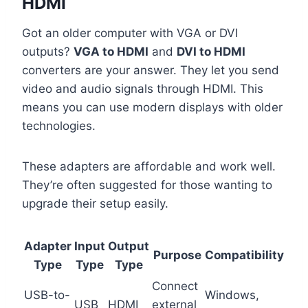
HDMI
Got an older computer with VGA or DVI
outputs?
VGA to HDMI
and
DVI to HDMI
converters are your answer. They let you send
video and audio signals through HDMI. This
means you can use modern displays with older
technologies.
These adapters are affordable and work well.
They’re often suggested for those wanting to
upgrade their setup easily.
Adapter
Input
Output
Purpose
Compatibility
Type
Type
Type
Connect
USB-to-
Windows,
USB
HDMI
external