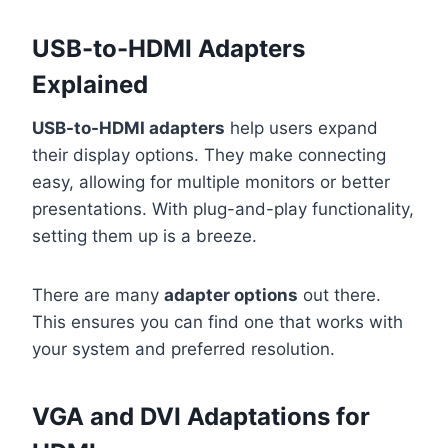
USB-to-HDMI Adapters
Explained
USB-to-HDMI adapters
help users expand
their display options. They make connecting
easy, allowing for multiple monitors or better
presentations. With plug-and-play functionality,
setting them up is a breeze.
There are many
adapter options
out there.
This ensures you can find one that works with
your system and preferred resolution.
VGA and DVI Adaptations for