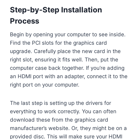
Step-by-Step Installation
Process
Begin by opening your computer to see inside.
Find the PCI slots for the graphics card
upgrade. Carefully place the new card in the
right slot, ensuring it fits well. Then, put the
computer case back together. If you’re adding
an HDMI port with an adapter, connect it to the
right port on your computer.
The last step is setting up the drivers for
everything to work correctly. You can often
download these from the graphics card
manufacturer’s website. Or, they might be on a
provided disc. This will make sure your HDMI