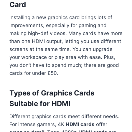
Card
Installing a new graphics card brings lots of
improvements, especially for gaming and
making high-def videos. Many cards have more
than one HDMI output, letting you use different
screens at the same time. You can upgrade
your workspace or play area with ease. Plus,
you don’t have to spend much; there are good
cards for under £50.
Types of Graphics Cards
Suitable for HDMI
Different graphics cards meet different needs.
For intense gamers, 4K
HDMI cards
offer