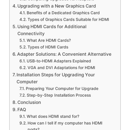
Upgrading with a New Graphics Card
Benefits of a Dedicated Graphics Card
Types of Graphics Cards Suitable for HDMI
Using HDMI Cards for Additional
Connectivity
What Are HDMI Cards?
Types of HDMI Cards
Adapter Solutions: A Convenient Alternative
USB-to-HDMI Adapters Explained
VGA and DVI Adaptations for HDMI
Installation Steps for Upgrading Your
Computer
Preparing Your Computer for Upgrade
Step-by-Step Installation Process
Conclusion
FAQ
What does HDMI stand for?
How can I tell if my computer has HDMI
ports?