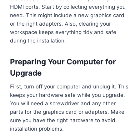
HDMI ports. Start by collecting everything you
need. This might include a new graphics card
or the right adapters. Also, clearing your
workspace keeps everything tidy and safe
during the installation.
Preparing Your Computer for
Upgrade
First, turn off your computer and unplug it. This
keeps your hardware safe while you upgrade.
You will need a screwdriver and any other
parts for the graphics card or adapters. Make
sure you have the right hardware to avoid
installation problems.