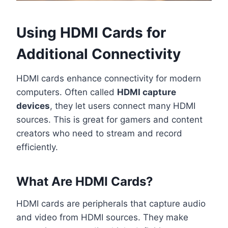
Using HDMI Cards for
Additional Connectivity
HDMI cards enhance connectivity for modern
computers. Often called
HDMI capture
devices
, they let users connect many HDMI
sources. This is great for gamers and content
creators who need to stream and record
efficiently.
What Are HDMI Cards?
HDMI cards are peripherals that capture audio
and video from HDMI sources. They make