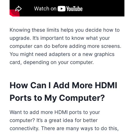
Knowing these limits helps you decide how to
upgrade. It’s important to know what your
computer can do before adding more screens.
You might need adapters or a new graphics
card, depending on your computer.
How Can I Add More HDMI
Ports to My Computer?
Want to add more HDMI ports to your
computer? It’s a great idea for better
connectivity. There are many ways to do this,