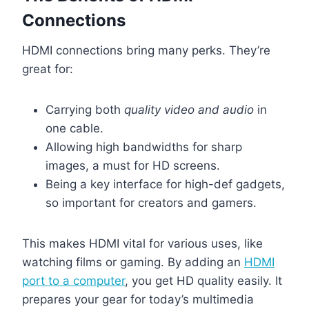
Connections
HDMI connections bring many perks. They’re
great for:
Carrying both
quality video and audio
in
one cable.
Allowing high bandwidths for sharp
images, a must for HD screens.
Being a key interface for high-def gadgets,
so important for creators and gamers.
This makes HDMI vital for various uses, like
watching films or gaming. By adding an
HDMI
port to a computer
, you get HD quality easily. It
prepares your gear for today’s multimedia