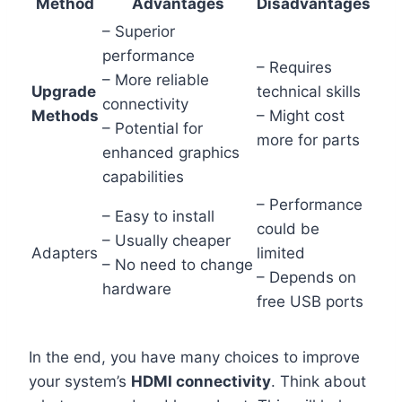
Method
Advantages
Disadvantages
– Superior
performance
– Requires
– More reliable
Upgrade
technical skills
connectivity
Methods
– Might cost
– Potential for
more for parts
enhanced graphics
capabilities
– Performance
– Easy to install
could be
– Usually cheaper
Adapters
limited
– No need to change
– Depends on
hardware
free USB ports
In the end, you have many choices to improve
your system’s
HDMI connectivity
. Think about