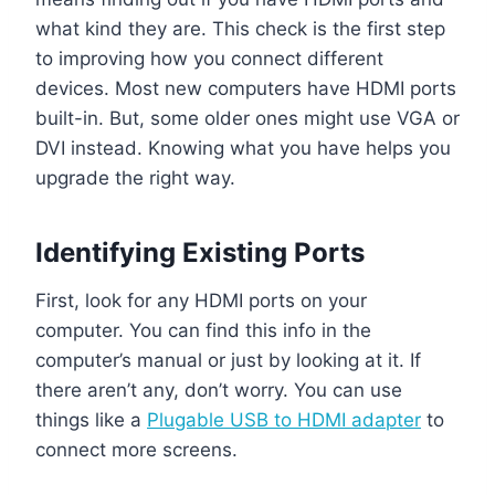
what kind they are. This check is the first step
to improving how you connect different
devices. Most new computers have HDMI ports
built-in. But, some older ones might use VGA or
DVI instead. Knowing what you have helps you
upgrade the right way.
Identifying Existing Ports
First, look for any HDMI ports on your
computer. You can find this info in the
computer’s manual or just by looking at it. If
there aren’t any, don’t worry. You can use
things like a
Plugable USB to HDMI adapter
to
connect more screens.