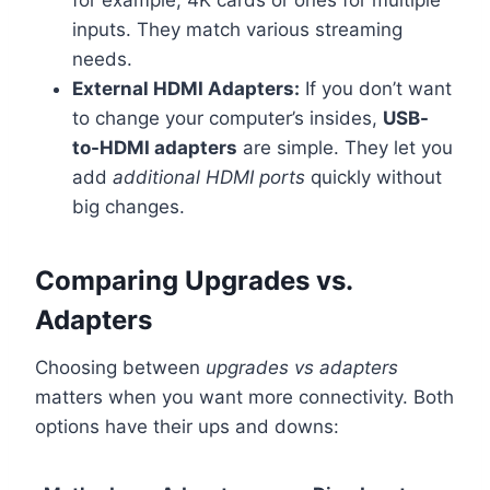
inputs. They match various streaming
needs.
External HDMI Adapters:
If you don’t want
to change your computer’s insides,
USB-
to-HDMI adapters
are simple. They let you
add
additional HDMI ports
quickly without
big changes.
Comparing Upgrades vs.
Adapters
Choosing between
upgrades vs adapters
matters when you want more connectivity. Both
options have their ups and downs: