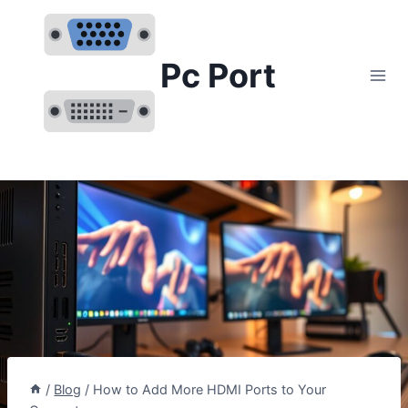
Skip
to
content
Pc Port
/
Blog
/
How to Add More HDMI Ports to Your