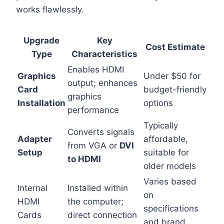
works flawlessly.
Upgrade
Key
Cost Estimate
Type
Characteristics
Enables HDMI
Graphics
Under $50 for
output; enhances
Card
budget-friendly
graphics
Installation
options
performance
Typically
Converts signals
Adapter
affordable,
from VGA or
DVI
Setup
suitable for
to HDMI
older models
Varies based
Internal
Installed within
on
HDMI
the computer;
specifications
Cards
direct connection
and brand