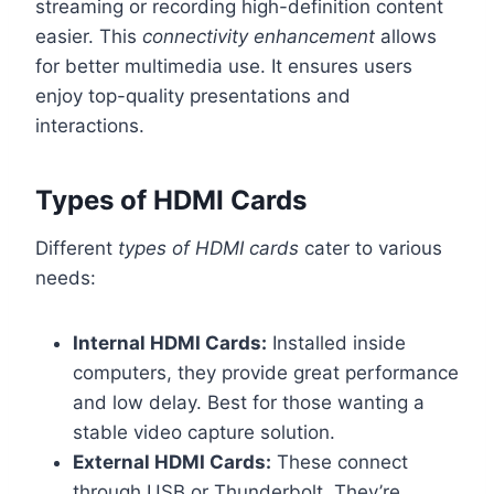
streaming or recording high-definition content
easier. This
connectivity enhancement
allows
for better multimedia use. It ensures users
enjoy top-quality presentations and
interactions.
Types of HDMI Cards
Different
types of HDMI cards
cater to various
needs:
Internal HDMI Cards:
Installed inside
computers, they provide great performance
and low delay. Best for those wanting a
stable video capture solution.
External HDMI Cards:
These connect
through USB or Thunderbolt. They’re