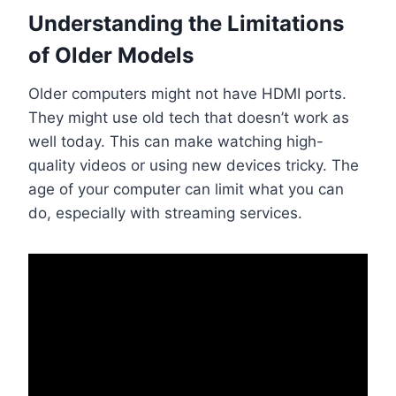
Understanding the Limitations
of Older Models
Older computers might not have HDMI ports.
They might use old tech that doesn’t work as
well today. This can make watching high-
quality videos or using new devices tricky. The
age of your computer can limit what you can
do, especially with streaming services.