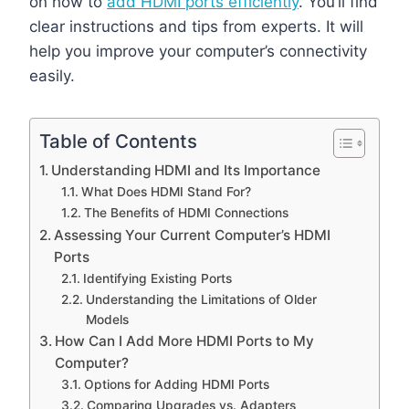
on how to
add HDMI ports efficiently
. You’ll find
clear instructions and tips from experts. It will
help you improve your computer’s connectivity
easily.
Table of Contents
Understanding HDMI and Its Importance
What Does HDMI Stand For?
The Benefits of HDMI Connections
Assessing Your Current Computer’s HDMI
Ports
Identifying Existing Ports
Understanding the Limitations of Older
Models
How Can I Add More HDMI Ports to My
Computer?
Options for Adding HDMI Ports
Comparing Upgrades vs. Adapters