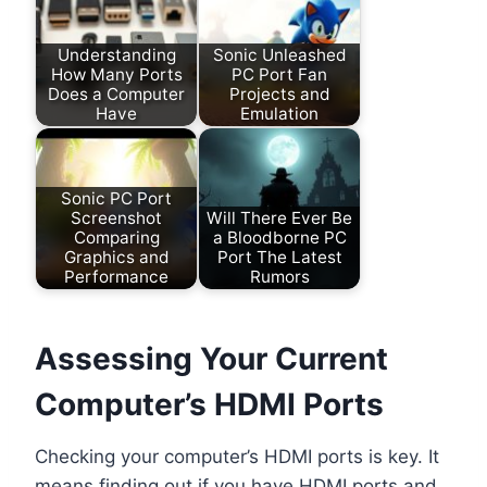
Understanding
Sonic Unleashed
How Many Ports
PC Port Fan
Does a Computer
Projects and
Have
Emulation
Sonic PC Port
Screenshot
Will There Ever Be
Comparing
a Bloodborne PC
Graphics and
Port The Latest
Performance
Rumors
Assessing Your Current
Computer’s HDMI Ports
Checking your computer’s HDMI ports is key. It
means finding out if you have HDMI ports and