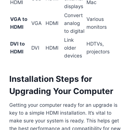
HDMI
Mac
displays
Convert
VGA to
Various
VGA
HDMI
analog
HDMI
monitors
to digital
Link
DVI to
HDTVs,
DVI
HDMI
older
HDMI
projectors
devices
Installation Steps for
Upgrading Your Computer
Getting your computer ready for an upgrade is
key to a simple HDMI installation. It’s vital to
make sure your system is ready. This helps get
the best performance and compatibility for new