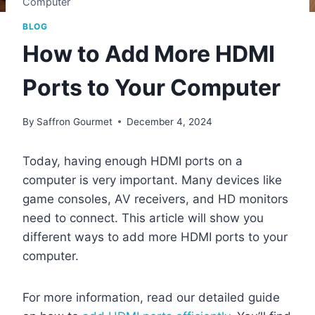
Computer
BLOG
How to Add More HDMI
Ports to Your Computer
By
Saffron Gourmet
December 4, 2024
Today, having enough HDMI ports on a
computer is very important. Many devices like
game consoles, AV receivers, and HD monitors
need to connect. This article will show you
different ways to add more HDMI ports to your
computer.
For more information, read our detailed guide