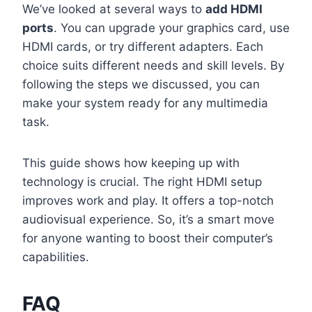
We’ve looked at several ways to
add HDMI
ports
. You can upgrade your graphics card, use
HDMI cards, or try different adapters. Each
choice suits different needs and skill levels. By
following the steps we discussed, you can
make your system ready for any multimedia
task.
This guide shows how keeping up with
technology is crucial. The right HDMI setup
improves work and play. It offers a top-notch
audiovisual experience. So, it’s a smart move
for anyone wanting to boost their computer’s
capabilities.
FAQ