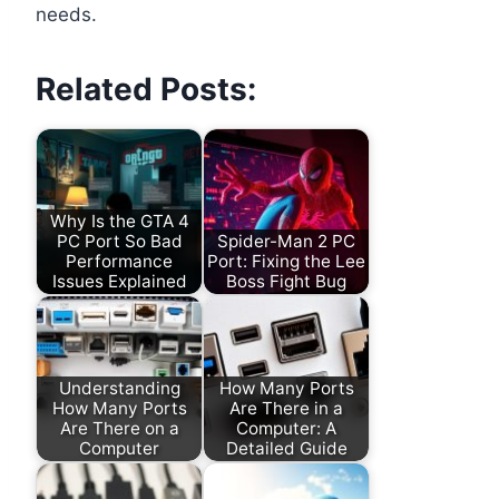
needs.
Related Posts:
Why Is the GTA 4
PC Port So Bad
Spider-Man 2 PC
Performance
Port: Fixing the Lee
Issues Explained
Boss Fight Bug
Understanding
How Many Ports
How Many Ports
Are There in a
Are There on a
Computer: A
Computer
Detailed Guide