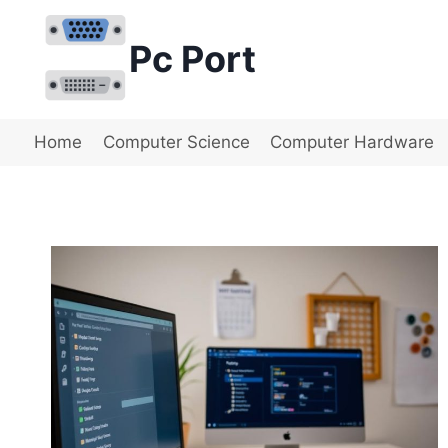
Skip
to
Pc Port
content
Home
Computer Science
Computer Hardware