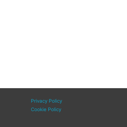
Privacy Policy
Cookie Policy