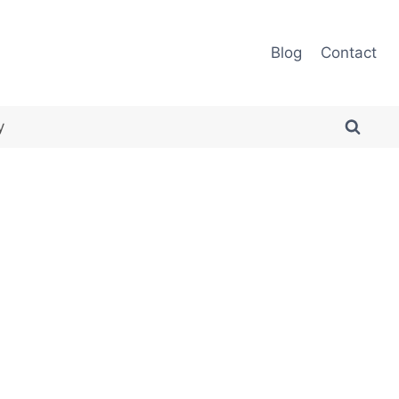
Blog
Contact
y