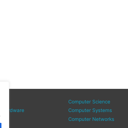
gy
Computer Science
 Hardware
Computer Systems
.
Computer Networks