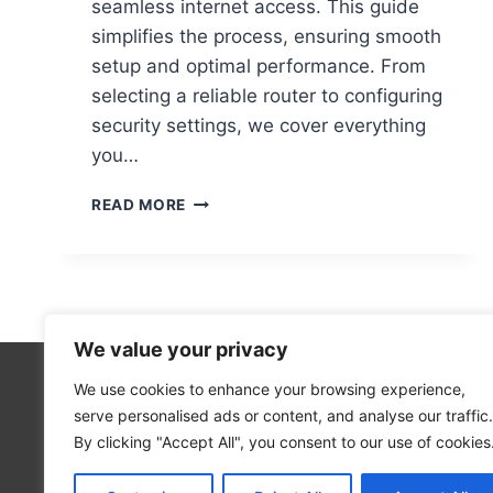
seamless internet access. This guide
simplifies the process, ensuring smooth
setup and optimal performance. From
selecting a reliable router to configuring
security settings, we cover everything
you…
STEP-
READ MORE
BY-
STEP
GUIDE
TO
SETTING
UP
We value your privacy
A
WIFI
We use cookies to enhance your browsing experience,
Technolo
NETWORK
serve personalised ads or content, and analyse our traffic.
Computer
ON
By clicking "Accept All", you consent to our use of cookies
YOUR
Blog
COMPUTER