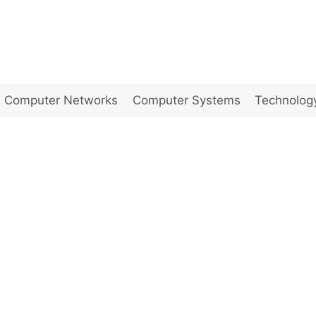
Computer Networks
Computer Systems
Technolog