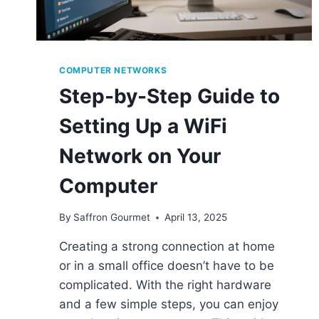
COMPUTER NETWORKS
Step-by-Step Guide to
Setting Up a WiFi
Network on Your
Computer
By
Saffron Gourmet
April 13, 2025
Creating a strong connection at home
or in a small office doesn’t have to be
complicated. With the right hardware
and a few simple steps, you can enjoy