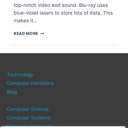
top-notch video and sound. Blu-ray uses
blue-violet lasers to store lots of data. This
makes it…
WHAT
READ MORE
IS
BLU-
RAY
DISK
TECHNOLOGY?
A
Technology
COMPREHENSIVE
OVERVIEW
Computer Hardware
Blog
Computer Science
Computer Systems
Computer Networks