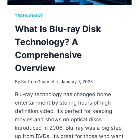
TECHNOLOGY
What Is Blu-ray Disk
Technology? A
Comprehensive
Overview
By
Saffron Gourmet
January 7, 2025
Blu-ray technology has changed home
entertainment by storing hours of high-
definition video. It’s perfect for keeping
movies and shows on optical discs.
Introduced in 2006, Blu-ray was a big step
up from DVDs. It’s great for those who want