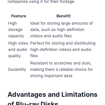
companies using it for their footage.
Feature
Benefit
High
Ideal for storing large amounts of
storage
data, such as high-definition
capacity
videos and audio files
High video
Perfect for storing and distributing
and audio
high-definition videos and audio
quality
files
Resistant to scratches and dust,
Durability
making them a reliable choice for
storing important data
Advantages and Limitations
of Blu-ray Disks