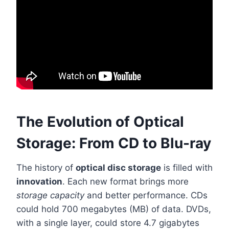
The Evolution of Optical
Storage: From CD to Blu-ray
The history of
optical disc storage
is filled with
innovation
. Each new format brings more
storage capacity
and better performance. CDs
could hold 700 megabytes (MB) of data. DVDs,
with a single layer, could store 4.7 gigabytes