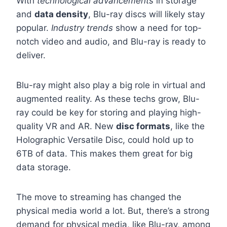
With
technological advancements
in storage
and
data density
, Blu-ray discs will likely stay
popular.
Industry trends
show a need for top-
notch video and audio, and Blu-ray is ready to
deliver.
Blu-ray might also play a big role in virtual and
augmented reality. As these techs grow, Blu-
ray could be key for storing and playing high-
quality VR and AR. New
disc formats
, like the
Holographic Versatile Disc, could hold up to
6TB of data. This makes them great for big
data storage.
The move to streaming has changed the
physical media world a lot. But, there’s a strong
demand for physical media, like Blu-ray, among