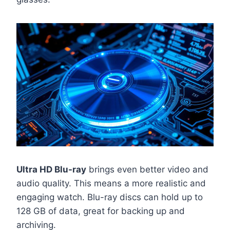
Ultra HD Blu-ray
brings even better video and
audio quality. This means a more realistic and
engaging watch. Blu-ray discs can hold up to
128 GB of data, great for backing up and
archiving.