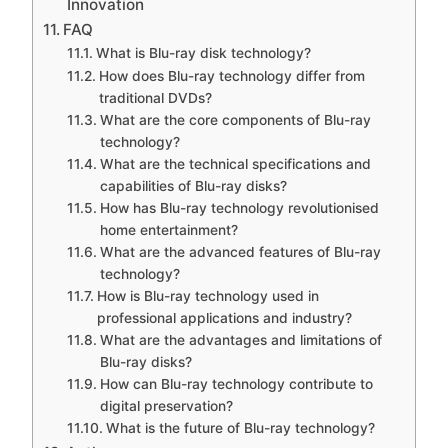
Innovation
FAQ
What is Blu-ray disk technology?
How does Blu-ray technology differ from
traditional DVDs?
What are the core components of Blu-ray
technology?
What are the technical specifications and
capabilities of Blu-ray disks?
How has Blu-ray technology revolutionised
home entertainment?
What are the advanced features of Blu-ray
technology?
How is Blu-ray technology used in
professional applications and industry?
What are the advantages and limitations of
Blu-ray disks?
How can Blu-ray technology contribute to
digital preservation?
What is the future of Blu-ray technology?