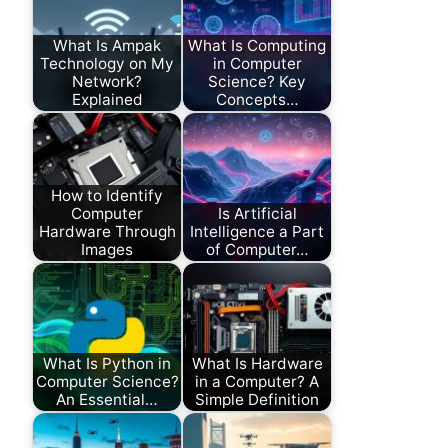
What Is Ampak
What Is Computing
Technology on My
in Computer
Network?
Science? Key
Explained
Concepts…
How to Identify
Computer
Is Artificial
Hardware Through
Intelligence a Part
Images
of Computer…
What Is Python in
What Is Hardware
Computer Science?
in a Computer? A
An Essential…
Simple Definition