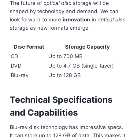
The future of
optical disc storage
will be
shaped by technology and demand. We can
look forward to more
innovation
in
optical disc
storage
as new formats emerge.
Disc Format
Storage Capacity
CD
Up to 700 MB
DVD
Up to 4.7 GB (single-layer)
Blu-ray
Up to 128 GB
Technical Specifications
and Capabilities
Blu-ray disk technology has impressive specs.
It can store up to 128 GB of data. This makes it