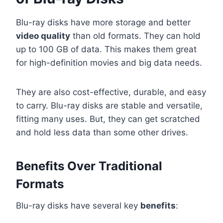
Blu-ray disks have more storage and better
video quality
than old formats. They can hold
up to 100 GB of data. This makes them great
for high-definition movies and big data needs.
They are also cost-effective, durable, and easy
to carry. Blu-ray disks are stable and versatile,
fitting many uses. But, they can get scratched
and hold less data than some other drives.
Benefits Over Traditional
Formats
Blu-ray disks have several key
benefits
: