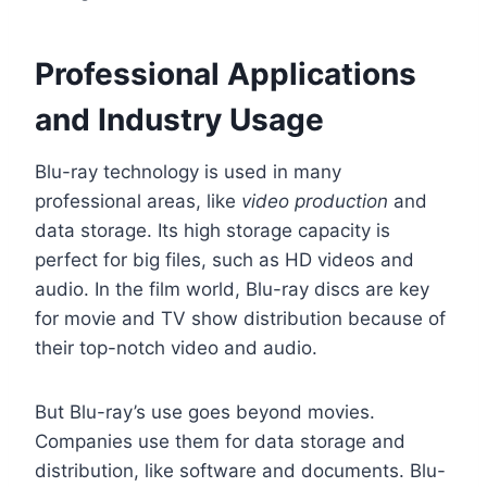
Professional Applications
and Industry Usage
Blu-ray technology is used in many
professional areas, like
video production
and
data storage. Its high storage capacity is
perfect for big files, such as HD videos and
audio. In the film world, Blu-ray discs are key
for movie and TV show distribution because of
their top-notch video and audio.
But Blu-ray’s use goes beyond movies.
Companies use them for data storage and
distribution, like software and documents. Blu-