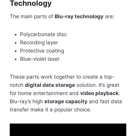
Technology
The main parts of
Blu-ray technology
are:
Polycarbonate disc
Recording layer
Protective coating
Blue-violet laser
These parts work together to create a top-
notch
digital data storage
solution. It’s great
for home entertainment and
video playback
.
Blu-ray’s high
storage capacity
and fast data
transfer make it a popular choice.