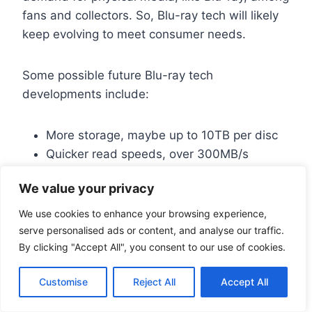
fans and collectors. So, Blu-ray tech will likely
keep evolving to meet consumer needs.
Some possible future Blu-ray tech
developments include:
More storage, maybe up to 10TB per disc
Quicker read speeds, over 300MB/s
Better compression, like H.266 or VVC
We value your privacy
These changes could make Blu-ray even more
We use cookies to enhance your browsing experience,
serve personalised ads or content, and analyse our traffic.
appealing to those who love quality video and
By clicking "Accept All", you consent to our use of cookies.
audio.
Customise
Reject All
Accept All
Conclusion: The Lasting