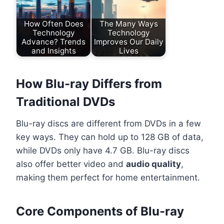
How Often Does
The Many Ways
Technology
Technology
Advance? Trends
Improves Our Daily
and Insights
Lives
How Blu-ray Differs from
Traditional DVDs
Blu-ray discs are different from DVDs in a few
key ways. They can hold up to 128 GB of data,
while DVDs only have 4.7 GB. Blu-ray discs
also offer better video and
audio quality
,
making them perfect for home entertainment.
Core Components of Blu-ray