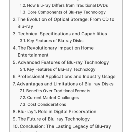
How Blu-ray Differs from Traditional DVDs
Core Components of Blu-ray Technology
The Evolution of Optical Storage: From CD to
Blu-ray
Technical Specifications and Capabilities
Key Features of Blu-ray Disks
The Revolutionary Impact on Home
Entertainment
Advanced Features of Blu-ray Technology
Key Features of Blu-ray Technology
Professional Applications and Industry Usage
Advantages and Limitations of Blu-ray Disks
Benefits Over Traditional Formats
Current Market Challenges
Cost Considerations
Blu-ray’s Role in Digital Preservation
The Future of Blu-ray Technology
Conclusion: The Lasting Legacy of Blu-ray