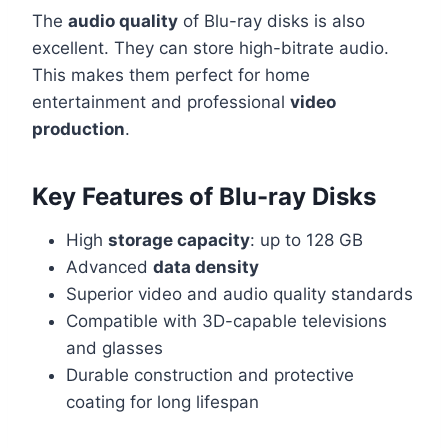
The
audio quality
of Blu-ray disks is also
excellent. They can store high-bitrate audio.
This makes them perfect for home
entertainment and professional
video
production
.
Key Features of Blu-ray Disks
High
storage capacity
: up to 128 GB
Advanced
data density
Superior video and audio quality standards
Compatible with 3D-capable televisions
and glasses
Durable construction and protective
coating for long lifespan