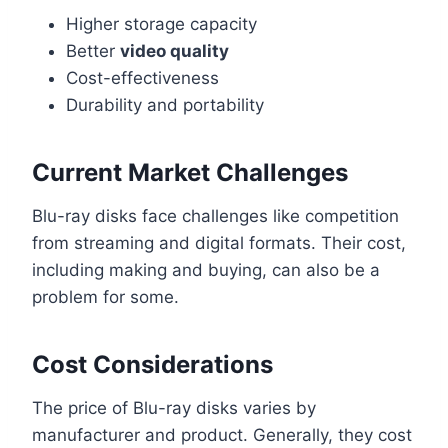
Higher storage capacity
Better
video quality
Cost-effectiveness
Durability and portability
Current Market Challenges
Blu-ray disks face challenges like competition
from streaming and digital formats. Their cost,
including making and buying, can also be a
problem for some.
Cost Considerations
The price of Blu-ray disks varies by
manufacturer and product. Generally, they cost