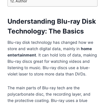
Author
Understanding Blu-ray Disk
Technology: The Basics
Blu-ray disk technology has changed how we
store and watch digital data, mainly in
home
entertainment
. It can hold lots of data, making
Blu-ray discs great for watching videos and
listening to music. Blu-ray discs use a blue-
violet laser to store more data than DVDs.
The main parts of Blu-ray tech are the
polycarbonate disc, the recording layer, and
the protective coating. Blu-ray uses a blue