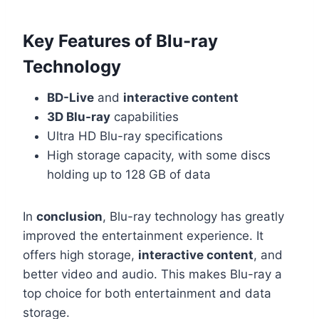
Key Features of Blu-ray
Technology
BD-Live
and
interactive content
3D Blu-ray
capabilities
Ultra HD Blu-ray specifications
High storage capacity, with some discs
holding up to 128 GB of data
In
conclusion
, Blu-ray technology has greatly
improved the entertainment experience. It
offers high storage,
interactive content
, and
better video and audio. This makes Blu-ray a
top choice for both entertainment and data
storage.