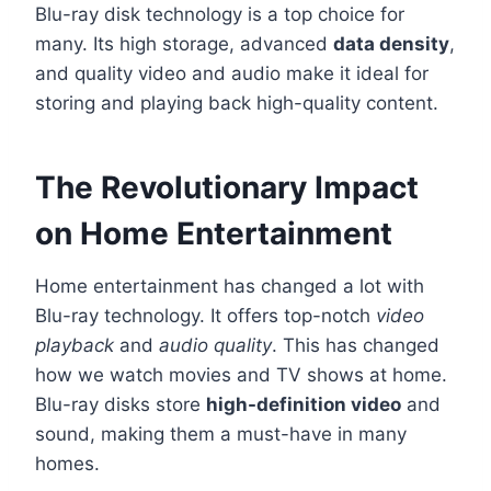
Blu-ray disk technology is a top choice for
many. Its high storage, advanced
data density
,
and quality video and audio make it ideal for
storing and playing back high-quality content.
The Revolutionary Impact
on Home Entertainment
Home entertainment has changed a lot with
Blu-ray technology. It offers top-notch
video
playback
and
audio quality
. This has changed
how we watch movies and TV shows at home.
Blu-ray disks store
high-definition video
and
sound, making them a must-have in many
homes.