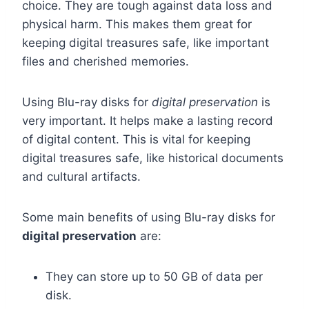
choice. They are tough against data loss and
physical harm. This makes them great for
keeping digital treasures safe, like important
files and cherished memories.
Using Blu-ray disks for
digital preservation
is
very important. It helps make a lasting record
of digital content. This is vital for keeping
digital treasures safe, like historical documents
and cultural artifacts.
Some main benefits of using Blu-ray disks for
digital preservation
are:
They can store up to 50 GB of data per
disk.