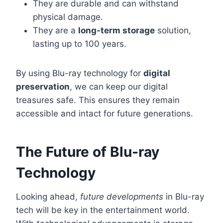
They are durable and can withstand
physical damage.
They are a
long-term storage
solution,
lasting up to 100 years.
By using Blu-ray technology for
digital
preservation
, we can keep our digital
treasures safe. This ensures they remain
accessible and intact for future generations.
The Future of Blu-ray
Technology
Looking ahead,
future developments
in Blu-ray
tech will be key in the entertainment world.