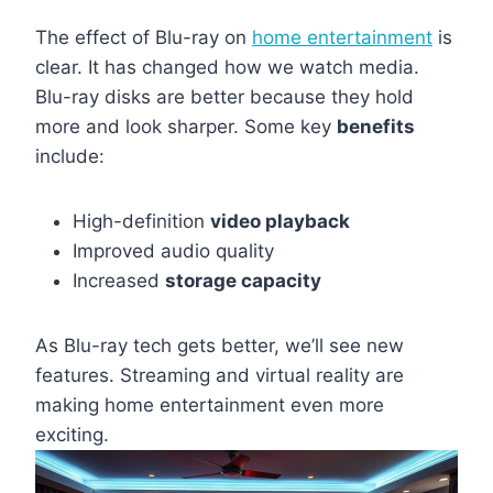
The effect of Blu-ray on
home entertainment
is
clear. It has changed how we watch media.
Blu-ray disks are better because they hold
more and look sharper. Some key
benefits
include:
High-definition
video playback
Improved audio quality
Increased
storage capacity
As Blu-ray tech gets better, we’ll see new
features. Streaming and virtual reality are
making home entertainment even more
exciting.