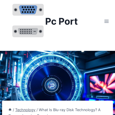
Skip
to
content
Pc Port
/
Technology
/
What Is Blu-ray Disk Technology? A