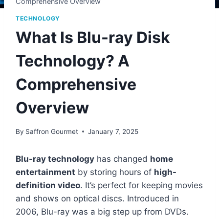
Comprehensive Overview
TECHNOLOGY
What Is Blu-ray Disk
Technology? A
Comprehensive
Overview
By
Saffron Gourmet
January 7, 2025
Blu-ray technology
has changed
home
entertainment
by storing hours of
high-
definition video
. It’s perfect for keeping movies
and shows on optical discs. Introduced in
2006, Blu-ray was a big step up from DVDs.