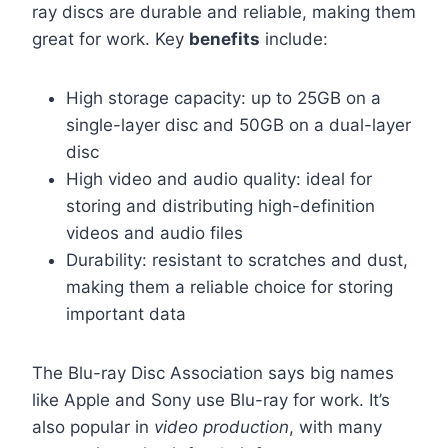
ray discs are durable and reliable, making them
great for work. Key
benefits
include:
High storage capacity: up to 25GB on a
single-layer disc and 50GB on a dual-layer
disc
High video and audio quality: ideal for
storing and distributing high-definition
videos and audio files
Durability: resistant to scratches and dust,
making them a reliable choice for storing
important data
The Blu-ray Disc Association says big names
like Apple and Sony use Blu-ray for work. It’s
also popular in
video production
, with many