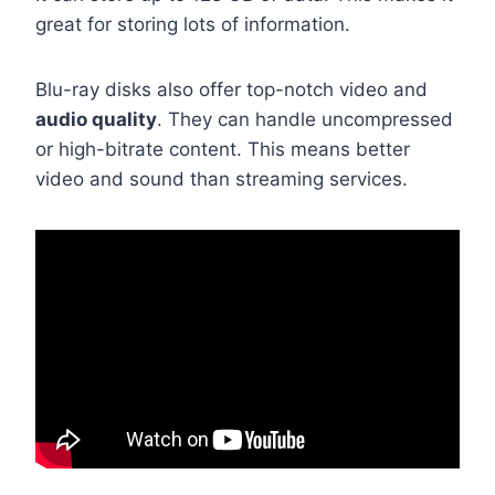
great for storing lots of information.
Blu-ray disks also offer top-notch video and
audio quality
. They can handle uncompressed
or high-bitrate content. This means better
video and sound than streaming services.