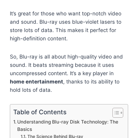
It’s great for those who want top-notch video
and sound. Blu-ray uses blue-violet lasers to
store lots of data. This makes it perfect for
high-definition content.
So, Blu-ray is all about high-quality video and
sound. It beats streaming because it uses
uncompressed content. It’s a key player in
home entertainment
, thanks to its ability to
hold lots of data.
Table of Contents
Understanding Blu-ray Disk Technology: The
Basics
The Science Behind Blu-ray