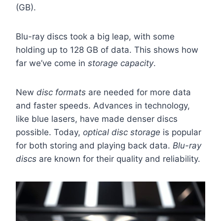
(GB).
Blu-ray discs took a big leap, with some
holding up to 128 GB of data. This shows how
far we’ve come in
storage capacity
.
New
disc formats
are needed for more data
and faster speeds. Advances in technology,
like blue lasers, have made denser discs
possible. Today,
optical disc storage
is popular
for both storing and playing back data.
Blu-ray
discs
are known for their quality and reliability.