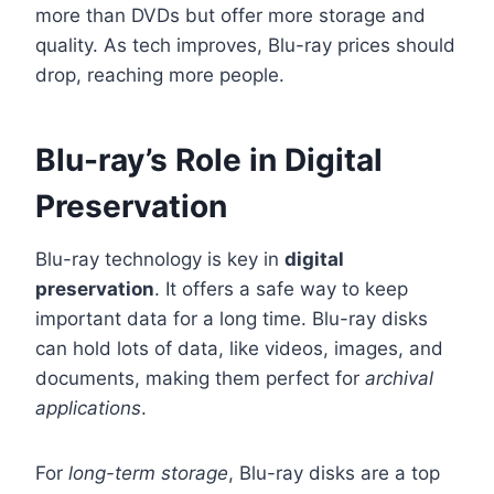
more than DVDs but offer more storage and
quality. As tech improves, Blu-ray prices should
drop, reaching more people.
Blu-ray’s Role in Digital
Preservation
Blu-ray technology is key in
digital
preservation
. It offers a safe way to keep
important data for a long time. Blu-ray disks
can hold lots of data, like videos, images, and
documents, making them perfect for
archival
applications
.
For
long-term storage
, Blu-ray disks are a top