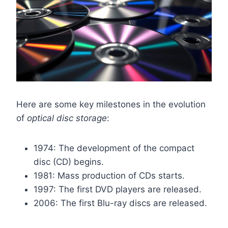
Here are some key milestones in the evolution
of
optical disc storage
:
1974: The development of the compact
disc (CD) begins.
1981: Mass production of CDs starts.
1997: The first DVD players are released.
2006: The first Blu-ray discs are released.