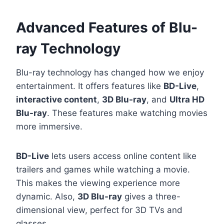
Advanced Features of Blu-
ray Technology
Blu-ray technology has changed how we enjoy
entertainment. It offers features like
BD-Live
,
interactive content
,
3D Blu-ray
, and
Ultra HD
Blu-ray
. These features make watching movies
more immersive.
BD-Live
lets users access online content like
trailers and games while watching a movie.
This makes the viewing experience more
dynamic. Also,
3D Blu-ray
gives a three-
dimensional view, perfect for 3D TVs and
glasses.