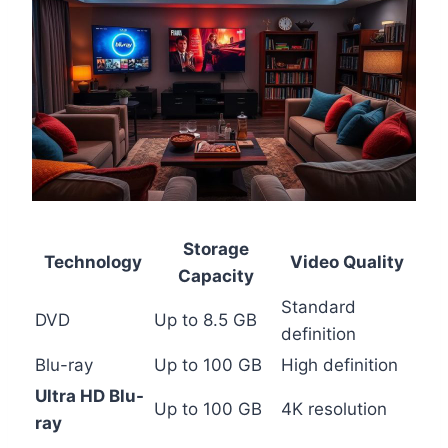
Storage
Technology
Video Quality
Capacity
Standard
DVD
Up to 8.5 GB
definition
Blu-ray
Up to 100 GB
High definition
Ultra HD Blu-
Up to 100 GB
4K resolution
ray