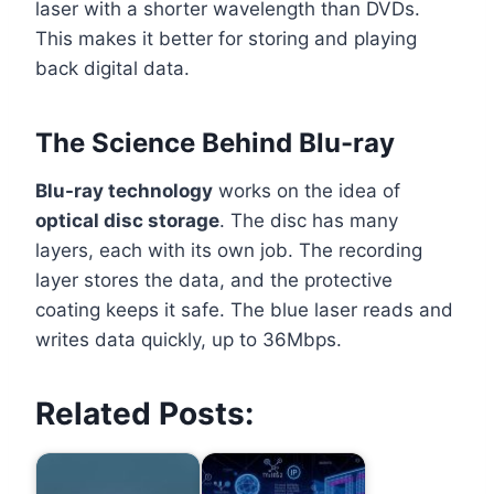
laser with a shorter wavelength than DVDs.
This makes it better for storing and playing
back digital data.
The Science Behind Blu-ray
Blu-ray technology
works on the idea of
optical disc storage
. The disc has many
layers, each with its own job. The recording
layer stores the data, and the protective
coating keeps it safe. The blue laser reads and
writes data quickly, up to 36Mbps.
Related Posts: