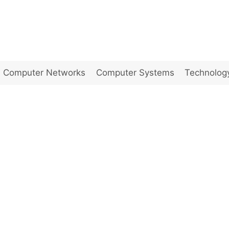
Computer Networks
Computer Systems
Technolog