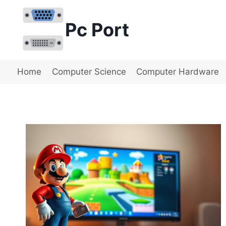
Skip
to
Pc Port
content
Home
Computer Science
Computer Hardware