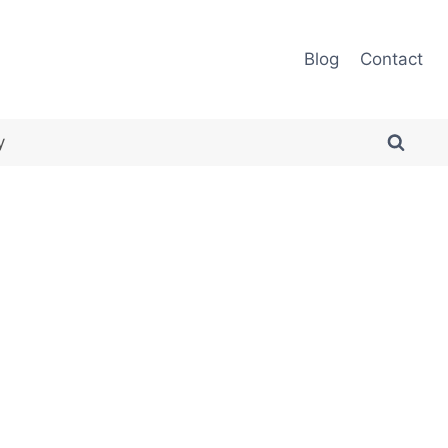
Blog
Contact
y