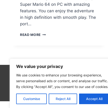
Super Mario 64 on PC with amazing
features. You can enjoy the adventure
in high definition with smooth play. The
port…
SUPER
READ MORE
MARIO
64
PC
PORT
HOW
TO
We value your privacy
PLAY
THE
We use cookies to enhance your browsing experience,
Technolo
ICONIC
serve personalised ads or content, and analyse our traffic.
Computer
GAME
By clicking "Accept All", you consent to our use of cookies
ON
Blog
WINDOWS
Customise
Reject All
Accept All