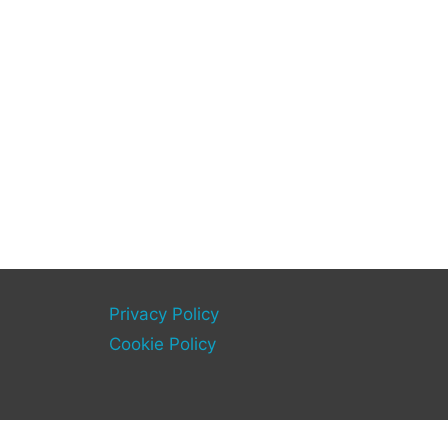
Privacy Policy
Cookie Policy