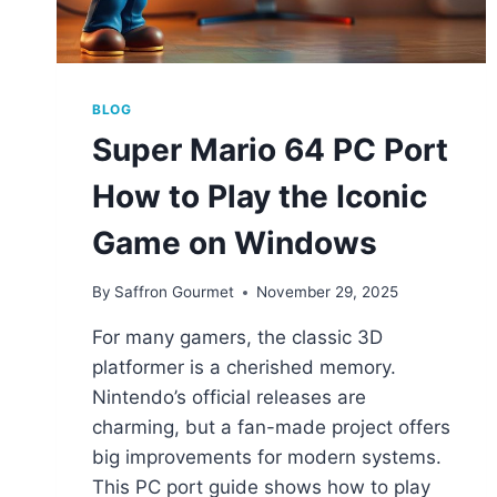
BLOG
Super Mario 64 PC Port
How to Play the Iconic
Game on Windows
By
Saffron Gourmet
November 29, 2025
For many gamers, the classic 3D
platformer is a cherished memory.
Nintendo’s official releases are
charming, but a fan-made project offers
big improvements for modern systems.
This PC port guide shows how to play