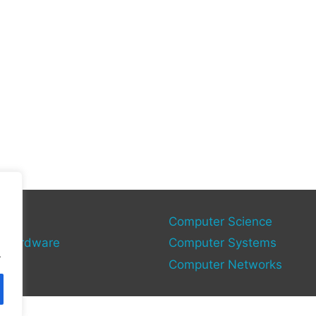
gy
Computer Science
 Hardware
Computer Systems
.
Computer Networks