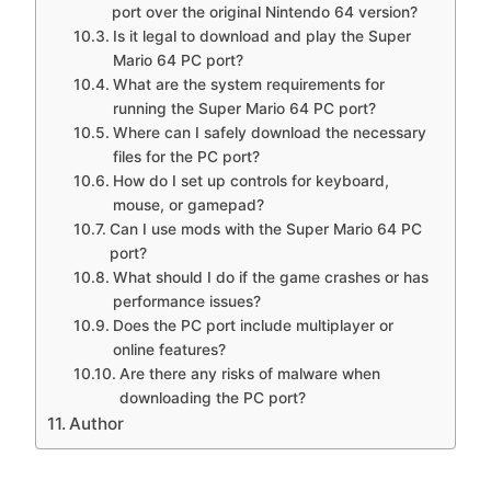
port over the original Nintendo 64 version?
Is it legal to download and play the Super
Mario 64 PC port?
What are the system requirements for
running the Super Mario 64 PC port?
Where can I safely download the necessary
files for the PC port?
How do I set up controls for keyboard,
mouse, or gamepad?
Can I use mods with the Super Mario 64 PC
port?
What should I do if the game crashes or has
performance issues?
Does the PC port include multiplayer or
online features?
Are there any risks of malware when
downloading the PC port?
Author