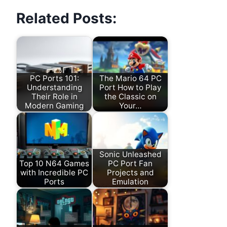
Related Posts:
PC Ports 101:
The Mario 64 PC
Understanding
Port How to Play
Their Role in
the Classic on
Modern Gaming
Your…
Sonic Unleashed
Top 10 N64 Games
PC Port Fan
with Incredible PC
Projects and
Ports
Emulation