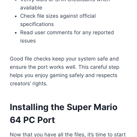
available
Check file sizes against official
specifications
Read user comments for any reported
issues
Good file checks keep your system safe and
ensure the port works well. This careful step
helps you enjoy gaming safely and respects
creators’ rights.
Installing the Super Mario
64 PC Port
Now that you have all the files, it’s time to start