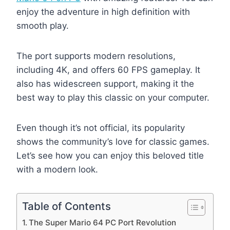
enjoy the adventure in high definition with
smooth play.
The port supports modern resolutions,
including 4K, and offers 60 FPS gameplay. It
also has widescreen support, making it the
best way to play this classic on your computer.
Even though it’s not official, its popularity
shows the community’s love for classic games.
Let’s see how you can enjoy this beloved title
with a modern look.
Table of Contents
The Super Mario 64 PC Port Revolution