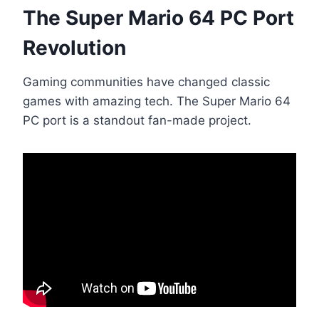
The Super Mario 64 PC Port
Revolution
Gaming communities have changed classic
games with amazing tech. The Super Mario 64
PC port is a standout fan-made project.