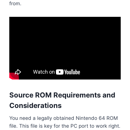
from.
Source ROM Requirements and
Considerations
You need a legally obtained Nintendo 64 ROM
file. This file is key for the PC port to work right.