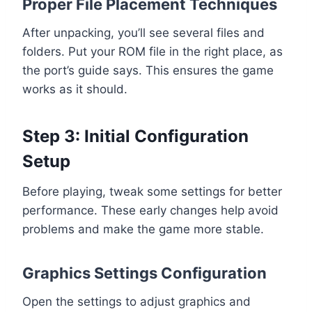
Proper File Placement Techniques
After unpacking, you’ll see several files and
folders. Put your ROM file in the right place, as
the port’s guide says. This ensures the game
works as it should.
Step 3: Initial Configuration
Setup
Before playing, tweak some settings for better
performance. These early changes help avoid
problems and make the game more stable.
Graphics Settings Configuration
Open the settings to adjust graphics and