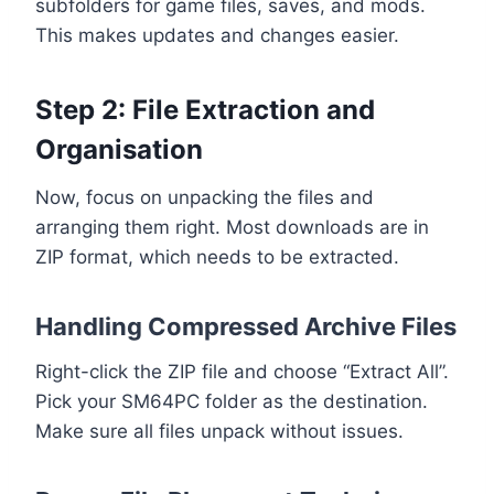
subfolders for game files, saves, and mods.
This makes updates and changes easier.
Step 2: File Extraction and
Organisation
Now, focus on unpacking the files and
arranging them right. Most downloads are in
ZIP format, which needs to be extracted.
Handling Compressed Archive Files
Right-click the ZIP file and choose “Extract All”.
Pick your SM64PC folder as the destination.
Make sure all files unpack without issues.