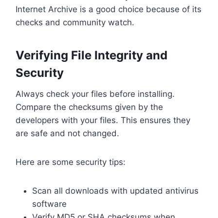
Internet Archive is a good choice because of its
checks and community watch.
Verifying File Integrity and
Security
Always check your files before installing.
Compare the checksums given by the
developers with your files. This ensures they
are safe and not changed.
Here are some security tips:
Scan all downloads with updated antivirus
software
Verify MD5 or SHA checksums when