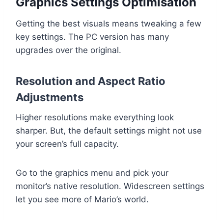
Graphics Settings Optimisation
Getting the best visuals means tweaking a few
key settings. The PC version has many
upgrades over the original.
Resolution and Aspect Ratio
Adjustments
Higher resolutions make everything look
sharper. But, the default settings might not use
your screen’s full capacity.
Go to the graphics menu and pick your
monitor’s native resolution. Widescreen settings
let you see more of Mario’s world.