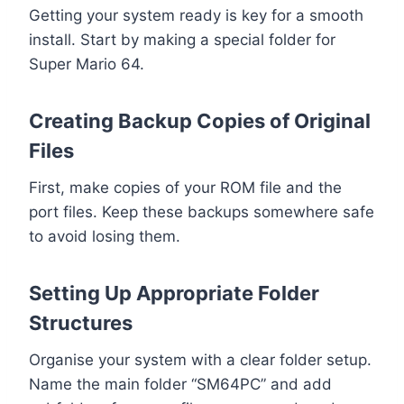
Getting your system ready is key for a smooth
install. Start by making a special folder for
Super Mario 64.
Creating Backup Copies of Original
Files
First, make copies of your ROM file and the
port files. Keep these backups somewhere safe
to avoid losing them.
Setting Up Appropriate Folder
Structures
Organise your system with a clear folder setup.
Name the main folder “SM64PC” and add