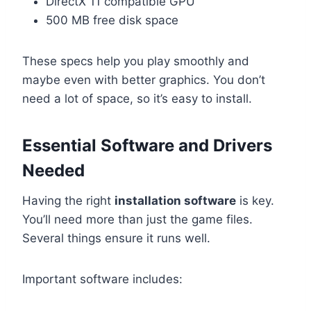
DirectX 11 compatible GPU
500 MB free disk space
These specs help you play smoothly and
maybe even with better graphics. You don’t
need a lot of space, so it’s easy to install.
Essential Software and Drivers
Needed
Having the right
installation software
is key.
You’ll need more than just the game files.
Several things ensure it runs well.
Important software includes: