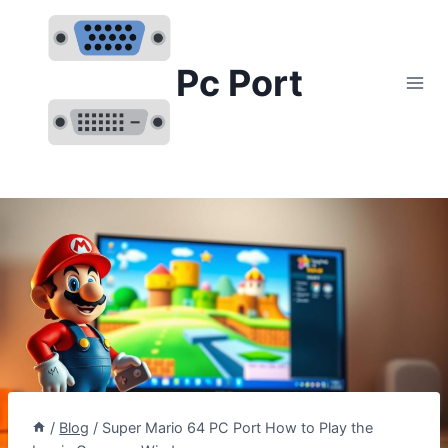
Skip
to
content
Pc Port
/
Blog
/
Super Mario 64 PC Port How to Play the