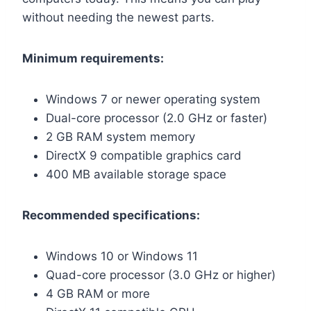
without needing the newest parts.
Minimum requirements:
Windows 7 or newer operating system
Dual-core processor (2.0 GHz or faster)
2 GB RAM system memory
DirectX 9 compatible graphics card
400 MB available storage space
Recommended specifications:
Windows 10 or Windows 11
Quad-core processor (3.0 GHz or higher)
4 GB RAM or more