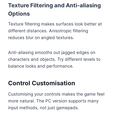
Texture Filtering and Anti-aliasing
Options
Texture filtering makes surfaces look better at
different distances. Anisotropic filtering
reduces blur on angled textures.
Anti-aliasing smooths out jagged edges on
characters and objects. Try different levels to
balance looks and performance.
Control Customisation
Customising your controls makes the game feel
more natural. The PC version supports many
input methods, not just gamepads.