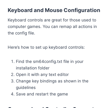
Keyboard and Mouse Configuration
Keyboard controls are great for those used to
computer games. You can remap all actions in
the config file.
Here’s how to set up keyboard controls:
Find the sm64config.txt file in your
installation folder
Open it with any text editor
Change key bindings as shown in the
guidelines
Save and restart the game