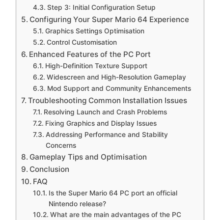
Step 3: Initial Configuration Setup
Configuring Your Super Mario 64 Experience
Graphics Settings Optimisation
Control Customisation
Enhanced Features of the PC Port
High-Definition Texture Support
Widescreen and High-Resolution Gameplay
Mod Support and Community Enhancements
Troubleshooting Common Installation Issues
Resolving Launch and Crash Problems
Fixing Graphics and Display Issues
Addressing Performance and Stability
Concerns
Gameplay Tips and Optimisation
Conclusion
FAQ
Is the Super Mario 64 PC port an official
Nintendo release?
What are the main advantages of the PC