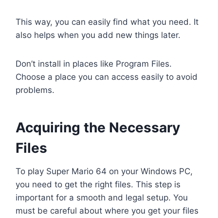
This way, you can easily find what you need. It
also helps when you add new things later.
Don’t install in places like Program Files.
Choose a place you can access easily to avoid
problems.
Acquiring the Necessary
Files
To play Super Mario 64 on your Windows PC,
you need to get the right files. This step is
important for a smooth and legal setup. You
must be careful about where you get your files