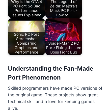
Why Is the GTA 4
The Legend of
PC Port So Bad
Zelda: Majora's
Performance
Mask PC Port -
Issues Explained
How to…
Sonic PC Port
Screenshot
Comparing
Spider-Man 2 PC
Graphics and
Port: Fixing the Lee
Performance
Boss Fight Bug
Understanding the Fan-Made
Port Phenomenon
Skilled programmers have made PC versions of
the original game. These projects show great
technical skill and a love for keeping games
alive.