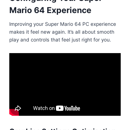
Mario 64 Experience
Improving your Super Mario 64 PC experience
makes it feel new again. It’s all about smooth
play and controls that feel just right for you.