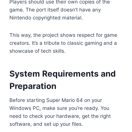
Players should use their own copies of the
game. The port itself doesn’t have any
Nintendo copyrighted material.
This way, the project shows respect for game
creators. It’s a tribute to classic gaming and a
showcase of tech skills.
System Requirements and
Preparation
Before starting Super Mario 64 on your
Windows PC, make sure you’re ready. You
need to check your hardware, get the right
software, and set up your files.