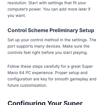
resolution. Start with settings that fit your
computer’s power. You can add more later if
you want.
Control Scheme Preliminary Setup
Set up your control method in the settings. The
port supports many devices. Make sure the
controls feel right before you start playing.
Follow these steps carefully for a great Super
Mario 64 PC experience. Proper setup and
configuration are key for smooth gameplay and
future customisation.
Configuring Your Super