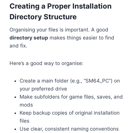
Creating a Proper Installation
Directory Structure
Organising your files is important. A good
directory setup
makes things easier to find
and fix.
Here’s a good way to organise:
Create a main folder (e.g., “SM64_PC”) on
your preferred drive
Make subfolders for game files, saves, and
mods
Keep backup copies of original installation
files
Use clear, consistent naming conventions