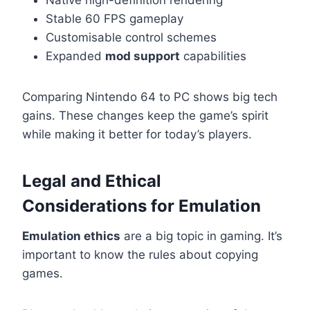
Stable 60 FPS gameplay
Customisable control schemes
Expanded
mod support
capabilities
Comparing Nintendo 64 to PC shows big tech
gains. These changes keep the game’s spirit
while making it better for today’s players.
Legal and Ethical
Considerations for Emulation
Emulation ethics
are a big topic in gaming. It’s
important to know the rules about copying
games.