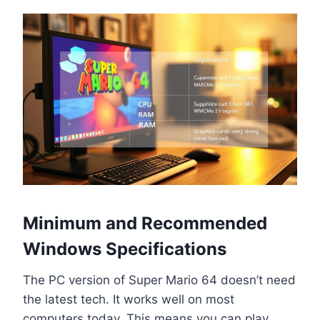
Minimum and Recommended
Windows Specifications
The PC version of Super Mario 64 doesn’t need
the latest tech. It works well on most
computers today. This means you can play