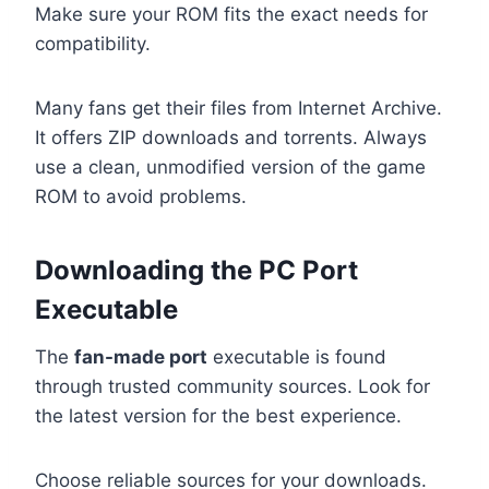
Make sure your ROM fits the exact needs for
compatibility.
Many fans get their files from Internet Archive.
It offers ZIP downloads and torrents. Always
use a clean, unmodified version of the game
ROM to avoid problems.
Downloading the PC Port
Executable
The
fan-made port
executable is found
through trusted community sources. Look for
the latest version for the best experience.
Choose reliable sources for your downloads.