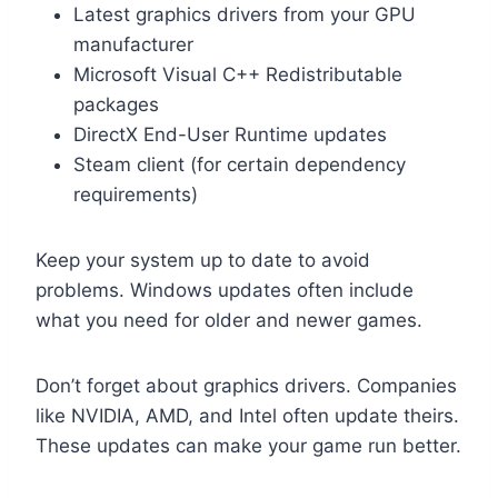
Latest graphics drivers from your GPU
manufacturer
Microsoft Visual C++ Redistributable
packages
DirectX End-User Runtime updates
Steam client (for certain dependency
requirements)
Keep your system up to date to avoid
problems. Windows updates often include
what you need for older and newer games.
Don’t forget about graphics drivers. Companies
like NVIDIA, AMD, and Intel often update theirs.
These updates can make your game run better.