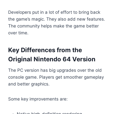
Developers put in a lot of effort to bring back
the game’s magic. They also add new features.
The community helps make the game better
over time.
Key Differences from the
Original Nintendo 64 Version
The PC version has big upgrades over the old
console game. Players get smoother gameplay
and better graphics.
Some key improvements are:
Native high-definition rendering