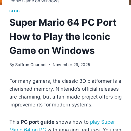
Iconic Game on Windows
BLOG
Super Mario 64 PC Port
How to Play the Iconic
Game on Windows
By
Saffron Gourmet
November 29, 2025
For many gamers, the classic 3D platformer is a
cherished memory. Nintendo’s official releases
are charming, but a fan-made project offers big
improvements for modern systems.
This
PC port guide
shows how to
play Super
Mario 64 on PC
with amazing features. You can