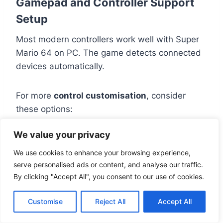
Gamepad and Controller Support
Setup
Most modern controllers work well with Super
Mario 64 on PC. The game detects connected
devices automatically.
For more
control customisation
, consider
these options:
We value your privacy
Steam’s controller setup has lots of
mapping choices
We use cookies to enhance your browsing experience,
Third-party tools like JoyToKey can
serve personalised ads or content, and analyse our traffic.
By clicking "Accept All", you consent to our use of cookies.
translate controller inputs to keyboard
Customise direct input through the game’s
Customise
Reject All
Accept All
settings