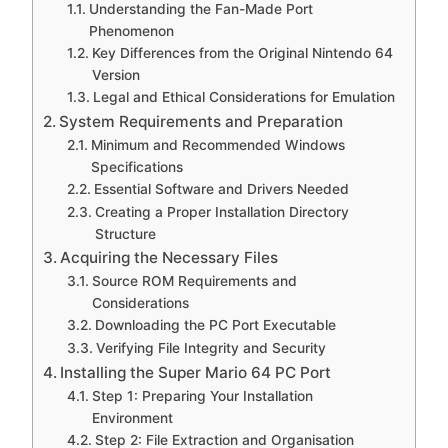
Understanding the Fan-Made Port
Phenomenon
Key Differences from the Original Nintendo 64
Version
Legal and Ethical Considerations for Emulation
System Requirements and Preparation
Minimum and Recommended Windows
Specifications
Essential Software and Drivers Needed
Creating a Proper Installation Directory
Structure
Acquiring the Necessary Files
Source ROM Requirements and
Considerations
Downloading the PC Port Executable
Verifying File Integrity and Security
Installing the Super Mario 64 PC Port
Step 1: Preparing Your Installation
Environment
Step 2: File Extraction and Organisation