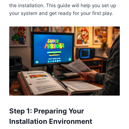
the installation. This guide will help you set up
your system and get ready for your first play.
Step 1: Preparing Your
Installation Environment