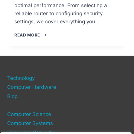
optimal performance. From selecting a
reliable router to configuring security
settings, we cover everything you…
STEP-
READ MORE
BY-
STEP
GUIDE
TO
SETTING
UP
Technology
A
WIFI
Computer Hardware
NETWORK
Blog
ON
YOUR
COMPUTER
Computer Science
Computer Systems
Computer Networks