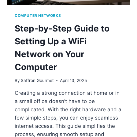
COMPUTER NETWORKS
Step-by-Step Guide to
Setting Up a WiFi
Network on Your
Computer
By
Saffron Gourmet
April 13, 2025
Creating a strong connection at home or in
a small office doesn’t have to be
complicated. With the right hardware and a
few simple steps, you can enjoy seamless
internet access. This guide simplifies the
process, ensuring smooth setup and