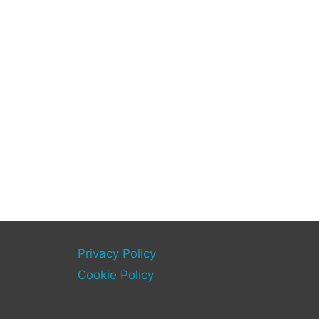
Privacy Policy
Cookie Policy