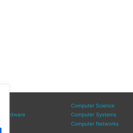
gy
Computer Science
 Hardware
Computer Systems
.
Computer Networks