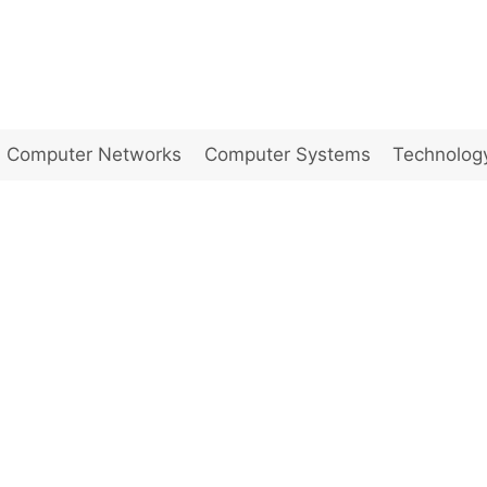
Computer Networks
Computer Systems
Technolog