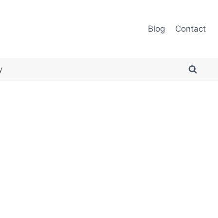
Blog
Contact
y