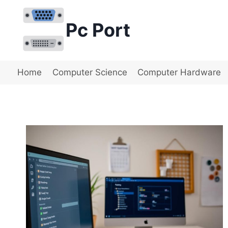
Skip
to
Pc Port
content
Home
Computer Science
Computer Hardware