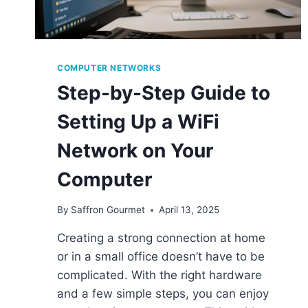
COMPUTER NETWORKS
Step-by-Step Guide to
Setting Up a WiFi
Network on Your
Computer
By
Saffron Gourmet
April 13, 2025
Creating a strong connection at home
or in a small office doesn’t have to be
complicated. With the right hardware
and a few simple steps, you can enjoy