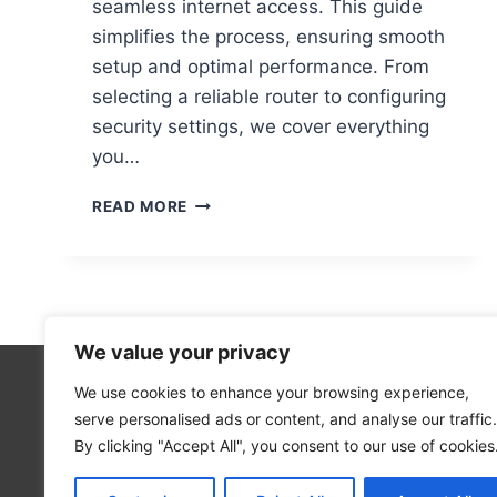
seamless internet access. This guide
simplifies the process, ensuring smooth
setup and optimal performance. From
selecting a reliable router to configuring
security settings, we cover everything
you…
STEP-
READ MORE
BY-
STEP
GUIDE
TO
SETTING
UP
We value your privacy
A
WIFI
We use cookies to enhance your browsing experience,
Technolo
NETWORK
serve personalised ads or content, and analyse our traffic.
Computer
ON
By clicking "Accept All", you consent to our use of cookies
YOUR
Blog
COMPUTER