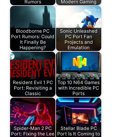
Rumors
Modern Gaming
Bloodborne PC
Sonic Unleashed
Port Rumors: Could
PC Port Fan
It Finally Be
Projects and
Happening?
Emulation
Resident Evil 1 PC
Top 10 N64 Games
Port: Revisiting a
with Incredible PC
Classic
Ports
Spider-Man 2 PC
Stellar Blade PC
Port: Fixing the Lee
Port Is It Coming to