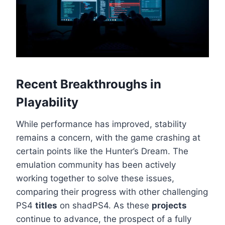
Recent Breakthroughs in
Playability
While performance has improved, stability
remains a concern, with the game crashing at
certain points like the Hunter’s Dream. The
emulation community has been actively
working together to solve these issues,
comparing their progress with other challenging
PS4
titles
on shadPS4. As these
projects
continue to advance, the prospect of a fully