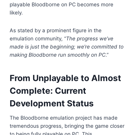
playable Bloodborne on PC becomes more
likely.
As stated by a prominent figure in the
emulation community, “
The progress we’ve
made is just the beginning; we’re committed to
making Bloodborne run smoothly on PC
.”
From Unplayable to Almost
Complete: Current
Development Status
The Bloodborne emulation project has made
tremendous progress, bringing the game closer
to being fully playable on PC. This