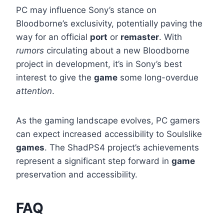
PC may influence Sony’s stance on
Bloodborne’s exclusivity, potentially paving the
way for an official
port
or
remaster
. With
rumors
circulating about a new Bloodborne
project in development, it’s in Sony’s best
interest to give the
game
some long-overdue
attention
.
As the gaming landscape evolves, PC gamers
can expect increased accessibility to Soulslike
games
. The ShadPS4 project’s achievements
represent a significant step forward in
game
preservation and accessibility.
FAQ