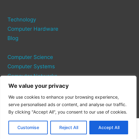
Technology
Computer Hardware
Blog
Computer Science
Computer Systems
Computer Networks
We value your privacy
Privacy Policy
We use cookies to enhance your browsing experience,
Cookie Policy
serve personalised ads or content, and analyse our traffic.
By clicking "Accept All", you consent to our use of cookies.
Customise
Reject All
Accept All
© 2026 Pc Port