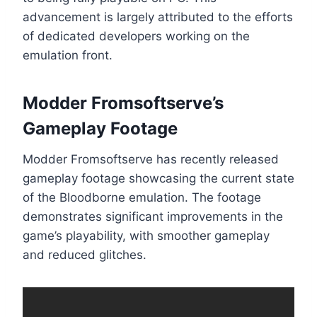
advancement is largely attributed to the efforts
of dedicated developers working on the
emulation front.
Modder Fromsoftserve’s
Gameplay Footage
Modder Fromsoftserve has recently released
gameplay footage showcasing the current state
of the Bloodborne emulation. The footage
demonstrates significant improvements in the
game’s playability, with smoother gameplay
and reduced glitches.