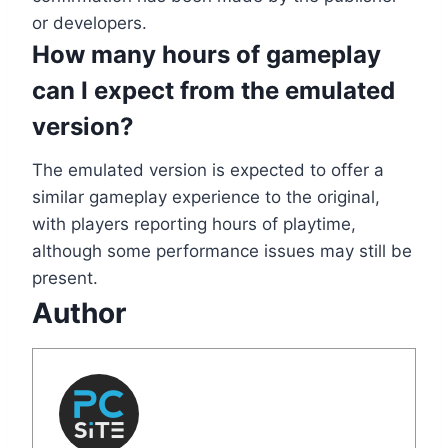
or developers.
How many hours of gameplay
can I expect from the emulated
version?
The emulated version is expected to offer a
similar gameplay experience to the original,
with players reporting hours of playtime,
although some performance issues may still be
present.
Author