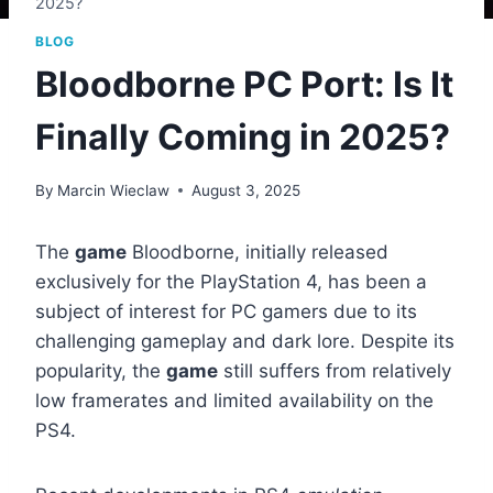
2025?
BLOG
Bloodborne PC Port: Is It
Finally Coming in 2025?
By
Marcin Wieclaw
August 3, 2025
The
game
Bloodborne, initially released
exclusively for the PlayStation 4, has been a
subject of interest for PC gamers due to its
challenging gameplay and dark lore. Despite its
popularity, the
game
still suffers from relatively
low framerates and limited availability on the
PS4.