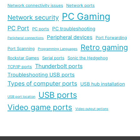
Network connectivity issues
Network ports
PC Gaming
Network security
PC Port
PC troubleshooting
PC ports
Peripheral devices
Port Forwarding
Peripheral connections
Retro gaming
Port Scanning
Programming Languages
Rockstar Games
Serial ports
Sonic the Hedgehog
Thunderbolt ports
TCP/IP ports
Troubleshooting USB ports
Types of computer ports
USB hub installation
USB ports
USB port location
Video game ports
Video output options