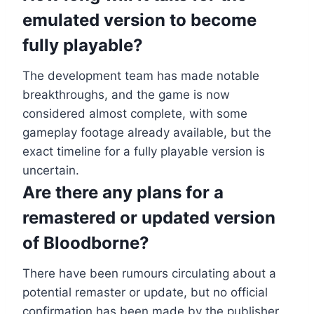
emulated version to become
fully playable?
The development team has made notable
breakthroughs, and the game is now
considered almost complete, with some
gameplay footage already available, but the
exact timeline for a fully playable version is
uncertain.
Are there any plans for a
remastered or updated version
of Bloodborne?
There have been rumours circulating about a
potential remaster or update, but no official
confirmation has been made by the publisher