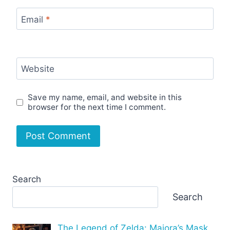
Email
*
Website
Save my name, email, and website in this
browser for the next time I comment.
Search
Search
The Legend of Zelda: Majora’s Mask