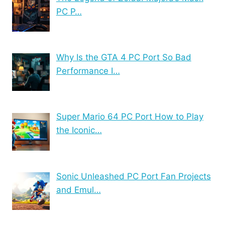
PC P…
Why Is the GTA 4 PC Port So Bad
Performance I…
Super Mario 64 PC Port How to Play
the Iconic…
Sonic Unleashed PC Port Fan Projects
and Emul…