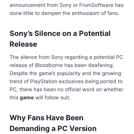
announcement from Sony or FromSoftware has
done little to dampen the enthusiasm of fans.
Sony’s Silence on a Potential
Release
The silence from Sony regarding a potential PC
release of
Bloodborne
has been deafening.
Despite the game’s popularity and the growing
trend of PlayStation exclusives being ported to
PC, there has been no official word on whether
this
game
will follow suit.
Why Fans Have Been
Demanding a PC Version