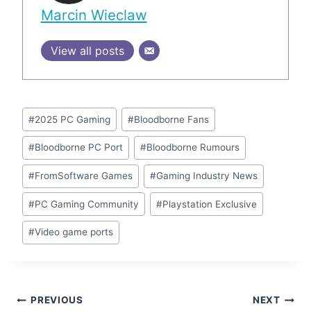
Marcin Wieclaw
View all posts
Post
#
2025 PC Gaming
#
Bloodborne Fans
Tags:
#
Bloodborne PC Port
#
Bloodborne Rumours
#
FromSoftware Games
#
Gaming Industry News
#
PC Gaming Community
#
Playstation Exclusive
#
Video game ports
Post
PREVIOUS
NEXT