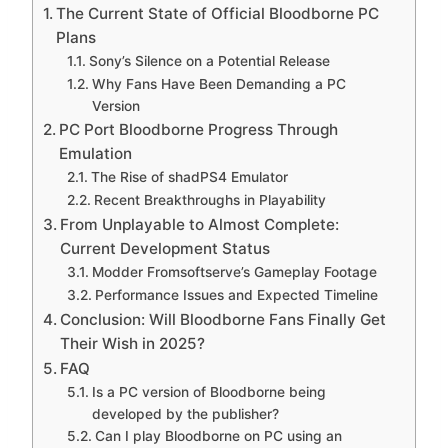
The Current State of Official Bloodborne PC
Plans
Sony’s Silence on a Potential Release
Why Fans Have Been Demanding a PC
Version
PC Port Bloodborne Progress Through
Emulation
The Rise of shadPS4 Emulator
Recent Breakthroughs in Playability
From Unplayable to Almost Complete:
Current Development Status
Modder Fromsoftserve’s Gameplay Footage
Performance Issues and Expected Timeline
Conclusion: Will Bloodborne Fans Finally Get
Their Wish in 2025?
FAQ
Is a PC version of Bloodborne being
developed by the publisher?
Can I play Bloodborne on PC using an