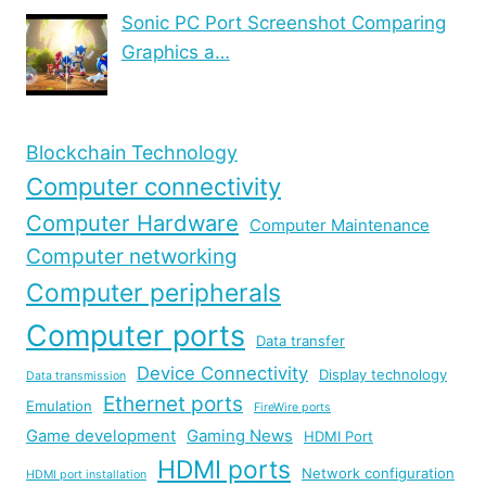
Sonic PC Port Screenshot Comparing
Graphics a…
Blockchain Technology
Computer connectivity
Computer Hardware
Computer Maintenance
Computer networking
Computer peripherals
Computer ports
Data transfer
Device Connectivity
Display technology
Data transmission
Ethernet ports
Emulation
FireWire ports
Game development
Gaming News
HDMI Port
HDMI ports
Network configuration
HDMI port installation