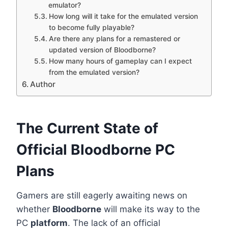
emulator?
How long will it take for the emulated version
to become fully playable?
Are there any plans for a remastered or
updated version of Bloodborne?
How many hours of gameplay can I expect
from the emulated version?
Author
The Current State of
Official Bloodborne PC
Plans
Gamers are still eagerly awaiting news on
whether
Bloodborne
will make its way to the
PC
platform
. The lack of an official