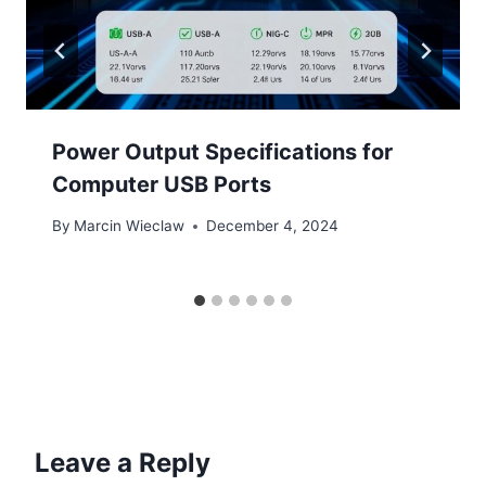
Power Output Specifications for
Computer USB Ports
By
Marcin Wieclaw
December 4, 2024
Leave a Reply