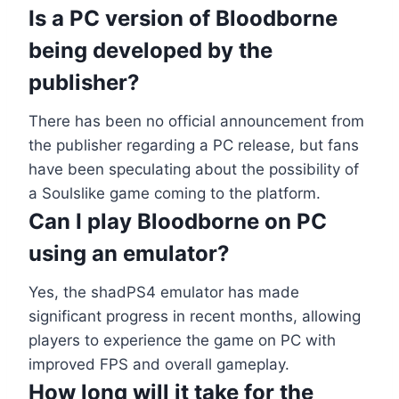
Is a PC version of Bloodborne
being developed by the
publisher?
There has been no official announcement from
the publisher regarding a PC release, but fans
have been speculating about the possibility of
a Soulslike game coming to the platform.
Can I play Bloodborne on PC
using an emulator?
Yes, the shadPS4 emulator has made
significant progress in recent months, allowing
players to experience the game on PC with
improved FPS and overall gameplay.
How long will it take for the