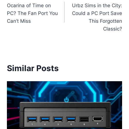
Ocarina of Time on
Urbz Sims in the City:
navigation
PC? The Fan Port You
Could a PC Port Save
Can’t Miss
This Forgotten
Classic?
Similar Posts