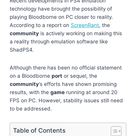
Recent developments in PS4
emulation
technology have brought the possibility of
playing Bloodborne on PC closer to reality.
According to a report on
ScreenRant
, the
community
is actively working on making this
a reality through emulation software like
ShadPS4.
Although there has been no official statement
on a Bloodborne
port
or sequel, the
community
‘s efforts have shown promising
results, with the
game
running at around 20
FPS on PC. However, stability issues still need
to be addressed.
Table of Contents