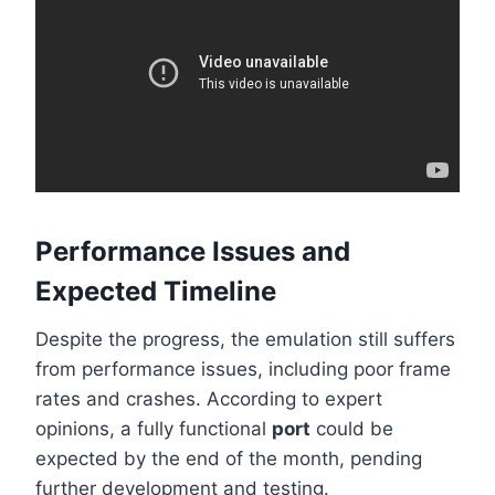
Performance Issues and
Expected Timeline
Despite the progress, the emulation still suffers
from performance issues, including poor frame
rates and crashes. According to expert
opinions, a fully functional
port
could be
expected by the end of the month, pending
further development and testing.