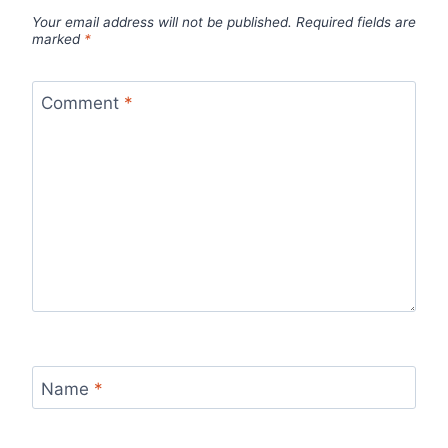
Your email address will not be published.
Required fields are
marked
*
Comment
*
Name
*