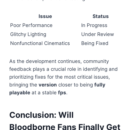
Issue
Status
Poor Performance
In Progress
Glitchy Lighting
Under Review
Nonfunctional Cinematics
Being Fixed
As the development continues, community
feedback plays a crucial role in identifying and
prioritizing fixes for the most critical issues,
bringing the
version
closer to being
fully
playable
at a stable
fps
.
Conclusion: Will
Bloodborne Fans Finally Get