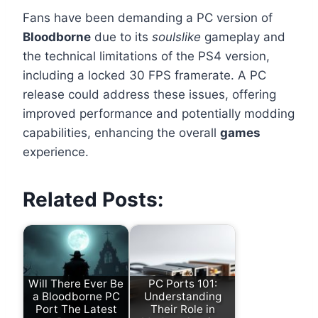
Fans have been demanding a PC version of
Bloodborne
due to its
soulslike
gameplay and
the technical limitations of the PS4 version,
including a locked 30 FPS framerate. A PC
release could address these issues, offering
improved performance and potentially modding
capabilities, enhancing the overall
games
experience.
Related Posts:
Will There Ever Be
PC Ports 101:
a Bloodborne PC
Understanding
Port The Latest
Their Role in