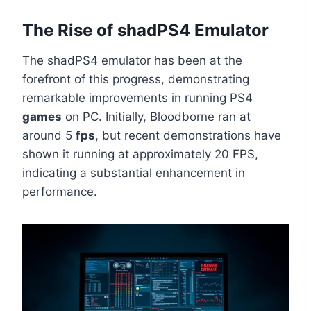
The Rise of shadPS4 Emulator
The shadPS4 emulator has been at the
forefront of this progress, demonstrating
remarkable improvements in running PS4
games
on PC. Initially, Bloodborne ran at
around 5
fps
, but recent demonstrations have
shown it running at approximately 20 FPS,
indicating a substantial enhancement in
performance.