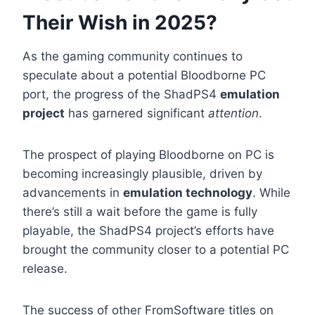
Their Wish in 2025?
As the gaming community continues to
speculate about a potential Bloodborne PC
port, the progress of the ShadPS4
emulation
project
has garnered significant
attention
.
The prospect of playing Bloodborne on PC is
becoming increasingly plausible, driven by
advancements in
emulation technology
. While
there’s still a wait before the game is fully
playable, the ShadPS4 project’s efforts have
brought the community closer to a potential PC
release.
The success of other FromSoftware titles on