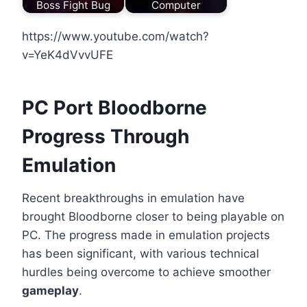
Boss Fight Bug
Computer
https://www.youtube.com/watch?
v=YeK4dVvvUFE
PC Port Bloodborne
Progress Through
Emulation
Recent breakthroughs in emulation have
brought Bloodborne closer to being playable on
PC. The progress made in emulation projects
has been significant, with various technical
hurdles being overcome to achieve smoother
gameplay
.