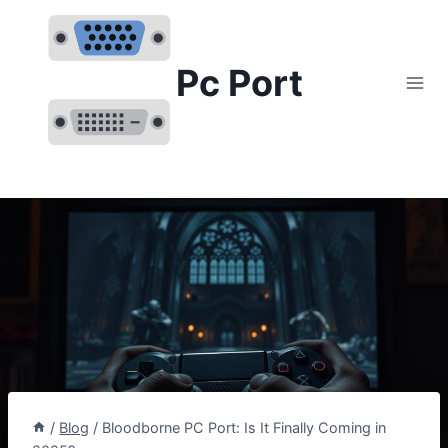
Skip
to
content
Pc Port
/
Blog
/
Bloodborne PC Port: Is It Finally Coming in