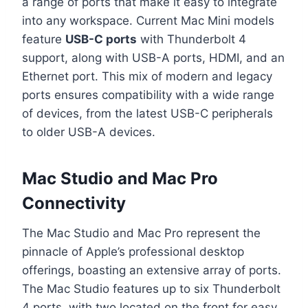
a range of ports that make it easy to integrate
into any workspace. Current Mac Mini models
feature
USB-C ports
with Thunderbolt 4
support, along with USB-A ports, HDMI, and an
Ethernet port. This mix of modern and legacy
ports ensures compatibility with a wide range
of devices, from the latest USB-C peripherals
to older USB-A devices.
Mac Studio and Mac Pro
Connectivity
The Mac Studio and Mac Pro represent the
pinnacle of Apple’s professional desktop
offerings, boasting an extensive array of ports.
The Mac Studio features up to six Thunderbolt
4 ports, with two located on the front for easy