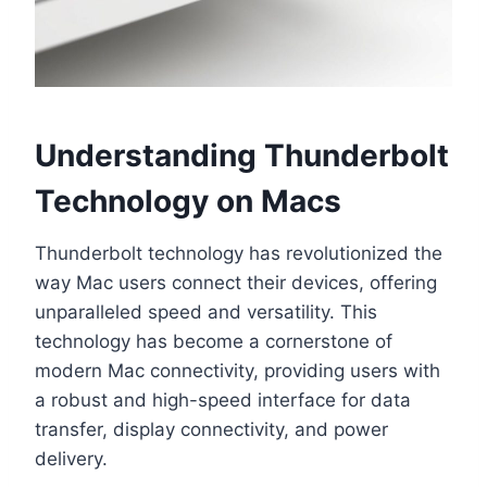
Understanding Thunderbolt
Technology on Macs
Thunderbolt technology has revolutionized the
way Mac users connect their devices, offering
unparalleled speed and versatility. This
technology has become a cornerstone of
modern Mac connectivity, providing users with
a robust and high-speed interface for data
transfer, display connectivity, and power
delivery.