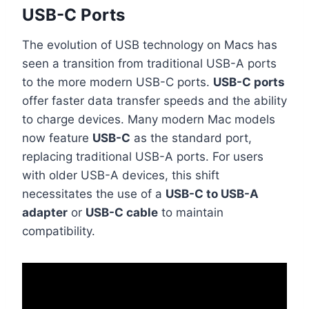
USB-C Ports
The evolution of USB technology on Macs has
seen a transition from traditional USB-A ports
to the more modern USB-C ports.
USB-C ports
offer faster data transfer speeds and the ability
to charge devices. Many modern Mac models
now feature
USB-C
as the standard port,
replacing traditional USB-A ports. For users
with older USB-A devices, this shift
necessitates the use of a
USB-C to USB-A
adapter
or
USB-C cable
to maintain
compatibility.