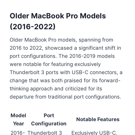
Older MacBook Pro Models
(2016-2022)
Older MacBook Pro models, spanning from
2016 to 2022, showcased a significant shift in
port configurations. The 2016-2019 models
were notable for featuring exclusively
Thunderbolt 3 ports with USB-C connectors, a
change that was both praised for its forward-
thinking approach and criticized for its
departure from traditional port configurations.
Model
Port
Notable Features
Year
Configuration
2016-
Thunderbolt 3
Exclusively USB-C,