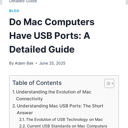
Detailed Guide
BLOG
Do Mac Computers
Have USB Ports: A
Detailed Guide
By
Adam Bak
June 25, 2025
Table of Contents
Understanding the Evolution of Mac
Connectivity
Understanding Mac USB Ports: The Short
Answer
The Evolution of USB Technology on Mac
Current USB Standards on Mac Computers