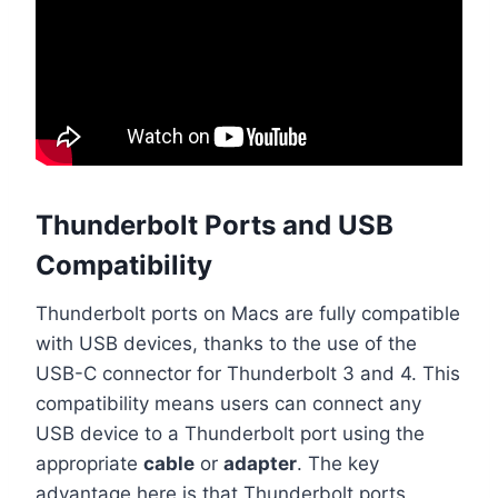
Thunderbolt Ports and USB
Compatibility
Thunderbolt ports on Macs are fully compatible
with USB devices, thanks to the use of the
USB-C connector for Thunderbolt 3 and 4. This
compatibility means users can connect any
USB device to a Thunderbolt port using the
appropriate
cable
or
adapter
. The key
advantage here is that Thunderbolt ports