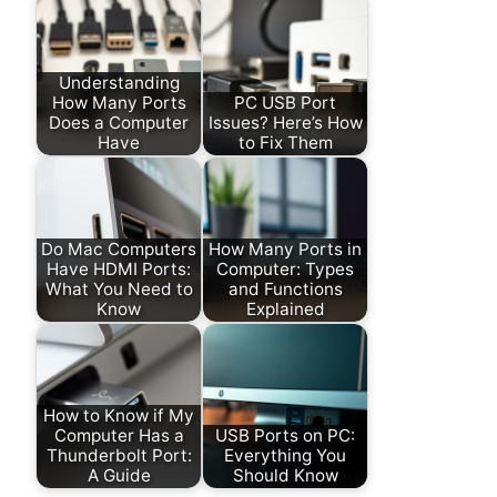
Understanding
How Many Ports
PC USB Port
Does a Computer
Issues? Here’s How
Have
to Fix Them
Do Mac Computers
How Many Ports in
Have HDMI Ports:
Computer: Types
What You Need to
and Functions
Know
Explained
How to Know if My
Computer Has a
USB Ports on PC:
Thunderbolt Port:
Everything You
A Guide
Should Know