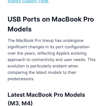
Apple’s Support Page
.
USB Ports on MacBook Pro
Models
The MacBook Pro lineup has undergone
significant changes in its port configuration
over the years, reflecting Apple’s evolving
approach to connectivity and user needs. This
evolution is particularly evident when
comparing the latest models to their
predecessors.
Latest MacBook Pro Models
(M3, M4)