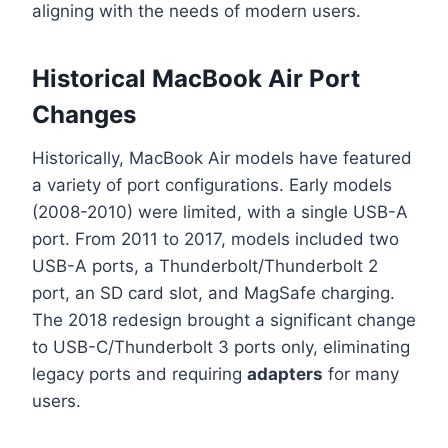
aligning with the needs of modern users.
Historical MacBook Air Port
Changes
Historically, MacBook Air models have featured
a variety of port configurations. Early models
(2008-2010) were limited, with a single USB-A
port. From 2011 to 2017, models included two
USB-A ports, a Thunderbolt/Thunderbolt 2
port, an SD card slot, and MagSafe charging.
The 2018 redesign brought a significant change
to USB-C/Thunderbolt 3 ports only, eliminating
legacy ports and requiring
adapters
for many
users.