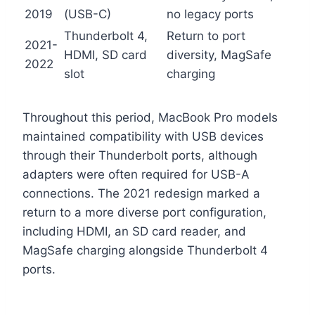
2019
(USB-C)
no legacy ports
Thunderbolt 4,
Return to port
2021-
HDMI, SD card
diversity, MagSafe
2022
slot
charging
Throughout this period, MacBook Pro models
maintained compatibility with USB devices
through their Thunderbolt ports, although
adapters were often required for USB-A
connections. The 2021 redesign marked a
return to a more diverse port configuration,
including HDMI, an SD card reader, and
MagSafe charging alongside Thunderbolt 4
ports.