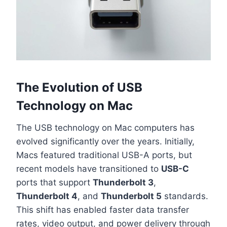
The Evolution of USB
Technology on Mac
The USB technology on Mac computers has
evolved significantly over the years. Initially,
Macs featured traditional USB-A ports, but
recent models have transitioned to
USB-C
ports that support
Thunderbolt 3
,
Thunderbolt 4
, and
Thunderbolt 5
standards.
This shift has enabled faster data transfer
rates, video output, and power delivery through