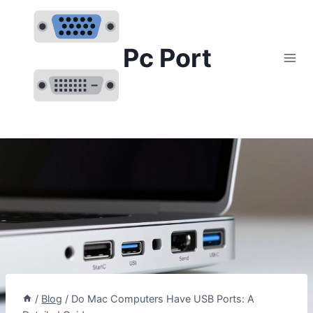
Skip
to
content
Pc Port
/
Blog
/
Do Mac Computers Have USB Ports: A