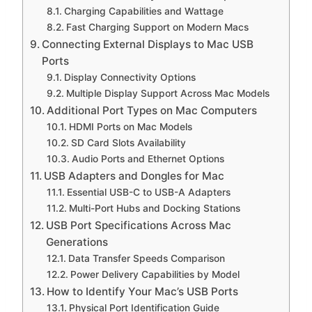
Charging Capabilities and Wattage
Fast Charging Support on Modern Macs
Connecting External Displays to Mac USB
Ports
Display Connectivity Options
Multiple Display Support Across Mac Models
Additional Port Types on Mac Computers
HDMI Ports on Mac Models
SD Card Slots Availability
Audio Ports and Ethernet Options
USB Adapters and Dongles for Mac
Essential USB-C to USB-A Adapters
Multi-Port Hubs and Docking Stations
USB Port Specifications Across Mac
Generations
Data Transfer Speeds Comparison
Power Delivery Capabilities by Model
How to Identify Your Mac’s USB Ports
Physical Port Identification Guide