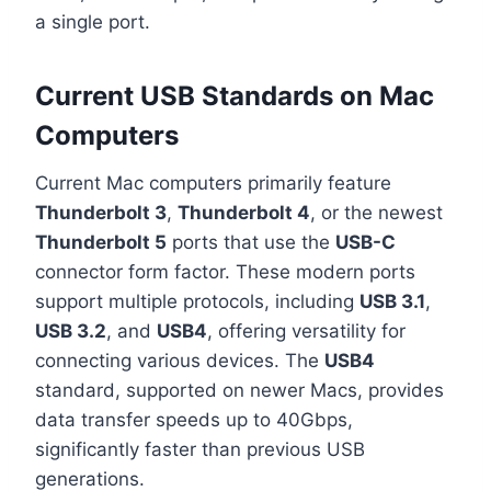
a single port.
Current USB Standards on Mac
Computers
Current Mac computers primarily feature
Thunderbolt 3
,
Thunderbolt 4
, or the newest
Thunderbolt 5
ports that use the
USB-C
connector form factor. These modern ports
support multiple protocols, including
USB 3.1
,
USB 3.2
, and
USB4
, offering versatility for
connecting various devices. The
USB4
standard, supported on newer Macs, provides
data transfer speeds up to 40Gbps,
significantly faster than previous USB
generations.