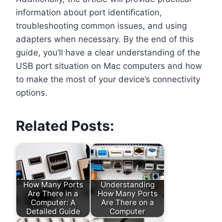
information about port identification,
troubleshooting common issues, and using
adapters when necessary. By the end of this
guide, you’ll have a clear understanding of the
USB port situation on Mac computers and how
to make the most of your device’s connectivity
options.
Related Posts:
How Many Ports
Understanding
Are There in a
How Many Ports
Computer: A
Are There on a
Detailed Guide
Computer