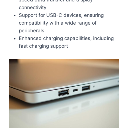
connectivity
Support for USB-C devices, ensuring
compatibility with a wide range of
peripherals
Enhanced charging capabilities, including
fast charging support