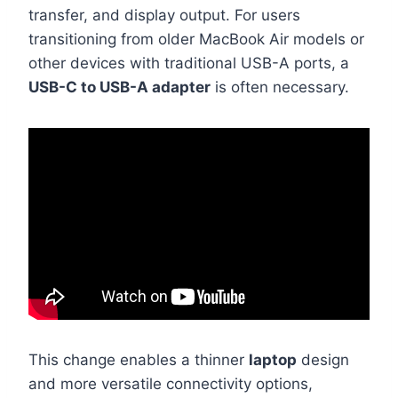
transfer, and display output. For users
transitioning from older MacBook Air models or
other devices with traditional USB-A ports, a
USB-C to USB-A adapter
is often necessary.
This change enables a thinner
laptop
design
and more versatile connectivity options,