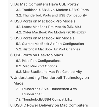
Do Mac Computers Have USB Ports?
Traditional USB-A vs. Modern USB-C Ports
Thunderbolt Ports and USB Compatibility
USB Ports on MacBook Pro Models
Latest MacBook Pro Models (M3, M4)
Older MacBook Pro Models (2016-2022)
USB Ports on MacBook Air Models
Current MacBook Air Port Configuration
Historical MacBook Air Port Changes
USB Ports on Desktop Macs
iMac Port Configurations
Mac Mini Port Options
Mac Studio and Mac Pro Connectivity
Understanding Thunderbolt Technology on
Macs
Thunderbolt 3 vs. Thunderbolt 4 vs.
Thunderbolt 5
Thunderbolt/USB4 Compatibility
USB-C Power Delivery on Mac Computers