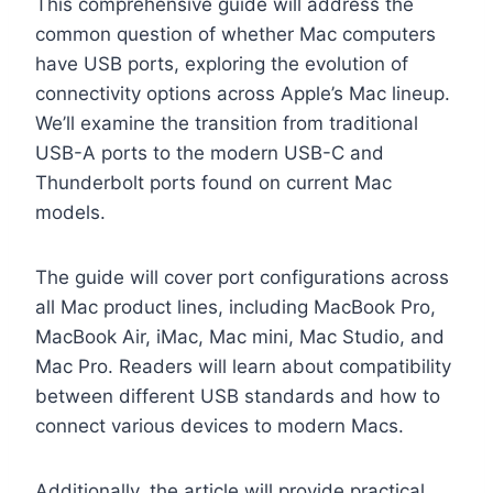
This comprehensive guide will address the
common question of whether Mac computers
have USB ports, exploring the evolution of
connectivity options across Apple’s Mac lineup.
We’ll examine the transition from traditional
USB-A ports to the modern USB-C and
Thunderbolt ports found on current Mac
models.
The guide will cover port configurations across
all Mac product lines, including MacBook Pro,
MacBook Air, iMac, Mac mini, Mac Studio, and
Mac Pro. Readers will learn about compatibility
between different USB standards and how to
connect various devices to modern Macs.
Additionally, the article will provide practical