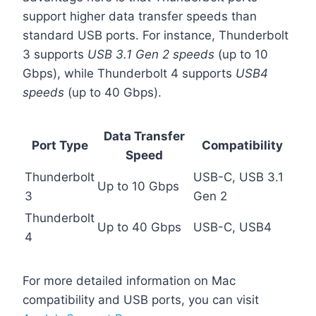
support higher data transfer speeds than
standard USB ports. For instance, Thunderbolt
3 supports
USB 3.1 Gen 2 speeds
(up to 10
Gbps), while Thunderbolt 4 supports
USB4
speeds
(up to 40 Gbps).
Data Transfer
Port Type
Compatibility
Speed
Thunderbolt
USB-C, USB 3.1
Up to 10 Gbps
3
Gen 2
Thunderbolt
Up to 40 Gbps
USB-C, USB4
4
For more detailed information on Mac
compatibility and USB ports, you can visit