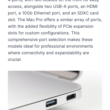
access, alongside two USB-A ports, an HDMI
port, a 10Gb Ethernet port, and an SDXC card
slot. The Mac Pro offers a similar array of ports,
with the added flexibility of PCIe expansion
slots for custom configurations. This
comprehensive port selection makes these
models ideal for professional environments
where connectivity and expandability are
crucial.