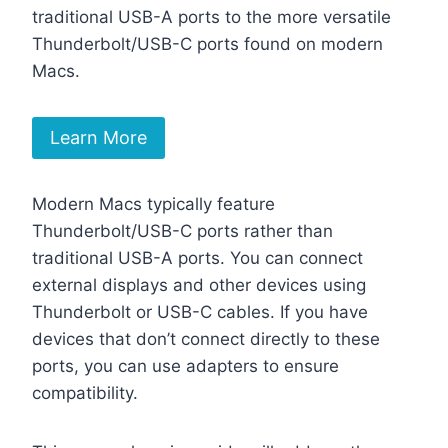
traditional USB-A ports to the more versatile
Thunderbolt/USB-C ports found on modern
Macs.
Learn More
Modern Macs typically feature
Thunderbolt/USB-C ports rather than
traditional USB-A ports. You can connect
external displays and other devices using
Thunderbolt or USB-C cables. If you have
devices that don’t connect directly to these
ports, you can use adapters to ensure
compatibility.