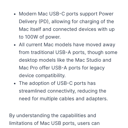
Modern Mac USB-C ports support Power
Delivery (PD), allowing for charging of the
Mac itself and connected devices with up
to 100W of power.
All current Mac models have moved away
from traditional USB-A ports, though some
desktop models like the Mac Studio and
Mac Pro offer USB-A ports for legacy
device compatibility.
The adoption of USB-C ports has
streamlined connectivity, reducing the
need for multiple cables and adapters.
By understanding the capabilities and
limitations of Mac USB ports, users can