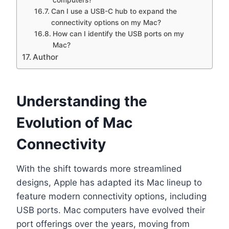
Can I use a USB-C hub to expand the
connectivity options on my Mac?
How can I identify the USB ports on my
Mac?
Author
Understanding the
Evolution of Mac
Connectivity
With the shift towards more streamlined
designs, Apple has adapted its Mac lineup to
feature modern connectivity options, including
USB ports. Mac computers have evolved their
port offerings over the years, moving from