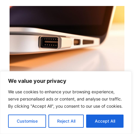
We value your privacy
We use cookies to enhance your browsing experience,
Thunderbolt 3 vs. Thunderbolt 4
serve personalised ads or content, and analyse our traffic.
vs. Thunderbolt 5
By clicking "Accept All", you consent to our use of cookies.
The evolution of Thunderbolt technology has
Customise
Reject All
Accept All
been rapid, with successive generations
offering significant improvements.
Thunderbolt