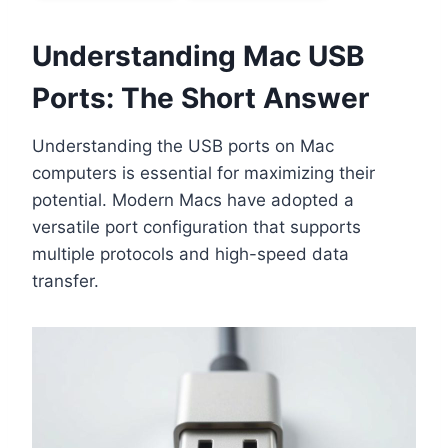
Understanding Mac USB
Ports: The Short Answer
Understanding the USB ports on Mac
computers is essential for maximizing their
potential. Modern Macs have adopted a
versatile port configuration that supports
multiple protocols and high-speed data
transfer.