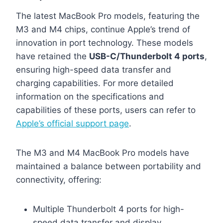
The latest MacBook Pro models, featuring the
M3 and M4 chips, continue Apple’s trend of
innovation in port technology. These models
have retained the
USB-C/Thunderbolt 4 ports
,
ensuring high-speed data transfer and
charging capabilities. For more detailed
information on the specifications and
capabilities of these ports, users can refer to
Apple’s official support page
.
The M3 and M4 MacBook Pro models have
maintained a balance between portability and
connectivity, offering:
Multiple Thunderbolt 4 ports for high-
speed data transfer and display