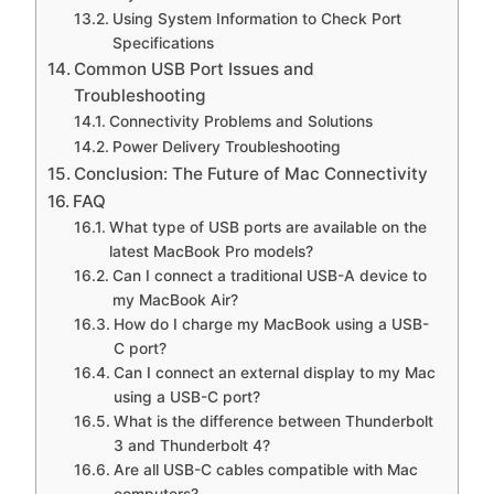
Using System Information to Check Port
Specifications
Common USB Port Issues and
Troubleshooting
Connectivity Problems and Solutions
Power Delivery Troubleshooting
Conclusion: The Future of Mac Connectivity
FAQ
What type of USB ports are available on the
latest MacBook Pro models?
Can I connect a traditional USB-A device to
my MacBook Air?
How do I charge my MacBook using a USB-
C port?
Can I connect an external display to my Mac
using a USB-C port?
What is the difference between Thunderbolt
3 and Thunderbolt 4?
Are all USB-C cables compatible with Mac
computers?