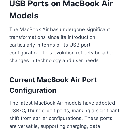
USB Ports on MacBook Air
Models
The MacBook Air has undergone significant
transformations since its introduction,
particularly in terms of its USB port
configuration. This evolution reflects broader
changes in technology and user needs.
Current MacBook Air Port
Configuration
The latest MacBook Air models have adopted
USB-C/Thunderbolt ports, marking a significant
shift from earlier configurations. These ports
are versatile, supporting charging, data