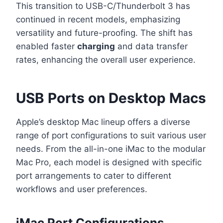
This transition to USB-C/Thunderbolt 3 has
continued in recent models, emphasizing
versatility and future-proofing. The shift has
enabled faster
charging
and data transfer
rates, enhancing the overall user experience.
USB Ports on Desktop Macs
Apple’s desktop Mac lineup offers a diverse
range of port configurations to suit various user
needs. From the all-in-one iMac to the modular
Mac Pro, each model is designed with specific
port arrangements to cater to different
workflows and user preferences.
iMac Port Configurations