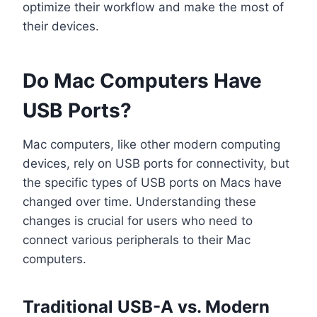
optimize their workflow and make the most of
their devices.
Do Mac Computers Have
USB Ports?
Mac computers, like other modern computing
devices, rely on USB ports for connectivity, but
the specific types of USB ports on Macs have
changed over time. Understanding these
changes is crucial for users who need to
connect various peripherals to their Mac
computers.
Traditional USB-A vs. Modern