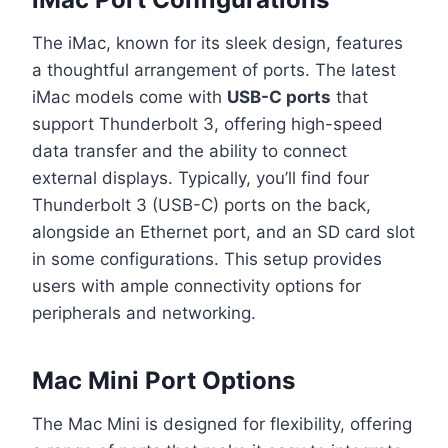
The iMac, known for its sleek design, features
a thoughtful arrangement of ports. The latest
iMac models come with
USB-C ports
that
support Thunderbolt 3, offering high-speed
data transfer and the ability to connect
external displays. Typically, you’ll find four
Thunderbolt 3 (USB-C) ports on the back,
alongside an Ethernet port, and an SD card slot
in some configurations. This setup provides
users with ample connectivity options for
peripherals and networking.
Mac Mini Port Options
The Mac Mini is designed for flexibility, offering