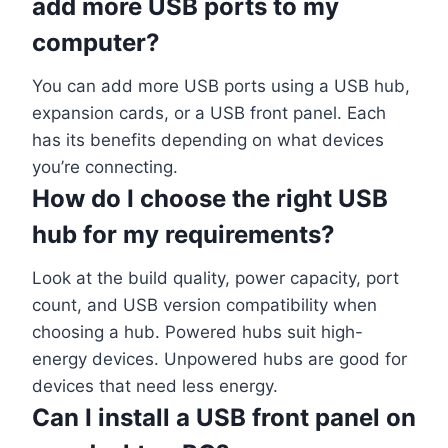
add more USB ports to my
computer?
You can add more USB ports using a USB hub,
expansion cards, or a USB front panel. Each
has its benefits depending on what devices
you’re connecting.
How do I choose the right USB
hub for my requirements?
Look at the build quality, power capacity, port
count, and USB version compatibility when
choosing a hub. Powered hubs suit high-
energy devices. Unpowered hubs are good for
devices that need less energy.
Can I install a USB front panel on