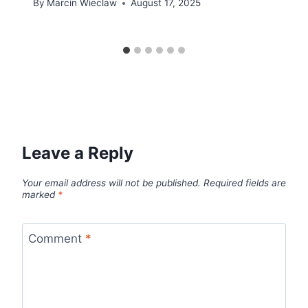
By
Marcin Wieclaw
August 17, 2025
Leave a Reply
Your email address will not be published.
Required fields are
marked
*
Comment
*