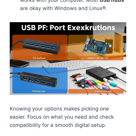
are okay with Windows and Linux®.
Knowing your options makes picking one
easier. Focus on what you need and check
compatibility for a smooth digital setup.