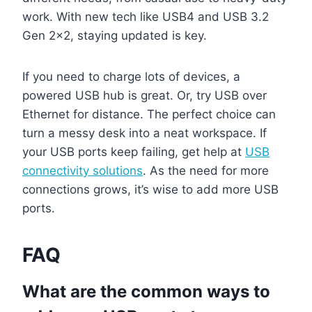
work. With new tech like USB4 and USB 3.2
Gen 2×2, staying updated is key.
If you need to charge lots of devices, a
powered USB hub is great. Or, try USB over
Ethernet for distance. The perfect choice can
turn a messy desk into a neat workspace. If
your USB ports keep failing, get help at
USB
connectivity solutions
. As the need for more
connections grows, it’s wise to add more USB
ports.
FAQ
What are the common ways to