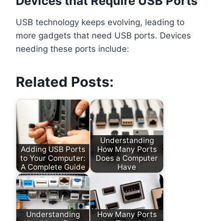
Devices that Require USB Ports
USB technology keeps evolving, leading to
more gadgets that need USB ports. Devices
needing these ports include:
Related Posts:
Understanding
Adding USB Ports
How Many Ports
to Your Computer:
Does a Computer
A Complete Guide
Have
Understanding
How Many Ports