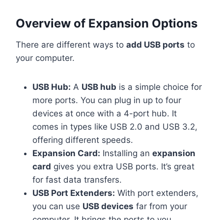
Overview of Expansion Options
There are different ways to
add USB ports
to
your computer.
USB Hub:
A
USB hub
is a simple choice for
more ports. You can plug in up to four
devices at once with a 4-port hub. It
comes in types like USB 2.0 and USB 3.2,
offering different speeds.
Expansion Card:
Installing an
expansion
card
gives you extra USB ports. It’s great
for fast data transfers.
USB Port Extenders:
With port extenders,
you can use
USB devices
far from your
computer. It brings the ports to you.