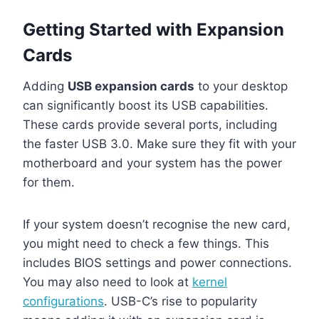
Getting Started with Expansion
Cards
Adding
USB expansion cards
to your desktop
can significantly boost its USB capabilities.
These cards provide several ports, including
the faster USB 3.0. Make sure they fit with your
motherboard and your system has the power
for them.
If your system doesn’t recognise the new card,
you might need to check a few things. This
includes BIOS settings and power connections.
You may also need to look at
kernel
configurations
. USB-C’s rise to popularity