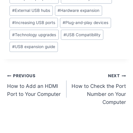
Tags:
#
External USB hubs
#
Hardware expansion
#
Increasing USB ports
#
Plug-and-play devices
#
Technology upgrades
#
USB Compatibility
#
USB expansion guide
Post
PREVIOUS
NEXT
How to Add an HDMI
How to Check the Port
navigation
Port to Your Computer
Number on Your
Computer