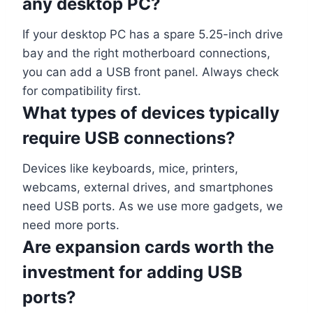
any desktop PC?
If your desktop PC has a spare 5.25-inch drive
bay and the right motherboard connections,
you can add a USB front panel. Always check
for compatibility first.
What types of devices typically
require USB connections?
Devices like keyboards, mice, printers,
webcams, external drives, and smartphones
need USB ports. As we use more gadgets, we
need more ports.
Are expansion cards worth the
investment for adding USB
ports?