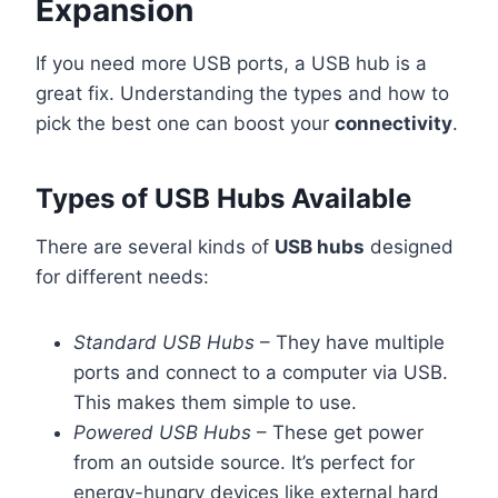
Expansion
If you need more USB ports, a USB hub is a
great fix. Understanding the types and how to
pick the best one can boost your
connectivity
.
Types of USB Hubs Available
There are several kinds of
USB hubs
designed
for different needs:
Standard USB Hubs
– They have multiple
ports and connect to a computer via USB.
This makes them simple to use.
Powered USB Hubs
– These get power
from an outside source. It’s perfect for
energy-hungry devices like external hard