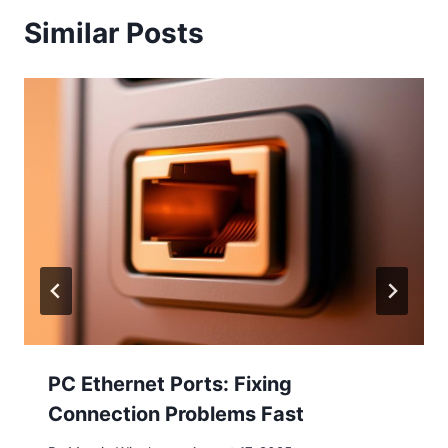
Similar Posts
PC Ethernet Ports: Fixing
Connection Problems Fast