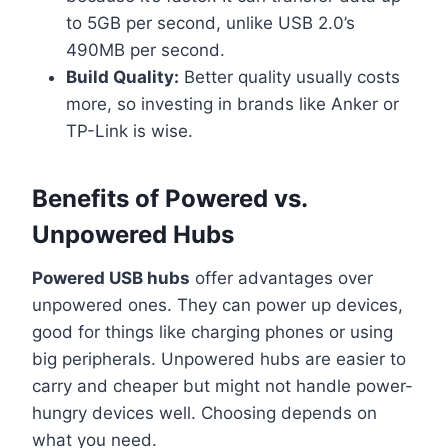
to 5GB per second, unlike USB 2.0’s
490MB per second.
Build Quality:
Better quality usually costs
more, so investing in brands like Anker or
TP-Link is wise.
Benefits of Powered vs.
Unpowered Hubs
Powered USB hubs
offer advantages over
unpowered ones. They can power up devices,
good for things like charging phones or using
big peripherals. Unpowered hubs are easier to
carry and cheaper but might not handle power-
hungry devices well. Choosing depends on
what you need.