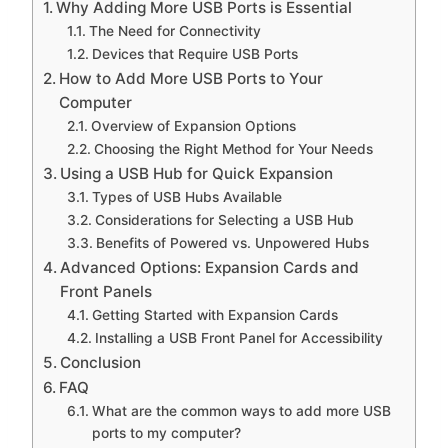
Why Adding More USB Ports is Essential
The Need for Connectivity
Devices that Require USB Ports
How to Add More USB Ports to Your
Computer
Overview of Expansion Options
Choosing the Right Method for Your Needs
Using a USB Hub for Quick Expansion
Types of USB Hubs Available
Considerations for Selecting a USB Hub
Benefits of Powered vs. Unpowered Hubs
Advanced Options: Expansion Cards and
Front Panels
Getting Started with Expansion Cards
Installing a USB Front Panel for Accessibility
Conclusion
FAQ
What are the common ways to add more USB
ports to my computer?