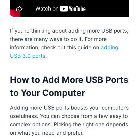
If you’re thinking about adding more USB ports,
there are many ways to do it. For more
information, check out this guide on
adding
USB 3.0 ports
.
How to Add More USB Ports
to Your Computer
Adding more USB ports boosts your computer’s
usefulness. You can choose from a few easy to
complex options. Picking the right one depends
on what you need and prefer.