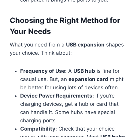
Choosing the Right Method for
Your Needs
What you need from a
USB expansion
shapes
your choice. Think about:
Frequency of Use:
A
USB hub
is fine for
casual use. But, an
expansion card
might
be better for using lots of devices often.
Device Power Requirements:
If you’re
charging devices, get a hub or card that
can handle it. Some hubs have special
charging ports.
Compatibility:
Check that your choice
works with your computer. Most
USB hubs