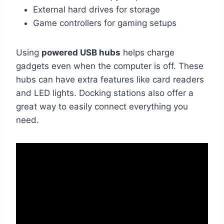
External hard drives for storage
Game controllers for gaming setups
Using
powered USB hubs
helps charge
gadgets even when the computer is off. These
hubs can have extra features like card readers
and LED lights. Docking stations also offer a
great way to easily connect everything you
need.