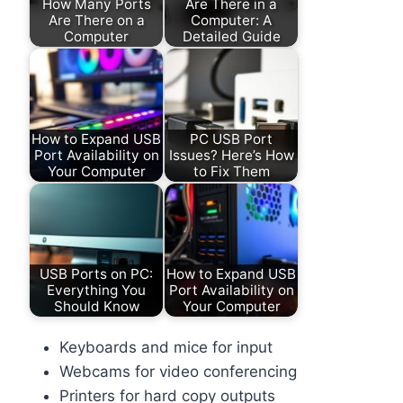
How Many Ports
Are There in a
Are There on a
Computer: A
Computer
Detailed Guide
How to Expand USB
PC USB Port
Port Availability on
Issues? Here’s How
Your Computer
to Fix Them
USB Ports on PC:
How to Expand USB
Everything You
Port Availability on
Should Know
Your Computer
Keyboards and mice for input
Webcams for video conferencing
Printers for hard copy outputs