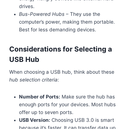
drives.
Bus-Powered Hubs
– They use the
computer’s power, making them portable.
Best for less demanding devices.
Considerations for Selecting a
USB Hub
When choosing a USB hub, think about these
hub selection criteria
:
Number of Ports:
Make sure the hub has
enough ports for your devices. Most hubs
offer up to seven ports.
USB Version:
Choosing USB 3.0 is smart
because it’s faster. It can transfer data up