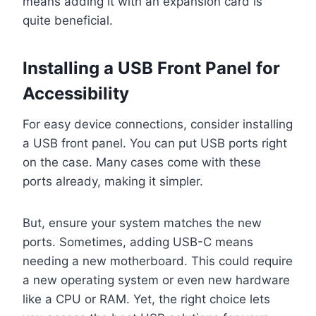
means adding it with an expansion card is
quite beneficial.
Installing a USB Front Panel for
Accessibility
For easy device connections, consider installing
a USB front panel. You can put USB ports right
on the case. Many cases come with these
ports already, making it simpler.
But, ensure your system matches the new
ports. Sometimes, adding USB-C means
needing a new motherboard. This could require
a new operating system or even new hardware
like a CPU or RAM. Yet, the right choice lets