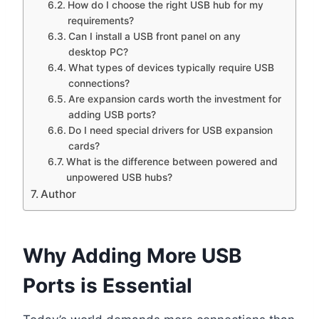
How do I choose the right USB hub for my
requirements?
Can I install a USB front panel on any
desktop PC?
What types of devices typically require USB
connections?
Are expansion cards worth the investment for
adding USB ports?
Do I need special drivers for USB expansion
cards?
What is the difference between powered and
unpowered USB hubs?
Author
Why Adding More USB
Ports is Essential