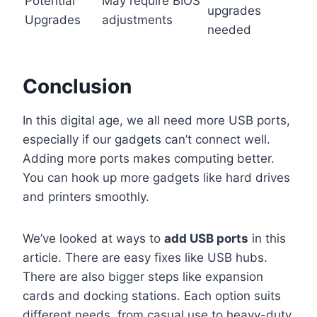
Potential
May require BIOS
upgrades
Upgrades
adjustments
needed
Conclusion
In this digital age, we all need more USB ports,
especially if our gadgets can’t connect well.
Adding more ports makes computing better.
You can hook up more gadgets like hard drives
and printers smoothly.
We’ve looked at ways to
add USB ports
in this
article. There are easy fixes like USB hubs.
There are also bigger steps like expansion
cards and docking stations. Each option suits
different needs, from casual use to heavy-duty