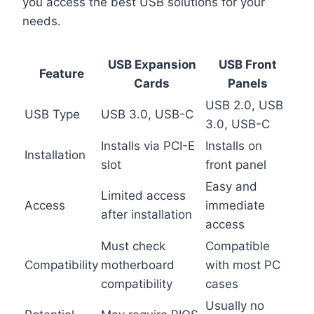
you access the best USB solutions for your
needs.
USB Expansion
USB Front
Feature
Cards
Panels
USB 2.0, USB
USB Type
USB 3.0, USB-C
3.0, USB-C
Installs via PCI-E
Installs on
Installation
slot
front panel
Easy and
Limited access
Access
immediate
after installation
access
Must check
Compatible
Compatibility
motherboard
with most PC
compatibility
cases
Usually no