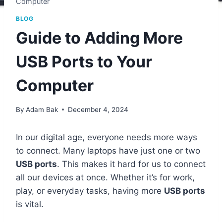
Computer
BLOG
Guide to Adding More
USB Ports to Your
Computer
By
Adam Bak
December 4, 2024
In our digital age, everyone needs more ways
to connect. Many laptops have just one or two
USB ports
. This makes it hard for us to connect
all our devices at once. Whether it’s for work,
play, or everyday tasks, having more
USB ports
is vital.