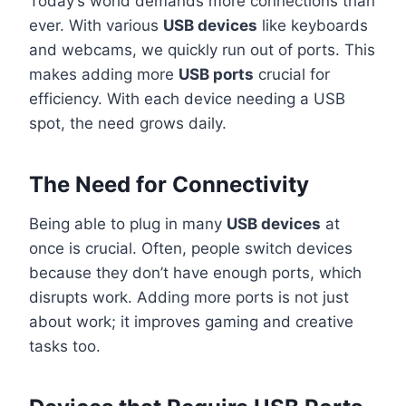
Today’s world demands more connections than
ever. With various
USB devices
like keyboards
and webcams, we quickly run out of ports. This
makes adding more
USB ports
crucial for
efficiency. With each device needing a USB
spot, the need grows daily.
The Need for Connectivity
Being able to plug in many
USB devices
at
once is crucial. Often, people switch devices
because they don’t have enough ports, which
disrupts work. Adding more ports is not just
about work; it improves gaming and creative
tasks too.