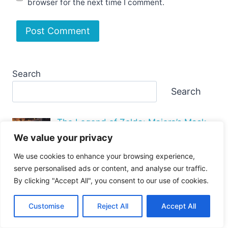
browser for the next time I comment.
Search
Search
The Legend of Zelda: Majora’s Mask
PC P…
We value your privacy
We use cookies to enhance your browsing experience,
serve personalised ads or content, and analyse our traffic.
By clicking "Accept All", you consent to our use of cookies.
Why Is the GTA 4 PC Port So Bad
Performance I…
Customise
Reject All
Accept All