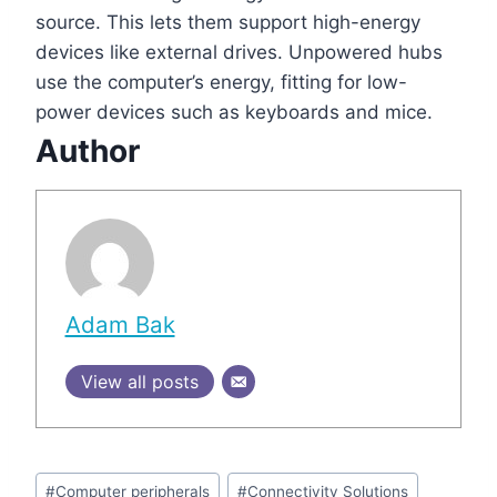
source. This lets them support high-energy
devices like external drives. Unpowered hubs
use the computer’s energy, fitting for low-
power devices such as keyboards and mice.
Author
Adam Bak
View all posts
Post
#
Computer peripherals
#
Connectivity Solutions