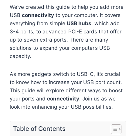
We’ve created this guide to help you add more
USB
connectivity
to your computer. It covers
everything from simple
USB hubs
, which add
3-4 ports, to advanced PCI-E cards that offer
up to seven extra ports. There are many
solutions to expand your computer’s USB
capacity.
As more gadgets switch to USB-C, it’s crucial
to know how to increase your USB port count.
This guide will explore different ways to boost
your ports and
connectivity
. Join us as we
look into enhancing your USB possibilities.
Table of Contents