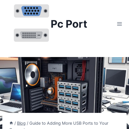
Skip
to
content
Pc Port
/
Blog
/
Guide to Adding More USB Ports to Your