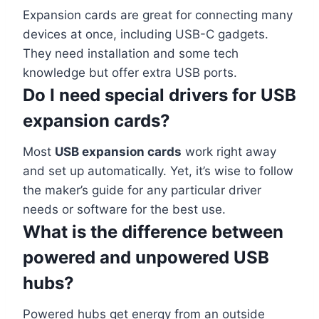
Expansion cards are great for connecting many
devices at once, including USB-C gadgets.
They need installation and some tech
knowledge but offer extra USB ports.
Do I need special drivers for USB
expansion cards?
Most
USB expansion cards
work right away
and set up automatically. Yet, it’s wise to follow
the maker’s guide for any particular driver
needs or software for the best use.
What is the difference between
powered and unpowered USB
hubs?
Powered hubs get energy from an outside