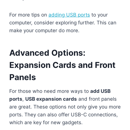
For more tips on
adding USB ports
to your
computer, consider exploring further. This can
make your computer do more.
Advanced Options:
Expansion Cards and Front
Panels
For those who need more ways to
add USB
ports
,
USB expansion cards
and front panels
are great. These options not only give you more
ports. They can also offer USB-C connections,
which are key for new gadgets.