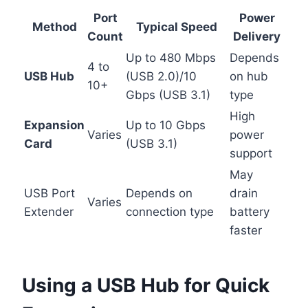
Port
Power
Method
Typical Speed
Count
Delivery
Up to 480 Mbps
Depends
4 to
USB Hub
(USB 2.0)/10
on hub
10+
Gbps (USB 3.1)
type
High
Expansion
Up to 10 Gbps
Varies
power
Card
(USB 3.1)
support
May
USB Port
Depends on
drain
Varies
Extender
connection type
battery
faster
Using a USB Hub for Quick