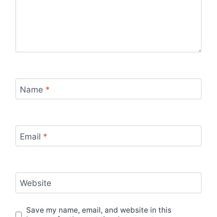
Name
*
Email
*
Website
Save my name, email, and website in this