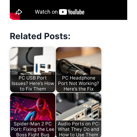
Related Posts:
PC USB Port
PC Headphone
Issues? Here’s How
Port Not Working?
to Fix Them
Here’s the Fix
Spider-Man 2 PC
Audio Ports on PC:
Port: Fixing the Lee
What They Do and
Boss Fight Bug
How to Use Them