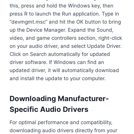
this, press and hold the Windows key, then
press R to launch the Run application. Type in
“devmgmt.msc” and hit the OK button to bring
up the Device Manager. Expand the Sound,
video, and game controllers section, right-click
on your audio driver, and select Update Driver.
Click on Search automatically for updated
driver software. If Windows can find an
updated driver, it will automatically download
and install the update to your computer.
Downloading Manufacturer-
Specific Audio Drivers
For optimal performance and compatibility,
downloading audio drivers directly from your