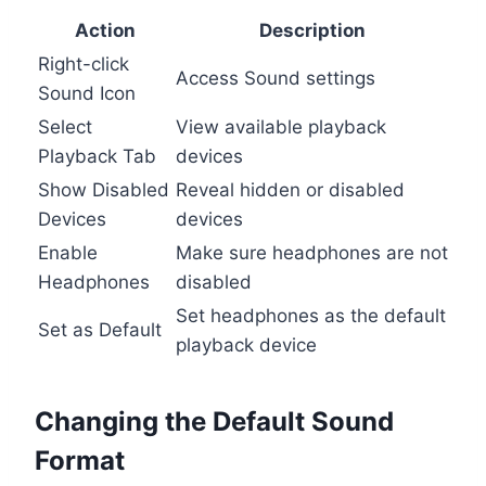
Action
Description
Right-click
Access Sound settings
Sound Icon
Select
View available playback
Playback Tab
devices
Show Disabled
Reveal hidden or disabled
Devices
devices
Enable
Make sure headphones are not
Headphones
disabled
Set headphones as the default
Set as Default
playback device
Changing the Default Sound
Format