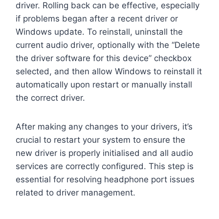
driver. Rolling back can be effective, especially
if problems began after a recent driver or
Windows update. To reinstall, uninstall the
current audio driver, optionally with the “Delete
the driver software for this device” checkbox
selected, and then allow Windows to reinstall it
automatically upon restart or manually install
the correct driver.
After making any changes to your drivers, it’s
crucial to restart your system to ensure the
new driver is properly initialised and all audio
services are correctly configured. This step is
essential for resolving headphone port issues
related to driver management.