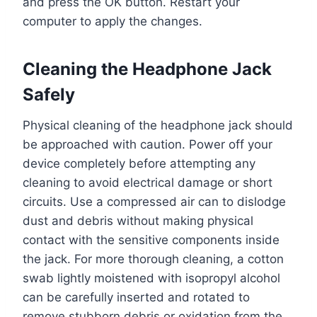
and press the OK button. Restart your
computer to apply the changes.
Cleaning the Headphone Jack
Safely
Physical cleaning of the headphone jack should
be approached with caution. Power off your
device completely before attempting any
cleaning to avoid electrical damage or short
circuits. Use a compressed air can to dislodge
dust and debris without making physical
contact with the sensitive components inside
the jack. For more thorough cleaning, a cotton
swab lightly moistened with isopropyl alcohol
can be carefully inserted and rotated to
remove stubborn debris or oxidation from the