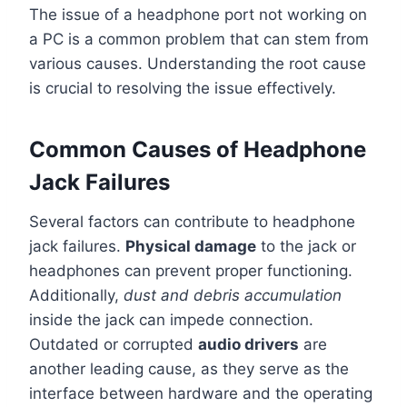
The issue of a headphone port not working on
a PC is a common problem that can stem from
various causes. Understanding the root cause
is crucial to resolving the issue effectively.
Common Causes of Headphone
Jack Failures
Several factors can contribute to headphone
jack failures.
Physical damage
to the jack or
headphones can prevent proper functioning.
Additionally,
dust and debris accumulation
inside the jack can impede connection.
Outdated or corrupted
audio drivers
are
another leading cause, as they serve as the
interface between hardware and the operating