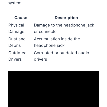
system.
Cause
Description
Physical
Damage to the headphone jack
Damage
or connector
Dust and
Accumulation inside the
Debris
headphone jack
Outdated
Corrupted or outdated audio
Drivers
drivers