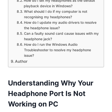
How do I set my headphones as the default
playback device in Windows?
What should I do if my computer is not
recognising my headphones?
How do I update my audio drivers to resolve
the headphone issue?
Can a faulty sound card cause issues with my
headphone jack?
How do I run the Windows Audio
Troubleshooter to resolve my headphone
issue?
Author
Understanding Why Your
Headphone Port Is Not
Working on PC