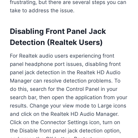
frustrating, but there are several steps you can
take to address the issue.
Disabling Front Panel Jack
Detection (Realtek Users)
For Realtek audio users experiencing front
panel headphone port issues, disabling front
panel jack detection in the Realtek HD Audio
Manager can resolve detection problems. To
do this, search for the Control Panel in your
search bar, then open the application from your
results. Change your view mode to Large icons
and click on the Realtek HD Audio Manager.
Click on the Connector Settings icon, turn on
the Disable front panel jack detection option,