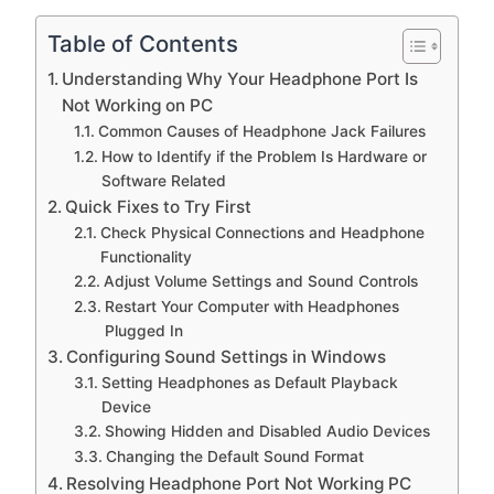
Table of Contents
Understanding Why Your Headphone Port Is
Not Working on PC
Common Causes of Headphone Jack Failures
How to Identify if the Problem Is Hardware or
Software Related
Quick Fixes to Try First
Check Physical Connections and Headphone
Functionality
Adjust Volume Settings and Sound Controls
Restart Your Computer with Headphones
Plugged In
Configuring Sound Settings in Windows
Setting Headphones as Default Playback
Device
Showing Hidden and Disabled Audio Devices
Changing the Default Sound Format
Resolving Headphone Port Not Working PC