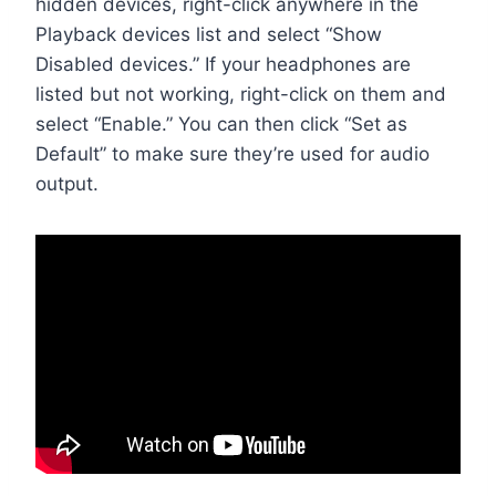
hidden devices, right-click anywhere in the
Playback devices list and select “Show
Disabled devices.” If your headphones are
listed but not working, right-click on them and
select “Enable.” You can then click “Set as
Default” to make sure they’re used for audio
output.