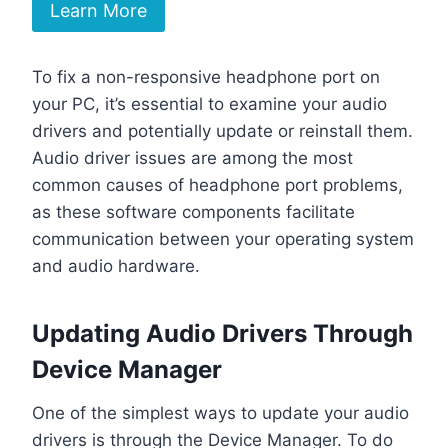
Learn More
To fix a non-responsive headphone port on
your PC, it’s essential to examine your audio
drivers and potentially update or reinstall them.
Audio driver issues are among the most
common causes of headphone port problems,
as these software components facilitate
communication between your operating system
and audio hardware.
Updating Audio Drivers Through
Device Manager
One of the simplest ways to update your audio
drivers is through the Device Manager. To do