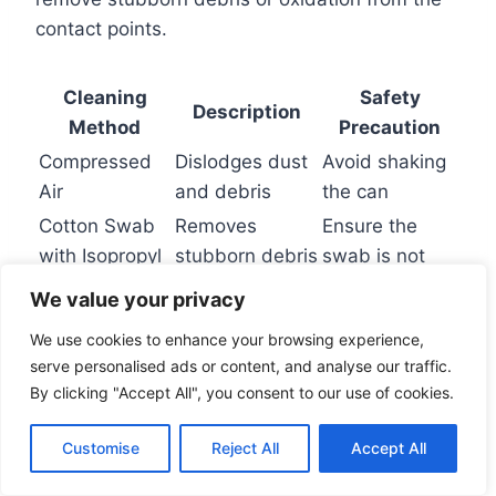
contact points.
Cleaning
Safety
Description
Method
Precaution
Compressed
Dislodges dust
Avoid shaking
Air
and debris
the can
Cotton Swab
Removes
Ensure the
with Isopropyl
stubborn debris
swab is not
Alcohol
or oxidation
dripping wet
We value your privacy
We use cookies to enhance your browsing experience,
Checking for Windows Update
serve personalised ads or content, and analyse our traffic.
By clicking "Accept All", you consent to our use of cookies.
Issues
Customise
Reject All
Accept All
Recent Windows updates can sometimes
cause audio device compatibility issues. Check