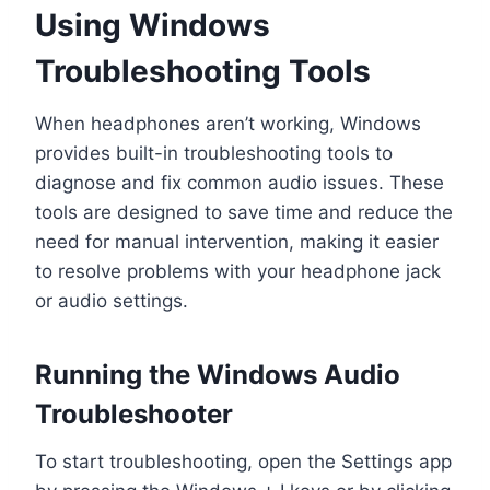
Using Windows
Troubleshooting Tools
When headphones aren’t working, Windows
provides built-in troubleshooting tools to
diagnose and fix common audio issues. These
tools are designed to save time and reduce the
need for manual intervention, making it easier
to resolve problems with your headphone jack
or audio settings.
Running the Windows Audio
Troubleshooter
To start troubleshooting, open the Settings app