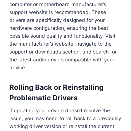
computer or motherboard manufacturer’s
support website is recommended. These
drivers are specifically designed for your
hardware configuration, ensuring the best
possible sound quality and functionality. Visit
the manufacturer’s website, navigate to the
support or downloads section, and search for
the latest audio drivers compatible with your
device.
Rolling Back or Reinstalling
Problematic Drivers
If updating your drivers doesn’t resolve the
issue, you may need to roll back to a previously
working driver version or reinstall the current