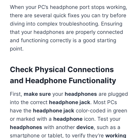
When your PC’s headphone port stops working,
there are several quick fixes you can try before
diving into complex troubleshooting. Ensuring
that your headphones are properly connected
and functioning correctly is a good starting
point.
Check Physical Connections
and Headphone Functionality
First,
make sure
your
headphones
are plugged
into the correct
headphone jack
. Most PCs
have the
headphone jack
color-coded in green
or marked with a
headphone
icon. Test your
headphones
with another
device
, such as a
smartphone or tablet, to verify they’re
working