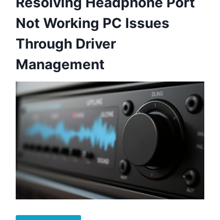
Resolving Headphone Port
Not Working PC Issues
Through Driver
Management