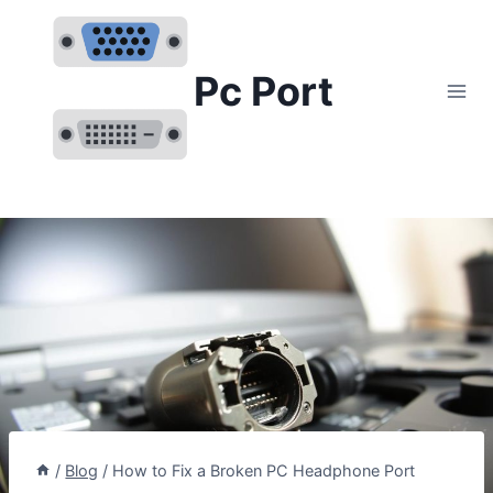
Skip
to
content
Pc Port
/
Blog
/
How to Fix a Broken PC Headphone Port