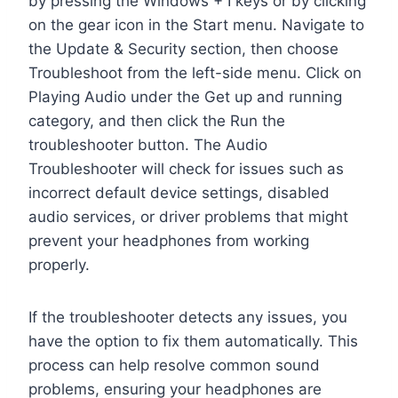
by pressing the Windows + I keys or by clicking
on the gear icon in the Start menu. Navigate to
the Update & Security section, then choose
Troubleshoot from the left-side menu. Click on
Playing Audio under the Get up and running
category, and then click the Run the
troubleshooter button. The Audio
Troubleshooter will check for issues such as
incorrect default device settings, disabled
audio services, or driver problems that might
prevent your headphones from working
properly.
If the troubleshooter detects any issues, you
have the option to fix them automatically. This
process can help resolve common sound
problems, ensuring your headphones are