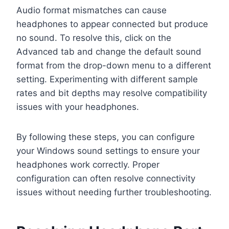
Audio format mismatches can cause
headphones to appear connected but produce
no sound. To resolve this, click on the
Advanced tab and change the default sound
format from the drop-down menu to a different
setting. Experimenting with different sample
rates and bit depths may resolve compatibility
issues with your headphones.
By following these steps, you can configure
your Windows sound settings to ensure your
headphones work correctly. Proper
configuration can often resolve connectivity
issues without needing further troubleshooting.