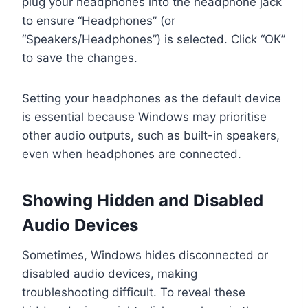
plug your headphones into the headphone jack
to ensure “Headphones” (or
“Speakers/Headphones”) is selected. Click “OK”
to save the changes.
Setting your headphones as the default device
is essential because Windows may prioritise
other audio outputs, such as built-in speakers,
even when headphones are connected.
Showing Hidden and Disabled
Audio Devices
Sometimes, Windows hides disconnected or
disabled audio devices, making
troubleshooting difficult. To reveal these