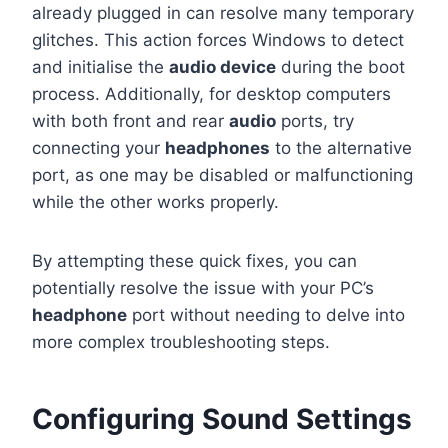
already plugged in can resolve many temporary
glitches. This action forces Windows to detect
and initialise the
audio device
during the boot
process. Additionally, for desktop computers
with both front and rear
audio
ports, try
connecting your
headphones
to the alternative
port, as one may be disabled or malfunctioning
while the other works properly.
By attempting these quick fixes, you can
potentially resolve the issue with your PC’s
headphone
port without needing to delve into
more complex troubleshooting steps.
Configuring Sound Settings