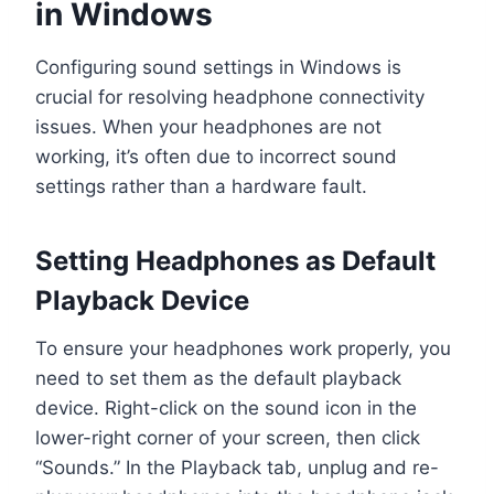
in Windows
Configuring sound settings in Windows is
crucial for resolving headphone connectivity
issues. When your headphones are not
working, it’s often due to incorrect sound
settings rather than a hardware fault.
Setting Headphones as Default
Playback Device
To ensure your headphones work properly, you
need to set them as the default playback
device. Right-click on the sound icon in the
lower-right corner of your screen, then click
“Sounds.” In the Playback tab, unplug and re-