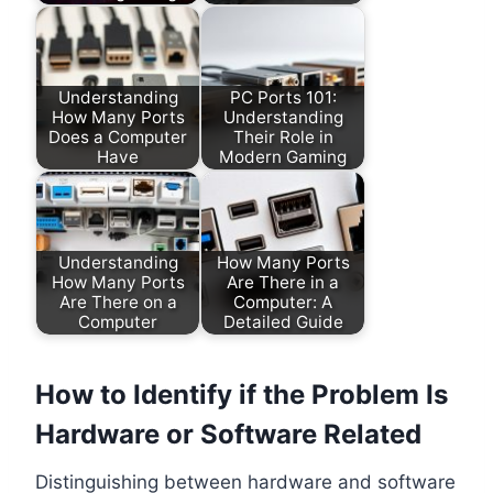
Understanding
PC Ports 101:
How Many Ports
Understanding
Does a Computer
Their Role in
Have
Modern Gaming
Understanding
How Many Ports
How Many Ports
Are There in a
Are There on a
Computer: A
Computer
Detailed Guide
How to Identify if the Problem Is
Hardware or Software Related
Distinguishing between hardware and software