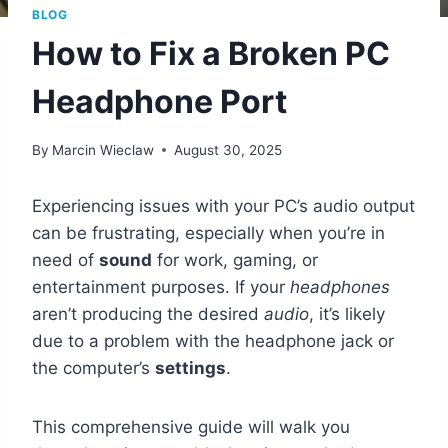
BLOG
How to Fix a Broken PC
Headphone Port
By
Marcin Wieclaw
August 30, 2025
Experiencing issues with your PC’s audio output
can be frustrating, especially when you’re in
need of
sound
for work, gaming, or
entertainment purposes. If your
headphones
aren’t producing the desired
audio
, it’s likely
due to a problem with the headphone jack or
the computer’s
settings
.
This comprehensive guide will walk you