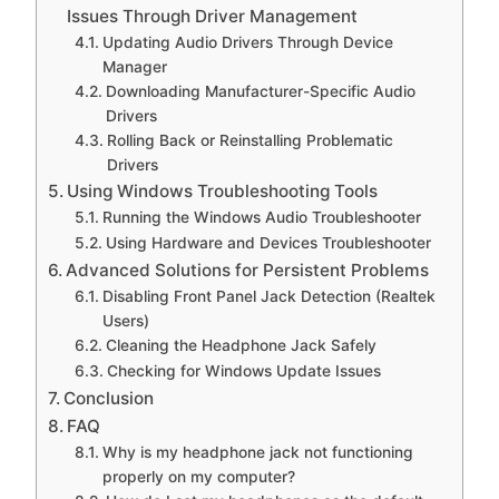
Issues Through Driver Management
Updating Audio Drivers Through Device
Manager
Downloading Manufacturer-Specific Audio
Drivers
Rolling Back or Reinstalling Problematic
Drivers
Using Windows Troubleshooting Tools
Running the Windows Audio Troubleshooter
Using Hardware and Devices Troubleshooter
Advanced Solutions for Persistent Problems
Disabling Front Panel Jack Detection (Realtek
Users)
Cleaning the Headphone Jack Safely
Checking for Windows Update Issues
Conclusion
FAQ
Why is my headphone jack not functioning
properly on my computer?