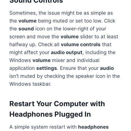
Sound Controls
Sometimes, the issue might be as simple as
the
volume
being muted or set too low. Click
the
sound
icon on the lower-right of your
screen and move the
volume
slider to at least
halfway up. Check all
volume controls
that
might affect your
audio output
, including the
Windows
volume
mixer and individual
application
settings
. Ensure that your
audio
isn’t muted by checking the speaker icon in the
Windows taskbar.
Restart Your Computer with
Headphones Plugged In
A simple system restart with
headphones