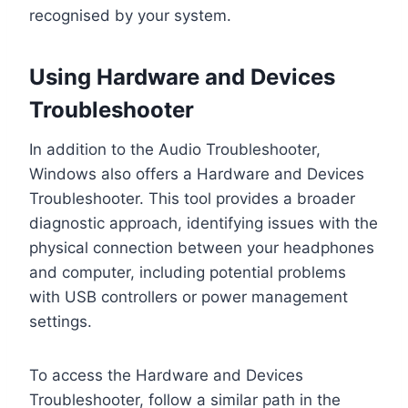
recognised by your system.
Using Hardware and Devices
Troubleshooter
In addition to the Audio Troubleshooter,
Windows also offers a Hardware and Devices
Troubleshooter. This tool provides a broader
diagnostic approach, identifying issues with the
physical connection between your headphones
and computer, including potential problems
with USB controllers or power management
settings.
To access the Hardware and Devices
Troubleshooter, follow a similar path in the