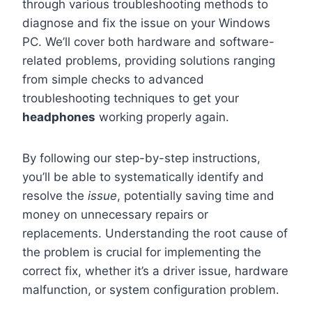
through various troubleshooting methods to
diagnose and fix the issue on your Windows
PC. We’ll cover both hardware and software-
related problems, providing solutions ranging
from simple checks to advanced
troubleshooting techniques to get your
headphones
working properly again.
By following our step-by-step instructions,
you’ll be able to systematically identify and
resolve the
issue
, potentially saving time and
money on unnecessary repairs or
replacements. Understanding the root cause of
the problem is crucial for implementing the
correct fix, whether it’s a driver issue, hardware
malfunction, or system configuration problem.