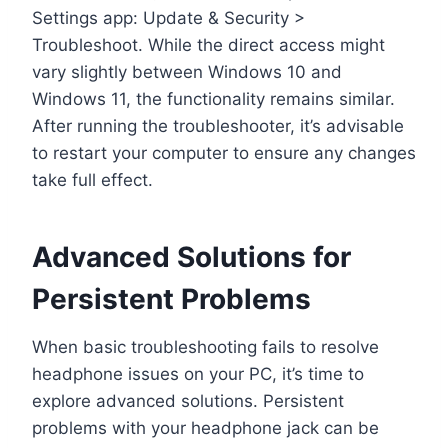
Settings app: Update & Security >
Troubleshoot. While the direct access might
vary slightly between Windows 10 and
Windows 11, the functionality remains similar.
After running the troubleshooter, it’s advisable
to restart your computer to ensure any changes
take full effect.
Advanced Solutions for
Persistent Problems
When basic troubleshooting fails to resolve
headphone issues on your PC, it’s time to
explore advanced solutions. Persistent
problems with your headphone jack can be