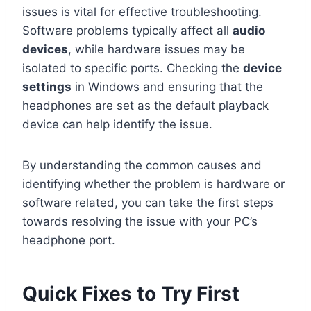
issues is vital for effective troubleshooting.
Software problems typically affect all
audio
devices
, while hardware issues may be
isolated to specific ports. Checking the
device
settings
in Windows and ensuring that the
headphones are set as the default playback
device can help identify the issue.
By understanding the common causes and
identifying whether the problem is hardware or
software related, you can take the first steps
towards resolving the issue with your PC’s
headphone port.
Quick Fixes to Try First