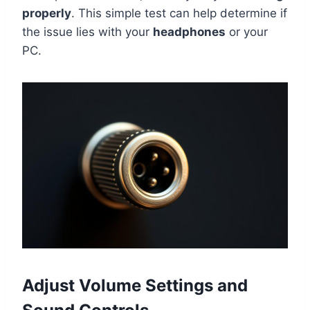
properly
. This simple test can help determine if
the issue lies with your
headphones
or your
PC.
Adjust Volume Settings and