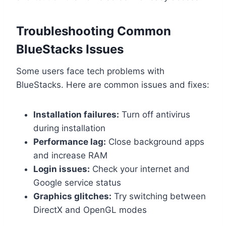
Troubleshooting Common
BlueStacks Issues
Some users face tech problems with
BlueStacks. Here are common issues and fixes:
Installation failures:
Turn off antivirus
during installation
Performance lag:
Close background apps
and increase RAM
Login issues:
Check your internet and
Google service status
Graphics glitches:
Try switching between
DirectX and OpenGL modes