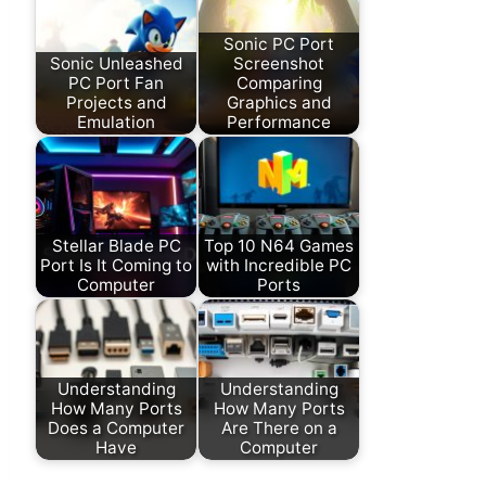
Sonic PC Port
Sonic Unleashed
Screenshot
PC Port Fan
Comparing
Projects and
Graphics and
Emulation
Performance
Stellar Blade PC
Top 10 N64 Games
Port Is It Coming to
with Incredible PC
Computer
Ports
Understanding
Understanding
How Many Ports
How Many Ports
Does a Computer
Are There on a
Have
Computer