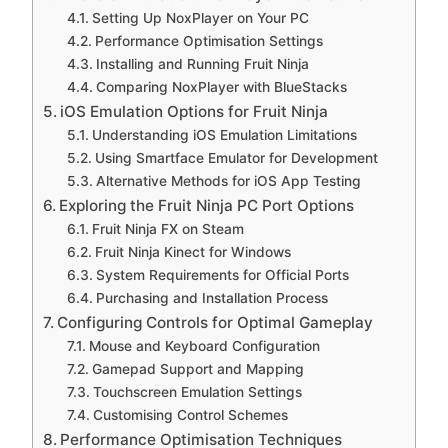
Setting Up NoxPlayer on Your PC
Performance Optimisation Settings
Installing and Running Fruit Ninja
Comparing NoxPlayer with BlueStacks
iOS Emulation Options for Fruit Ninja
Understanding iOS Emulation Limitations
Using Smartface Emulator for Development
Alternative Methods for iOS App Testing
Exploring the Fruit Ninja PC Port Options
Fruit Ninja FX on Steam
Fruit Ninja Kinect for Windows
System Requirements for Official Ports
Purchasing and Installation Process
Configuring Controls for Optimal Gameplay
Mouse and Keyboard Configuration
Gamepad Support and Mapping
Touchscreen Emulation Settings
Customising Control Schemes
Performance Optimisation Techniques