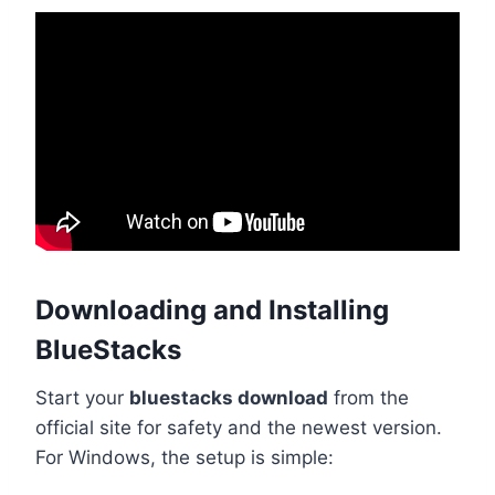
Downloading and Installing
BlueStacks
Start your
bluestacks download
from the
official site for safety and the newest version.
For Windows, the setup is simple: