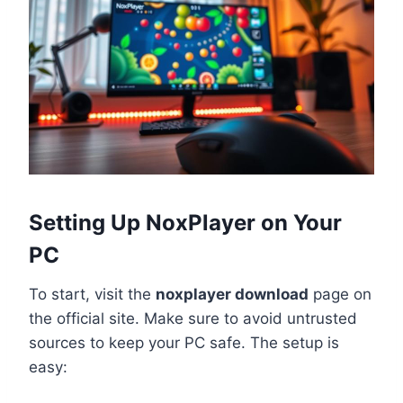
Setting Up NoxPlayer on Your
PC
To start, visit the
noxplayer download
page on
the official site. Make sure to avoid untrusted
sources to keep your PC safe. The setup is
easy: