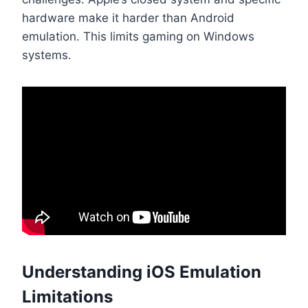
hardware make it harder than Android
emulation. This limits gaming on Windows
systems.
Understanding iOS Emulation
Limitations