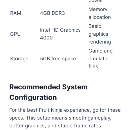
power
Memory
RAM
4GB DDR3
allocation
Basic
Intel HD Graphics
GPU
graphics
4000
rendering
Game and
Storage
5GB free space
emulator
files
Recommended System
Configuration
For the best Fruit Ninja experience, go for these
specs. This setup means smooth gameplay,
better graphics, and stable frame rates.