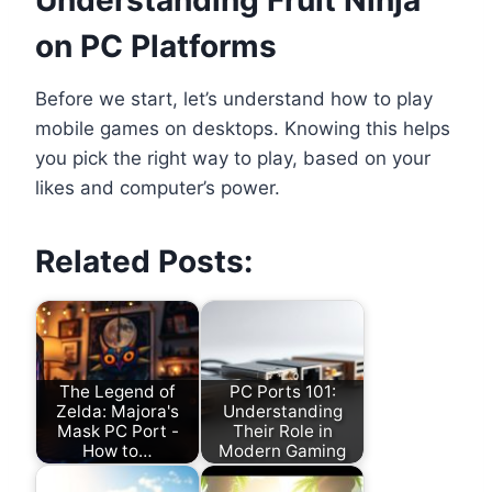
on PC Platforms
Before we start, let’s understand how to play
mobile games on desktops. Knowing this helps
you pick the right way to play, based on your
likes and computer’s power.
Related Posts:
The Legend of
PC Ports 101:
Zelda: Majora's
Understanding
Mask PC Port -
Their Role in
How to…
Modern Gaming