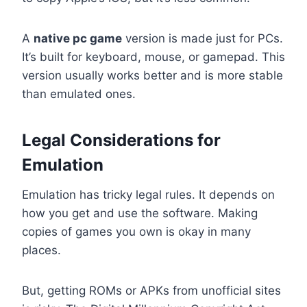
A
native pc game
version is made just for PCs.
It’s built for keyboard, mouse, or gamepad. This
version usually works better and is more stable
than emulated ones.
Legal Considerations for
Emulation
Emulation has tricky legal rules. It depends on
how you get and use the software. Making
copies of games you own is okay in many
places.
But, getting ROMs or APKs from unofficial sites