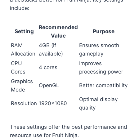
include:
Recommended
Setting
Purpose
Value
RAM
4GB (if
Ensures smooth
Allocation
available)
gameplay
CPU
Improves
4 cores
Cores
processing power
Graphics
OpenGL
Better compatibility
Mode
Optimal display
Resolution
1920×1080
quality
These settings offer the best performance and
resource use for Fruit Ninja.