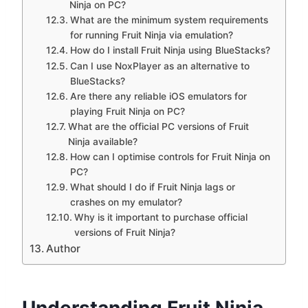
Ninja on PC?
What are the minimum system requirements
for running Fruit Ninja via emulation?
How do I install Fruit Ninja using BlueStacks?
Can I use NoxPlayer as an alternative to
BlueStacks?
Are there any reliable iOS emulators for
playing Fruit Ninja on PC?
What are the official PC versions of Fruit
Ninja available?
How can I optimise controls for Fruit Ninja on
PC?
What should I do if Fruit Ninja lags or
crashes on my emulator?
Why is it important to purchase official
versions of Fruit Ninja?
Author
Understanding Fruit Ninja