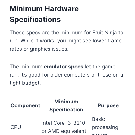
Minimum Hardware
Specifications
These specs are the minimum for Fruit Ninja to
run. While it works, you might see lower frame
rates or graphics issues.
The minimum
emulator specs
let the game
run. It’s good for older computers or those on a
tight budget.
Minimum
Component
Purpose
Specification
Basic
Intel Core i3-3210
CPU
processing
or AMD equivalent