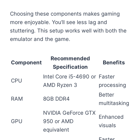
Choosing these components makes gaming
more enjoyable. You’ll see less lag and
stuttering. This setup works well with both the
emulator and the game.
Recommended
Component
Benefits
Specification
Intel Core i5-4690 or
Faster
CPU
AMD Ryzen 3
processing
Better
RAM
8GB DDR4
multitasking
NVIDIA GeForce GTX
Enhanced
GPU
950 or AMD
visuals
equivalent
Faster