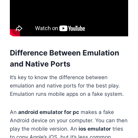
Difference Between Emulation
and Native Ports
It’s key to know the difference between
emulation and native ports for the best play.
Emulation runs mobile apps on a fake system.
An
android emulator for pc
makes a fake
Android device on your computer. You can then
play the mobile version. An
ios emulator
tries
to copy Apple’s iOS, but it’s less common.