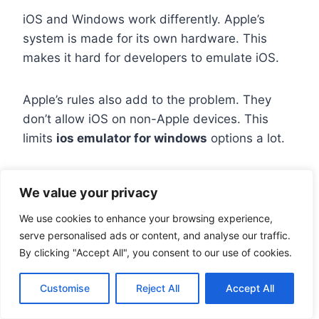
iOS and Windows work differently. Apple’s
system is made for its own hardware. This
makes it hard for developers to emulate iOS.
Apple’s rules also add to the problem. They
don’t allow iOS on non-Apple devices. This
limits
ios emulator for windows
options a lot.
Most tools are for testing, not playing games.
We value your privacy
They don’t work well for games like Fruit Ninja.
We use cookies to enhance your browsing experience,
serve personalised ads or content, and analyse our traffic.
Using Smartface Emulator for
By clicking "Accept All", you consent to our use of cookies.
Development
Customise
Reject All
Accept All
Smartface is a way to
test ios apps on pc
. It’s