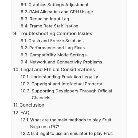
Graphics Settings Adjustment
RAM Allocation and CPU Usage
Reducing Input Lag
Frame Rate Stabilisation
Troubleshooting Common Issues
Crash and Freeze Solutions
Performance and Lag Fixes
Compatibility Mode Settings
Network and Connectivity Problems
Legal and Ethical Considerations
Understanding Emulation Legality
Copyright and Intellectual Property
Supporting Developers Through Official
Channels
Conclusion
FAQ
What are the main methods to play Fruit
Ninja on a PC?
Is it legal to use an emulator to play Fruit