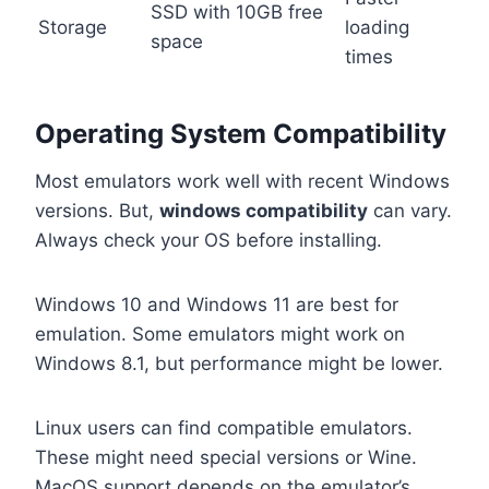
SSD with 10GB free
Storage
loading
space
times
Operating System Compatibility
Most emulators work well with recent Windows
versions. But,
windows compatibility
can vary.
Always check your OS before installing.
Windows 10 and Windows 11 are best for
emulation. Some emulators might work on
Windows 8.1, but performance might be lower.
Linux users can find compatible emulators.
These might need special versions or Wine.
MacOS support depends on the emulator’s