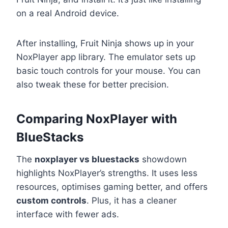
on a real Android device.
After installing, Fruit Ninja shows up in your
NoxPlayer app library. The emulator sets up
basic touch controls for your mouse. You can
also tweak these for better precision.
Comparing NoxPlayer with
BlueStacks
The
noxplayer vs bluestacks
showdown
highlights NoxPlayer’s strengths. It uses less
resources, optimises gaming better, and offers
custom controls
. Plus, it has a cleaner
interface with fewer ads.