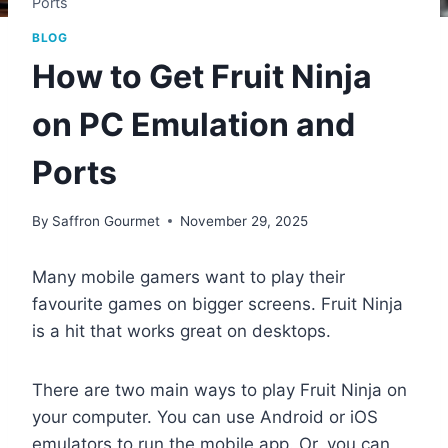
Ports
BLOG
How to Get Fruit Ninja
on PC Emulation and
Ports
By
Saffron Gourmet
November 29, 2025
Many mobile gamers want to play their
favourite games on bigger screens. Fruit Ninja
is a hit that works great on desktops.
There are two main ways to play Fruit Ninja on
your computer. You can use Android or iOS
emulators to run the mobile app. Or, you can