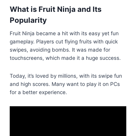
What is Fruit Ninja and Its
Popularity
Fruit Ninja became a hit with its easy yet fun
gameplay. Players cut flying fruits with quick
swipes, avoiding bombs. It was made for
touchscreens, which made it a huge success.
Today, it’s loved by millions, with its swipe fun
and high scores. Many want to play it on PCs
for a better experience.