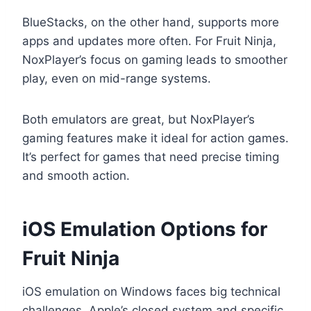
BlueStacks, on the other hand, supports more
apps and updates more often. For Fruit Ninja,
NoxPlayer’s focus on gaming leads to smoother
play, even on mid-range systems.
Both emulators are great, but NoxPlayer’s
gaming features make it ideal for action games.
It’s perfect for games that need precise timing
and smooth action.
iOS Emulation Options for
Fruit Ninja
iOS emulation on Windows faces big technical
challenges. Apple’s closed system and specific