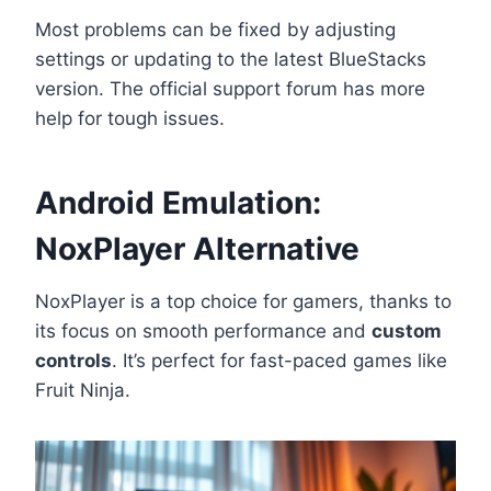
Most problems can be fixed by adjusting
settings or updating to the latest BlueStacks
version. The official support forum has more
help for tough issues.
Android Emulation:
NoxPlayer Alternative
NoxPlayer is a top choice for gamers, thanks to
its focus on smooth performance and
custom
controls
. It’s perfect for fast-paced games like
Fruit Ninja.