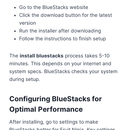
Go to the BlueStacks website
Click the download button for the latest
version
Run the installer after downloading
Follow the instructions to finish setup
The
install bluestacks
process takes 5-10
minutes. This depends on your internet and
system specs. BlueStacks checks your system
during setup.
Configuring BlueStacks for
Optimal Performance
After installing, go to settings to make
BlueStacks better for Fruit Ninja. Key settings