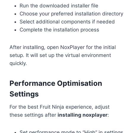
Run the downloaded installer file
Choose your preferred installation directory
Select additional components if needed
Complete the installation process
After installing, open NoxPlayer for the initial
setup. It will set up the virtual environment
quickly.
Performance Optimisation
Settings
For the best Fruit Ninja experience, adjust
these settings after
installing noxplayer
:
Set performance mode to “High” in settings