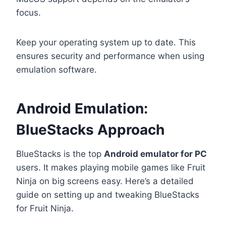
focus.
Keep your operating system up to date. This
ensures security and performance when using
emulation software.
Android Emulation:
BlueStacks Approach
BlueStacks is the top
Android emulator for PC
users. It makes playing mobile games like Fruit
Ninja on big screens easy. Here’s a detailed
guide on setting up and tweaking BlueStacks
for Fruit Ninja.