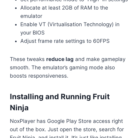
Allocate at least 2GB of RAM to the
emulator
Enable VT (Virtualisation Technology) in
your BIOS
Adjust frame rate settings to 60FPS
These tweaks
reduce lag
and make gameplay
smooth. The emulator’s gaming mode also
boosts responsiveness.
Installing and Running Fruit
Ninja
NoxPlayer has Google Play Store access right
out of the box. Just open the store, search for
Fruit Ninja, and install it. It’s just like installing