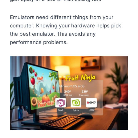
Emulators need different things from your
computer. Knowing your hardware helps pick
the best emulator. This avoids any
performance problems.