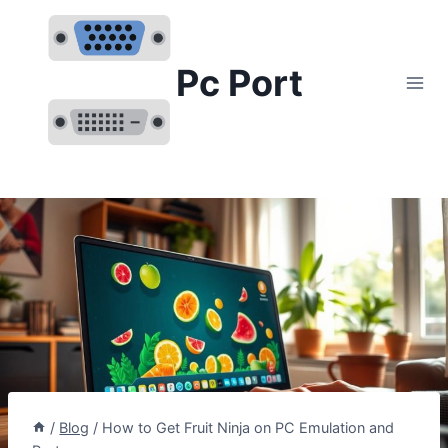
Skip
to
content
Pc Port
/
Blog
/
How to Get Fruit Ninja on PC Emulation and