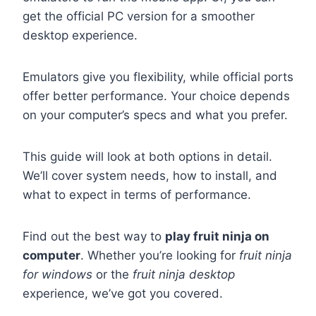
get the official PC version for a smoother
desktop experience.
Emulators give you flexibility, while official ports
offer better performance. Your choice depends
on your computer’s specs and what you prefer.
This guide will look at both options in detail.
We’ll cover system needs, how to install, and
what to expect in terms of performance.
Find out the best way to
play fruit ninja on
computer
. Whether you’re looking for
fruit ninja
for windows
or the
fruit ninja desktop
experience, we’ve got you covered.