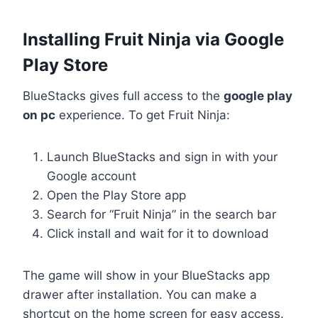
Installing Fruit Ninja via Google
Play Store
BlueStacks gives full access to the
google play
on pc
experience. To get Fruit Ninja:
Launch BlueStacks and sign in with your
Google account
Open the Play Store app
Search for “Fruit Ninja” in the search bar
Click install and wait for it to download
The game will show in your BlueStacks app
drawer after installation. You can make a
shortcut on the home screen for easy access.