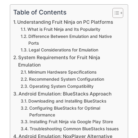
Table of Contents
Understanding Fruit Ninja on PC Platforms
What is Fruit Ninja and Its Popularity
Difference Between Emulation and Native
Ports
Legal Considerations for Emulation
System Requirements for Fruit Ninja
Emulation
Minimum Hardware Specifications
Recommended System Configuration
Operating System Compatibility
Android Emulation: BlueStacks Approach
Downloading and Installing BlueStacks
Configuring BlueStacks for Optimal
Performance
Installing Fruit Ninja via Google Play Store
Troubleshooting Common BlueStacks Issues
Android Emulation: NoxPlayer Alternative