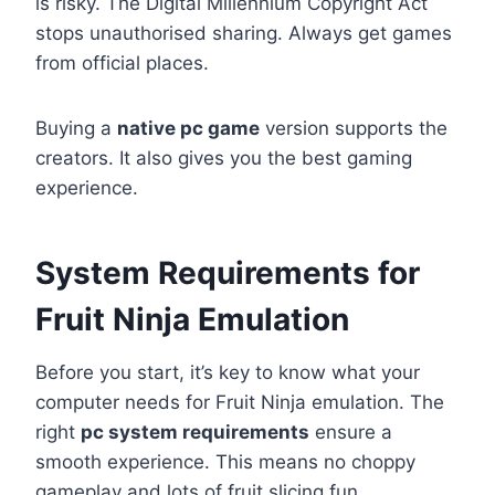
is risky. The Digital Millennium Copyright Act
stops unauthorised sharing. Always get games
from official places.
Buying a
native pc game
version supports the
creators. It also gives you the best gaming
experience.
System Requirements for
Fruit Ninja Emulation
Before you start, it’s key to know what your
computer needs for Fruit Ninja emulation. The
right
pc system requirements
ensure a
smooth experience. This means no choppy
gameplay and lots of fruit slicing fun.