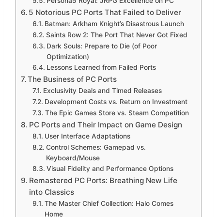
Persona5 Royal: JRPG Excellence on PC
5 Notorious PC Ports That Failed to Deliver
Batman: Arkham Knight’s Disastrous Launch
Saints Row 2: The Port That Never Got Fixed
Dark Souls: Prepare to Die (of Poor
Optimization)
Lessons Learned from Failed Ports
The Business of PC Ports
Exclusivity Deals and Timed Releases
Development Costs vs. Return on Investment
The Epic Games Store vs. Steam Competition
PC Ports and Their Impact on Game Design
User Interface Adaptations
Control Schemes: Gamepad vs.
Keyboard/Mouse
Visual Fidelity and Performance Options
Remastered PC Ports: Breathing New Life
into Classics
The Master Chief Collection: Halo Comes
Home