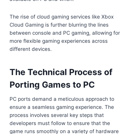
The rise of cloud gaming services like Xbox
Cloud Gaming is further blurring the lines
between console and PC gaming, allowing for
more flexible gaming experiences across
different devices.
The Technical Process of
Porting Games to PC
PC ports demand a meticulous approach to
ensure a seamless gaming experience. The
process involves several key steps that
developers must follow to ensure that the
game runs smoothly on a variety of hardware