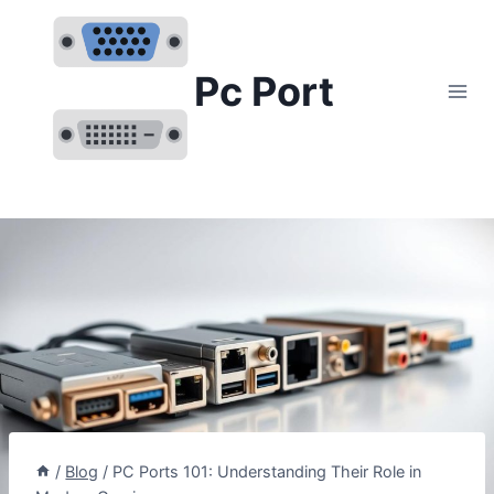
Skip
to
content
Pc Port
/
Blog
/
PC Ports 101: Understanding Their Role in