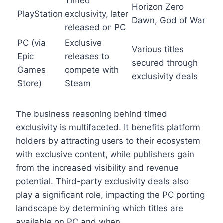
Timed
Horizon Zero
PlayStation
exclusivity, later
Dawn, God of War
released on PC
PC (via
Exclusive
Various titles
Epic
releases to
secured through
Games
compete with
exclusivity deals
Store)
Steam
The business reasoning behind timed
exclusivity is multifaceted. It benefits platform
holders by attracting users to their ecosystem
with exclusive content, while publishers gain
from the increased visibility and revenue
potential. Third-party exclusivity deals also
play a significant role, impacting the PC porting
landscape by determining which titles are
available on PC and when.