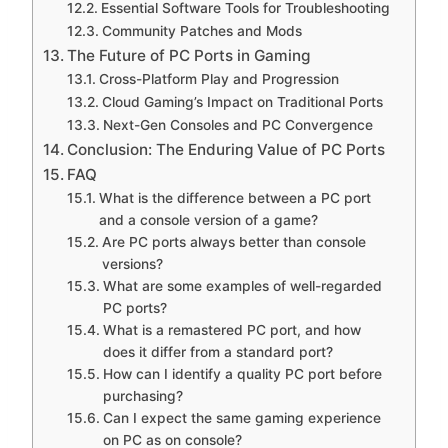
Essential Software Tools for Troubleshooting
Community Patches and Mods
The Future of PC Ports in Gaming
Cross-Platform Play and Progression
Cloud Gaming’s Impact on Traditional Ports
Next-Gen Consoles and PC Convergence
Conclusion: The Enduring Value of PC Ports
FAQ
What is the difference between a PC port
and a console version of a game?
Are PC ports always better than console
versions?
What are some examples of well-regarded
PC ports?
What is a remastered PC port, and how
does it differ from a standard port?
How can I identify a quality PC port before
purchasing?
Can I expect the same gaming experience
on PC as on console?