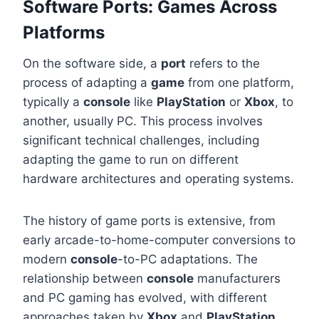
Software Ports: Games Across
Platforms
On the software side, a
port
refers to the
process of adapting a
game
from one platform,
typically a
console
like
PlayStation
or
Xbox
, to
another, usually PC. This process involves
significant technical challenges, including
adapting the game to run on different
hardware architectures and operating systems.
The history of game ports is extensive, from
early arcade-to-home-computer conversions to
modern
console
-to-PC adaptations. The
relationship between
console
manufacturers
and PC gaming has evolved, with different
approaches taken by
Xbox
and
PlayStation