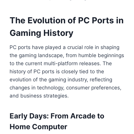
The Evolution of PC Ports in
Gaming History
PC ports have played a crucial role in shaping
the gaming landscape, from humble beginnings
to the current multi-platform releases. The
history of PC ports is closely tied to the
evolution of the gaming industry, reflecting
changes in technology, consumer preferences,
and business strategies.
Early Days: From Arcade to
Home Computer