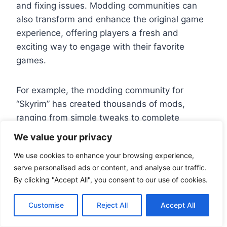
and fixing issues. Modding communities can
also transform and enhance the original game
experience, offering players a fresh and
exciting way to engage with their favorite
games.
For example, the modding community for
“Skyrim” has created thousands of mods,
ranging from simple tweaks to complete
overhauls of the game’s mechanics and
We value your privacy
graphics. These mods have not only extended
We use cookies to enhance your browsing experience,
the game’s lifespan but have also attracted
serve personalised ads or content, and analyse our traffic.
new players and reinvigorated the community.
By clicking "Accept All", you consent to our use of cookies.
In conclusion, PC ports are a vital component of
Customise
Reject All
Accept All
the gaming ecosystem, offering numerous