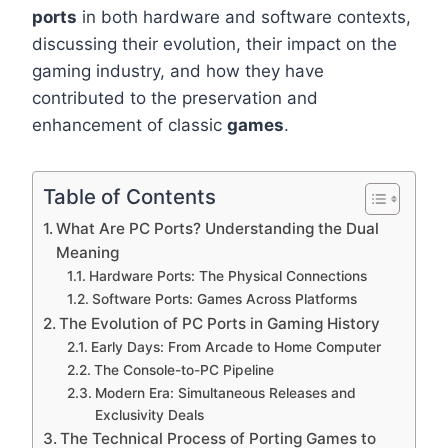
ports
in both hardware and software contexts,
discussing their evolution, their impact on the
gaming industry, and how they have
contributed to the preservation and
enhancement of classic
games
.
Table of Contents
What Are PC Ports? Understanding the Dual
Meaning
Hardware Ports: The Physical Connections
Software Ports: Games Across Platforms
The Evolution of PC Ports in Gaming History
Early Days: From Arcade to Home Computer
The Console-to-PC Pipeline
Modern Era: Simultaneous Releases and
Exclusivity Deals
The Technical Process of Porting Games to