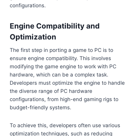
configurations.
Engine Compatibility and
Optimization
The first step in porting a game to PC is to
ensure engine compatibility. This involves
modifying the game engine to work with PC
hardware, which can be a complex task.
Developers must optimize the engine to handle
the diverse range of PC hardware
configurations, from high-end gaming rigs to
budget-friendly systems.
To achieve this, developers often use various
optimization techniques, such as reducing