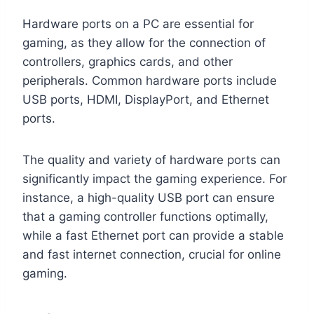
Hardware ports on a PC are essential for
gaming, as they allow for the connection of
controllers, graphics cards, and other
peripherals. Common hardware ports include
USB ports, HDMI, DisplayPort, and Ethernet
ports.
The quality and variety of hardware ports can
significantly impact the gaming experience. For
instance, a high-quality USB port can ensure
that a gaming controller functions optimally,
while a fast Ethernet port can provide a stable
and fast internet connection, crucial for online
gaming.