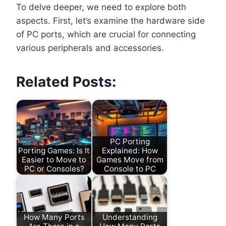
To delve deeper, we need to explore both
aspects. First, let’s examine the hardware side
of PC ports, which are crucial for connecting
various peripherals and accessories.
Related Posts:
PC Porting
Porting Games: Is It
Explained: How
Easier to Move to
Games Move from
PC or Consoles?
Console to PC
How Many Ports
Understanding