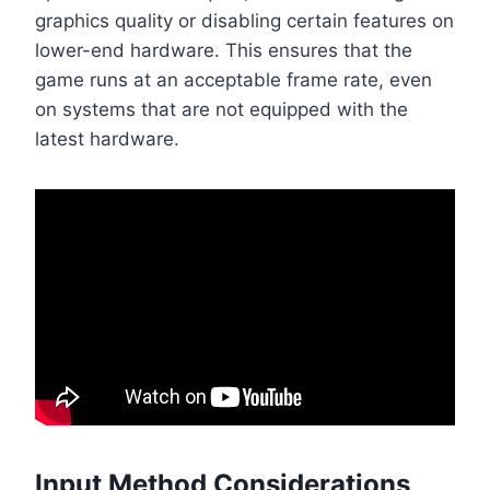
graphics quality or disabling certain features on
lower-end hardware. This ensures that the
game runs at an acceptable frame rate, even
on systems that are not equipped with the
latest hardware.
Input Method Considerations