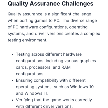
Quality Assurance Challenges
Quality assurance is a significant challenge
when porting games to PC. The diverse range
of PC hardware configurations, operating
systems, and driver versions creates a complex
testing environment.
Testing across different hardware
configurations, including various graphics
cards, processors, and RAM
configurations.
Ensuring compatibility with different
operating systems, such as Windows 10
and Windows 11.
Verifying that the game works correctly
with different driver versions.