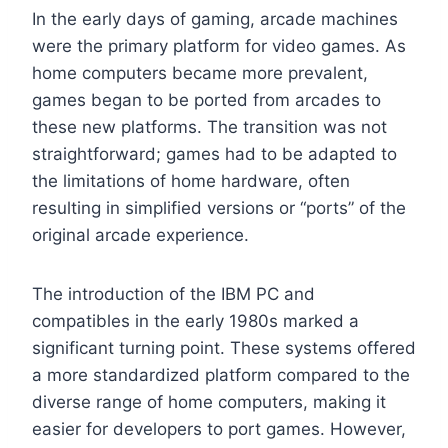
In the early days of gaming, arcade machines
were the primary platform for video games. As
home computers became more prevalent,
games began to be ported from arcades to
these new platforms. The transition was not
straightforward; games had to be adapted to
the limitations of home hardware, often
resulting in simplified versions or “ports” of the
original arcade experience.
The introduction of the IBM PC and
compatibles in the early 1980s marked a
significant turning point. These systems offered
a more standardized platform compared to the
diverse range of home computers, making it
easier for developers to port games. However,