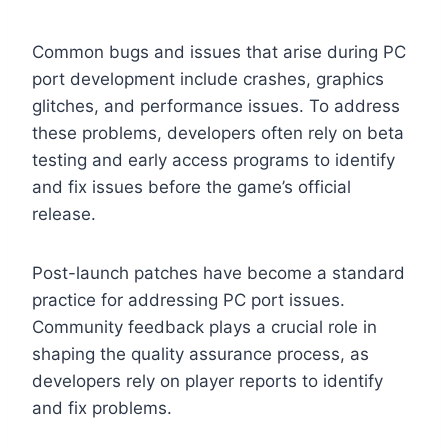
Common bugs and issues that arise during PC
port development include crashes, graphics
glitches, and performance issues. To address
these problems, developers often rely on beta
testing and early access programs to identify
and fix issues before the game’s official
release.
Post-launch patches have become a standard
practice for addressing PC port issues.
Community feedback plays a crucial role in
shaping the quality assurance process, as
developers rely on player reports to identify
and fix problems.