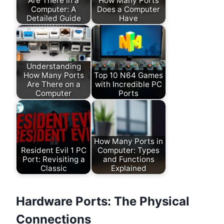
Are There in a
How Many Ports
Computer: A
Does a Computer
Detailed Guide
Have
Understanding
How Many Ports
Top 10 N64 Games
Are There on a
with Incredible PC
Computer
Ports
How Many Ports in
Resident Evil 1 PC
Computer: Types
Port: Revisiting a
and Functions
Classic
Explained
Hardware Ports: The Physical
Connections