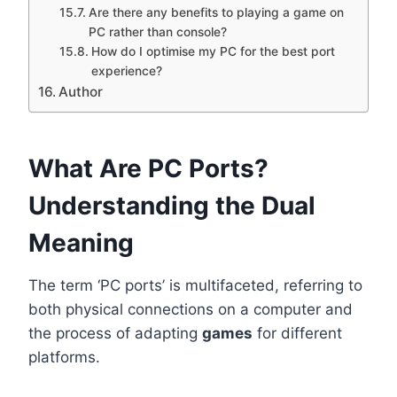
Are there any benefits to playing a game on
PC rather than console?
How do I optimise my PC for the best port
experience?
Author
What Are PC Ports?
Understanding the Dual
Meaning
The term ‘PC ports’ is multifaceted, referring to
both physical connections on a computer and
the process of adapting
games
for different
platforms.