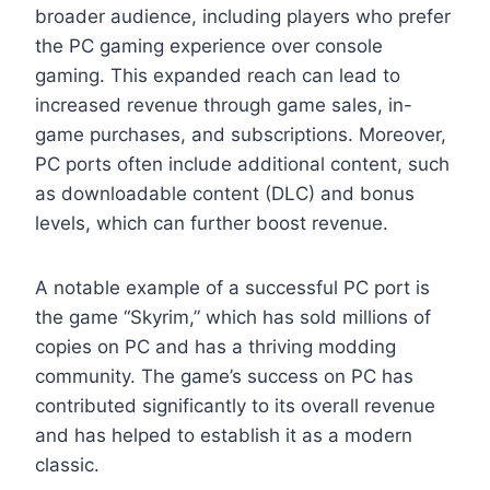
broader audience, including players who prefer
the PC gaming experience over console
gaming. This expanded reach can lead to
increased revenue through game sales, in-
game purchases, and subscriptions. Moreover,
PC ports often include additional content, such
as downloadable content (DLC) and bonus
levels, which can further boost revenue.
A notable example of a successful PC port is
the game “Skyrim,” which has sold millions of
copies on PC and has a thriving modding
community. The game’s success on PC has
contributed significantly to its overall revenue
and has helped to establish it as a modern
classic.