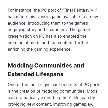
For instance, the PC port of “Final Fantasy VII”
has made this classic game available to a new
audience, introducing them to the game’s
engaging story and characters. The game’s
preservation on PC has also enabled the
creation of mods and fan content, further
enriching the gaming experience.
Modding Communities and
Extended Lifespans
One of the most significant benefits of PC ports
is the creation of modding communities. Mods
can dramatically extend a game’s lifespan by
providing new content, improving gameplay,