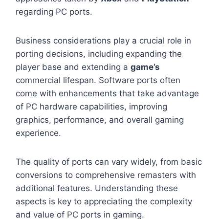
regarding PC ports.
Business considerations play a crucial role in
porting decisions, including expanding the
player base and extending a
game’s
commercial lifespan. Software ports often
come with enhancements that take advantage
of PC hardware capabilities, improving
graphics, performance, and overall gaming
experience.
The quality of ports can vary widely, from basic
conversions to comprehensive remasters with
additional features. Understanding these
aspects is key to appreciating the complexity
and value of PC ports in gaming.