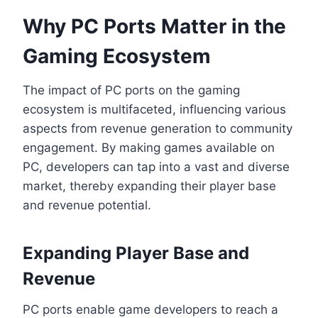
Why PC Ports Matter in the
Gaming Ecosystem
The impact of PC ports on the gaming
ecosystem is multifaceted, influencing various
aspects from revenue generation to community
engagement. By making games available on
PC, developers can tap into a vast and diverse
market, thereby expanding their player base
and revenue potential.
Expanding Player Base and
Revenue
PC ports enable game developers to reach a