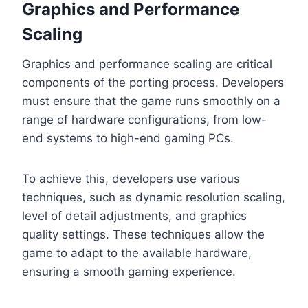
Graphics and Performance
Scaling
Graphics and performance scaling are critical
components of the porting process. Developers
must ensure that the game runs smoothly on a
range of hardware configurations, from low-
end systems to high-end gaming PCs.
To achieve this, developers use various
techniques, such as dynamic resolution scaling,
level of detail adjustments, and graphics
quality settings. These techniques allow the
game to adapt to the available hardware,
ensuring a smooth gaming experience.