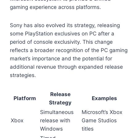
gaming experience across platforms.
Sony has also evolved its strategy, releasing
some PlayStation exclusives on PC after a
period of console exclusivity. This change
reflects a broader recognition of the PC gaming
market’s importance and the potential for
additional revenue through expanded release
strategies.
Release
Platform
Examples
Strategy
Simultaneous
Microsoft’s Xbox
Xbox
release with
Game Studios
Windows
titles