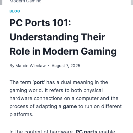
Modern Gaming
BLOG
PC Ports 101:
Understanding Their
Role in Modern Gaming
By
Marcin Wieclaw
August 7, 2025
The term ‘
port
‘ has a dual meaning in the
gaming world. It refers to both physical
hardware connections on a computer and the
process of adapting a
game
to run on different
platforms.
In the context of hardware,
PC ports
enable