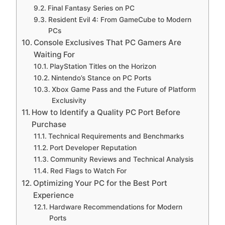
Final Fantasy Series on PC
Resident Evil 4: From GameCube to Modern
PCs
Console Exclusives That PC Gamers Are
Waiting For
PlayStation Titles on the Horizon
Nintendo’s Stance on PC Ports
Xbox Game Pass and the Future of Platform
Exclusivity
How to Identify a Quality PC Port Before
Purchase
Technical Requirements and Benchmarks
Port Developer Reputation
Community Reviews and Technical Analysis
Red Flags to Watch For
Optimizing Your PC for the Best Port
Experience
Hardware Recommendations for Modern
Ports