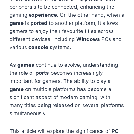
peripherals to be connected, enhancing the
gaming
experience
. On the other hand, when a
game
is
ported
to another platform, it allows
gamers to enjoy their favourite titles across
different devices, including
Windows
PCs and
various
console
systems.
As
games
continue to evolve, understanding
the role of
ports
becomes increasingly
important for gamers. The ability to play a
game
on multiple platforms has become a
significant aspect of modern gaming, with
many titles being released on several platforms
simultaneously.
This article will explore the significance of
PC