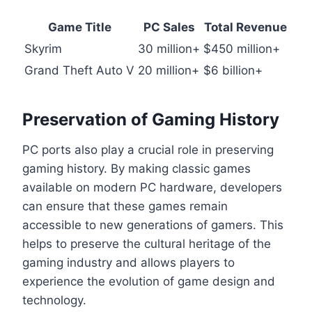
Game Title
PC Sales
Total Revenue
Skyrim
30 million+
$450 million+
Grand Theft Auto V
20 million+
$6 billion+
Preservation of Gaming History
PC ports also play a crucial role in preserving
gaming history. By making classic games
available on modern PC hardware, developers
can ensure that these games remain
accessible to new generations of gamers. This
helps to preserve the cultural heritage of the
gaming industry and allows players to
experience the evolution of game design and
technology.