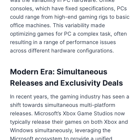
consoles, which have fixed specifications, PCs
could range from high-end gaming rigs to basic
office machines. This variability made
optimizing games for PC a complex task, often
resulting in a range of performance issues
across different hardware configurations.
Modern Era: Simultaneous
Releases and Exclusivity Deals
In recent years, the gaming industry has seen a
shift towards simultaneous multi-platform
releases. Microsoft’s Xbox Game Studios now
typically release their games on both Xbox and
Windows simultaneously, leveraging the
Microsoft ecosystem to provide a unified