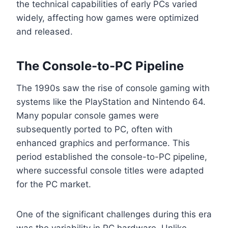
the technical capabilities of early PCs varied
widely, affecting how games were optimized
and released.
The Console-to-PC Pipeline
The 1990s saw the rise of console gaming with
systems like the PlayStation and Nintendo 64.
Many popular console games were
subsequently ported to PC, often with
enhanced graphics and performance. This
period established the console-to-PC pipeline,
where successful console titles were adapted
for the PC market.
One of the significant challenges during this era
was the variability in PC hardware. Unlike