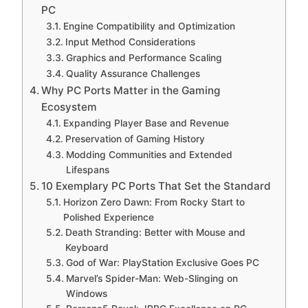
PC
Engine Compatibility and Optimization
Input Method Considerations
Graphics and Performance Scaling
Quality Assurance Challenges
Why PC Ports Matter in the Gaming
Ecosystem
Expanding Player Base and Revenue
Preservation of Gaming History
Modding Communities and Extended
Lifespans
10 Exemplary PC Ports That Set the Standard
Horizon Zero Dawn: From Rocky Start to
Polished Experience
Death Stranding: Better with Mouse and
Keyboard
God of War: PlayStation Exclusive Goes PC
Marvel’s Spider-Man: Web-Slinging on
Windows