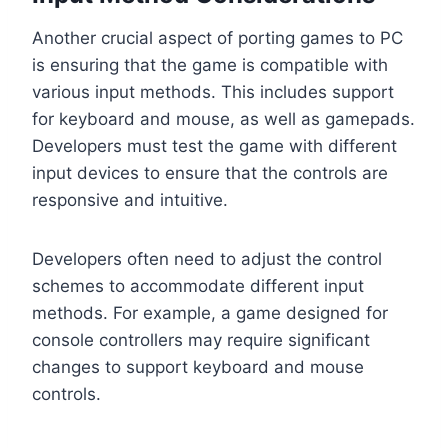
Another crucial aspect of porting games to PC
is ensuring that the game is compatible with
various input methods. This includes support
for keyboard and mouse, as well as gamepads.
Developers must test the game with different
input devices to ensure that the controls are
responsive and intuitive.
Developers often need to adjust the control
schemes to accommodate different input
methods. For example, a game designed for
console controllers may require significant
changes to support keyboard and mouse
controls.