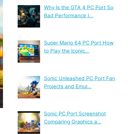
Why Is the GTA 4 PC Port So
Bad Performance I…
Super Mario 64 PC Port How
to Play the Iconic…
Sonic Unleashed PC Port Fan
Projects and Emul…
Sonic PC Port Screenshot
Comparing Graphics a…