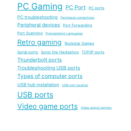
PC Gaming
PC Port
PC ports
PC troubleshooting
Peripheral connections
Peripheral devices
Port Forwarding
Port Scanning
Programming Languages
Retro gaming
Rockstar Games
Serial ports
Sonic the Hedgehog
TCP/IP ports
Thunderbolt ports
Troubleshooting USB ports
Types of computer ports
USB hub installation
USB port location
USB ports
Video game ports
Video output options