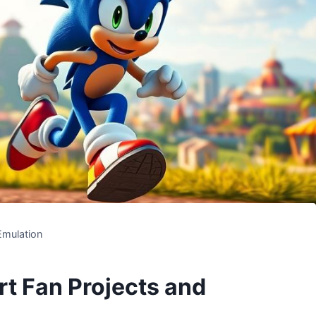
Emulation
t Fan Projects and