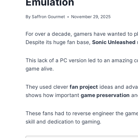
Emulation
By
Saffron Gourmet
November 29, 2025
For over a decade, gamers have wanted to p
Despite its huge fan base,
Sonic Unleashed
This lack of a PC version led to an amazing 
game alive.
They used clever
fan project
ideas and advan
shows how important
game preservation
and
These fans had to reverse engineer the gam
skill and dedication to gaming.