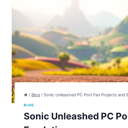
/
Blog
/
Sonic Unleashed PC Port Fan Projects and 
BLOG
Sonic Unleashed PC Por