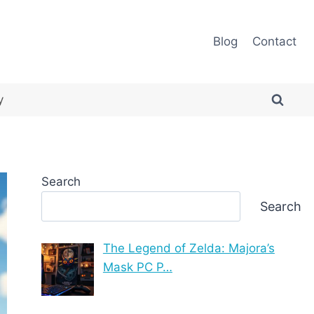
Blog
Contact
y
Search
Search
The Legend of Zelda: Majora’s
Mask PC P…