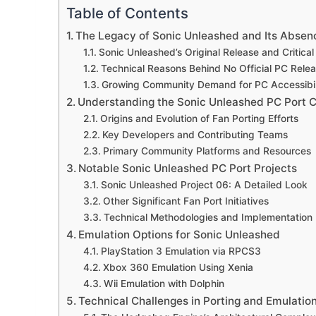
Table of Contents
The Legacy of Sonic Unleashed and Its Absen
Sonic Unleashed’s Original Release and Critica
Technical Reasons Behind No Official PC Rele
Growing Community Demand for PC Accessibil
Understanding the Sonic Unleashed PC Port
Origins and Evolution of Fan Porting Efforts
Key Developers and Contributing Teams
Primary Community Platforms and Resources
Notable Sonic Unleashed PC Port Projects
Sonic Unleashed Project 06: A Detailed Look
Other Significant Fan Port Initiatives
Technical Methodologies and Implementation
Emulation Options for Sonic Unleashed
PlayStation 3 Emulation via RPCS3
Xbox 360 Emulation Using Xenia
Wii Emulation with Dolphin
Technical Challenges in Porting and Emulatio