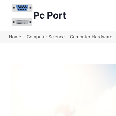
Skip
to
Pc Port
content
Home
Computer Science
Computer Hardware