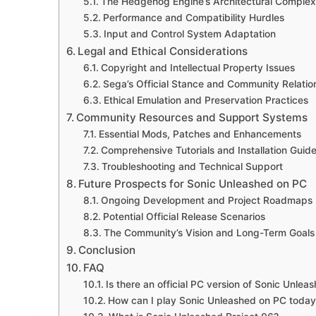
The Hedgehog Engine’s Architectural Complexi
Performance and Compatibility Hurdles
Input and Control System Adaptation
Legal and Ethical Considerations
Copyright and Intellectual Property Issues
Sega’s Official Stance and Community Relatio
Ethical Emulation and Preservation Practices
Community Resources and Support Systems
Essential Mods, Patches and Enhancements
Comprehensive Tutorials and Installation Guid
Troubleshooting and Technical Support
Future Prospects for Sonic Unleashed on PC
Ongoing Development and Project Roadmaps
Potential Official Release Scenarios
The Community’s Vision and Long-Term Goals
Conclusion
FAQ
Is there an official PC version of Sonic Unlea
How can I play Sonic Unleashed on PC today