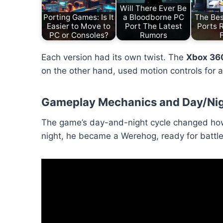
Will There Ever Be
Porting Games: Is It
a Bloodborne PC
The Bes
Easier to Move to
Port The Latest
Ports 
PC or Consoles?
Rumors
Each version had its own twist. The
Xbox 36
on the other hand, used motion controls for a
Gameplay Mechanics and Day/Nig
The game’s day-and-night cycle changed how 
night, he became a Werehog, ready for battle