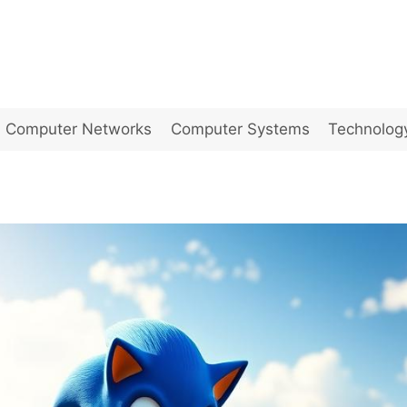
Computer Networks
Computer Systems
Technolog