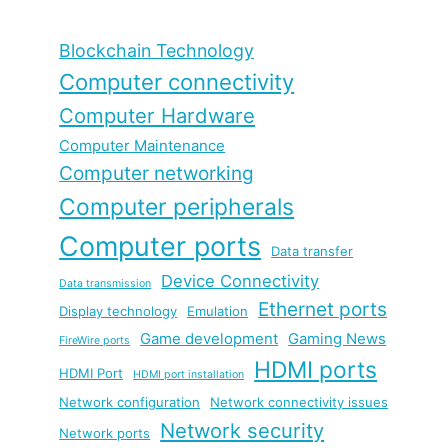
Blockchain Technology
Computer connectivity
Computer Hardware
Computer Maintenance
Computer networking
Computer peripherals
Computer ports
Data transfer
Device Connectivity
Data transmission
Ethernet ports
Display technology
Emulation
Game development
Gaming News
FireWire ports
HDMI ports
HDMI Port
HDMI port installation
Network configuration
Network connectivity issues
Network security
Network ports