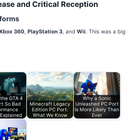
ease and Critical Reception
tforms
Xbox 360
,
PlayStation 3
, and
Wii
. This was a big
 the GTA 4
Why a Sonic
rt So Bad
Minecraft Legacy
Unleashed PC Port
ormance
Edition PC Port:
Is More Likely Than
 Explained
What We Know
Ever