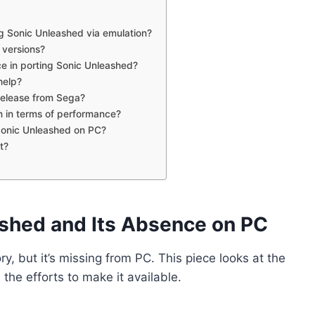
g Sonic Unleashed via emulation?
 versions?
ce in porting Sonic Unleashed?
help?
 release from Sega?
n in terms of performance?
Sonic Unleashed on PC?
t?
ashed and Its Absence on PC
ry, but it’s missing from PC. This piece looks at the
he efforts to make it available.