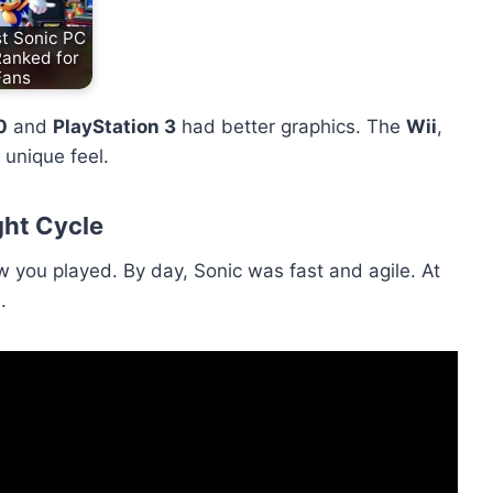
t Sonic PC
Ranked for
Fans
0
and
PlayStation 3
had better graphics. The
Wii
,
 unique feel.
ht Cycle
you played. By day, Sonic was fast and agile. At
.