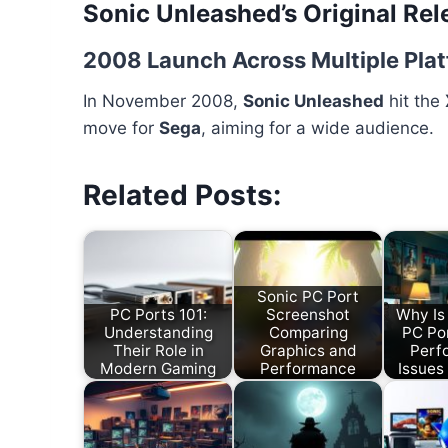
Sonic Unleashed’s Original Rel
2008 Launch Across Multiple Pla
In November 2008,
Sonic Unleashed
hit the
move for
Sega
, aiming for a wide audience.
Related Posts:
Sonic PC Port
PC Ports 101:
Screenshot
Why Is
Understanding
Comparing
PC Po
Their Role in
Graphics and
Perf
Modern Gaming
Performance
Issues