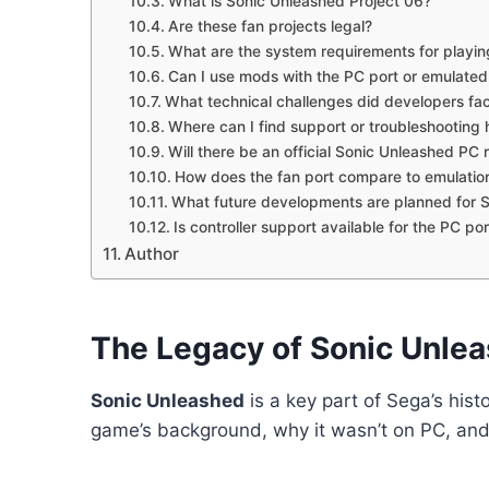
What is Sonic Unleashed Project 06?
Are these fan projects legal?
What are the system requirements for playin
Can I use mods with the PC port or emulated
What technical challenges did developers fa
Where can I find support or troubleshooting 
Will there be an official Sonic Unleashed PC
How does the fan port compare to emulatio
What future developments are planned for 
Is controller support available for the PC por
Author
The Legacy of Sonic Unle
Sonic Unleashed
is a key part of Sega’s histo
game’s background, why it wasn’t on PC, and t