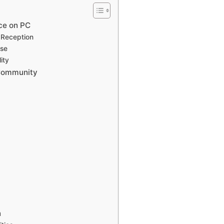
ce on PC
l Reception
ase
ity
 Community
n