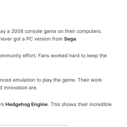
lay a 2008 console game on their computers.
never got a PC version from
Sega
.
community effort. Fans worked hard to keep the
ced emulation to play the game. Their work
 innovation are.
e’s
Hedgehog Engine
. This shows their incredible