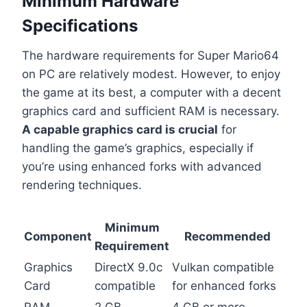
Minimum Hardware
Specifications
The hardware requirements for Super Mario64
on PC are relatively modest. However, to enjoy
the game at its best, a computer with a decent
graphics card and sufficient RAM is necessary.
A capable graphics card is crucial
for
handling the game’s graphics, especially if
you’re using enhanced forks with advanced
rendering techniques.
Minimum
Component
Recommended
Requirement
Graphics
DirectX 9.0c
Vulkan compatible
Card
compatible
for enhanced forks
RAM
2 GB
4 GB or more