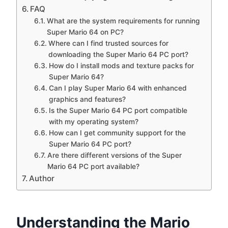
FAQ
What are the system requirements for running
Super Mario 64 on PC?
Where can I find trusted sources for
downloading the Super Mario 64 PC port?
How do I install mods and texture packs for
Super Mario 64?
Can I play Super Mario 64 with enhanced
graphics and features?
Is the Super Mario 64 PC port compatible
with my operating system?
How can I get community support for the
Super Mario 64 PC port?
Are there different versions of the Super
Mario 64 PC port available?
Author
Understanding the Mario