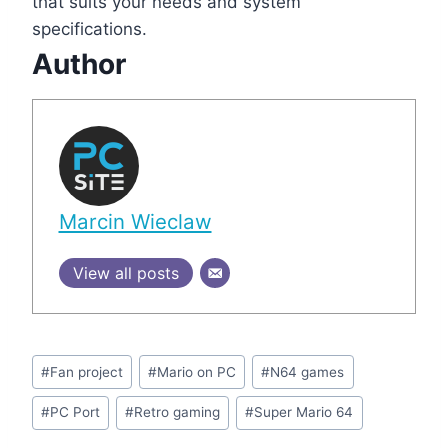
that suits your needs and system
specifications.
Author
Marcin Wieclaw
View all posts
Post
#
Fan project
#
Mario on PC
#
N64 games
Tags:
#
PC Port
#
Retro gaming
#
Super Mario 64