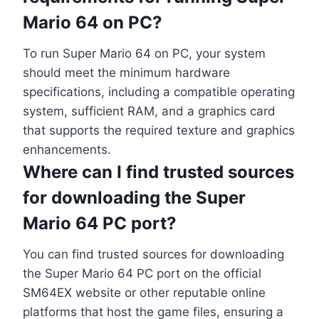
Mario 64 on PC?
To run Super Mario 64 on PC, your system
should meet the minimum hardware
specifications, including a compatible operating
system, sufficient RAM, and a graphics card
that supports the required texture and graphics
enhancements.
Where can I find trusted sources
for downloading the Super
Mario 64 PC port?
You can find trusted sources for downloading
the Super Mario 64 PC port on the official
SM64EX website or other reputable online
platforms that host the game files, ensuring a