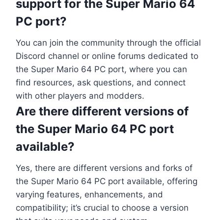
support for the Super Mario 64
PC port?
You can join the community through the official
Discord channel or online forums dedicated to
the Super Mario 64 PC port, where you can
find resources, ask questions, and connect
with other players and modders.
Are there different versions of
the Super Mario 64 PC port
available?
Yes, there are different versions and forks of
the Super Mario 64 PC port available, offering
varying features, enhancements, and
compatibility; it’s crucial to choose a version