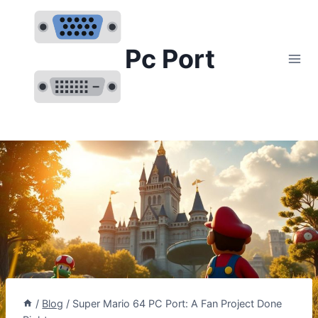
Skip
to
content
Pc Port
/
Blog
/
Super Mario 64 PC Port: A Fan Project Done