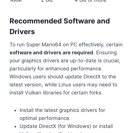
Recommended Software and
Drivers
To run Super Mario64 on PC effectively, certain
software and drivers are required
. Ensuring
your graphics drivers are up-to-date is crucial,
particularly for enhanced performance.
Windows users should update DirectX to the
latest version, while Linux users may need to
install Vulkan libraries for certain forks.
Install the latest graphics drivers for
optimal performance.
Update DirectX (for Windows) or install