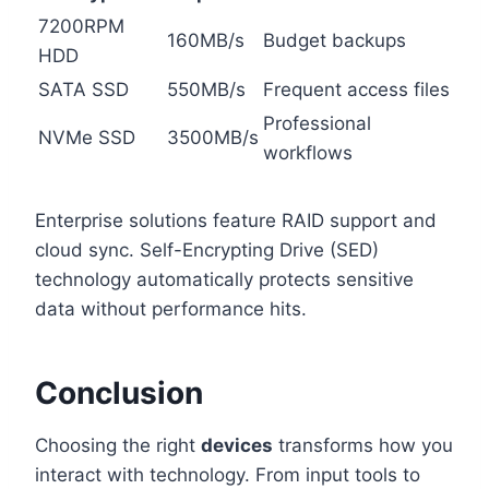
7200RPM
160MB/s
Budget backups
HDD
SATA SSD
550MB/s
Frequent access files
Professional
NVMe SSD
3500MB/s
workflows
Enterprise solutions feature RAID support and
cloud sync. Self-Encrypting Drive (SED)
technology automatically protects sensitive
data without performance hits.
Conclusion
Choosing the right
devices
transforms how you
interact with technology. From input tools to