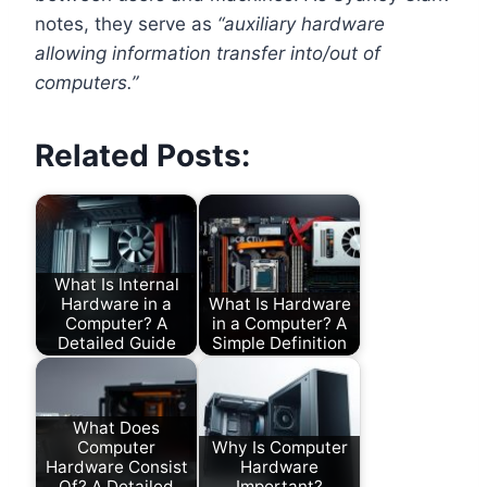
notes, they serve as
“auxiliary hardware
allowing information transfer into/out of
computers.”
Related Posts:
What Is Internal
Hardware in a
What Is Hardware
Computer? A
in a Computer? A
Detailed Guide
Simple Definition
What Does
Computer
Why Is Computer
Hardware Consist
Hardware
Of? A Detailed
Important?