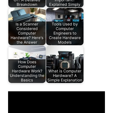
Breakdown
Explained Simply
Is a Scanner
Tools Used by
Considered
Computer
Computer
Engineers to
Hardware? Here's
Create Hardware
the Answer
Models
How Does
Computer
Hardware Work?
What is Computer
Understanding the
Hardware? A
Basics
Simple Explanation