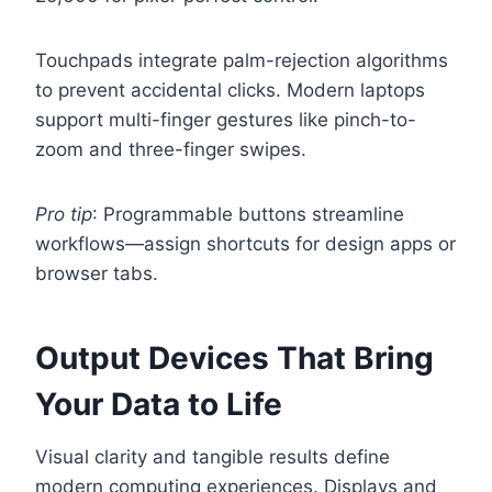
Touchpads integrate palm-rejection algorithms
to prevent accidental clicks. Modern laptops
support multi-finger gestures like pinch-to-
zoom and three-finger swipes.
Pro tip
: Programmable buttons streamline
workflows—assign shortcuts for design apps or
browser tabs.
Output Devices That Bring
Your Data to Life
Visual clarity and tangible results define
modern computing experiences. Displays and