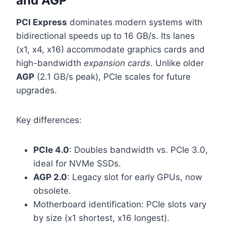
and AGP
PCI Express
dominates modern systems with
bidirectional speeds up to 16 GB/s. Its lanes
(x1, x4, x16) accommodate graphics cards and
high-bandwidth
expansion cards
. Unlike older
AGP
(2.1 GB/s peak), PCIe scales for future
upgrades.
Key differences:
PCIe 4.0
: Doubles bandwidth vs. PCIe 3.0,
ideal for NVMe SSDs.
AGP 2.0
: Legacy slot for early GPUs, now
obsolete.
Motherboard identification: PCIe slots vary
by size (x1 shortest, x16 longest).