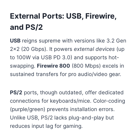
External Ports: USB, Firewire,
and PS/2
USB
reigns supreme with versions like 3.2 Gen
2×2 (20 Gbps). It powers
external devices
(up
to 100W via USB PD 3.0) and supports hot-
swapping.
Firewire 800
(800 Mbps) excels in
sustained transfers for pro audio/video gear.
PS/2
ports, though outdated, offer dedicated
connections for keyboards/mice. Color-coding
(purple/green) prevents installation errors.
Unlike USB, PS/2 lacks plug-and-play but
reduces input lag for gaming.