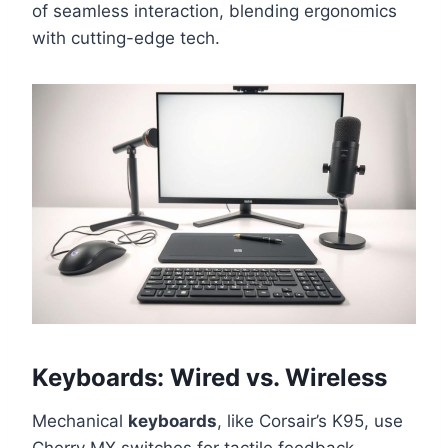
of seamless interaction, blending ergonomics
with cutting-edge tech.
Keyboards: Wired vs. Wireless
Mechanical
keyboards
, like Corsair’s K95, use
Cherry MX switches for tactile feedback.