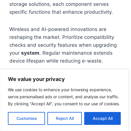
storage solutions, each component serves
specific
functions
that enhance productivity.
Wireless and AI-powered innovations are
reshaping the market. Prioritize compatibility
checks and security features when upgrading
your
system
. Regular maintenance extends
device lifespan while reducing e-waste.
Balance performance needs with budget
We value your privacy
constraints. High-speed connections like
We use cookies to enhance your browsing experience,
Thunderbolt 4 future-proof setups, while
serve personalised ads or content, and analyse our traffic.
encrypted drives protect sensitive
data
. For
By clicking "Accept All", you consent to our use of cookies.
deeper insights, explore our
peripheral
hardware guide
.
Customise
Reject All
Accept All