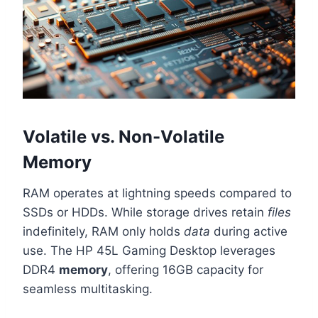
Volatile vs. Non-Volatile
Memory
RAM operates at lightning speeds compared to
SSDs or HDDs. While storage drives retain
files
indefinitely, RAM only holds
data
during active
use. The HP 45L Gaming Desktop leverages
DDR4
memory
, offering 16GB capacity for
seamless multitasking.