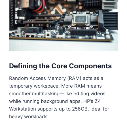
Defining the Core Components
Random Access Memory (RAM) acts as a
temporary workspace. More RAM means
smoother multitasking—like editing videos
while running background apps. HP’s Z4
Workstation supports up to 256GB, ideal for
heavy workloads.