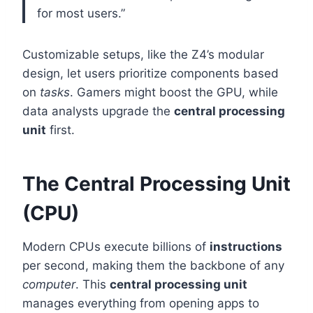
for most users.”
Customizable setups, like the Z4’s modular
design, let users prioritize components based
on
tasks
. Gamers might boost the GPU, while
data analysts upgrade the
central processing
unit
first.
The Central Processing Unit
(CPU)
Modern CPUs execute billions of
instructions
per second, making them the backbone of any
computer
. This
central processing unit
manages everything from opening apps to