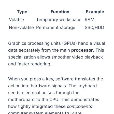
Type
Function
Example
Volatile
Temporary workspace
RAM
Non-volatile
Permanent storage
SSD/HDD
Graphics processing units (GPUs) handle visual
data separately from the main
processor
. This
specialization allows smoother video playback
and faster rendering.
When you press a key, software translates the
action into hardware signals. The keyboard
sends electrical pulses through the
motherboard to the CPU. This demonstrates
how tightly integrated these
components
computer system
elements truly are.