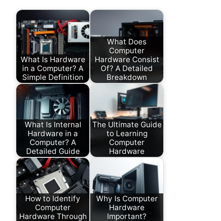
What Does
Computer
What Is Hardware
Hardware Consist
in a Computer? A
Of? A Detailed
Simple Definition
Breakdown
What Is Internal
The Ultimate Guide
Hardware in a
to Learning
Computer? A
Computer
Detailed Guide
Hardware
How to Identify
Why Is Computer
Computer
Hardware
Hardware Through
Important?