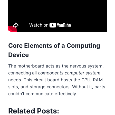
Core Elements of a Computing
Device
The motherboard acts as the nervous system,
connecting all
components computer system
needs. This circuit board hosts the CPU, RAM
slots, and storage connectors. Without it, parts
couldn’t communicate effectively.
Related Posts: