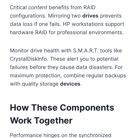
Critical
content
benefits from RAID
configurations. Mirroring two
drives
prevents
data
loss if one fails. HP workstations support
hardware RAID for professional environments.
Monitor drive health with S.M.A.R.T. tools like
CrystalDiskInfo. These alert you to potential
failures before they cause
data
disasters. For
maximum protection, combine regular backups
with quality storage
devices
.
How These Components
Work Together
Performance hinges on the synchronized