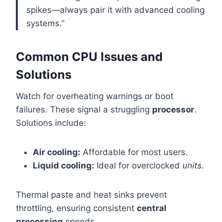
spikes—always pair it with advanced cooling
systems.”
Common CPU Issues and
Solutions
Watch for overheating warnings or boot
failures. These signal a struggling
processor
.
Solutions include:
Air cooling:
Affordable for most users.
Liquid cooling:
Ideal for overclocked
units
.
Thermal paste and heat sinks prevent
throttling, ensuring consistent
central
processing
speeds.