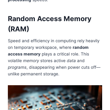
Random Access Memory
(RAM)
Speed and efficiency in computing rely heavily
on temporary workspace, where
random
access memory
plays a critical role. This
volatile
memory
stores active
data
and
programs
, disappearing when power cuts off—
unlike permanent storage.