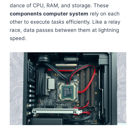
dance of CPU, RAM, and storage. These
components computer system
rely on each
other to execute
tasks
efficiently. Like a relay
race, data passes between them at lightning
speed.