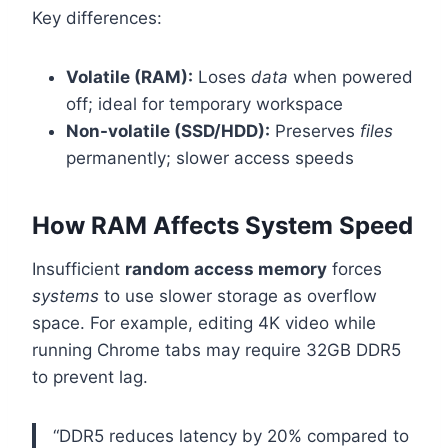
Key differences:
Volatile (RAM):
Loses
data
when powered
off; ideal for temporary workspace
Non-volatile (SSD/HDD):
Preserves
files
permanently; slower access speeds
How RAM Affects System Speed
Insufficient
random access memory
forces
systems
to use slower storage as overflow
space. For example, editing 4K video while
running Chrome tabs may require 32GB DDR5
to prevent lag.
“DDR5 reduces latency by 20% compared to