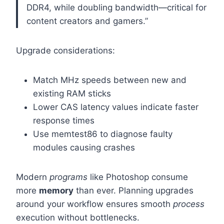
DDR4, while doubling bandwidth—critical for
content creators and gamers.”
Upgrade considerations:
Match MHz speeds between new and
existing RAM sticks
Lower CAS latency values indicate faster
response times
Use memtest86 to diagnose faulty
modules causing crashes
Modern
programs
like Photoshop consume
more
memory
than ever. Planning upgrades
around your workflow ensures smooth
process
execution without bottlenecks.