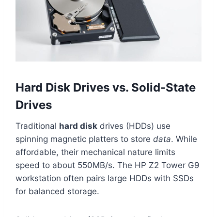
Hard Disk Drives vs. Solid-State
Drives
Traditional
hard disk
drives (HDDs) use
spinning magnetic platters to store
data
. While
affordable, their mechanical nature limits
speed to about 550MB/s. The HP Z2 Tower G9
workstation often pairs large HDDs with SSDs
for balanced storage.