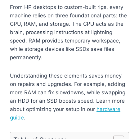
From HP desktops to custom-built rigs, every
machine relies on three foundational parts: the
CPU, RAM, and storage. The CPU acts as the
brain, processing instructions at lightning
speed. RAM provides temporary workspace,
while storage devices like SSDs save files
permanently.
Understanding these elements saves money
on repairs and upgrades. For example, adding
more RAM can fix slowdowns, while swapping
an HDD for an SSD boosts speed. Learn more
about optimizing your setup in our
hardware
guide
.