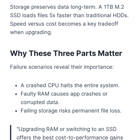
Storage preserves data long-term. A 1TB M.2
SSD loads files 5x faster than traditional HDDs.
Speed versus cost becomes a key tradeoff
when upgrading.
Why These Three Parts Matter
Failure scenarios reveal their importance:
A crashed CPU halts the entire
system
.
Faulty RAM causes app crashes or
corrupted
data
.
Failing storage risks permanent file loss.
“Upgrading RAM or switching to an SSD
offers the best cost-to-performance gains