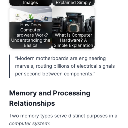
Images
Explained Simply
How Does
Computer
Hardware Work?
What is Computer
Understanding the
Hardware? A
Basics
Simple Explanation
“Modern motherboards are engineering
marvels, routing billions of electrical signals
per second between components.”
Memory and Processing
Relationships
Two memory types serve distinct purposes in a
computer system
: