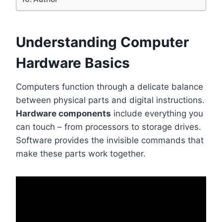
Understanding Computer
Hardware Basics
Computers function through a delicate balance
between physical parts and digital instructions.
Hardware components
include everything you
can touch – from processors to storage drives.
Software provides the invisible commands that
make these parts work together.