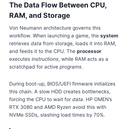
The Data Flow Between CPU,
RAM, and Storage
Von Neumann architecture governs this
workflow. When launching a game, the
system
retrieves
data
from storage, loads it into RAM,
and feeds it to the CPU. The
processor
executes
instructions
, while RAM acts as a
scratchpad for active
programs
.
During boot-up, BIOS/UEFI firmware initializes
this chain. A slow HDD creates bottlenecks,
forcing the CPU to wait for
data
. HP OMEN’s
RTX 3080 and AMD Ryzen avoid this with
NVMe SSDs, slashing load times by 70%.