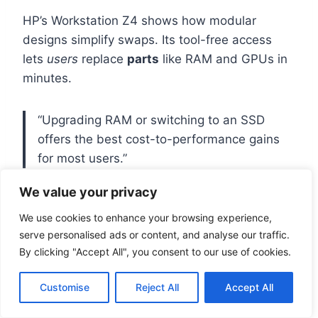
HP’s Workstation Z4 shows how modular
designs simplify swaps. Its tool-free access
lets
users
replace
parts
like RAM and GPUs in
minutes.
“Upgrading RAM or switching to an SSD
offers the best cost-to-performance gains
for most users.”
We value your privacy
Compatibility Factors to Keep in
We use cookies to enhance your browsing experience,
Mind
serve personalised ads or content, and analyse our traffic.
By clicking "Accept All", you consent to our use of cookies.
Before buying new
hardware
, check these
specs:
Customise
Reject All
Accept All