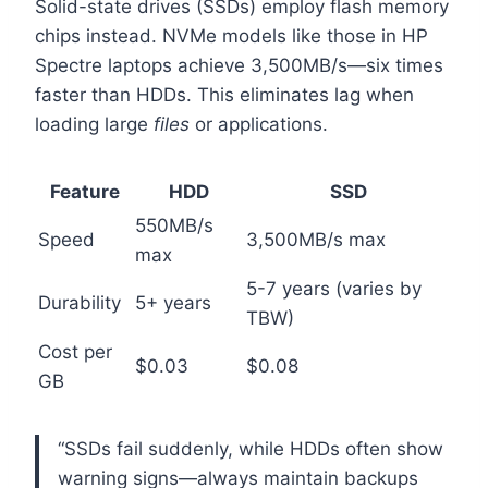
Solid-state drives (SSDs) employ flash memory
chips instead. NVMe models like those in HP
Spectre laptops achieve 3,500MB/s—six times
faster than HDDs. This eliminates lag when
loading large
files
or applications.
Feature
HDD
SSD
550MB/s
Speed
3,500MB/s max
max
5-7 years (varies by
Durability
5+ years
TBW)
Cost per
$0.03
$0.08
GB
“SSDs fail suddenly, while HDDs often show
warning signs—always maintain backups