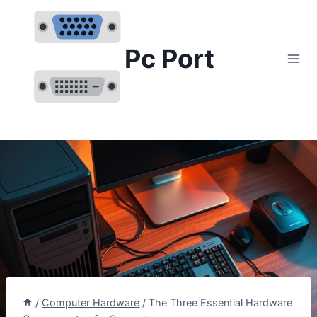
Skip
to
content
Pc Port
/
Computer Hardware
/
The Three Essential Hardware