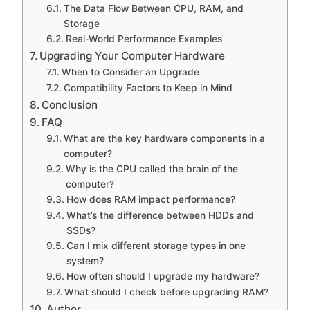
The Data Flow Between CPU, RAM, and
Storage
Real-World Performance Examples
Upgrading Your Computer Hardware
When to Consider an Upgrade
Compatibility Factors to Keep in Mind
Conclusion
FAQ
What are the key hardware components in a
computer?
Why is the CPU called the brain of the
computer?
How does RAM impact performance?
What’s the difference between HDDs and
SSDs?
Can I mix different storage types in one
system?
How often should I upgrade my hardware?
What should I check before upgrading RAM?
Author