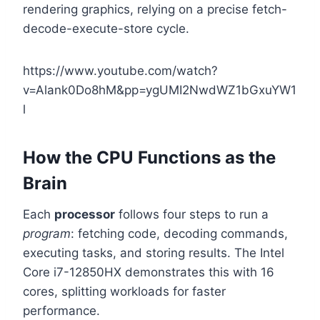
rendering graphics, relying on a precise fetch-
decode-execute-store cycle.
https://www.youtube.com/watch?
v=Alank0Do8hM&pp=ygUMI2NwdWZ1bGxuYW1
l
How the CPU Functions as the
Brain
Each
processor
follows four steps to run a
program
: fetching code, decoding commands,
executing tasks, and storing results. The Intel
Core i7-12850HX demonstrates this with 16
cores, splitting workloads for faster
performance.