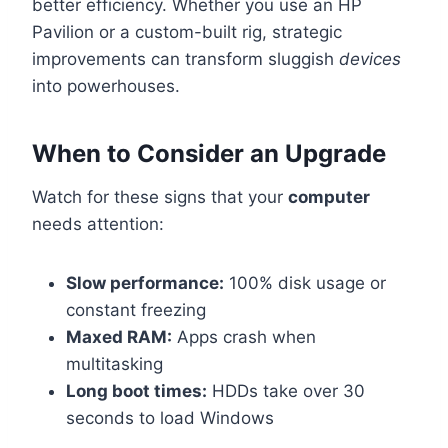
better efficiency. Whether you use an HP
Pavilion or a custom-built rig, strategic
improvements can transform sluggish
devices
into powerhouses.
When to Consider an Upgrade
Watch for these signs that your
computer
needs attention:
Slow performance:
100% disk usage or
constant freezing
Maxed RAM:
Apps crash when
multitasking
Long boot times:
HDDs take over 30
seconds to load Windows