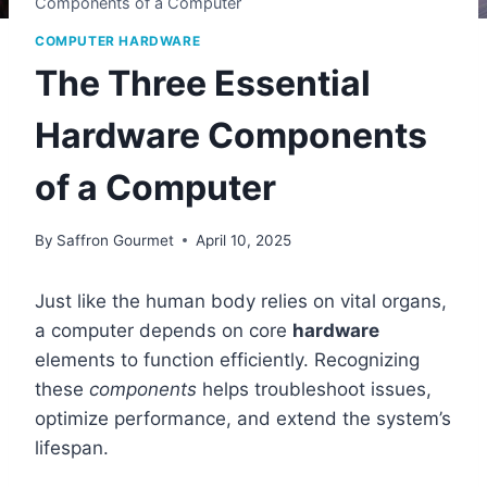
Components of a Computer
COMPUTER HARDWARE
The Three Essential
Hardware Components
of a Computer
By
Saffron Gourmet
April 10, 2025
Just like the human body relies on vital organs,
a computer depends on core
hardware
elements to function efficiently. Recognizing
these
components
helps troubleshoot issues,
optimize performance, and extend the system’s
lifespan.