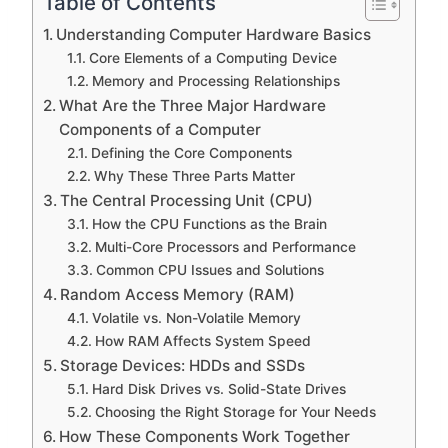
Table of Contents
Understanding Computer Hardware Basics
Core Elements of a Computing Device
Memory and Processing Relationships
What Are the Three Major Hardware
Components of a Computer
Defining the Core Components
Why These Three Parts Matter
The Central Processing Unit (CPU)
How the CPU Functions as the Brain
Multi-Core Processors and Performance
Common CPU Issues and Solutions
Random Access Memory (RAM)
Volatile vs. Non-Volatile Memory
How RAM Affects System Speed
Storage Devices: HDDs and SSDs
Hard Disk Drives vs. Solid-State Drives
Choosing the Right Storage for Your Needs
How These Components Work Together