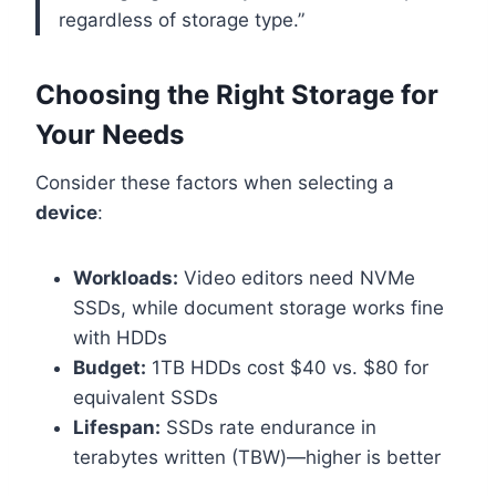
regardless of storage type.”
Choosing the Right Storage for
Your Needs
Consider these factors when selecting a
device
:
Workloads:
Video editors need NVMe
SSDs, while document storage works fine
with HDDs
Budget:
1TB HDDs cost $40 vs. $80 for
equivalent SSDs
Lifespan:
SSDs rate endurance in
terabytes written (TBW)—higher is better