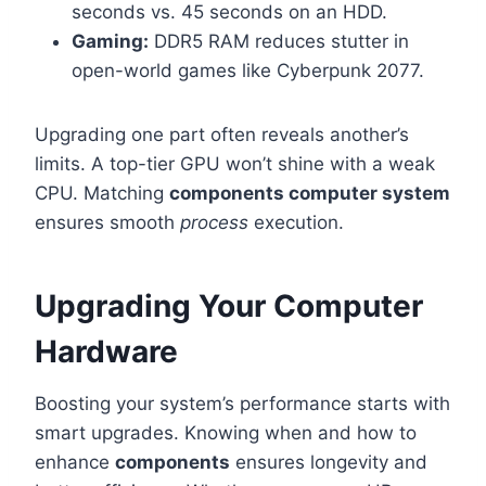
seconds vs. 45 seconds on an HDD.
Gaming:
DDR5 RAM reduces stutter in
open-world games like Cyberpunk 2077.
Upgrading one part often reveals another’s
limits. A top-tier GPU won’t shine with a weak
CPU. Matching
components computer system
ensures smooth
process
execution.
Upgrading Your Computer
Hardware
Boosting your system’s performance starts with
smart upgrades. Knowing when and how to
enhance
components
ensures longevity and