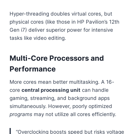
Hyper-threading doubles virtual cores, but
physical cores (like those in HP Pavilion’s 12th
Gen i7) deliver superior power for intensive
tasks like video editing.
Multi-Core Processors and
Performance
More cores mean better multitasking. A 16-
core
central processing unit
can handle
gaming, streaming, and background apps
simultaneously. However, poorly optimized
programs
may not utilize all cores efficiently.
“Overclocking boosts speed but risks voltage