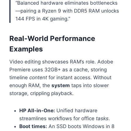
“Balanced hardware eliminates bottlenecks
—pairing a Ryzen 9 with DDR5 RAM unlocks
144 FPS in 4K gaming.”
Real-World Performance
Examples
Video editing showcases RAM’s role. Adobe
Premiere uses 32GB+ as a cache, storing
timeline
content
for instant access. Without
enough RAM, the
system
taps into slower
storage, crippling playback.
HP All-in-One:
Unified hardware
streamlines workflows for office
tasks
.
Boot times:
An SSD boots Windows in 8