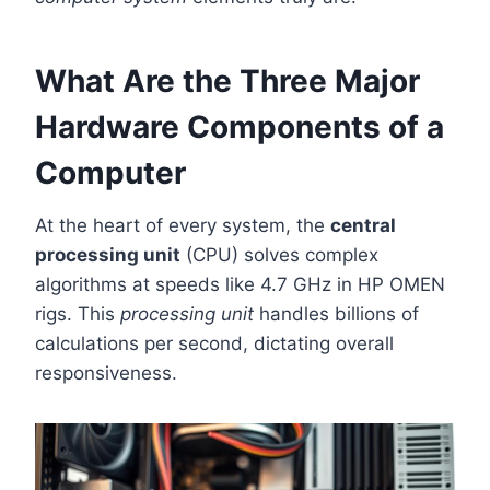
What Are the Three Major
Hardware Components of a
Computer
At the heart of every system, the
central
processing unit
(CPU) solves complex
algorithms at speeds like 4.7 GHz in HP OMEN
rigs. This
processing unit
handles billions of
calculations per second, dictating overall
responsiveness.