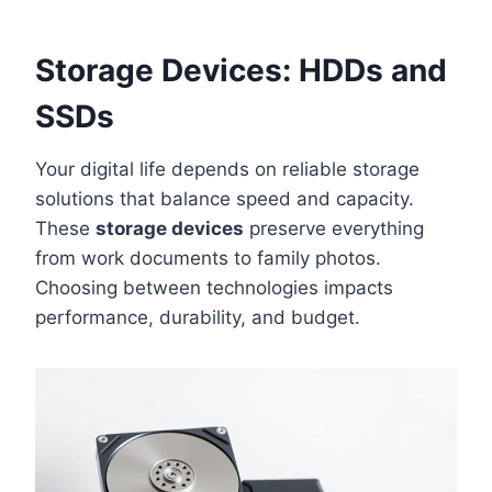
Storage Devices: HDDs and
SSDs
Your digital life depends on reliable storage
solutions that balance speed and capacity.
These
storage devices
preserve everything
from work documents to family photos.
Choosing between technologies impacts
performance, durability, and budget.