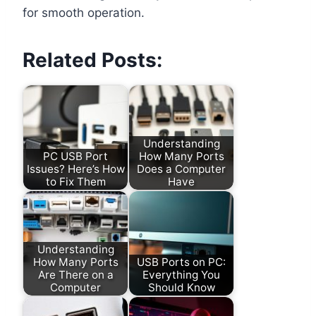
for smooth operation.
Related Posts:
Understanding
PC USB Port
How Many Ports
Issues? Here’s How
Does a Computer
to Fix Them
Have
Understanding
How Many Ports
USB Ports on PC:
Are There on a
Everything You
Computer
Should Know