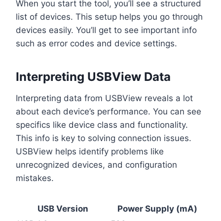
When you start the tool, you’ll see a structured
list of devices. This setup helps you go through
devices easily. You’ll get to see important info
such as error codes and device settings.
Interpreting USBView Data
Interpreting data from USBView reveals a lot
about each device’s performance. You can see
specifics like device class and functionality.
This info is key to solving connection issues.
USBView helps identify problems like
unrecognized devices, and configuration
mistakes.
USB Version
Power Supply (mA)