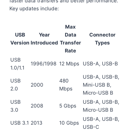
faster data transfers and better performance.
Key updates include:
Max
USB
Year
Data
Connector
Version
Introduced
Transfer
Types
Rate
USB
1996/1998
12 Mbps
USB-A, USB-B
1.0/1.1
USB-A, USB-B,
USB
480
2000
Mini-USB B,
2.0
Mbps
Micro-USB B
USB
USB-A, USB-B,
2008
5 Gbps
3.0
Micro-USB B
USB-A, USB-B,
USB 3.1
2013
10 Gbps
USB-C