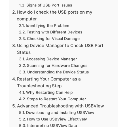
Signs of USB Port Issues
How do I check the USB ports on my
computer
Identifying the Problem
Testing with Different Devices
Checking for Visual Damage
Using Device Manager to Check USB Port
Status
Accessing Device Manager
Scanning for Hardware Changes
Understanding the Device Status
Restarting Your Computer as a
Troubleshooting Step
Why Restarting Can Help
Steps to Restart Your Computer
Advanced Troubleshooting with USBView
Downloading and Installing USBView
How to Use USBView Effectively
Interpreting USBView Data