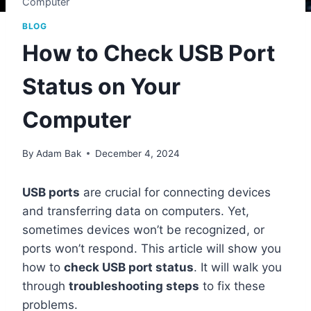
Computer
BLOG
How to Check USB Port
Status on Your
Computer
By
Adam Bak
December 4, 2024
USB ports
are crucial for connecting devices
and transferring data on computers. Yet,
sometimes devices won’t be recognized, or
ports won’t respond. This article will show you
how to
check USB port status
. It will walk you
through
troubleshooting steps
to fix these
problems.