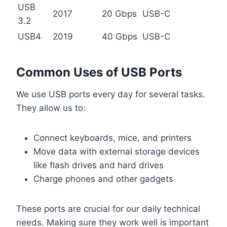
USB
2017
20 Gbps
USB-C
3.2
USB4
2019
40 Gbps
USB-C
Common Uses of USB Ports
We use USB ports every day for several tasks.
They allow us to:
Connect keyboards, mice, and printers
Move data with external storage devices
like flash drives and hard drives
Charge phones and other gadgets
These ports are crucial for our daily technical
needs. Making sure they work well is important