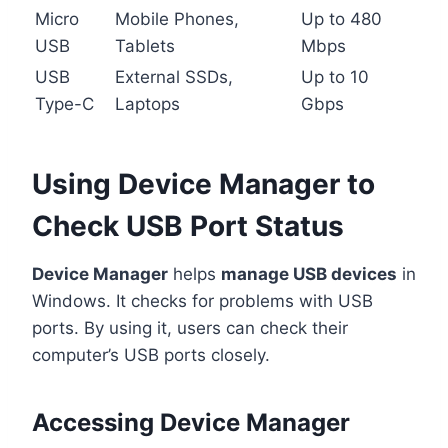
Micro
Mobile Phones,
Up to 480
USB
Tablets
Mbps
USB
External SSDs,
Up to 10
Type-C
Laptops
Gbps
Using Device Manager to
Check USB Port Status
Device Manager
helps
manage USB devices
in
Windows. It checks for problems with USB
ports. By using it, users can check their
computer’s USB ports closely.
Accessing Device Manager