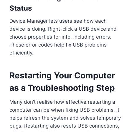
Status
Device Manager lets users see how each
device is doing. Right-click a USB device and
choose properties for info, including errors.
These error codes help fix USB problems
efficiently.
Restarting Your Computer
as a Troubleshooting Step
Many don’t realise how effective restarting a
computer can be when fixing USB problems. It
helps refresh the system and solves temporary
bugs. Restarting also resets USB connections,