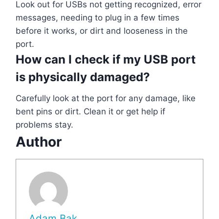
Look out for USBs not getting recognized, error
messages, needing to plug in a few times
before it works, or dirt and looseness in the
port.
How can I check if my USB port
is physically damaged?
Carefully look at the port for any damage, like
bent pins or dirt. Clean it or get help if
problems stay.
Author
Adam Bak