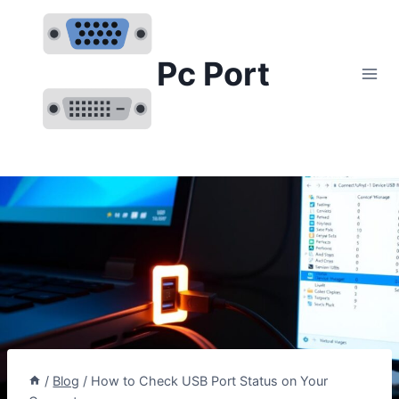
Skip
to
content
Pc Port
/
Blog
/
How to Check USB Port Status on Your