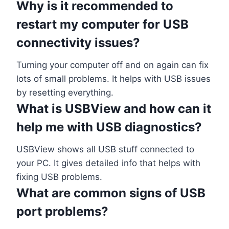
Why is it recommended to
restart my computer for USB
connectivity issues?
Turning your computer off and on again can fix
lots of small problems. It helps with USB issues
by resetting everything.
What is USBView and how can it
help me with USB diagnostics?
USBView shows all USB stuff connected to
your PC. It gives detailed info that helps with
fixing USB problems.
What are common signs of USB
port problems?