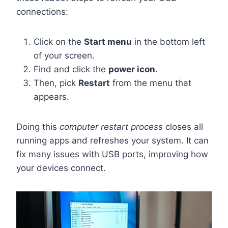
connections:
Click on the
Start menu
in the bottom left
of your screen.
Find and click the
power icon
.
Then, pick
Restart
from the menu that
appears.
Doing this
computer restart process
closes all
running apps and refreshes your system. It can
fix many issues with USB ports, improving how
your devices connect.