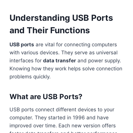
Understanding USB Ports
and Their Functions
USB ports
are vital for connecting computers
with various devices. They serve as universal
interfaces for
data transfer
and power supply.
Knowing how they work helps solve connection
problems quickly.
What are USB Ports?
USB ports connect different devices to your
computer. They started in 1996 and have
improved over time. Each new version offers