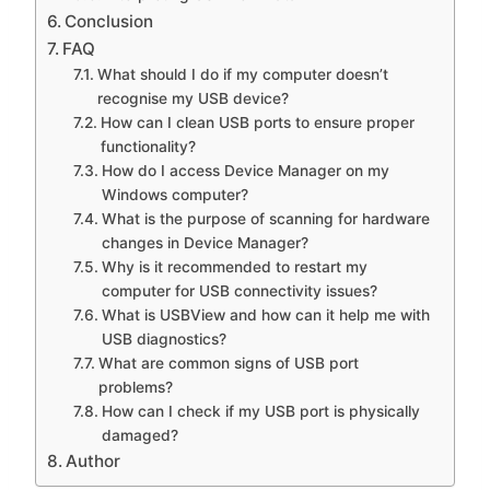
Conclusion
FAQ
What should I do if my computer doesn’t
recognise my USB device?
How can I clean USB ports to ensure proper
functionality?
How do I access Device Manager on my
Windows computer?
What is the purpose of scanning for hardware
changes in Device Manager?
Why is it recommended to restart my
computer for USB connectivity issues?
What is USBView and how can it help me with
USB diagnostics?
What are common signs of USB port
problems?
How can I check if my USB port is physically
damaged?
Author