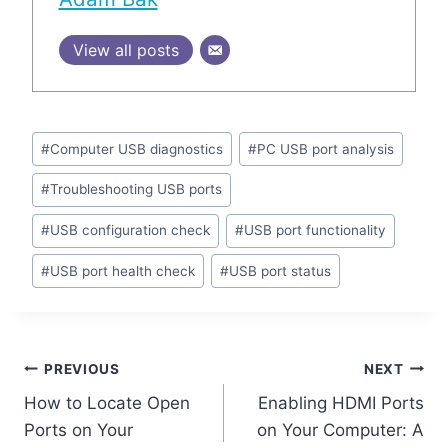
View all posts
Post
#
Computer USB diagnostics
#
PC USB port analysis
Tags:
#
Troubleshooting USB ports
#
USB configuration check
#
USB port functionality
#
USB port health check
#
USB port status
Post
PREVIOUS
NEXT
How to Locate Open
Enabling HDMI Ports
navigation
Ports on Your
on Your Computer: A