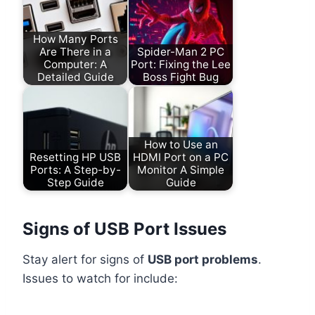
How Many Ports
Are There in a
Spider-Man 2 PC
Computer: A
Port: Fixing the Lee
Detailed Guide
Boss Fight Bug
How to Use an
Resetting HP USB
HDMI Port on a PC
Ports: A Step-by-
Monitor A Simple
Step Guide
Guide
Signs of USB Port Issues
Stay alert for signs of
USB port problems
.
Issues to watch for include: