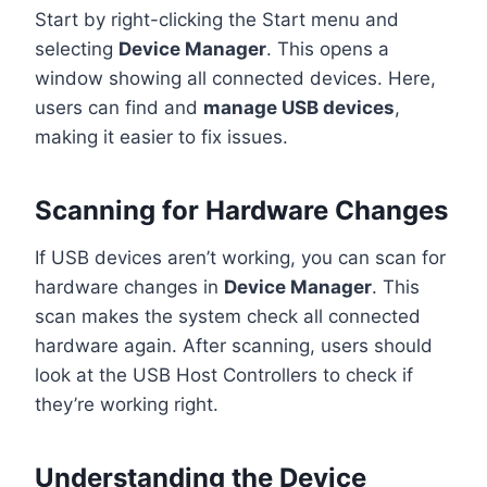
Start by right-clicking the Start menu and
selecting
Device Manager
. This opens a
window showing all connected devices. Here,
users can find and
manage USB devices
,
making it easier to fix issues.
Scanning for Hardware Changes
If USB devices aren’t working, you can scan for
hardware changes in
Device Manager
. This
scan makes the system check all connected
hardware again. After scanning, users should
look at the USB Host Controllers to check if
they’re working right.
Understanding the Device