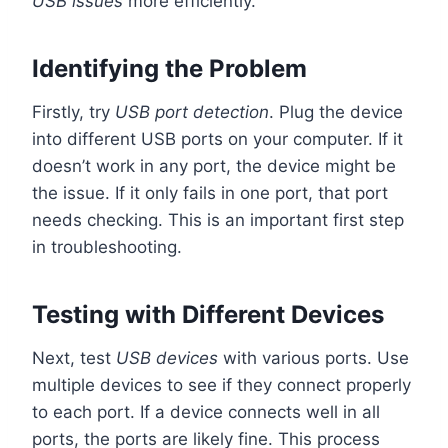
USB issues
more efficiently.
Identifying the Problem
Firstly, try
USB port detection
. Plug the device
into different USB ports on your computer. If it
doesn’t work in any port, the device might be
the issue. If it only fails in one port, that port
needs checking. This is an important first step
in troubleshooting.
Testing with Different Devices
Next, test
USB devices
with various ports. Use
multiple devices to see if they connect properly
to each port. If a device connects well in all
ports, the ports are likely fine. This process