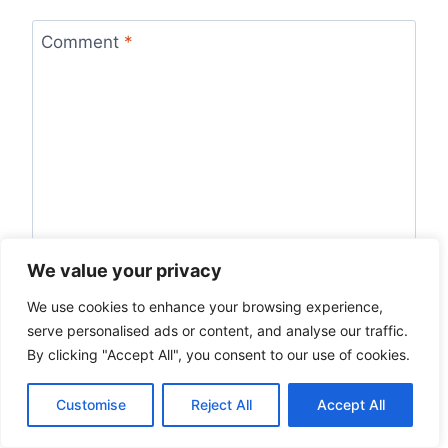
Comment
*
We value your privacy
We use cookies to enhance your browsing experience,
Name
*
serve personalised ads or content, and analyse our traffic.
By clicking "Accept All", you consent to our use of cookies.
Customise
Reject All
Accept All
Email
*