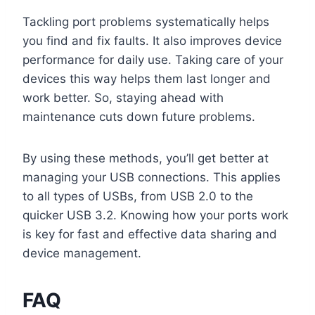
Tackling port problems systematically helps
you find and fix faults. It also improves device
performance for daily use. Taking care of your
devices this way helps them last longer and
work better. So, staying ahead with
maintenance cuts down future problems.
By using these methods, you’ll get better at
managing your USB connections. This applies
to all types of USBs, from USB 2.0 to the
quicker USB 3.2. Knowing how your ports work
is key for fast and effective data sharing and
device management.
FAQ