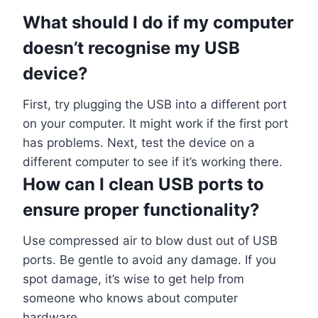
What should I do if my computer
doesn’t recognise my USB
device?
First, try plugging the USB into a different port
on your computer. It might work if the first port
has problems. Next, test the device on a
different computer to see if it’s working there.
How can I clean USB ports to
ensure proper functionality?
Use compressed air to blow dust out of USB
ports. Be gentle to avoid any damage. If you
spot damage, it’s wise to get help from
someone who knows about computer
hardware.