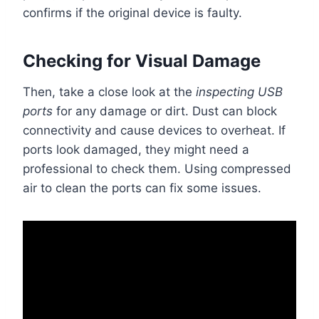
confirms if the original device is faulty.
Checking for Visual Damage
Then, take a close look at the
inspecting USB
ports
for any damage or dirt. Dust can block
connectivity and cause devices to overheat. If
ports look damaged, they might need a
professional to check them. Using compressed
air to clean the ports can fix some issues.