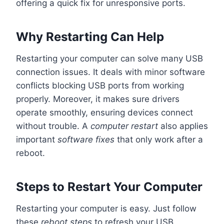
offering a quick fix for unresponsive ports.
Why Restarting Can Help
Restarting your computer can solve many USB
connection issues. It deals with minor software
conflicts blocking USB ports from working
properly. Moreover, it makes sure drivers
operate smoothly, ensuring devices connect
without trouble. A
computer restart
also applies
important
software fixes
that only work after a
reboot.
Steps to Restart Your Computer
Restarting your computer is easy. Just follow
these
reboot steps
to refresh your USB