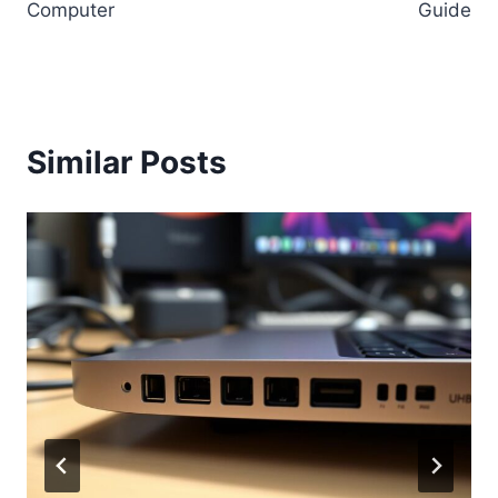
Computer
Guide
Similar Posts