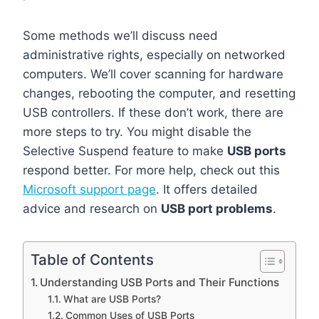
Some methods we’ll discuss need
administrative rights, especially on networked
computers. We’ll cover scanning for hardware
changes, rebooting the computer, and resetting
USB controllers. If these don’t work, there are
more steps to try. You might disable the
Selective Suspend feature to make
USB ports
respond better. For more help, check out this
Microsoft support page
. It offers detailed
advice and research on
USB port problems
.
Table of Contents
Understanding USB Ports and Their Functions
What are USB Ports?
Common Uses of USB Ports