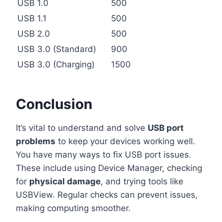
USB 1.0
500
USB 1.1
500
USB 2.0
500
USB 3.0 (Standard)
900
USB 3.0 (Charging)
1500
Conclusion
It’s vital to understand and solve
USB port
problems
to keep your devices working well.
You have many ways to fix USB port issues.
These include using Device Manager, checking
for
physical damage
, and trying tools like
USBView. Regular checks can prevent issues,
making computing smoother.