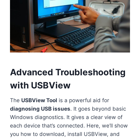
Advanced Troubleshooting
with USBView
The
USBView Tool
is a powerful aid for
diagnosing USB issues
. It goes beyond basic
Windows diagnostics. It gives a clear view of
each device that’s connected. Here, we’ll show
you how to download, install USBView, and