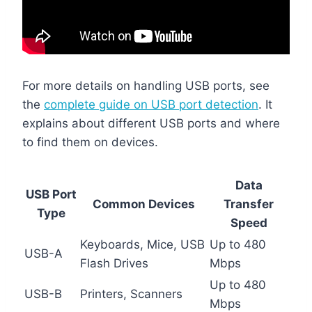
For more details on handling USB ports, see
the
complete guide on USB port detection
. It
explains about different USB ports and where
to find them on devices.
Data
USB Port
Common Devices
Transfer
Type
Speed
Keyboards, Mice, USB
Up to 480
USB-A
Flash Drives
Mbps
Up to 480
USB-B
Printers, Scanners
Mbps