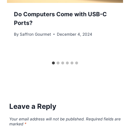
Do Computers Come with USB-C
Ports?
By
Saffron Gourmet
December 4, 2024
Leave a Reply
Your email address will not be published.
Required fields are
marked
*