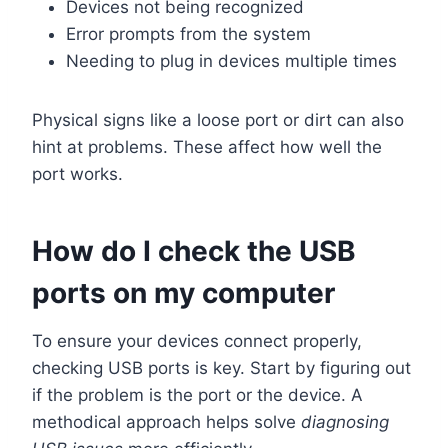
Devices not being recognized
Error prompts from the system
Needing to plug in devices multiple times
Physical signs like a loose port or dirt can also
hint at problems. These affect how well the
port works.
How do I check the USB
ports on my computer
To ensure your devices connect properly,
checking USB ports is key. Start by figuring out
if the problem is the port or the device. A
methodical approach helps solve
diagnosing