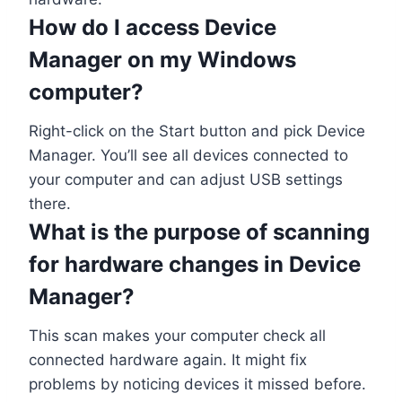
How do I access Device
Manager on my Windows
computer?
Right-click on the Start button and pick Device
Manager. You’ll see all devices connected to
your computer and can adjust USB settings
there.
What is the purpose of scanning
for hardware changes in Device
Manager?
This scan makes your computer check all
connected hardware again. It might fix
problems by noticing devices it missed before.