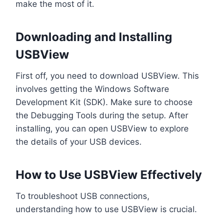
make the most of it.
Downloading and Installing
USBView
First off, you need to download USBView. This
involves getting the Windows Software
Development Kit (SDK). Make sure to choose
the Debugging Tools during the setup. After
installing, you can open USBView to explore
the details of your USB devices.
How to Use USBView Effectively
To troubleshoot USB connections,
understanding how to use USBView is crucial.