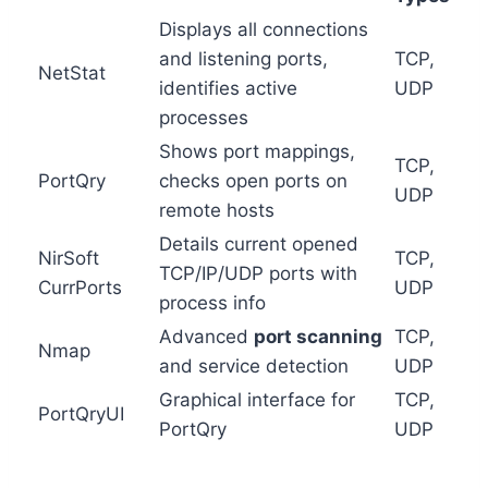
Displays all connections
and listening ports,
TCP,
NetStat
identifies active
UDP
processes
Shows port mappings,
TCP,
PortQry
checks open ports on
UDP
remote hosts
Details current opened
NirSoft
TCP,
TCP/IP/UDP ports with
CurrPorts
UDP
process info
Advanced
port scanning
TCP,
Nmap
and service detection
UDP
Graphical interface for
TCP,
PortQryUI
PortQry
UDP