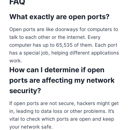
FAQ
What exactly are open ports?
Open ports are like doorways for computers to
talk to each other or the internet. Every
computer has up to 65,535 of them. Each port
has a special job, helping different applications
work.
How can I determine if open
ports are affecting my network
security?
If open ports are not secure, hackers might get
in, leading to data loss or other problems. It’s
vital to check which ports are open and keep
your network safe.