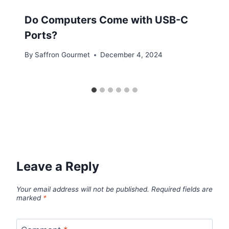
Do Computers Come with USB-C
Ports?
By
Saffron Gourmet
December 4, 2024
Leave a Reply
Your email address will not be published.
Required fields are
marked
*