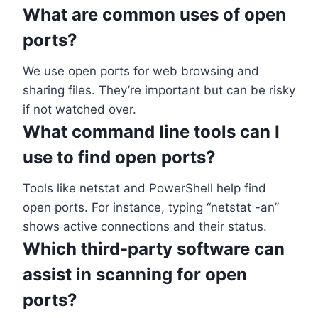
What are common uses of open
ports?
We use open ports for web browsing and
sharing files. They’re important but can be risky
if not watched over.
What command line tools can I
use to find open ports?
Tools like netstat and PowerShell help find
open ports. For instance, typing “netstat -an”
shows active connections and their status.
Which third-party software can
assist in scanning for open
ports?