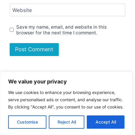
Website
Save my name, email, and website in this
browser for the next time I comment.
Search
We value your privacy
Search
We use cookies to enhance your browsing experience,
serve personalised ads or content, and analyse our traffic.
The Legend of Zelda: Majora’s Mask
By clicking "Accept All", you consent to our use of cookies.
PC P…
Customise
Reject All
Accept All