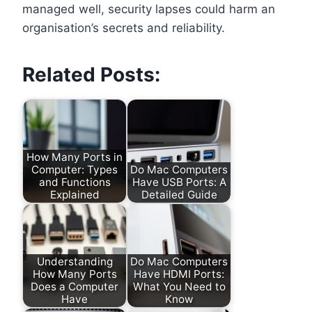
managed well, security lapses could harm an
organisation’s secrets and reliability.
Related Posts:
How Many Ports in
Computer: Types
Do Mac Computers
and Functions
Have USB Ports: A
Explained
Detailed Guide
Understanding
Do Mac Computers
How Many Ports
Have HDMI Ports:
Does a Computer
What You Need to
Have
Know