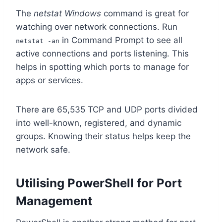
The
netstat Windows
command is great for
watching over network connections. Run
in Command Prompt to see all
netstat -an
active connections and ports listening. This
helps in spotting which ports to manage for
apps or services.
There are 65,535 TCP and UDP ports divided
into well-known, registered, and dynamic
groups. Knowing their status helps keep the
network safe.
Utilising PowerShell for Port
Management