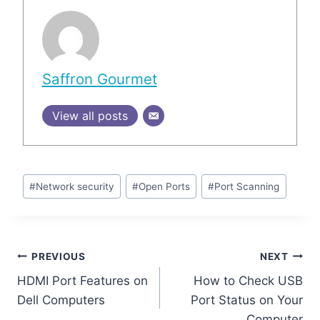
Saffron Gourmet
View all posts
Post
#
Network security
#
Open Ports
#
Port Scanning
Tags:
Post
PREVIOUS
NEXT
HDMI Port Features on
How to Check USB
navigation
Dell Computers
Port Status on Your
Computer