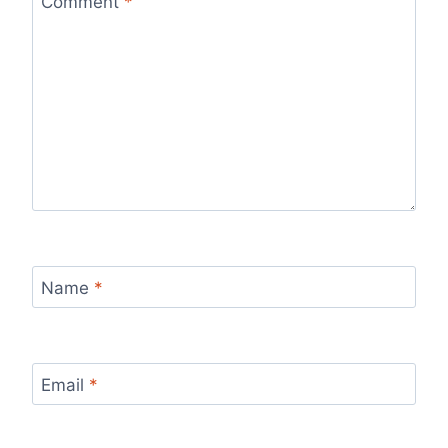
Comment
*
Name
*
Email
*