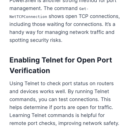
PowerShell is another strong method for port
management. The command
Get-
shows open TCP connections,
NetTCPConnection
including those waiting for connections. It’s a
handy way for managing network traffic and
spotting security risks.
Enabling Telnet for Open Port
Verification
Using Telnet to check port status on routers
and devices works well. By running Telnet
commands, you can test connections. This
helps determine if ports are open for traffic.
Learning Telnet commands is helpful for
remote port checks, improving network safety.