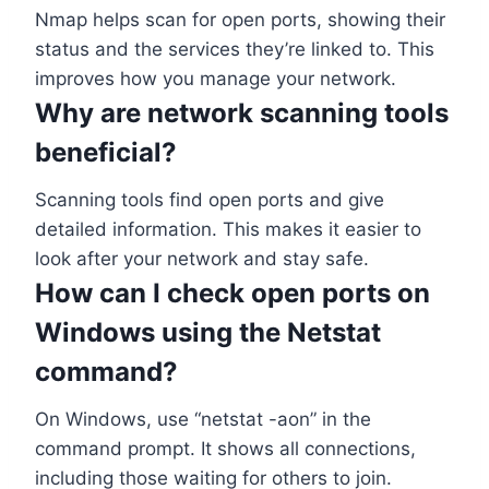
Nmap helps scan for open ports, showing their
status and the services they’re linked to. This
improves how you manage your network.
Why are network scanning tools
beneficial?
Scanning tools find open ports and give
detailed information. This makes it easier to
look after your network and stay safe.
How can I check open ports on
Windows using the Netstat
command?
On Windows, use “netstat -aon” in the
command prompt. It shows all connections,
including those waiting for others to join.