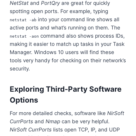
NetStat
and
PortQry
are great for quickly
spotting open ports. For example, typing
into your command line shows all
netstat -ab
active ports and what’s running on them. The
command also shows process IDs,
netstat -aon
making it easier to match up tasks in your Task
Manager. Windows 10 users will find these
tools very handy for checking on their network’s
security.
Exploring Third-Party Software
Options
For more detailed checks, software like
NirSoft
CurrPorts
and
Nmap
can be very helpful.
NirSoft CurrPorts
lists open TCP, IP, and UDP