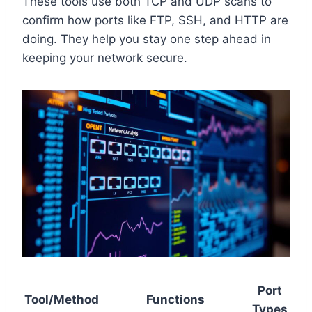
These tools use both TCP and UDP scans to
confirm how ports like FTP, SSH, and HTTP are
doing. They help you stay one step ahead in
keeping your network secure.
Port
Tool/Method
Functions
Types