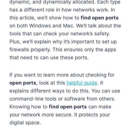
dynamic, and dynamically allocated. Each type
has a different role in how networks work. In
this article, we’ll show how to
find open ports
on both Windows and Mac. We’ll talk about the
tools that can check your network’s safety.
Plus, we’ll explain why it’s important to set up
firewalls properly. This ensures only the apps
that need to can use these ports.
If you want to learn more about checking for
open ports
, look at this
helpful guide
. It
explains different ways to do this. You can use
command-line tools or software from others.
Knowing how to
find open ports
can make
your network more secure. It protects your
digital space.