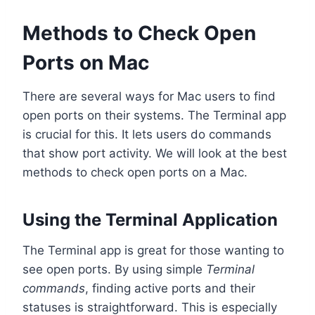
Methods to Check Open
Ports on Mac
There are several ways for Mac users to find
open ports on their systems. The Terminal app
is crucial for this. It lets users do commands
that show port activity. We will look at the best
methods to check open ports on a Mac.
Using the Terminal Application
The Terminal app is great for those wanting to
see open ports. By using simple
Terminal
commands
, finding active ports and their
statuses is straightforward. This is especially