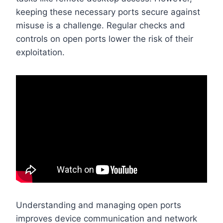
keeping these necessary ports secure against
misuse is a challenge. Regular checks and
controls on open ports lower the risk of their
exploitation.
Understanding and managing open ports
improves device communication and network