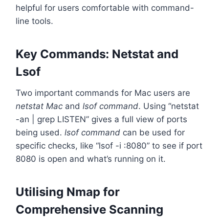
helpful for users comfortable with command-
line tools.
Key Commands: Netstat and
Lsof
Two important commands for Mac users are
netstat Mac
and
lsof command
. Using “netstat
-an | grep LISTEN” gives a full view of ports
being used.
lsof command
can be used for
specific checks, like “lsof -i :8080” to see if port
8080 is open and what’s running on it.
Utilising Nmap for
Comprehensive Scanning