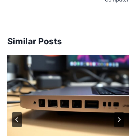
Similar Posts