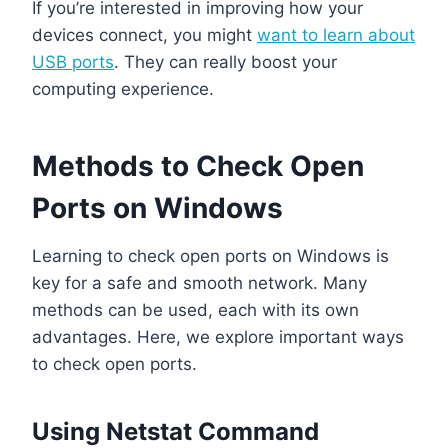
If you’re interested in improving how your
devices connect, you might
want to learn about
USB ports
. They can really boost your
computing experience.
Methods to Check Open
Ports on Windows
Learning to check open ports on Windows is
key for a safe and smooth network. Many
methods can be used, each with its own
advantages. Here, we explore important ways
to check open ports.
Using Netstat Command