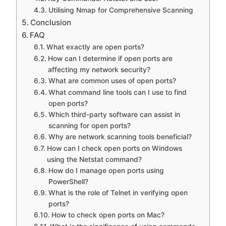
Utilising Nmap for Comprehensive Scanning
Conclusion
FAQ
What exactly are open ports?
How can I determine if open ports are
affecting my network security?
What are common uses of open ports?
What command line tools can I use to find
open ports?
Which third-party software can assist in
scanning for open ports?
Why are network scanning tools beneficial?
How can I check open ports on Windows
using the Netstat command?
How do I manage open ports using
PowerShell?
What is the role of Telnet in verifying open
ports?
How to check open ports on Mac?