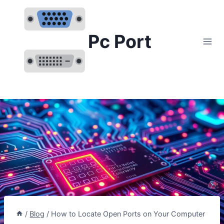
Skip
to
content
Pc Port
/
Blog
/
How to Locate Open Ports on Your Computer