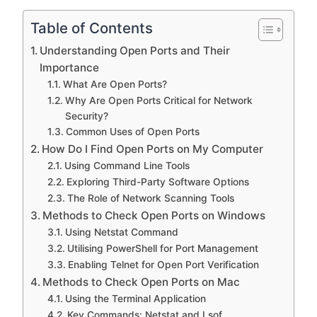
Table of Contents
Understanding Open Ports and Their
Importance
What Are Open Ports?
Why Are Open Ports Critical for Network
Security?
Common Uses of Open Ports
How Do I Find Open Ports on My Computer
Using Command Line Tools
Exploring Third-Party Software Options
The Role of Network Scanning Tools
Methods to Check Open Ports on Windows
Using Netstat Command
Utilising PowerShell for Port Management
Enabling Telnet for Open Port Verification
Methods to Check Open Ports on Mac
Using the Terminal Application
Key Commands: Netstat and Lsof