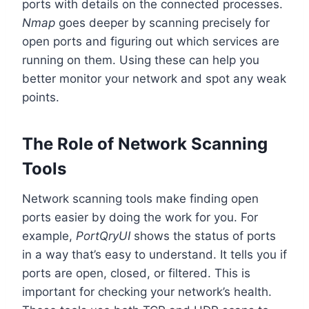
ports with details on the connected processes.
Nmap
goes deeper by scanning precisely for
open ports and figuring out which services are
running on them. Using these can help you
better monitor your network and spot any weak
points.
The Role of Network Scanning
Tools
Network scanning tools make finding open
ports easier by doing the work for you. For
example,
PortQryUI
shows the status of ports
in a way that’s easy to understand. It tells you if
ports are open, closed, or filtered. This is
important for checking your network’s health.