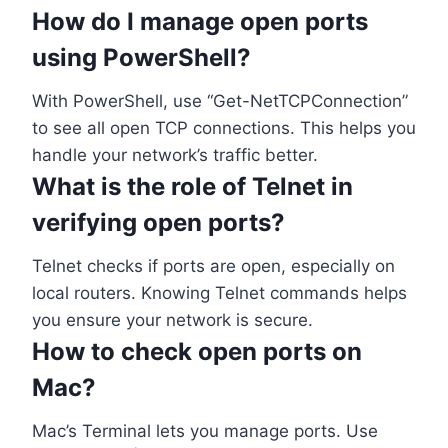
How do I manage open ports
using PowerShell?
With PowerShell, use “Get-NetTCPConnection”
to see all open TCP connections. This helps you
handle your network’s traffic better.
What is the role of Telnet in
verifying open ports?
Telnet checks if ports are open, especially on
local routers. Knowing Telnet commands helps
you ensure your network is secure.
How to check open ports on
Mac?
Mac’s Terminal lets you manage ports. Use