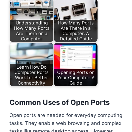
Understanding
How Many Ports
How Many Ports
Are There in a
Are There on a
Computer: A
Computer
Detailed Guide
Learn How Do
Computer Ports
Opening Ports on
Work for Better
Your Computer: A
Connectivity
Guide
Common Uses of Open Ports
Open ports are needed for everyday computing
tasks. They enable web browsing and complex
tasks like remote desktop access. However,