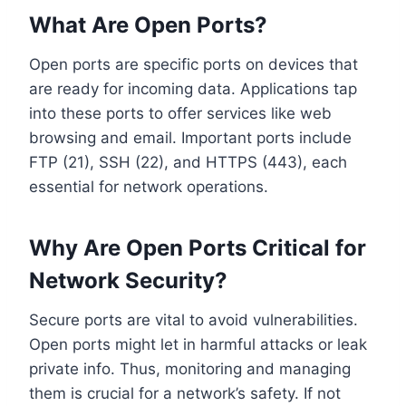
What Are Open Ports?
Open ports are specific ports on devices that
are ready for incoming data. Applications tap
into these ports to offer services like web
browsing and email. Important ports include
FTP (21), SSH (22), and HTTPS (443), each
essential for network operations.
Why Are Open Ports Critical for
Network Security?
Secure ports are vital to avoid vulnerabilities.
Open ports might let in harmful attacks or leak
private info. Thus, monitoring and managing
them is crucial for a network’s safety. If not