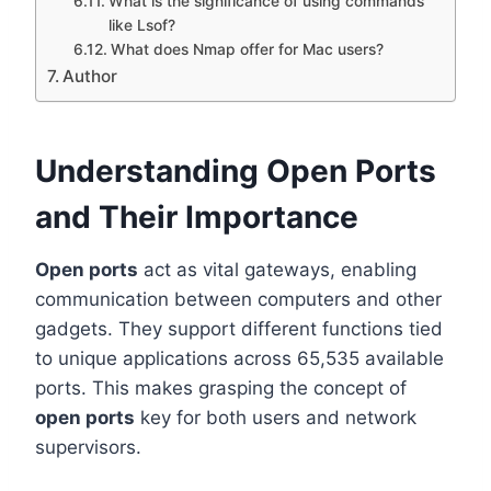
What is the significance of using commands
like Lsof?
What does Nmap offer for Mac users?
Author
Understanding Open Ports
and Their Importance
Open ports
act as vital gateways, enabling
communication between computers and other
gadgets. They support different functions tied
to unique applications across 65,535 available
ports. This makes grasping the concept of
open ports
key for both users and network
supervisors.