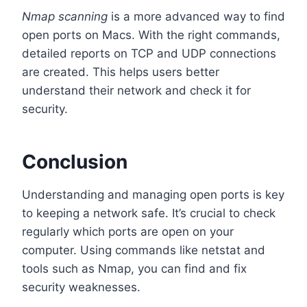
Nmap scanning
is a more advanced way to find
open ports on Macs. With the right commands,
detailed reports on TCP and UDP connections
are created. This helps users better
understand their network and check it for
security.
Conclusion
Understanding and managing open ports is key
to keeping a network safe. It’s crucial to check
regularly which ports are open on your
computer. Using commands like netstat and
tools such as Nmap, you can find and fix
security weaknesses.