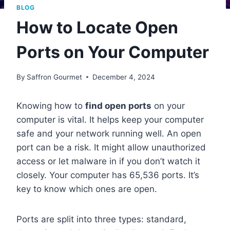
BLOG
How to Locate Open
Ports on Your Computer
By
Saffron Gourmet
December 4, 2024
Knowing how to
find open ports
on your
computer is vital. It helps keep your computer
safe and your network running well. An open
port can be a risk. It might allow unauthorized
access or let malware in if you don’t watch it
closely. Your computer has 65,536 ports. It’s
key to know which ones are open.
Ports are split into three types: standard,