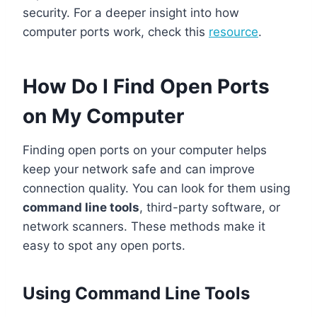
security. For a deeper insight into how
computer ports work, check this
resource
.
How Do I Find Open Ports
on My Computer
Finding open ports on your computer helps
keep your network safe and can improve
connection quality. You can look for them using
command line tools
, third-party software, or
network scanners. These methods make it
easy to spot any open ports.
Using Command Line Tools