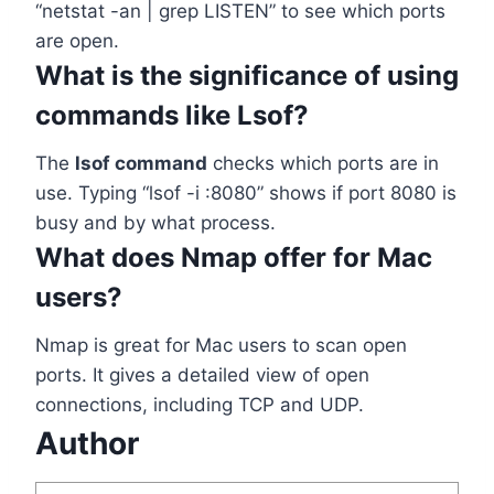
“netstat -an | grep LISTEN” to see which ports
are open.
What is the significance of using
commands like Lsof?
The
lsof command
checks which ports are in
use. Typing “lsof -i :8080” shows if port 8080 is
busy and by what process.
What does Nmap offer for Mac
users?
Nmap is great for Mac users to scan open
ports. It gives a detailed view of open
connections, including TCP and UDP.
Author