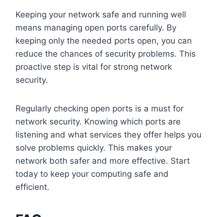
Keeping your network safe and running well
means managing open ports carefully. By
keeping only the needed ports open, you can
reduce the chances of security problems. This
proactive step is vital for strong network
security.
Regularly checking open ports is a must for
network security. Knowing which ports are
listening and what services they offer helps you
solve problems quickly. This makes your
network both safer and more effective. Start
today to keep your computing safe and
efficient.