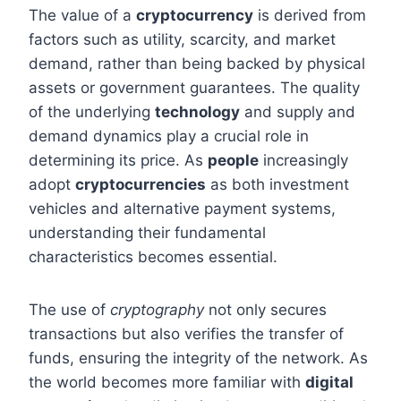
The value of a
cryptocurrency
is derived from
factors such as utility, scarcity, and market
demand, rather than being backed by physical
assets or government guarantees. The quality
of the underlying
technology
and supply and
demand dynamics play a crucial role in
determining its price. As
people
increasingly
adopt
cryptocurrencies
as both investment
vehicles and alternative payment systems,
understanding their fundamental
characteristics becomes essential.
The use of
cryptography
not only secures
transactions but also verifies the transfer of
funds, ensuring the integrity of the network. As
the world becomes more familiar with
digital