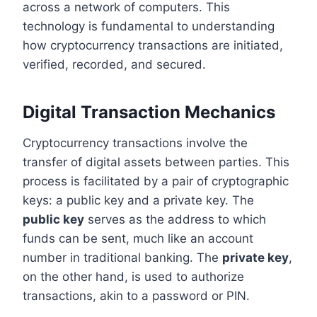
across a network of computers. This
technology is fundamental to understanding
how cryptocurrency transactions are initiated,
verified, recorded, and secured.
Digital Transaction Mechanics
Cryptocurrency transactions involve the
transfer of digital assets between parties. This
process is facilitated by a pair of cryptographic
keys: a public key and a private key. The
public key
serves as the address to which
funds can be sent, much like an account
number in traditional banking. The
private key
,
on the other hand, is used to authorize
transactions, akin to a password or PIN.