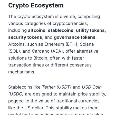
Crypto Ecosystem
The crypto ecosystem is diverse, comprising
various categories of cryptocurrencies,
including
altcoins
,
stablecoins
,
utility tokens
,
security tokens
, and
governance tokens
.
Altcoins, such as Ethereum (ETH), Solana
(SOL), and Cardano (ADA), offer alternative
solutions to Bitcoin, often with faster
transaction times or different consensus
mechanisms.
Stablecoins like
Tether (USDT)
and
USD Coin
(USDC)
are designed to maintain price stability,
pegged to the value of traditional currencies
like the US dollar. This stability makes them
useful for transactions and as a store of value