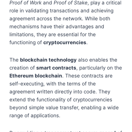
Proof of Work
and
Proof of Stake
, play a critical
role in validating transactions and achieving
agreement across the network. While both
mechanisms have their advantages and
limitations, they are essential for the
functioning of
cryptocurrencies
.
The
blockchain technology
also enables the
creation of
smart contracts
, particularly on the
Ethereum blockchain
. These contracts are
self-executing, with the terms of the
agreement written directly into code. They
extend the functionality of cryptocurrencies
beyond simple value transfer, enabling a wide
range of applications.