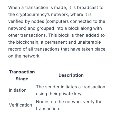
When a transaction is made, it is broadcast to
the cryptocurrency’s network, where it is
verified by nodes (computers connected to the
network) and grouped into a block along with
other transactions. This block is then added to
the blockchain, a permanent and unalterable
record of all transactions that have taken place
on the network.
Transaction
Description
Stage
The sender initiates a transaction
Initiation
using their private key.
Nodes on the network verify the
Verification
transaction.