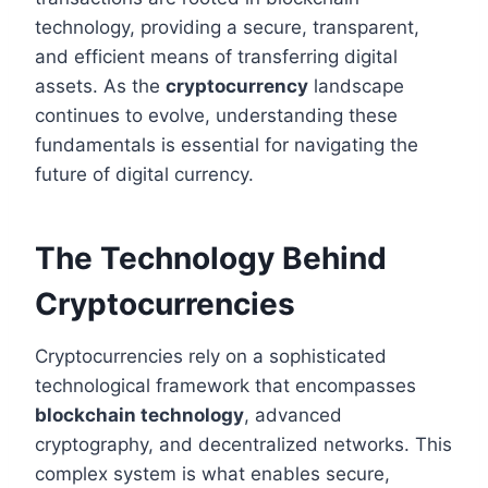
technology, providing a secure, transparent,
and efficient means of transferring digital
assets. As the
cryptocurrency
landscape
continues to evolve, understanding these
fundamentals is essential for navigating the
future of digital currency.
The Technology Behind
Cryptocurrencies
Cryptocurrencies rely on a sophisticated
technological framework that encompasses
blockchain technology
, advanced
cryptography, and decentralized networks. This
complex system is what enables secure,