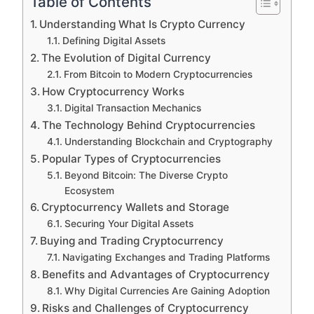
Table of Contents
Understanding What Is Crypto Currency
Defining Digital Assets
The Evolution of Digital Currency
From Bitcoin to Modern Cryptocurrencies
How Cryptocurrency Works
Digital Transaction Mechanics
The Technology Behind Cryptocurrencies
Understanding Blockchain and Cryptography
Popular Types of Cryptocurrencies
Beyond Bitcoin: The Diverse Crypto
Ecosystem
Cryptocurrency Wallets and Storage
Securing Your Digital Assets
Buying and Trading Cryptocurrency
Navigating Exchanges and Trading Platforms
Benefits and Advantages of Cryptocurrency
Why Digital Currencies Are Gaining Adoption
Risks and Challenges of Cryptocurrency