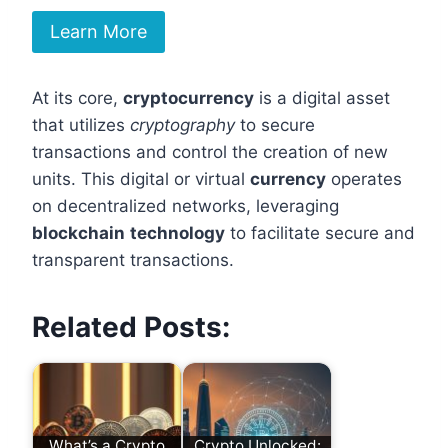
Learn More
At its core,
cryptocurrency
is a digital asset
that utilizes
cryptography
to secure
transactions and control the creation of new
units. This digital or virtual
currency
operates
on decentralized networks, leveraging
blockchain
technology
to facilitate secure and
transparent transactions.
Related Posts:
What’s a Crypto
Crypto Unlocked: