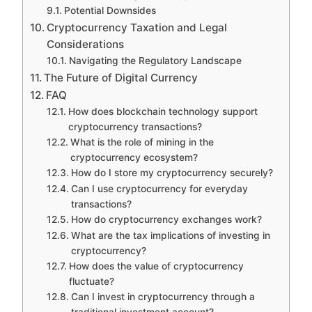
Potential Downsides
Cryptocurrency Taxation and Legal
Considerations
Navigating the Regulatory Landscape
The Future of Digital Currency
FAQ
How does blockchain technology support
cryptocurrency transactions?
What is the role of mining in the
cryptocurrency ecosystem?
How do I store my cryptocurrency securely?
Can I use cryptocurrency for everyday
transactions?
How do cryptocurrency exchanges work?
What are the tax implications of investing in
cryptocurrency?
How does the value of cryptocurrency
fluctuate?
Can I invest in cryptocurrency through a
traditional investment account?