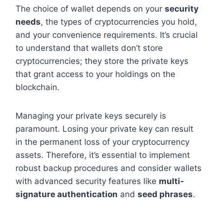
The choice of wallet depends on your
security
needs
, the types of cryptocurrencies you hold,
and your convenience requirements. It’s crucial
to understand that wallets don’t store
cryptocurrencies; they store the private keys
that grant access to your holdings on the
blockchain.
Managing your private keys securely is
paramount. Losing your private key can result
in the permanent loss of your cryptocurrency
assets. Therefore, it’s essential to implement
robust backup procedures and consider wallets
with advanced security features like
multi-
signature authentication
and
seed phrases
.