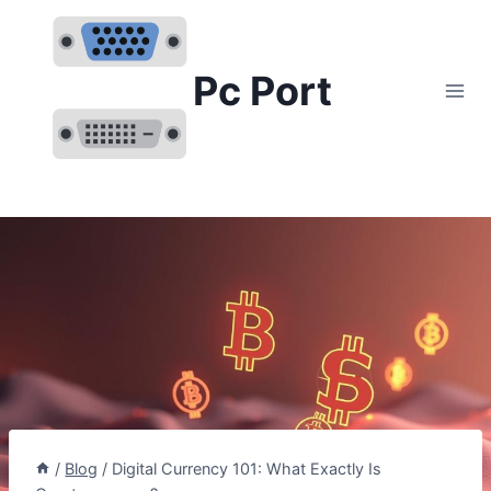
Skip
to
content
Pc Port
/
Blog
/
Digital Currency 101: What Exactly Is