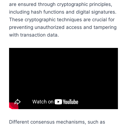
are ensured through cryptographic principles,
including hash functions and digital signatures.
These cryptographic techniques are crucial for
preventing unauthorized access and tampering
with transaction data.
Different consensus mechanisms, such as