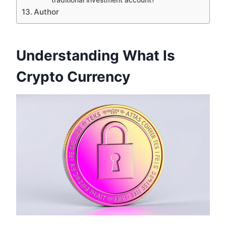
Author
Understanding What Is
Crypto Currency