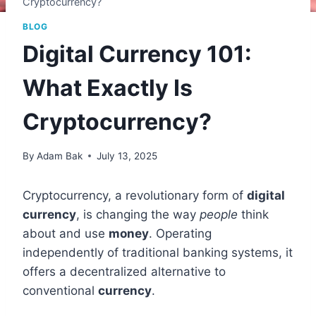
Cryptocurrency?
BLOG
Digital Currency 101:
What Exactly Is
Cryptocurrency?
By
Adam Bak
July 13, 2025
Cryptocurrency, a revolutionary form of
digital
currency
, is changing the way
people
think
about and use
money
. Operating
independently of traditional banking systems, it
offers a decentralized alternative to
conventional
currency
.