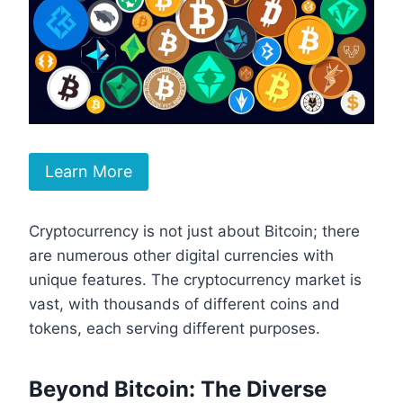
Learn More
Cryptocurrency is not just about Bitcoin; there
are numerous other digital currencies with
unique features. The cryptocurrency market is
vast, with thousands of different coins and
tokens, each serving different purposes.
Beyond Bitcoin: The Diverse