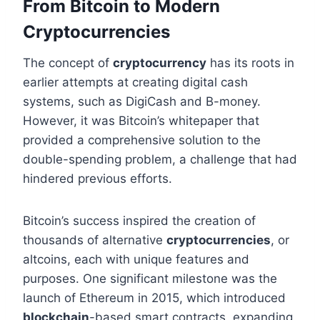
From Bitcoin to Modern
Cryptocurrencies
The concept of
cryptocurrency
has its roots in
earlier attempts at creating digital cash
systems, such as DigiCash and B-money.
However, it was Bitcoin’s whitepaper that
provided a comprehensive solution to the
double-spending problem, a challenge that had
hindered previous efforts.
Bitcoin’s success inspired the creation of
thousands of alternative
cryptocurrencies
, or
altcoins, each with unique features and
purposes. One significant milestone was the
launch of Ethereum in 2015, which introduced
blockchain
-based smart contracts, expanding