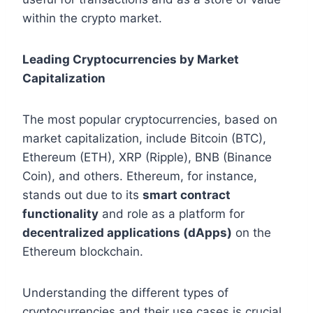
within the crypto market.
Leading Cryptocurrencies by Market
Capitalization
The most popular cryptocurrencies, based on
market capitalization, include Bitcoin (BTC),
Ethereum (ETH), XRP (Ripple), BNB (Binance
Coin), and others. Ethereum, for instance,
stands out due to its
smart contract
functionality
and role as a platform for
decentralized applications (dApps)
on the
Ethereum blockchain.
Understanding the different types of
cryptocurrencies and their use cases is crucial