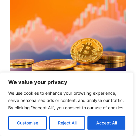
We value your privacy
Learn More
We use cookies to enhance your browsing experience,
serve personalised ads or content, and analyse our traffic.
To enter the world of cryptocurrency, one must
By clicking "Accept All", you consent to our use of cookies.
first understand how to navigate exchanges
Customise
Reject All
Accept All
and trading platforms. Buying
cryptocurrency
has become increasingly accessible, thanks to