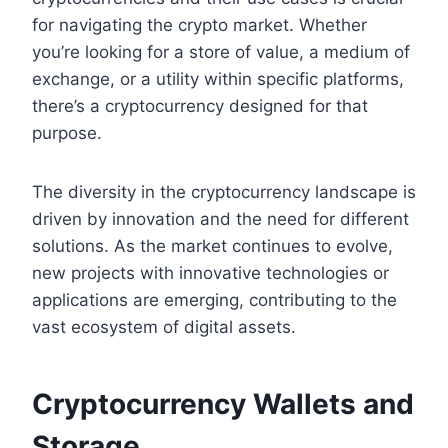
for navigating the crypto market. Whether
you’re looking for a store of value, a medium of
exchange, or a utility within specific platforms,
there’s a cryptocurrency designed for that
purpose.
The diversity in the cryptocurrency landscape is
driven by innovation and the need for different
solutions. As the market continues to evolve,
new projects with innovative technologies or
applications are emerging, contributing to the
vast ecosystem of digital assets.
Cryptocurrency Wallets and
Storage