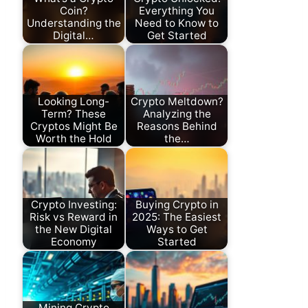
Coin?
Everything You
Understanding the
Need to Know to
Digital…
Get Started
Looking Long-
Crypto Meltdown?
Term? These
Analyzing the
Cryptos Might Be
Reasons Behind
Worth the Hold
the…
Crypto Investing:
Buying Crypto in
Risk vs Reward in
2025: The Easiest
the New Digital
Ways to Get
Economy
Started
Mining Crypto