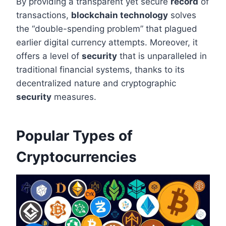
By providing a transparent yet secure
record
of
transactions,
blockchain technology
solves
the “double-spending problem” that plagued
earlier digital currency attempts. Moreover, it
offers a level of
security
that is unparalleled in
traditional financial systems, thanks to its
decentralized nature and cryptographic
security
measures.
Popular Types of
Cryptocurrencies