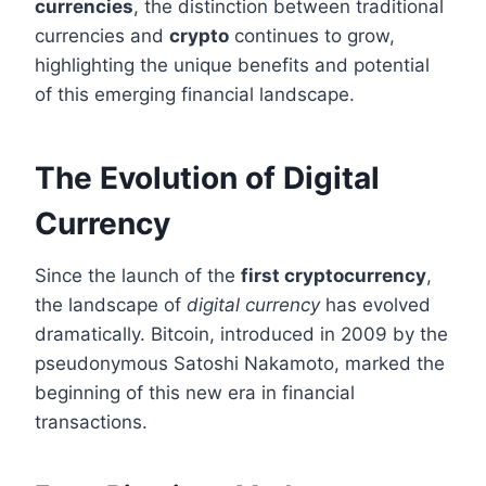
currencies
, the distinction between traditional
currencies and
crypto
continues to grow,
highlighting the unique benefits and potential
of this emerging financial landscape.
The Evolution of Digital
Currency
Since the launch of the
first cryptocurrency
,
the landscape of
digital currency
has evolved
dramatically. Bitcoin, introduced in 2009 by the
pseudonymous Satoshi Nakamoto, marked the
beginning of this new era in financial
transactions.