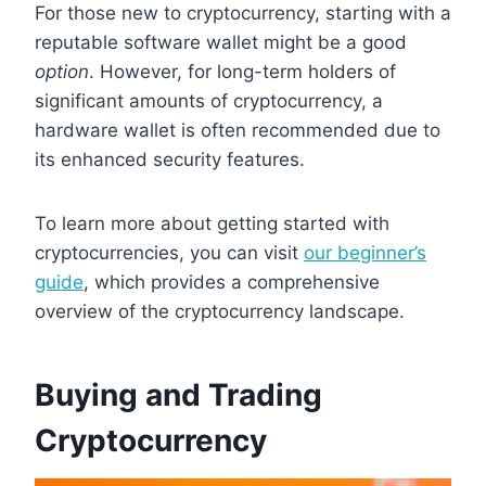
For those new to cryptocurrency, starting with a
reputable software wallet might be a good
option
. However, for long-term holders of
significant amounts of cryptocurrency, a
hardware wallet is often recommended due to
its enhanced security features.
To learn more about getting started with
cryptocurrencies, you can visit
our beginner’s
guide
, which provides a comprehensive
overview of the cryptocurrency landscape.
Buying and Trading
Cryptocurrency