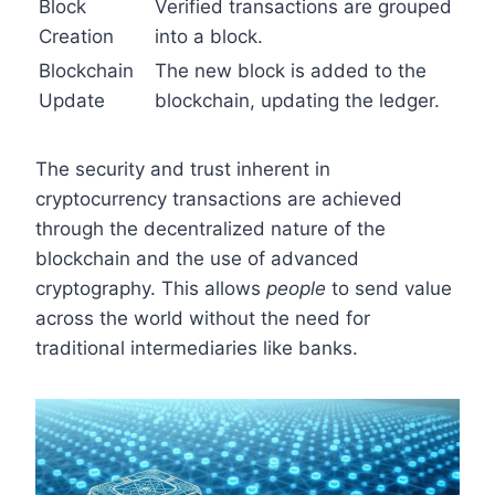
Block
Verified transactions are grouped
Creation
into a block.
Blockchain
The new block is added to the
Update
blockchain, updating the ledger.
The security and trust inherent in
cryptocurrency transactions are achieved
through the decentralized nature of the
blockchain and the use of advanced
cryptography. This allows
people
to send value
across the world without the need for
traditional intermediaries like banks.