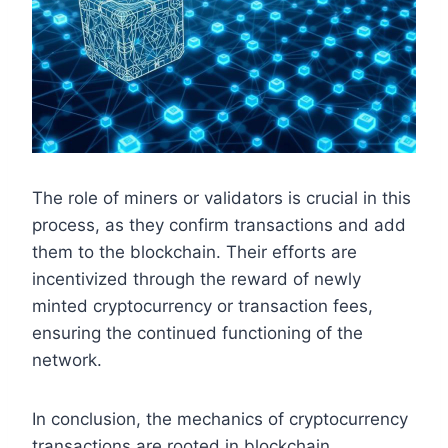
The role of miners or validators is crucial in this
process, as they confirm transactions and add
them to the blockchain. Their efforts are
incentivized through the reward of newly
minted cryptocurrency or transaction fees,
ensuring the continued functioning of the
network.
In conclusion, the mechanics of cryptocurrency
transactions are rooted in blockchain