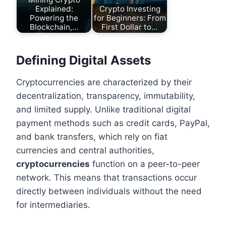
Explained:
Crypto Investing
Powering the
for Beginners: From
Blockchain,…
First Dollar to…
Defining Digital Assets
Cryptocurrencies are characterized by their
decentralization, transparency, immutability,
and limited supply. Unlike traditional digital
payment methods such as credit cards, PayPal,
and bank transfers, which rely on fiat
currencies and central authorities,
cryptocurrencies
function on a peer-to-peer
network. This means that transactions occur
directly between individuals without the need
for intermediaries.