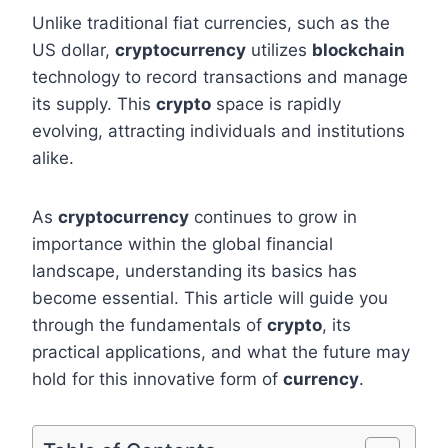
Unlike traditional fiat currencies, such as the
US dollar,
cryptocurrency
utilizes
blockchain
technology to record transactions and manage
its supply. This
crypto
space is rapidly
evolving, attracting individuals and institutions
alike.
As
cryptocurrency
continues to grow in
importance within the global financial
landscape, understanding its basics has
become essential. This article will guide you
through the fundamentals of
crypto
, its
practical applications, and what the future may
hold for this innovative form of
currency
.