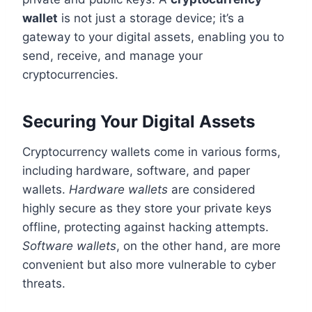
wallet
is not just a storage device; it’s a
gateway to your digital assets, enabling you to
send, receive, and manage your
cryptocurrencies.
Securing Your Digital Assets
Cryptocurrency wallets come in various forms,
including hardware, software, and paper
wallets.
Hardware wallets
are considered
highly secure as they store your private keys
offline, protecting against hacking attempts.
Software wallets
, on the other hand, are more
convenient but also more vulnerable to cyber
threats.