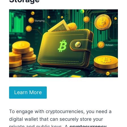
Learn More
To engage with cryptocurrencies, you need a
digital wallet that can securely store your
private and public keys. A
cryptocurrency