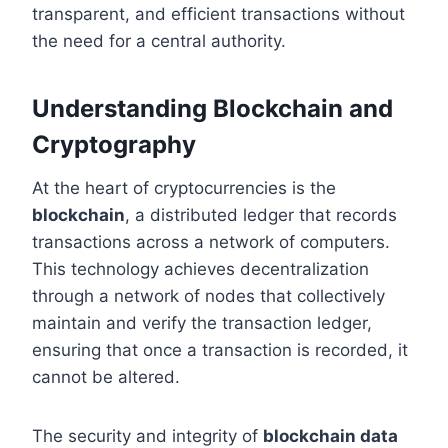
transparent, and efficient transactions without
the need for a central authority.
Understanding Blockchain and
Cryptography
At the heart of cryptocurrencies is the
blockchain
, a distributed ledger that records
transactions across a network of computers.
This technology achieves decentralization
through a network of nodes that collectively
maintain and verify the transaction ledger,
ensuring that once a transaction is recorded, it
cannot be altered.
The security and integrity of
blockchain data