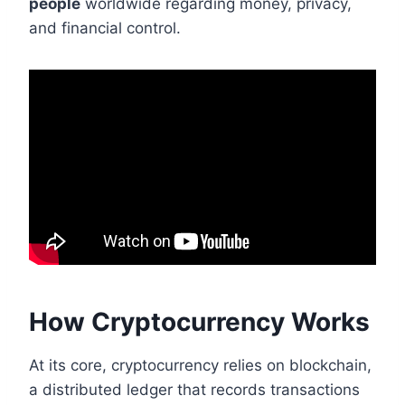
people
worldwide regarding money, privacy,
and financial control.
How Cryptocurrency Works
At its core, cryptocurrency relies on blockchain,
a distributed ledger that records transactions