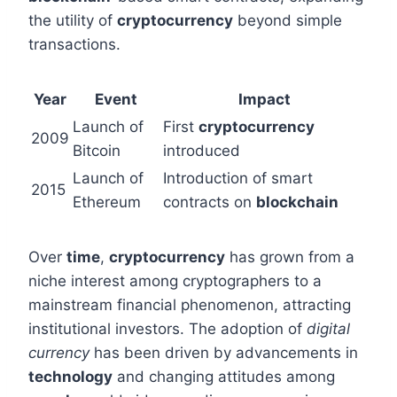
the utility of
cryptocurrency
beyond simple
transactions.
Year
Event
Impact
Launch of
First
cryptocurrency
2009
Bitcoin
introduced
Launch of
Introduction of smart
2015
Ethereum
contracts on
blockchain
Over
time
,
cryptocurrency
has grown from a
niche interest among cryptographers to a
mainstream financial phenomenon, attracting
institutional investors. The adoption of
digital
currency
has been driven by advancements in
technology
and changing attitudes among