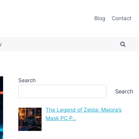
Blog
Contact
y
Search
Search
The Legend of Zelda: Majora’s
Mask PC P…