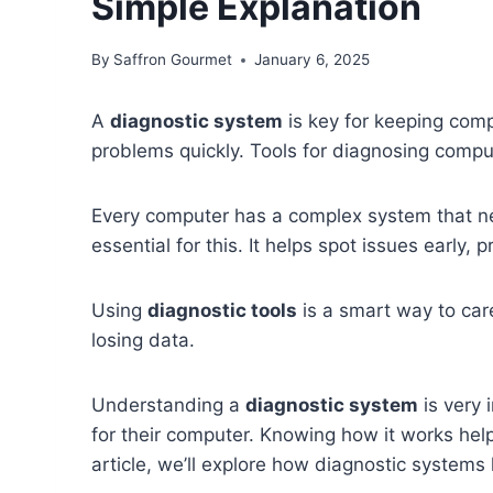
Simple Explanation
By
Saffron Gourmet
January 6, 2025
A
diagnostic system
is key for keeping compu
problems quickly. Tools for diagnosing compu
Every computer has a complex system that n
essential for this. It helps spot issues early, 
Using
diagnostic tools
is a smart way to car
losing data.
Understanding a
diagnostic system
is very 
for their computer. Knowing how it works hel
article, we’ll explore how diagnostic system