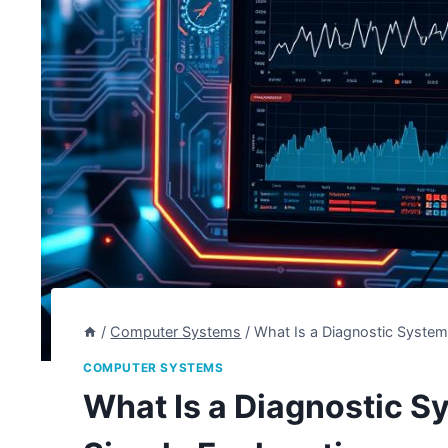
/
Computer Systems
/
What Is a Diagnostic System
COMPUTER SYSTEMS
What Is a Diagnostic S