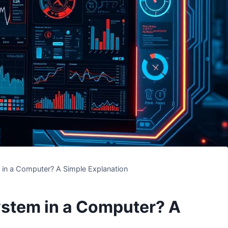
 in a Computer? A Simple Explanation
ystem in a Computer? A