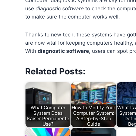
Computer diagnostic systems are key for find
use
diagnostic software
to check the computer
to make sure the computer works well.
Thanks to new tech, these systems have got
are now vital for keeping computers healthy,
With
diagnostic software
, users can spot pr
Related Posts:
What Computer
How to Modify Your
What Is
System Does
Computer System:
System
Kaiser Permanente
A Step-by-Step
Defin
Use?
Guide
Beg