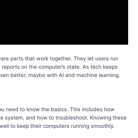
re parts that work together. They let users run
d reports on the computer’s state. As tech keeps
 even better, maybe with AI and machine learning.
ou need to know the basics. This includes how
the system, and how to troubleshoot. Knowing these
well to keep their computers running smoothly.