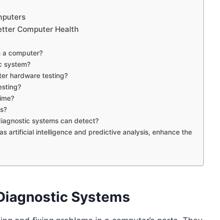
mputers
etter Computer Health
n a computer?
c system?
er hardware testing?
esting?
time?
cs?
iagnostic systems can detect?
artificial intelligence and predictive analysis, enhance the
Diagnostic Systems