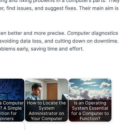
ing and fixing problems in a computer’s parts. They
, find issues, and suggest fixes. Their main aim is
ten better and more precise.
Computer diagnostics
 avoiding data loss, and cutting down on downtime.
oblems early, saving time and effort.
 a Computer
How to Locate the
Is an Operating
? A Simple
System
System Essential
ition for
Administrator on
for a Computer to
inners
Your Computer
Function?