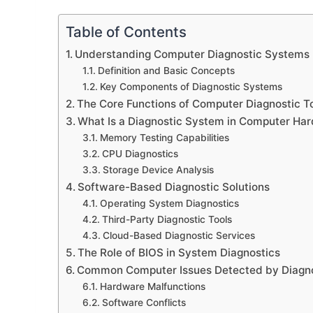
Table of Contents
Understanding Computer Diagnostic Systems
Definition and Basic Concepts
Key Components of Diagnostic Systems
The Core Functions of Computer Diagnostic T
What Is a Diagnostic System in Computer Ha
Memory Testing Capabilities
CPU Diagnostics
Storage Device Analysis
Software-Based Diagnostic Solutions
Operating System Diagnostics
Third-Party Diagnostic Tools
Cloud-Based Diagnostic Services
The Role of BIOS in System Diagnostics
Common Computer Issues Detected by Diagn
Hardware Malfunctions
Software Conflicts