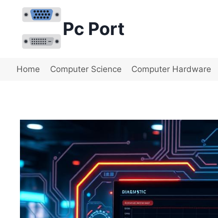
Skip
to
Pc Port
content
Home
Computer Science
Computer Hardware