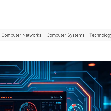
Computer Networks
Computer Systems
Technolog