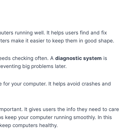
ters running well. It helps users find and fix
ters make it easier to keep them in good shape.
eeds checking often. A
diagnostic system
is
preventing big problems later.
e for your computer. It helps avoid crashes and
important. It gives users the info they need to care
ps keep your computer running smoothly. In this
s keep computers healthy.