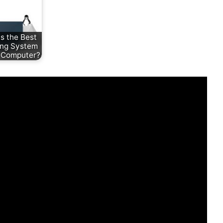
s the Best
ing System
r Computer?