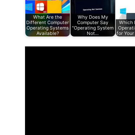
What Are the
Why Does My
Different Computer
Computer Say
Which I
Operating Systems
"Operating System
Operat
Available?
Not…
for You