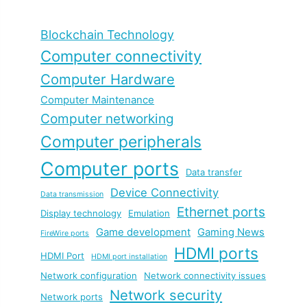
Blockchain Technology
Computer connectivity
Computer Hardware
Computer Maintenance
Computer networking
Computer peripherals
Computer ports
Data transfer
Device Connectivity
Data transmission
Ethernet ports
Display technology
Emulation
Game development
Gaming News
FireWire ports
HDMI ports
HDMI Port
HDMI port installation
Network configuration
Network connectivity issues
Network security
Network ports