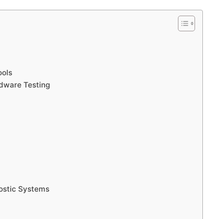
ools
rdware Testing
ostic Systems