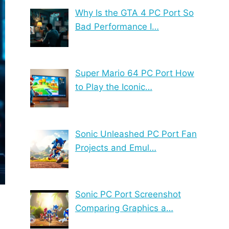
Why Is the GTA 4 PC Port So
Bad Performance I…
Super Mario 64 PC Port How
to Play the Iconic…
Sonic Unleashed PC Port Fan
Projects and Emul…
Sonic PC Port Screenshot
Comparing Graphics a…