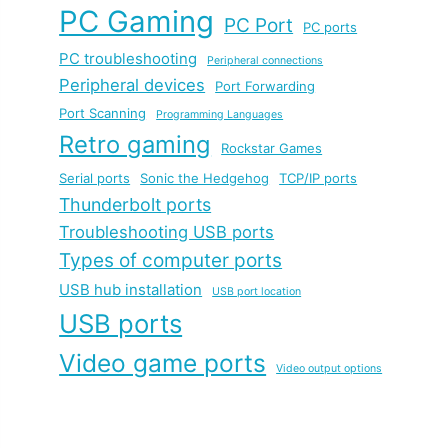
PC Gaming
PC Port
PC ports
PC troubleshooting
Peripheral connections
Peripheral devices
Port Forwarding
Port Scanning
Programming Languages
Retro gaming
Rockstar Games
Serial ports
Sonic the Hedgehog
TCP/IP ports
Thunderbolt ports
Troubleshooting USB ports
Types of computer ports
USB hub installation
USB port location
USB ports
Video game ports
Video output options