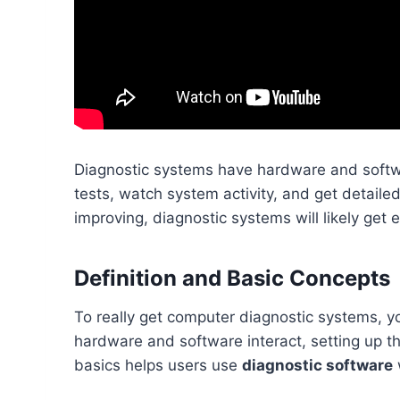
Diagnostic systems have hardware and softwa
tests, watch system activity, and get detaile
improving, diagnostic systems will likely get
Definition and Basic Concepts
To really get computer diagnostic systems, y
hardware and software interact, setting up 
basics helps users use
diagnostic software