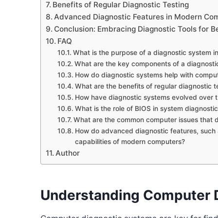
Benefits of Regular Diagnostic Testing
Advanced Diagnostic Features in Modern Co
Conclusion: Embracing Diagnostic Tools for B
FAQ
What is the purpose of a diagnostic system i
What are the key components of a diagnosti
How do diagnostic systems help with comput
What are the benefits of regular diagnostic t
How have diagnostic systems evolved over 
What is the role of BIOS in system diagnosti
What are the common computer issues that d
How do advanced diagnostic features, such as 
capabilities of modern computers?
Author
Understanding Computer 