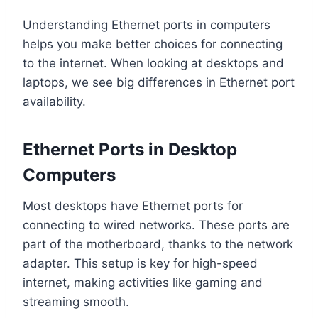
Understanding Ethernet ports in computers
helps you make better choices for connecting
to the internet. When looking at desktops and
laptops, we see big differences in Ethernet port
availability.
Ethernet Ports in Desktop
Computers
Most desktops have Ethernet ports for
connecting to wired networks. These ports are
part of the motherboard, thanks to the network
adapter. This setup is key for high-speed
internet, making activities like gaming and
streaming smooth.