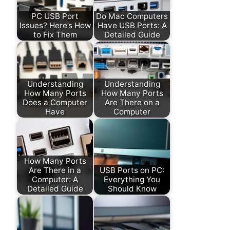
PC USB Port
Do Mac Computers
Issues? Here’s How
Have USB Ports: A
to Fix Them
Detailed Guide
Understanding
Understanding
How Many Ports
How Many Ports
Does a Computer
Are There on a
Have
Computer
How Many Ports
Are There in a
USB Ports on PC:
Computer: A
Everything You
Detailed Guide
Should Know