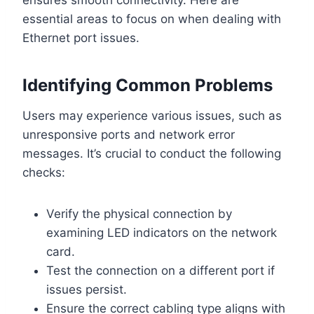
essential areas to focus on when dealing with
Ethernet port issues.
Identifying Common Problems
Users may experience various issues, such as
unresponsive ports and network error
messages. It’s crucial to conduct the following
checks:
Verify the physical connection by
examining LED indicators on the network
card.
Test the connection on a different port if
issues persist.
Ensure the correct cabling type aligns with