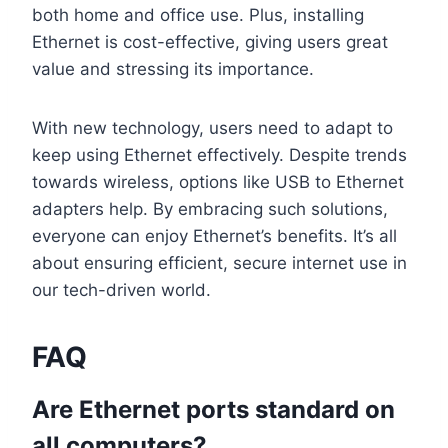
both home and office use. Plus, installing
Ethernet is cost-effective, giving users great
value and stressing its importance.
With new technology, users need to adapt to
keep using Ethernet effectively. Despite trends
towards wireless, options like USB to Ethernet
adapters help. By embracing such solutions,
everyone can enjoy Ethernet’s benefits. It’s all
about ensuring efficient, secure internet use in
our tech-driven world.
FAQ
Are Ethernet ports standard on
all computers?