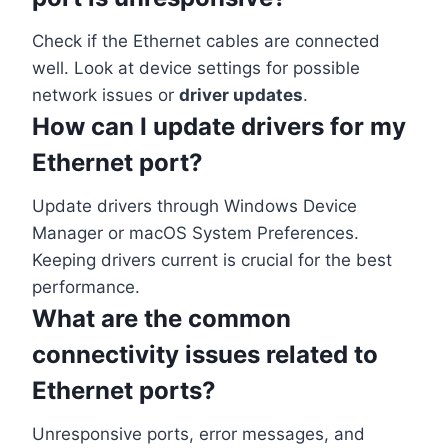
Check if the Ethernet cables are connected
well. Look at device settings for possible
network issues or
driver updates
.
How can I update drivers for my
Ethernet port?
Update drivers through Windows Device
Manager or macOS System Preferences.
Keeping drivers current is crucial for the best
performance.
What are the common
connectivity issues related to
Ethernet ports?
Unresponsive ports, error messages, and