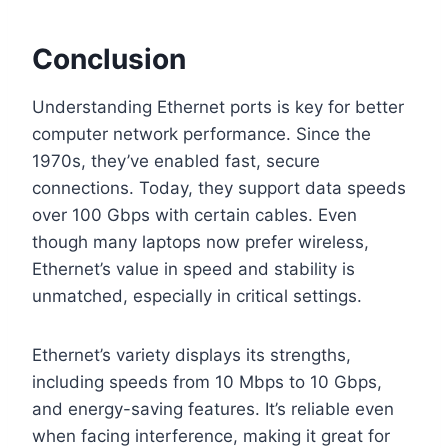
Conclusion
Understanding Ethernet ports is key for better
computer network performance. Since the
1970s, they’ve enabled fast, secure
connections. Today, they support data speeds
over 100 Gbps with certain cables. Even
though many laptops now prefer wireless,
Ethernet’s value in speed and stability is
unmatched, especially in critical settings.
Ethernet’s variety displays its strengths,
including speeds from 10 Mbps to 10 Gbps,
and energy-saving features. It’s reliable even
when facing interference, making it great for