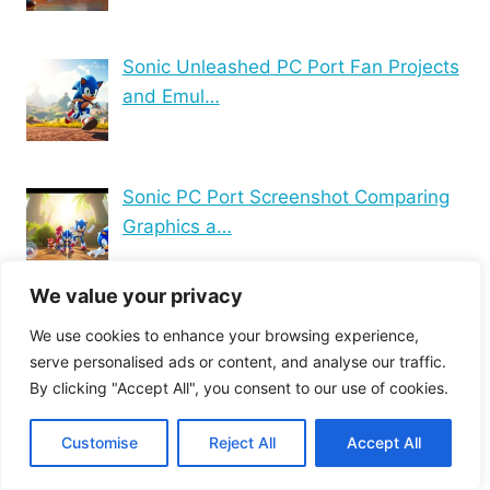
Sonic Unleashed PC Port Fan Projects
and Emul…
Sonic PC Port Screenshot Comparing
Graphics a…
We value your privacy
Blockchain Technology
We use cookies to enhance your browsing experience,
Computer connectivity
serve personalised ads or content, and analyse our traffic.
By clicking "Accept All", you consent to our use of cookies.
Computer Hardware
Computer Maintenance
Computer networking
Customise
Reject All
Accept All
Computer peripherals