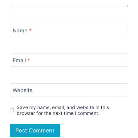
Name
*
Email
*
Website
Save my name, email, and website in this
browser for the next time I comment.