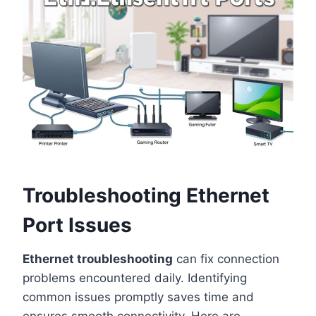
Troubleshooting Ethernet
Port Issues
Ethernet troubleshooting
can fix connection
problems encountered daily. Identifying
common issues promptly saves time and
ensures smooth connectivity. Here are