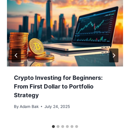
Crypto Investing for Beginners:
From First Dollar to Portfolio
Strategy
By
Adam Bak
July 24, 2025