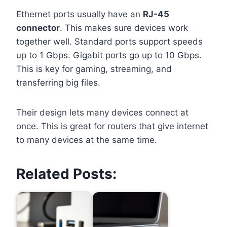
Ethernet ports usually have an
RJ-45
connector
. This makes sure devices work
together well. Standard ports support speeds
up to 1 Gbps. Gigabit ports go up to 10 Gbps.
This is key for gaming, streaming, and
transferring big files.
Their design lets many devices connect at
once. This is great for routers that give internet
to many devices at the same time.
Related Posts: