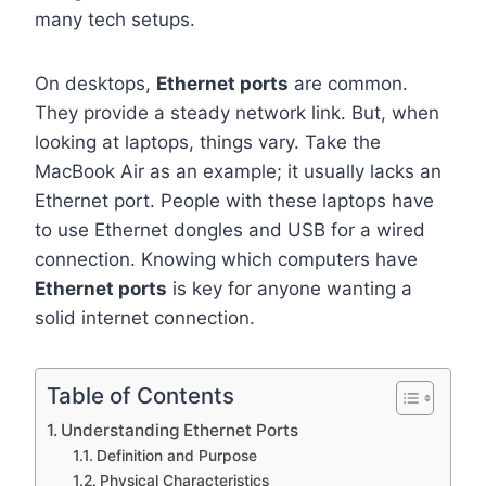
many tech setups.
On desktops,
Ethernet ports
are common.
They provide a steady network link. But, when
looking at laptops, things vary. Take the
MacBook Air as an example; it usually lacks an
Ethernet port. People with these laptops have
to use Ethernet dongles and USB for a wired
connection. Knowing which computers have
Ethernet ports
is key for anyone wanting a
solid internet connection.
Table of Contents
Understanding Ethernet Ports
Definition and Purpose
Physical Characteristics