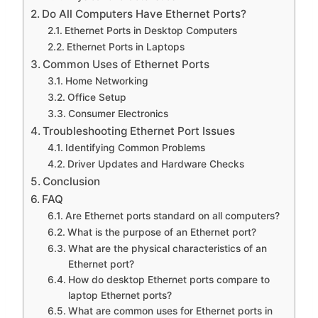
Do All Computers Have Ethernet Ports?
Ethernet Ports in Desktop Computers
Ethernet Ports in Laptops
Common Uses of Ethernet Ports
Home Networking
Office Setup
Consumer Electronics
Troubleshooting Ethernet Port Issues
Identifying Common Problems
Driver Updates and Hardware Checks
Conclusion
FAQ
Are Ethernet ports standard on all computers?
What is the purpose of an Ethernet port?
What are the physical characteristics of an
Ethernet port?
How do desktop Ethernet ports compare to
laptop Ethernet ports?
What are common uses for Ethernet ports in