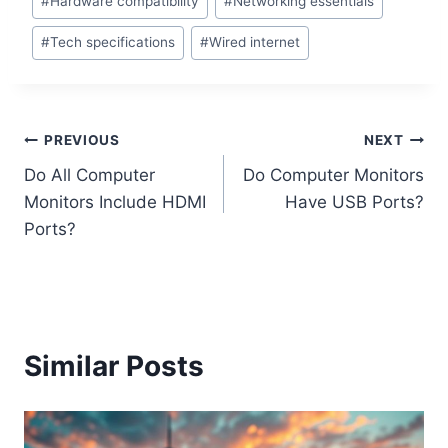
#
Hardware compatibility
#
Networking essentials
#
Tech specifications
#
Wired internet
Post
PREVIOUS
NEXT
Do All Computer
Do Computer Monitors
navigation
Monitors Include HDMI
Have USB Ports?
Ports?
Similar Posts