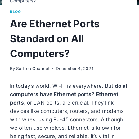
Computers?
BLOG
Are Ethernet Ports
Standard on All
Computers?
By
Saffron Gourmet
December 4, 2024
In today’s world, Wi-Fi is everywhere. But
do all
computers have Ethernet ports
?
Ethernet
ports
, or LAN ports, are crucial. They link
devices like computers, routers, and modems
with wires, using RJ-45 connectors. Although
we often use wireless, Ethernet is known for
being fast, secure, and reliable. It’s vital in