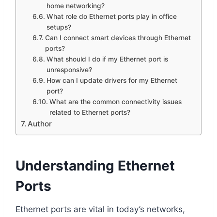
home networking?
What role do Ethernet ports play in office
setups?
Can I connect smart devices through Ethernet
ports?
What should I do if my Ethernet port is
unresponsive?
How can I update drivers for my Ethernet
port?
What are the common connectivity issues
related to Ethernet ports?
Author
Understanding Ethernet
Ports
Ethernet ports are vital in today’s networks,