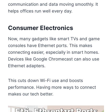
communication and data moving smoothly. It
helps offices run well every day.
Consumer Electronics
Now, many gadgets like smart TVs and game
consoles have Ethernet ports. This makes
connecting easier, especially in smart homes.
Devices like Google Chromecast can also use
Ethernet adapters.
This cuts down Wi-Fi use and boosts
performance. Having more ways to connect
makes our tech better.