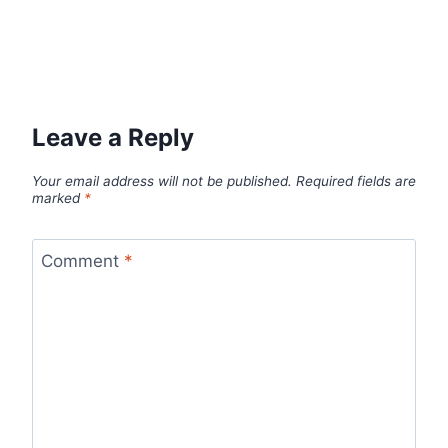
Leave a Reply
Your email address will not be published.
Required fields are
marked
*
Comment
*