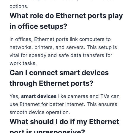
options.
What role do Ethernet ports play
in office setups?
In offices, Ethernet ports link computers to
networks, printers, and servers. This setup is
vital for speedy and safe data transfers for
work tasks.
Can I connect smart devices
through Ethernet ports?
Yes,
smart devices
like cameras and TVs can
use Ethernet for better internet. This ensures
smooth device operation.
What should I do if my Ethernet
port is unresponsive?