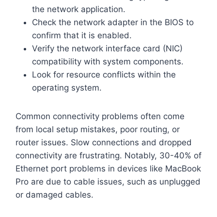
the network application.
Check the network adapter in the BIOS to
confirm that it is enabled.
Verify the network interface card (NIC)
compatibility with system components.
Look for resource conflicts within the
operating system.
Common connectivity problems often come
from local setup mistakes, poor routing, or
router issues. Slow connections and dropped
connectivity are frustrating. Notably, 30-40% of
Ethernet port problems in devices like MacBook
Pro are due to cable issues, such as unplugged
or damaged cables.