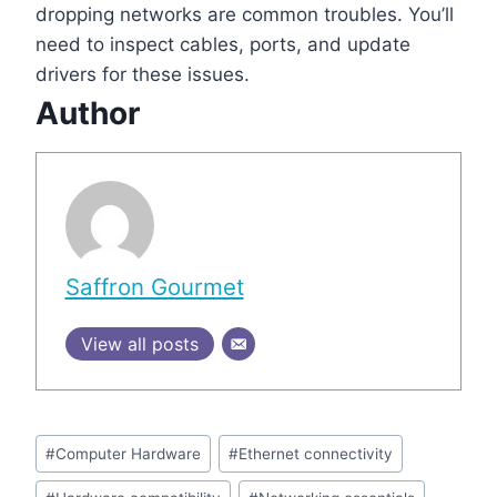
dropping networks are common troubles. You’ll
need to inspect cables, ports, and update
drivers for these issues.
Author
Saffron Gourmet
View all posts
Post
#
Computer Hardware
#
Ethernet connectivity
Tags: