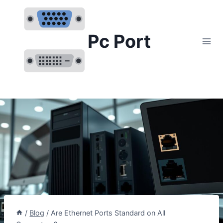
Skip
to
content
Pc Port
/
Blog
/
Are Ethernet Ports Standard on All