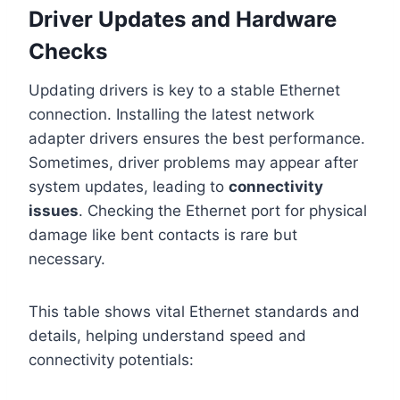
Driver Updates and Hardware
Checks
Updating drivers is key to a stable Ethernet
connection. Installing the latest network
adapter drivers ensures the best performance.
Sometimes, driver problems may appear after
system updates, leading to
connectivity
issues
. Checking the Ethernet port for physical
damage like bent contacts is rare but
necessary.
This table shows vital Ethernet standards and
details, helping understand speed and
connectivity potentials: