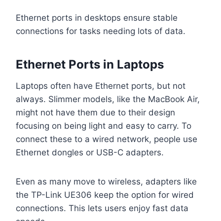
Ethernet ports in desktops ensure stable
connections for tasks needing lots of data.
Ethernet Ports in Laptops
Laptops often have Ethernet ports, but not
always. Slimmer models, like the MacBook Air,
might not have them due to their design
focusing on being light and easy to carry. To
connect these to a wired network, people use
Ethernet dongles or USB-C adapters.
Even as many move to wireless, adapters like
the TP-Link UE306 keep the option for wired
connections. This lets users enjoy fast data