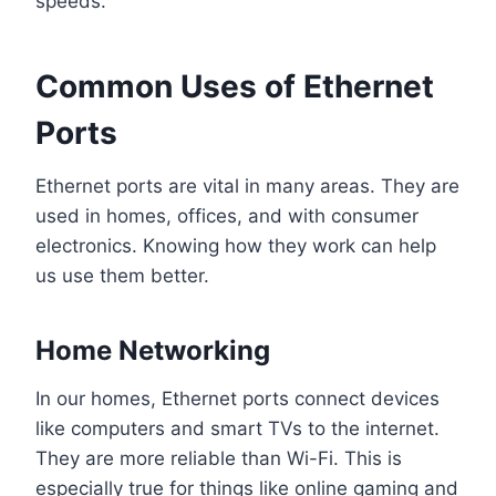
speeds.
Common Uses of Ethernet
Ports
Ethernet ports are vital in many areas. They are
used in homes, offices, and with consumer
electronics. Knowing how they work can help
us use them better.
Home Networking
In our homes, Ethernet ports connect devices
like computers and smart TVs to the internet.
They are more reliable than Wi-Fi. This is
especially true for things like online gaming and