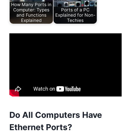
How Many Ports in
Computer: Types
Ports of a PC
and Functions
Explained for Non-
Explained
Techies
Do All Computers Have
Ethernet Ports?