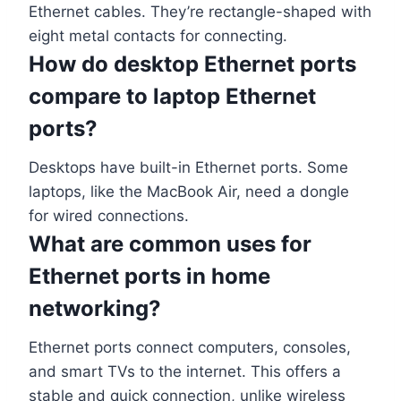
Ethernet cables. They’re rectangle-shaped with
eight metal contacts for connecting.
How do desktop Ethernet ports
compare to laptop Ethernet
ports?
Desktops have built-in Ethernet ports. Some
laptops, like the MacBook Air, need a dongle
for wired connections.
What are common uses for
Ethernet ports in home
networking?
Ethernet ports connect computers, consoles,
and smart TVs to the internet. This offers a
stable and quick connection, unlike wireless