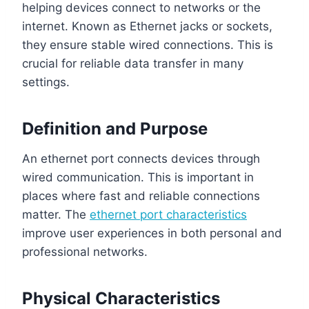
helping devices connect to networks or the
internet. Known as Ethernet jacks or sockets,
they ensure stable wired connections. This is
crucial for reliable data transfer in many
settings.
Definition and Purpose
An ethernet port connects devices through
wired communication. This is important in
places where fast and reliable connections
matter. The
ethernet port characteristics
improve user experiences in both personal and
professional networks.
Physical Characteristics