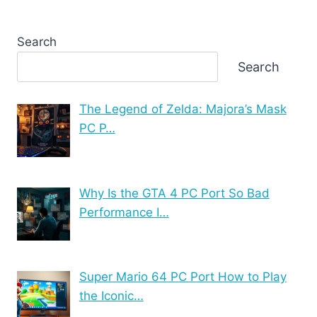
Search
Search
The Legend of Zelda: Majora’s Mask
PC P…
Why Is the GTA 4 PC Port So Bad
Performance I…
Super Mario 64 PC Port How to Play
the Iconic…