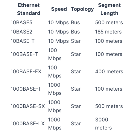
Ethernet
Segment
Speed
Topology
Standard
Length
10BASE5
10 Mbps
Bus
500 meters
10BASE2
10 Mbps
Bus
185 meters
10BASE-T
10 Mbps
Star
100 meters
100
100BASE-T
Star
100 meters
Mbps
100
100BASE-FX
Star
400 meters
Mbps
1000
1000BASE-T
Star
100 meters
Mbps
1000
1000BASE-SX
Star
500 meters
Mbps
1000
3000
1000BASE-LX
Star
Mbps
meters