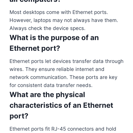
Most desktops come with Ethernet ports.
However, laptops may not always have them.
Always check the device specs.
What is the purpose of an
Ethernet port?
Ethernet ports let devices transfer data through
wires. They ensure reliable internet and
network communication. These ports are key
for consistent data transfer needs.
What are the physical
characteristics of an Ethernet
port?
Ethernet ports fit RJ-45 connectors and hold