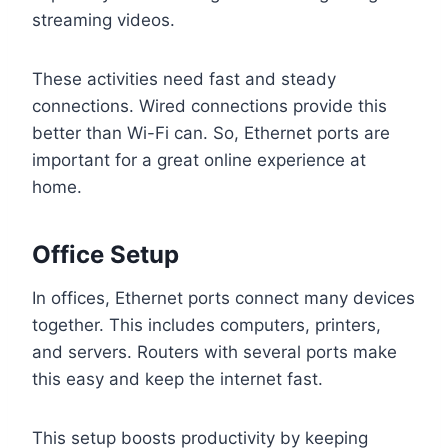
streaming videos.
These activities need fast and steady
connections. Wired connections provide this
better than Wi-Fi can. So, Ethernet ports are
important for a great online experience at
home.
Office Setup
In offices, Ethernet ports connect many devices
together. This includes computers, printers,
and servers. Routers with several ports make
this easy and keep the internet fast.
This setup boosts productivity by keeping