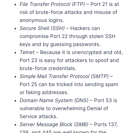
File Transfer Protocol (FTP)
– Port 21 is at
risk of brute-force attacks and misuse of
anonymous logins.
Secure Shell (SSH)
– Hackers can
compromise Port 22 through stolen SSH
keys and by guessing passwords.
Telnet
– Because it is unencrypted and old,
Port 23 is easy for attackers to spoof and
brute-force credentials.
Simple Mail Transfer Protocol (SMTP)
–
Port 25 can be tricked into sending spam
or faking addresses.
Domain Name System (DNS)
– Port 53 is
vulnerable to overwhelming Denial of
Service attacks.
Server Message Block (SMB)
– Ports 137,
139, and 445 are well known for the