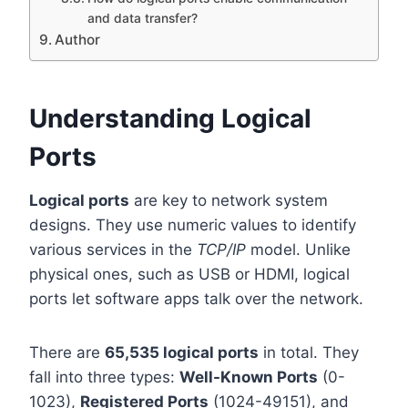
and data transfer?
Author
Understanding Logical
Ports
Logical ports
are key to network system
designs. They use numeric values to identify
various services in the
TCP/IP
model. Unlike
physical ones, such as USB or HDMI, logical
ports let software apps talk over the network.
There are
65,535 logical ports
in total. They
fall into three types:
Well-Known Ports
(0-
1023),
Registered Ports
(1024-49151), and