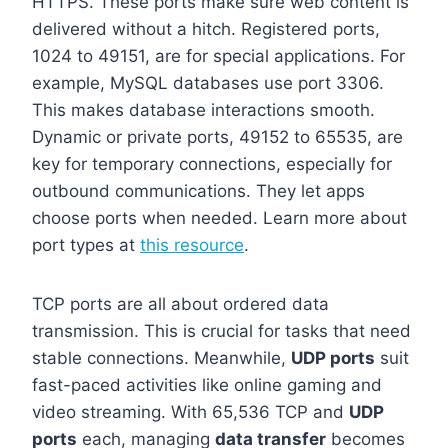
HTTPS. These ports make sure web content is
delivered without a hitch. Registered ports,
1024 to 49151, are for special applications. For
example, MySQL databases use port 3306.
This makes database interactions smooth.
Dynamic or private ports, 49152 to 65535, are
key for temporary connections, especially for
outbound communications. They let apps
choose ports when needed. Learn more about
port types at
this resource
.
TCP ports are all about ordered data
transmission. This is crucial for tasks that need
stable connections. Meanwhile,
UDP ports
suit
fast-paced activities like online gaming and
video streaming. With 65,536 TCP and
UDP
ports
each, managing
data transfer
becomes