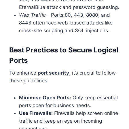
EternalBlue attack and password guessing.
Web Traffic
– Ports 80, 443, 8080, and
8443 often face web-based attacks like
cross-site scripting and SQL injections.
Best Practices to Secure Logical
Ports
To enhance
port security
, it’s crucial to follow
these guidelines:
Minimise Open Ports:
Only keep essential
ports open for business needs.
Use Firewalls:
Firewalls help screen online
traffic and keep an eye on incoming
connections.