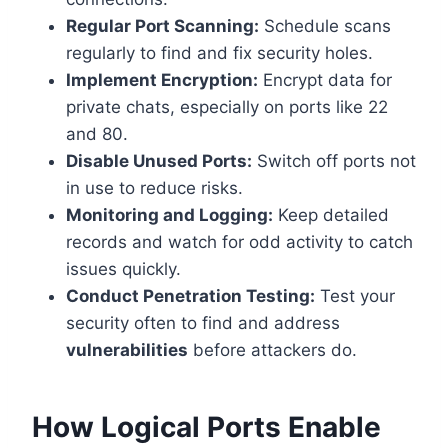
Regular Port Scanning:
Schedule scans
regularly to find and fix security holes.
Implement Encryption:
Encrypt data for
private chats, especially on ports like 22
and 80.
Disable Unused Ports:
Switch off ports not
in use to reduce risks.
Monitoring and Logging:
Keep detailed
records and watch for odd activity to catch
issues quickly.
Conduct Penetration Testing:
Test your
security often to find and address
vulnerabilities
before attackers do.
How Logical Ports Enable