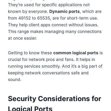
They’re used for specific applications not
known by everyone.
Dynamic ports
, which are
from 49152 to 65535, are for short-term use.
They help client apps connect without issues.
This range makes managing many connections
at once easier.
Getting to know these
common logical ports
is
crucial for network pros and fans. It helps in
running services smoothly. And it’s a big part of
keeping network conversations safe and
sound.
Security Considerations for
Logical Ports