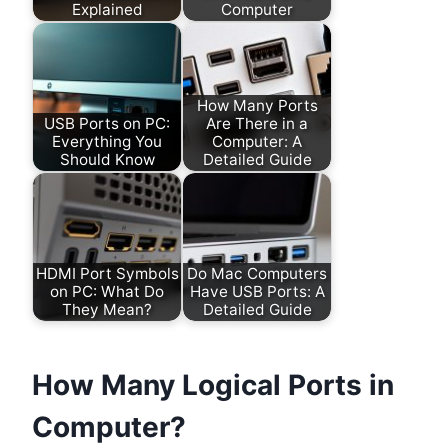
Explained
Computer
How Many Ports
USB Ports on PC:
Are There in a
Everything You
Computer: A
Should Know
Detailed Guide
HDMI Port Symbols
Do Mac Computers
on PC: What Do
Have USB Ports: A
They Mean?
Detailed Guide
How Many Logical Ports in
Computer?