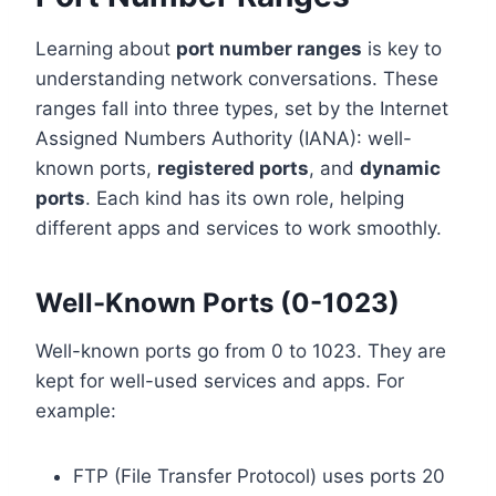
Learning about
port number ranges
is key to
understanding network conversations. These
ranges fall into three types, set by the Internet
Assigned Numbers Authority (IANA): well-
known ports,
registered ports
, and
dynamic
ports
. Each kind has its own role, helping
different apps and services to work smoothly.
Well-Known Ports (0-1023)
Well-known ports go from 0 to 1023. They are
kept for well-used services and apps. For
example:
FTP (File Transfer Protocol) uses ports 20