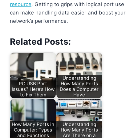
resource
. Getting to grips with logical port use
can make handling data easier and boost your
network’s performance.
Related Posts:
Understanding
PC USB Port
How Many Ports
Issues? Here’s How
Does a Computer
to Fix Them
Have
How Many Ports in
Understanding
Computer: Types
How Many Ports
and Functions
Are There on a