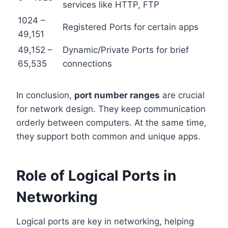
services like HTTP, FTP
1024 –
Registered Ports for certain apps
49,151
49,152 –
Dynamic/Private Ports for brief
65,535
connections
In conclusion,
port number ranges
are crucial
for network design. They keep communication
orderly between computers. At the same time,
they support both common and unique apps.
Role of Logical Ports in
Networking
Logical ports are key in networking, helping