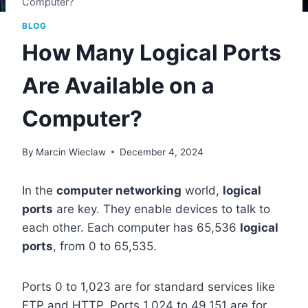
Computer?
BLOG
How Many Logical Ports
Are Available on a
Computer?
By
Marcin Wieclaw
December 4, 2024
In the
computer networking
world,
logical
ports
are key. They enable devices to talk to
each other. Each computer has 65,536
logical
ports
, from 0 to 65,535.
Ports 0 to 1,023 are for standard services like
FTP and HTTP. Ports 1,024 to 49,151 are for