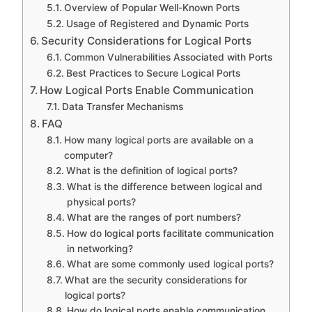
Overview of Popular Well-Known Ports
Usage of Registered and Dynamic Ports
Security Considerations for Logical Ports
Common Vulnerabilities Associated with Ports
Best Practices to Secure Logical Ports
How Logical Ports Enable Communication
Data Transfer Mechanisms
FAQ
How many logical ports are available on a
computer?
What is the definition of logical ports?
What is the difference between logical and
physical ports?
What are the ranges of port numbers?
How do logical ports facilitate communication
in networking?
What are some commonly used logical ports?
What are the security considerations for
logical ports?
How do logical ports enable communication