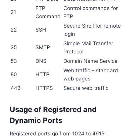
FTP
Control commands for
21
Command
FTP
Secure Shell for remote
22
SSH
login
Simple Mail Transfer
25
SMTP
Protocol
53
DNS
Domain Name Service
Web traffic – standard
80
HTTP
web pages
443
HTTPS
Secure web traffic
Usage of Registered and
Dynamic Ports
Registered ports go from 1024 to 49151.