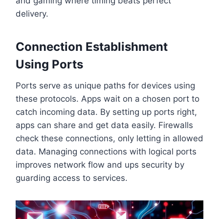
and gaming where timing beats perfect
delivery.
Connection Establishment
Using Ports
Ports serve as unique paths for devices using
these protocols. Apps wait on a chosen port to
catch incoming data. By setting up ports right,
apps can share and get data easily. Firewalls
check these connections, only letting in allowed
data. Managing connections with logical ports
improves network flow and ups security by
guarding access to services.