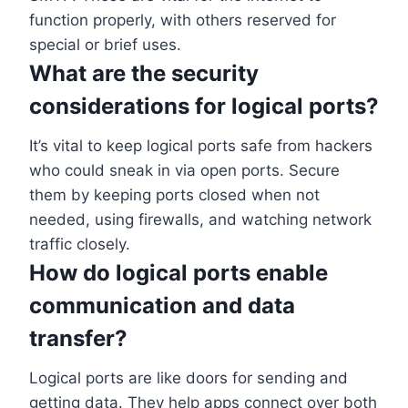
function properly, with others reserved for
special or brief uses.
What are the security
considerations for logical ports?
It’s vital to keep logical ports safe from hackers
who could sneak in via open ports. Secure
them by keeping ports closed when not
needed, using firewalls, and watching network
traffic closely.
How do logical ports enable
communication and data
transfer?
Logical ports are like doors for sending and
getting data. They help apps connect over both