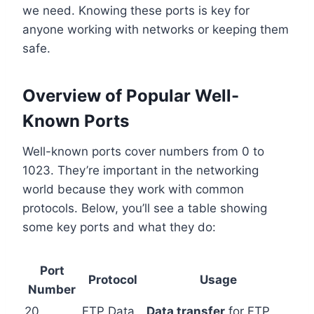
we need. Knowing these ports is key for
anyone working with networks or keeping them
safe.
Overview of Popular Well-
Known Ports
Well-known ports cover numbers from 0 to
1023. They’re important in the networking
world because they work with common
protocols. Below, you’ll see a table showing
some key ports and what they do:
Port
Protocol
Usage
Number
20
FTP Data
Data transfer
for FTP