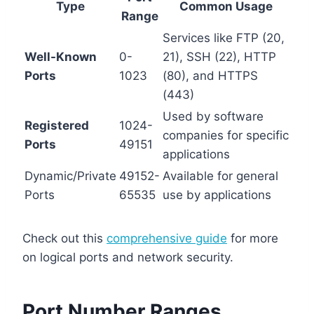
Type
Common Usage
Range
Services like FTP (20,
Well-Known
0-
21), SSH (22), HTTP
Ports
1023
(80), and HTTPS
(443)
Used by software
Registered
1024-
companies for specific
Ports
49151
applications
Dynamic/Private
49152-
Available for general
Ports
65535
use by applications
Check out this
comprehensive guide
for more
on logical ports and network security.
Port Number Ranges