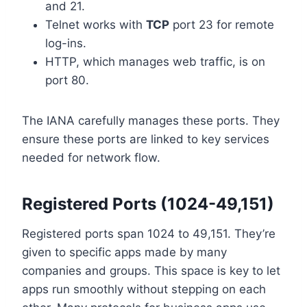
and 21.
Telnet works with
TCP
port 23 for remote
log-ins.
HTTP, which manages web traffic, is on
port 80.
The IANA carefully manages these ports. They
ensure these ports are linked to key services
needed for network flow.
Registered Ports (1024-49,151)
Registered ports span 1024 to 49,151. They’re
given to specific apps made by many
companies and groups. This space is key to let
apps run smoothly without stepping on each