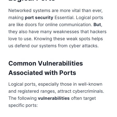
Networked systems are more vital than ever,
making
port security
Essential. Logical ports
are like doors for online communication.
But
,
they also have many weaknesses that hackers
love to use. Knowing these weak spots helps
us defend our systems from cyber attacks.
Common Vulnerabilities
Associated with Ports
Logical ports, especially those in well-known
and registered ranges, attract cybercriminals.
The following
vulnerabilities
often target
specific ports: