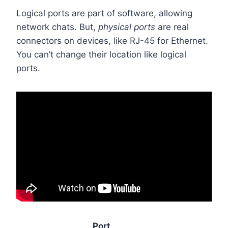
Logical ports are part of software, allowing
network chats. But,
physical ports
are real
connectors on devices, like RJ-45 for Ethernet.
You can’t change their location like logical
ports.
Port