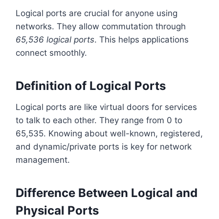
Logical ports are crucial for anyone using
networks. They allow commutation through
65,536 logical ports
. This helps applications
connect smoothly.
Definition of Logical Ports
Logical ports are like virtual doors for services
to talk to each other. They range from 0 to
65,535. Knowing about well-known, registered,
and dynamic/private ports is key for network
management.
Difference Between Logical and
Physical Ports