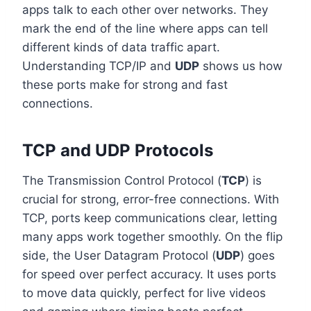
apps talk to each other over networks. They
mark the end of the line where apps can tell
different kinds of data traffic apart.
Understanding TCP/IP and
UDP
shows us how
these ports make for strong and fast
connections.
TCP and UDP Protocols
The Transmission Control Protocol (
TCP
) is
crucial for strong, error-free connections. With
TCP, ports keep communications clear, letting
many apps work together smoothly. On the flip
side, the User Datagram Protocol (
UDP
) goes
for speed over perfect accuracy. It uses ports
to move data quickly, perfect for live videos