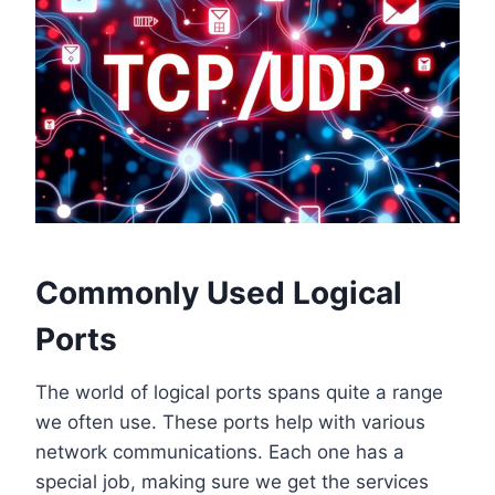
Commonly Used Logical
Ports
The world of logical ports spans quite a range
we often use. These ports help with various
network communications. Each one has a
special job, making sure we get the services