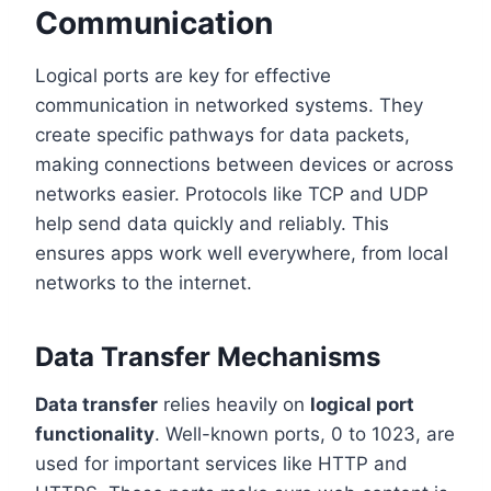
Communication
Logical ports are key for effective
communication in networked systems. They
create specific pathways for data packets,
making connections between devices or across
networks easier. Protocols like TCP and UDP
help send data quickly and reliably. This
ensures apps work well everywhere, from local
networks to the internet.
Data Transfer Mechanisms
Data transfer
relies heavily on
logical port
functionality
. Well-known ports, 0 to 1023, are
used for important services like HTTP and