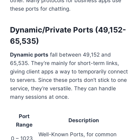
other. Many protocols for business apps use
these ports for chatting.
Dynamic/Private Ports (49,152-
65,535)
Dynamic ports
fall between 49,152 and
65,535. They’re mainly for short-term links,
giving client apps a way to temporarily connect
to servers. Since these ports don’t stick to one
service, they’re versatile. They can handle
many sessions at once.
Port
Description
Range
Well-Known Ports, for common
0 – 1023