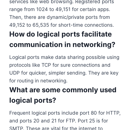
services like web browsing. Registered ports
range from 1024 to 49,151 for certain apps.
Then, there are dynamic/private ports from
49,152 to 65,535 for short-time connections.
How do logical ports facilitate
communication in networking?
Logical ports make data sharing possible using
protocols like TCP for sure connections and
UDP for quicker, simpler sending. They are key
for routing in networking.
What are some commonly used
logical ports?
Frequent logical ports include port 80 for HTTP,
and ports 20 and 21 for FTP. Port 25 is for
SMTP. These are vital for the internet to