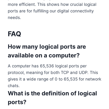
more efficient. This shows how crucial logical
ports are for fulfilling our digital connectivity
needs.
FAQ
How many logical ports are
available on a computer?
A computer has 65,536 logical ports per
protocol, meaning for both TCP and UDP. This
gives it a wide range of 0 to 65,535 for network
chats.
What is the definition of logical
ports?