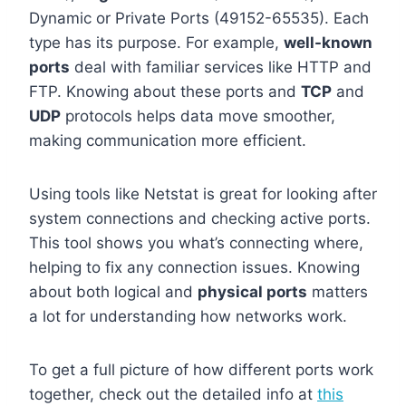
Dynamic or Private Ports (49152-65535). Each
type has its purpose. For example,
well-known
ports
deal with familiar services like HTTP and
FTP. Knowing about these ports and
TCP
and
UDP
protocols helps data move smoother,
making communication more efficient.
Using tools like Netstat is great for looking after
system connections and checking active ports.
This tool shows you what’s connecting where,
helping to fix any connection issues. Knowing
about both logical and
physical ports
matters
a lot for understanding how networks work.
To get a full picture of how different ports work
together, check out the detailed info at
this