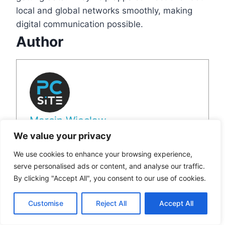
local and global networks smoothly, making
digital communication possible.
Author
Marcin Wieclaw
We value your privacy
View all posts
We use cookies to enhance your browsing experience,
serve personalised ads or content, and analyse our traffic.
By clicking "Accept All", you consent to our use of cookies.
Post
#
Computer ports
#
Data Transfer Ports
Tags:
Customise
Reject All
Accept All
#
Input and Output Ports
#
Logical Ports on Computer