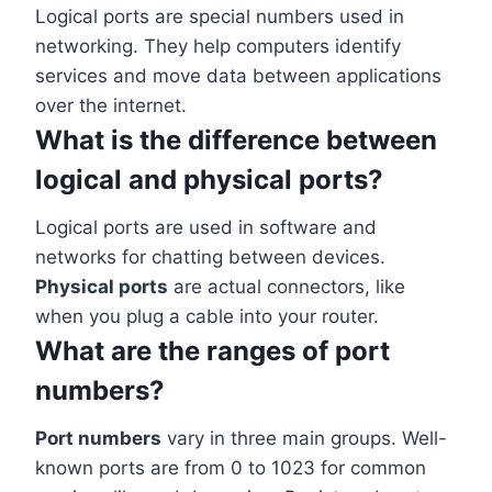
Logical ports are special numbers used in
networking. They help computers identify
services and move data between applications
over the internet.
What is the difference between
logical and physical ports?
Logical ports are used in software and
networks for chatting between devices.
Physical ports
are actual connectors, like
when you plug a cable into your router.
What are the ranges of port
numbers?
Port numbers
vary in three main groups. Well-
known ports are from 0 to 1023 for common