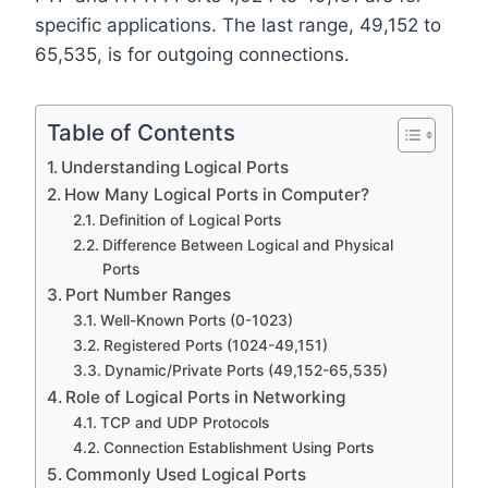
specific applications. The last range, 49,152 to
65,535, is for outgoing connections.
Table of Contents
Understanding Logical Ports
How Many Logical Ports in Computer?
Definition of Logical Ports
Difference Between Logical and Physical
Ports
Port Number Ranges
Well-Known Ports (0-1023)
Registered Ports (1024-49,151)
Dynamic/Private Ports (49,152-65,535)
Role of Logical Ports in Networking
TCP and UDP Protocols
Connection Establishment Using Ports
Commonly Used Logical Ports